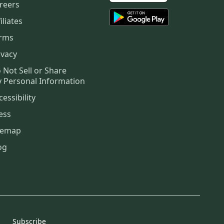
reers
iliates
rms
ivacy
 Not Sell or Share
 Personal Information
cessibility
ess
temap
og
Subscribe