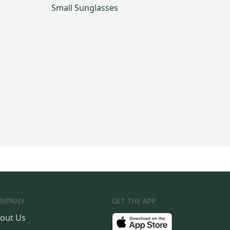
Small Sunglasses
MPANY
GET THE APP
out Us