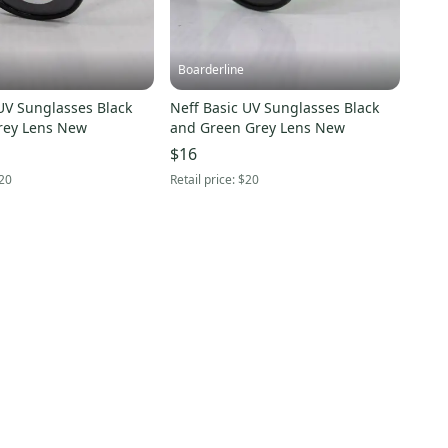
Boarderline
UV Sunglasses Black
Neff Basic UV Sunglasses Black
rey Lens New
and Green Grey Lens New
$16
20
Retail price:
$20