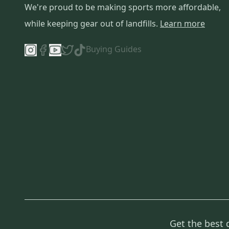
We're proud to be making sports more affordable,
Coach
(
1
)
while keeping gear out of landfills.
Learn more
Buying Guides
Get the best 