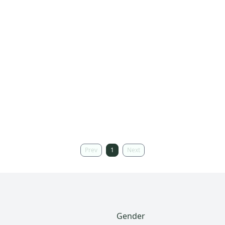
Prev
1
Next
Gender