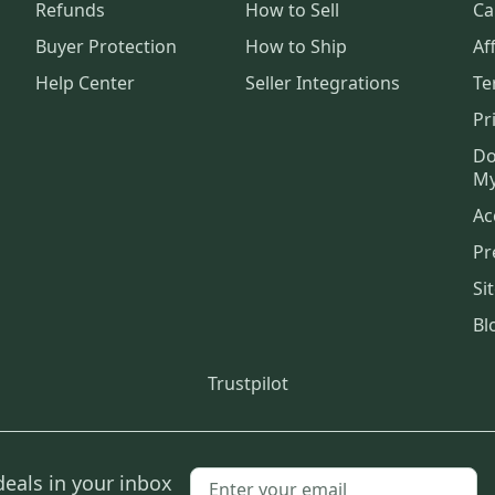
Refunds
How to Sell
Ca
Buyer Protection
How to Ship
Aff
Help Center
Seller Integrations
Te
Pr
Do
My
Ac
Pr
Si
Bl
Trustpilot
deals in your inbox