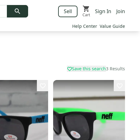
Sell
Sign In
Join
Cart
Help Center
Value Guide
Save this search
3
Results