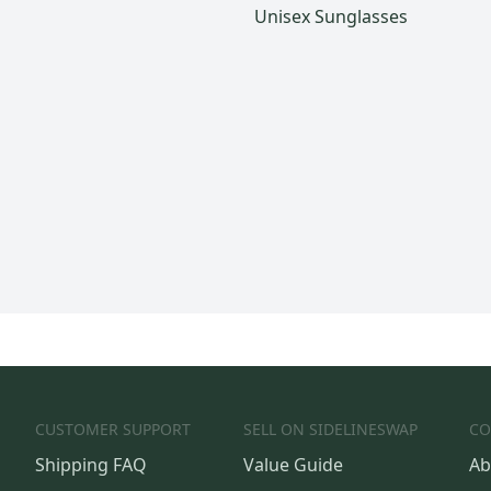
Unisex Sunglasses
CUSTOMER SUPPORT
SELL ON SIDELINESWAP
CO
Shipping FAQ
Value Guide
Ab