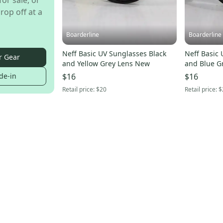
for sale, or
rop off at a
Boarderline
Boarderline
Neff Basic UV Sunglasses Black
Neff Basic 
r Gear
and Yellow Grey Lens New
and Blue G
de-in
$16
$16
Retail price:
$20
Retail price:
$