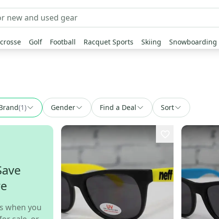
crosse
Golf
Football
Racquet Sports
Skiing
Snowboarding
Brand
(
1
)
Gender
Find a Deal
Sort
Save
re
s when you