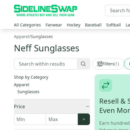
All Categories
Fanwear
Hockey
Baseball
Softball
La
Apparel
/
Sunglasses
Neff Sunglasses
Filters
(
1
)
Shop by Category
Apparel
Sunglasses
Resell & 
Price
Even Mo
>
Earn hundred