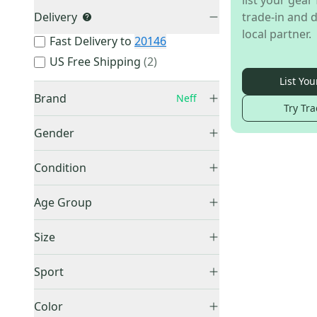
list your gear 
Delivery
trade-in and d
local partner.
Fast Delivery to
20146
US Free Shipping
(
2
)
List You
Brand
Neff
Try Tra
Gender
Unisex
(
3
)
Other
(
545
)
Condition
Oakley
(
145
)
New
(
3
)
Age Group
100%
(
40
)
Smith
(
31
)
Adult
(
2
)
Size
Dragon
(
15
)
Unknown
(
1
)
Small
(
1
)
Now
(
13
)
Sport
Unknown / Other
(
2
)
Marucci
(
11
)
Other
(
3
)
Box
(
9
)
Color