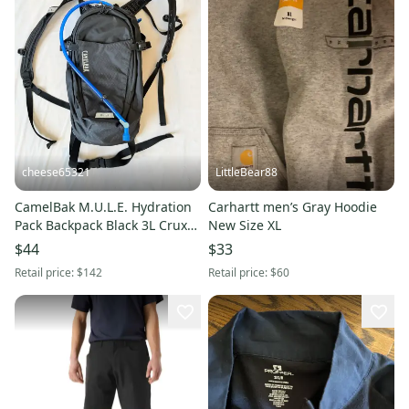
cheese65321
LittleBear88
CamelBak M.U.L.E. Hydration
Carhartt men’s Gray Hoodie
Pack Backpack Black 3L Crux
New Size XL
MTB Hiking Bag⁠ 12L
$44
$33
Retail price:
$142
Retail price:
$60