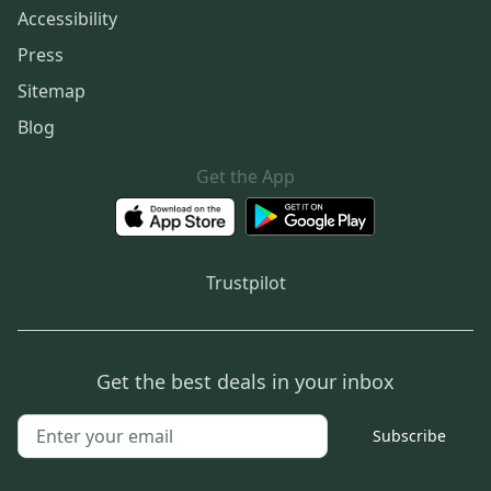
Accessibility
Press
Sitemap
Blog
Get the App
Trustpilot
Get the best deals in your inbox
Subscribe