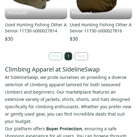
PIASAustell
PIASAustell
Used Hunting Fishing Other A
Used Hunting Fishing Other A
Senior 11730-s000027814
Senior 11730-s000027816
$30
$30
Prev
1
Next
Climbing Apparel at SidelineSwap
At SidelineSwap, we pride ourselves on providing a diverse
selection of climbing apparel tailored for both seasoned
climbers and beginners. Our marketplace features an
extensive variety of jackets, shirts, shorts, and hats designed
specifically for climbing enthusiasts. Whether you prefer new
or gently used gear, you can find incredible deals that suit
your budget.
Our platform offers
Buyer Protection
, ensuring a safe
shopping experience for all users. You can browse through