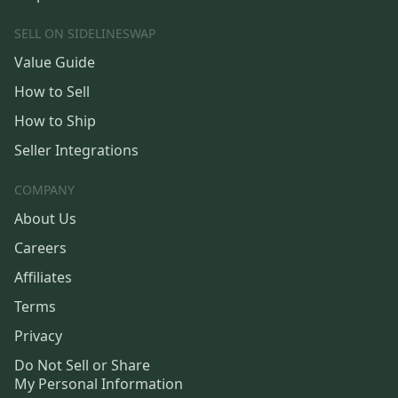
SELL ON SIDELINESWAP
Value Guide
How to Sell
How to Ship
Seller Integrations
COMPANY
About Us
Careers
Affiliates
Terms
Privacy
Do Not Sell or Share
My Personal Information