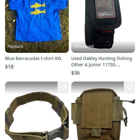
PlayBack
PIASAustell
Blue Barracudas t shirt XXL
Used Oakley Hunting Fishing
Other A Junior 11730-
$18
s000027812
$36