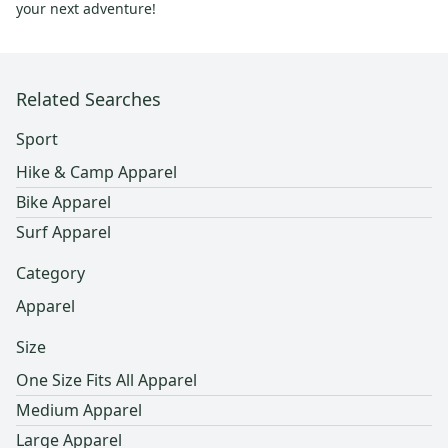
your next adventure!
Related Searches
Sport
Hike & Camp Apparel
Bike Apparel
Surf Apparel
Category
Apparel
Size
One Size Fits All Apparel
Medium Apparel
Large Apparel