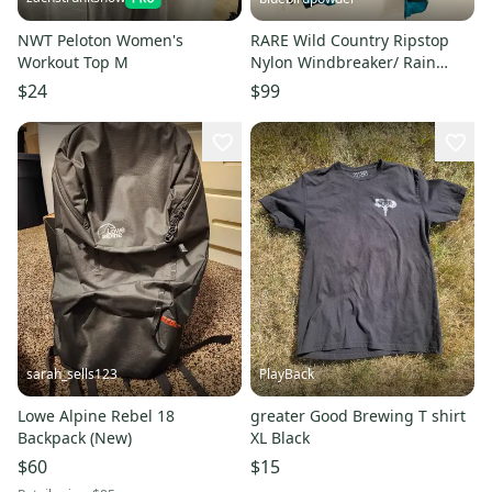
NWT Peloton Women's
RARE Wild Country Ripstop
Workout Top M
Nylon Windbreaker/ Rain
Jacket Climbing Gear Large L
$24
$99
sarah_sells123
PlayBack
Lowe Alpine Rebel 18
greater Good Brewing T shirt
Backpack (New)
XL Black
$60
$15