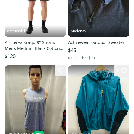
greensolellc
Angienav
Arc'teryx Kragg 9" Shorts
Activewear outdoor Sweater
Mens Medium Black Cotton
$45
Stretch Climbing GBO3323
$120
Retail price:
$99
1
zachstrunkshow
bluebirdpowder