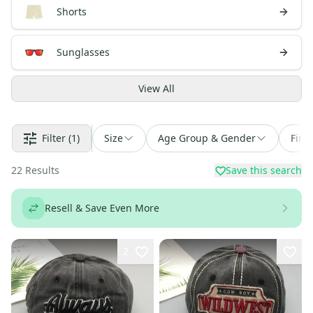
Shorts
Sunglasses
View
All
Filter
(1)
Size
Age Group & Gender
Find
22
Results
Save this search
Resell & Save Even More
2