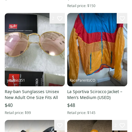
Baseball Cap
Unisex
Retail price:
$150
2
youthis351
RaceParentsCO
Ray-ban Sunglasses Unisex
La Sportiva Scirocco Jacket –
New Adult One Size Fits All
Men’s Medium (USED)
$40
$48
Retail price:
$99
Retail price:
$145
2