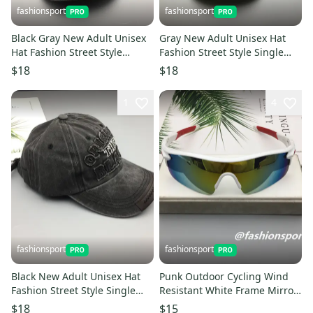
fashionsport
fashionsport
Black Gray New Adult Unisex
Gray New Adult Unisex Hat
Hat Fashion Street Style
Fashion Street Style Single
Single Product Embroidery
Product Embroidery Cap
$18
$18
Cap Baseball Cap
Baseball Cap
1
4
fashionsport
fashionsport
Black New Adult Unisex Hat
Punk Outdoor Cycling Wind
Fashion Street Style Single
Resistant White Frame Mirror
Product Embroidery Cap
Cat Eyes Lens Sunglasses
$18
$15