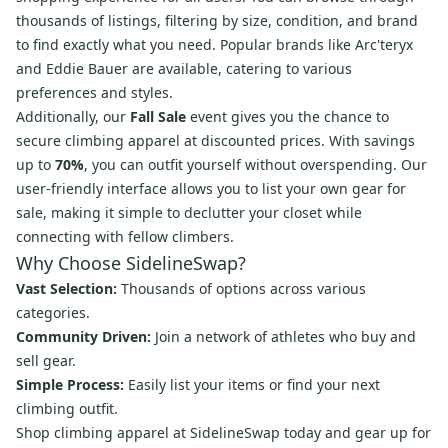
thousands of listings, filtering by size, condition, and brand
to find exactly what you need. Popular brands like Arc'teryx
and Eddie Bauer are available, catering to various
preferences and styles.
Additionally, our
Fall Sale
event gives you the chance to
secure climbing apparel at discounted prices. With savings
up to
70%
, you can outfit yourself without overspending. Our
user-friendly interface allows you to list your own gear for
sale, making it simple to declutter your closet while
connecting with fellow climbers.
Why Choose SidelineSwap?
Vast Selection:
Thousands of options across various
categories.
Community Driven:
Join a network of athletes who buy and
sell gear.
Simple Process:
Easily list your items or find your next
climbing outfit.
Shop climbing apparel at SidelineSwap today and gear up for