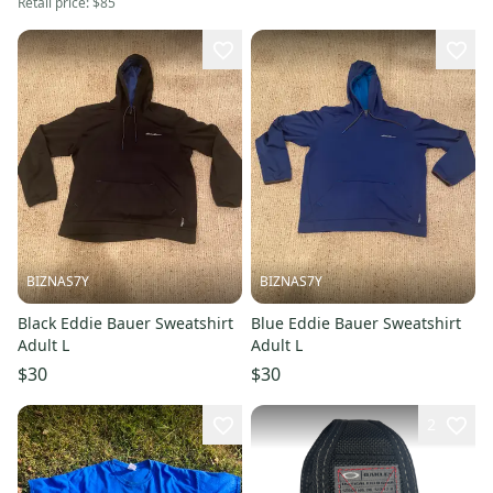
Retail price:
$85
BIZNAS7Y
BIZNAS7Y
Black Eddie Bauer Sweatshirt
Blue Eddie Bauer Sweatshirt
Adult L
Adult L
$30
$30
2