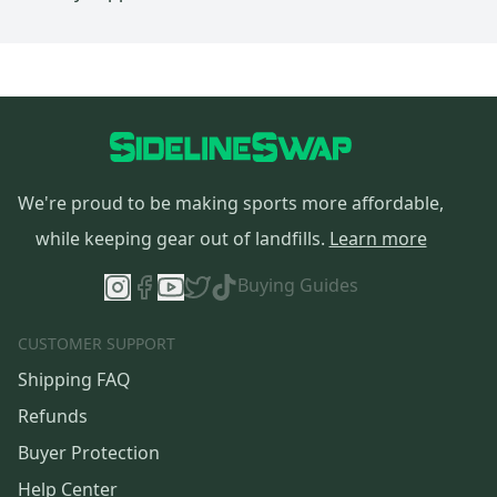
We're proud to be making sports more affordable,
while keeping gear out of landfills.
Learn more
Buying Guides
CUSTOMER SUPPORT
Shipping FAQ
Refunds
Buyer Protection
Help Center