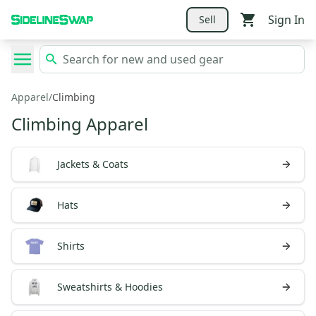
Sign In
Sell
Apparel
/
Climbing
Climbing Apparel
Jackets & Coats
Hats
Shirts
Sweatshirts & Hoodies