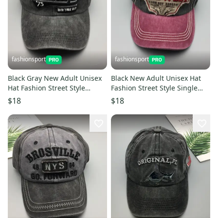
fashionsport
fashionsport
Black Gray New Adult Unisex
Black New Adult Unisex Hat
Hat Fashion Street Style
Fashion Street Style Single
Single Product Embroidery
Product Embroidery Cap
$18
$18
Cap Baseball Cap
Baseball Cap