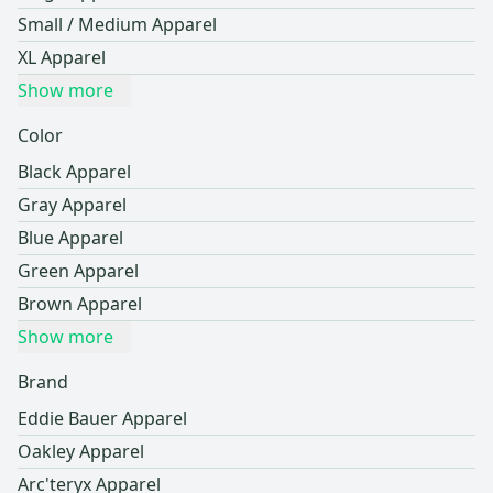
Small / Medium Apparel
XL Apparel
Show more
Color
Black Apparel
Gray Apparel
Blue Apparel
Green Apparel
Brown Apparel
Show more
Brand
Eddie Bauer Apparel
Oakley Apparel
Arc'teryx Apparel