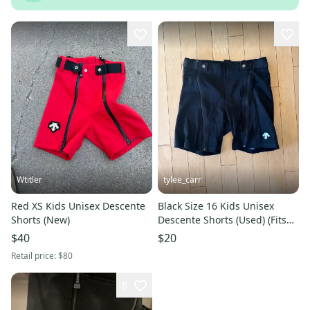
Wtitler
tylee_carr
Red XS Kids Unisex Descente
Black Size 16 Kids Unisex
Shorts (New)
Descente Shorts (Used) (Fits
like women’s medium)
$40
$20
Retail price:
$80
8