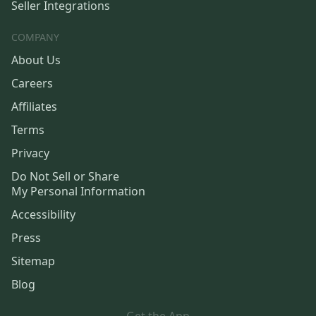
Seller Integrations
COMPANY
About Us
Careers
Affiliates
Terms
Privacy
Do Not Sell or Share
My Personal Information
Accessibility
Press
Sitemap
Blog
Get the App