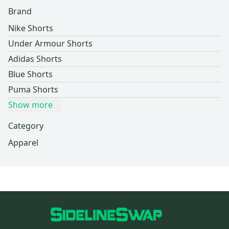
Brand
Nike Shorts
Under Armour Shorts
Adidas Shorts
Blue Shorts
Puma Shorts
Show more
Category
Apparel