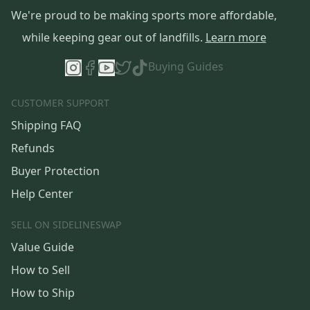
We're proud to be making sports more affordable,
while keeping gear out of landfills.
Learn more
Buying Guides
CUSTOMER SUPPORT
Shipping FAQ
Refunds
Buyer Protection
Help Center
SELL ON SIDELINESWAP
Value Guide
How to Sell
How to Ship