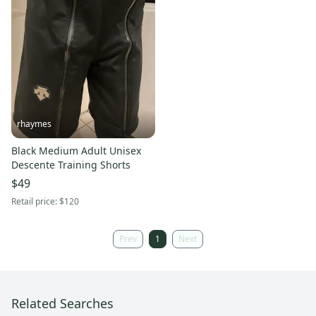
rhaymes
Black Medium Adult Unisex
Descente Training Shorts
$49
Retail price:
$120
Prev
1
Next
Related Searches