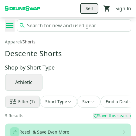
Sign In
Sell
Apparel
/
Shorts
Descente Shorts
Shop by
Short Type
Athletic
Filter
(1)
Short Type
Size
Find a Deal
3
Results
Save this search
Resell & Save Even More