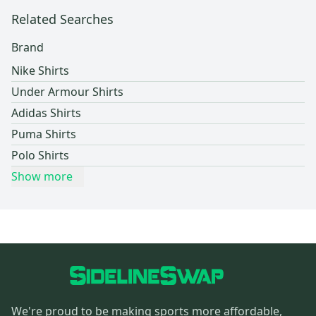
Related Searches
Brand
Nike Shirts
Under Armour Shirts
Adidas Shirts
Puma Shirts
Polo Shirts
Show more
We're proud to be making sports more affordable,