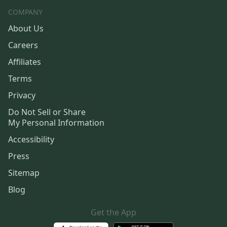
COMPANY
About Us
Careers
Affiliates
Terms
Privacy
Do Not Sell or Share
My Personal Information
Accessibility
Press
Sitemap
Blog
Get the App