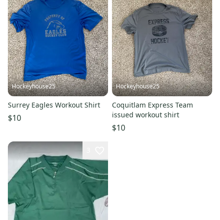
Hockeyhouse25
Hockeyhouse25
Surrey Eagles Workout Shirt
Coquitlam Express Team
issued workout shirt
$10
$10
3