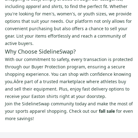
including
apparel
and
shirts
, to find the perfect fit. Whether
you're looking for men's, women's, or youth sizes, we provide
options that suit your needs. Our platform not only allows for
convenient purchasing but also offers a chance to sell your
gear. List your items effortlessly and reach a community of
active buyers.
Why Choose SidelineSwap?
With our commitment to safety, every transaction is protected
through our Buyer Protection program, ensuring a secure
shopping experience. You can shop with confidence knowing
you‚Äôre part of a trusted marketplace where athletes buy
and sell their equipment. Plus, enjoy fast delivery options to
receive your Easton shirts right at your doorstep.
Join the SidelineSwap community today and make the most of
your sports apparel shopping. Check out our
fall sale
for even
more savings!