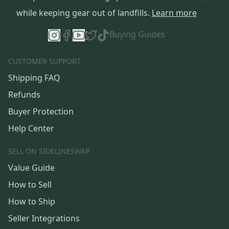
while keeping gear out of landfills.
Learn more
Buying Guides
CUSTOMER SUPPORT
Shipping FAQ
Refunds
Buyer Protection
Help Center
SELL ON SIDELINESWAP
Value Guide
How to Sell
How to Ship
Seller Integrations