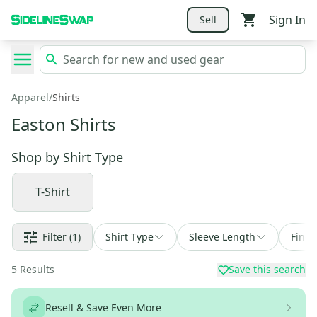
Sign In
Sell
Apparel
/
Shirts
Easton Shirts
Shop by
Shirt Type
T-Shirt
Filter
(1)
Shirt Type
Sleeve Length
Find 
5
Results
Save this search
Resell & Save Even More