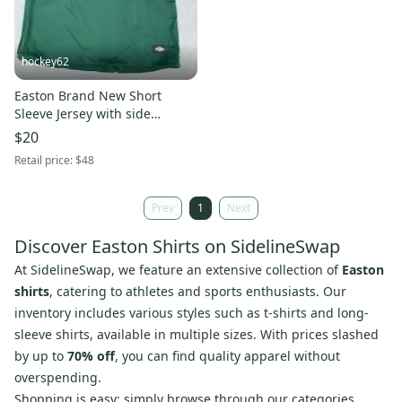
hockey62
Easton Brand New Short
Sleeve Jersey with side
Zippers
$20
Retail price:
$48
Prev
1
Next
Discover Easton Shirts on SidelineSwap
At SidelineSwap, we feature an extensive collection of
Easton
shirts
, catering to athletes and sports enthusiasts. Our
inventory includes various styles such as t-shirts and long-
sleeve shirts, available in multiple sizes. With prices slashed
by up to
70% off
, you can find quality apparel without
overspending.
Shopping is easy; simply browse through our categories,