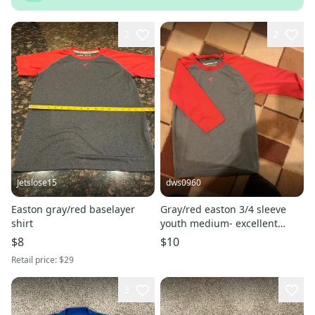
2
2
Jetslose15
dws0960
Easton gray/red baselayer
Gray/red easton 3/4 sleeve
shirt
youth medium- excellent
condition
$8
$10
Retail price:
$29
3