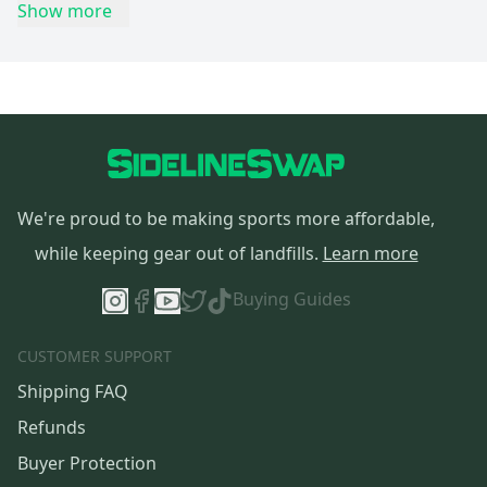
Show more
We're proud to be making sports more affordable,
while keeping gear out of landfills.
Learn more
Buying Guides
CUSTOMER SUPPORT
Shipping FAQ
Refunds
Buyer Protection