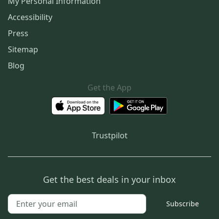
My Personal Information
Accessibility
Press
Sitemap
Blog
Get the App
Trustpilot
Get the best deals in your inbox
Subscribe