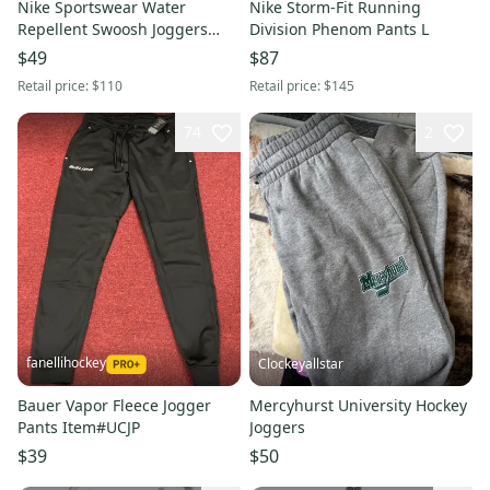
Nike Sportswear Water
Nike Storm-Fit Running
Repellent Swoosh Joggers
Division Phenom Pants L
Olive Pants S
$49
$87
Retail price:
$110
Retail price:
$145
74
2
fanellihockey
Clockeyallstar
Bauer Vapor Fleece Jogger
Mercyhurst University Hockey
Pants Item#UCJP
Joggers
$39
$50