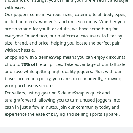
thousands of listings, you can find your preferred fit and style
with ease.
Our joggers come in various sizes, catering to all body types,
including men's, women's, and unisex options. Whether you
are shopping for youth or adults, we have something for
everyone. In addition, our platform allows users to filter by
size, brand, and price, helping you locate the perfect pair
without hassle.
Shopping with SidelineSwap means you can enjoy discounts
of up to
70% off
retail prices. Take advantage of our fall sale
and save while getting high-quality joggers. Plus, with our
buyer protection policy, you can shop confidently, knowing
your purchase is secure.
For sellers, listing gear on SidelineSwap is quick and
straightforward, allowing you to turn unused joggers into
cash in just a few minutes. Join our community today and
experience the ease of buying and selling sports apparel.