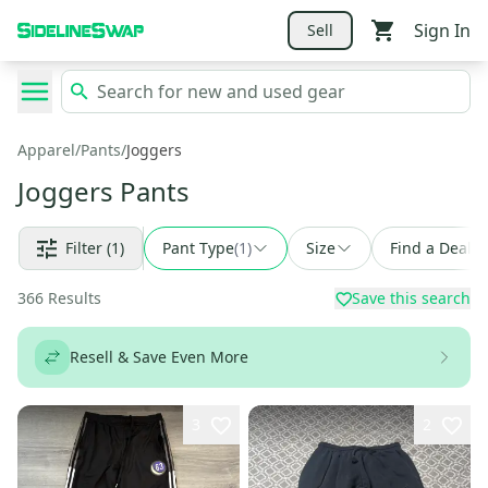
Sign In
Sell
Apparel
/
Pants
/
Joggers
Joggers Pants
Filter
(1)
Pant Type
(
1
)
Size
Find a Deal
366
Results
Save this search
Resell & Save Even More
3
2