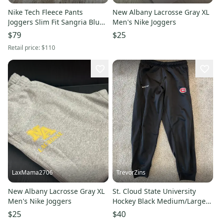
Nike Tech Fleece Pants
New Albany Lacrosse Gray XL
Joggers Slim Fit Sangria Blue
Men's Nike Joggers
CU4495-610 Men’s Size 2XL
$79
$25
NWT
Retail price:
$110
LaxMama2706
TrevorZins
New Albany Lacrosse Gray XL
St. Cloud State University
Men's Nike Joggers
Hockey Black Medium/Large
Adult Unisex CCM Joggers
$25
$40
(Used)