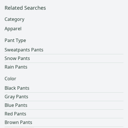
Related Searches
Category
Apparel
Pant Type
Sweatpants Pants
Snow Pants
Rain Pants
Color
Black Pants
Gray Pants
Blue Pants
Red Pants
Brown Pants