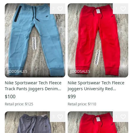
2
1
JJDDDSALES
JJDDDSALES
Nike Sportswear Tech Fleece
Nike Sportswear Tech Fleece
Track Pants Joggers Denim
Joggers University Red
Turquoise NWT Men’s Sz XL
CU4495-657 Men’s Sz XXL
$100
$99
New with Tags
NWT
Retail price:
$125
Retail price:
$110
3
1