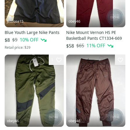
Jetslose15
obey46
Blue Youth Large Nike Pants
Nike Mount Vernon HS PE
Basketball Pants CT1334-669
$9
10
% OFF
$8
$65
11
% OFF
$58
Retail price:
$29
1
obey46
obey46