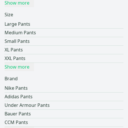
Show more
Size
Large Pants
Medium Pants
Small Pants
XL Pants
XXL Pants
Show more
Brand
Nike Pants
Adidas Pants
Under Armour Pants
Bauer Pants
CCM Pants