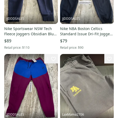
JJDDDSALES
JJDDDSALES
Nike Sportswear NSW Tech
Nike NBA Boston Celtics
Fleece Joggers Obsidian Blue
Standard Issue Dri-Fit Joggers
CU4495-451 Men’s Sz XXL New
CN3197-010 Men’s Sz Small
$89
$79
Retail price:
$110
Retail price:
$90
3
JJDDDSALES
LaxMama2706