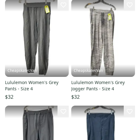
CheapskatesVan
CheapskatesVan
Lululemon Women's Grey
Lululemon Women's Grey
Pants - Size 4
Jogger Pants - Size 4
$32
$32