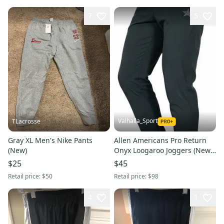
7
5
Valhalla_Sport
TLacrosse
Gray XL Men's Nike Pants
Allen Americans Pro Return
(New)
Onyx Loogaroo Joggers (New)
8045
$25
$45
Retail price:
$50
Retail price:
$98
4
1