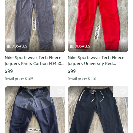
JJDDDSALES
JJDDDSALES
Nike Sportswear Tech Fleece
Nike Sportswear Tech Fleece
Joggers Pants Carbon FD4503-
Joggers University Red
003 $105 Men’s Sz Large New
CU4495-657 Men’s Sz XL
$99
$99
Retail price:
$105
Retail price:
$110
2
3