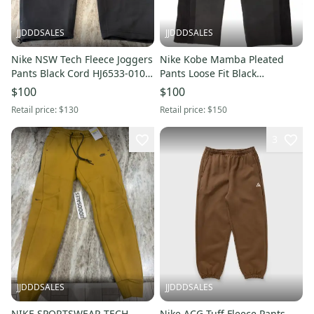
JJDDDSALES
JJDDDSALES
Nike NSW Tech Fleece Joggers
Nike Kobe Mamba Pleated
Pants Black Cord HJ6533-010
Pants Loose Fit Black
Men’s Sz 3XL NWT New With
Basketball IB0009-010 Men’s
$100
$100
Tags-$130 Retail
Small New with Tags
Retail price:
$130
Retail price:
$150
3
JJDDDSALES
JJDDDSALES
NIKE SPORTSWEAR TECH
Nike ACG Tuff Fleece Pants