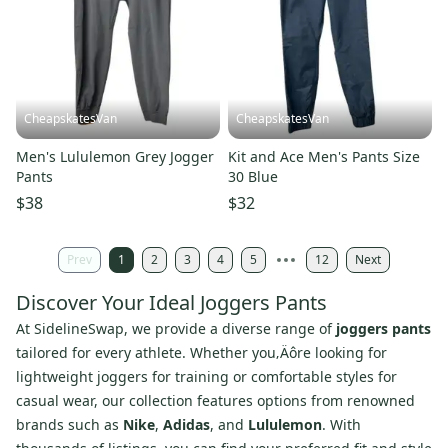
CheapskatesVan
CheapskatesVan
Men's Lululemon Grey Jogger
Kit and Ace Men's Pants Size
Pants
30 Blue
$38
$32
Prev
1
2
3
4
5
12
Next
Discover Your Ideal Joggers Pants
At SidelineSwap, we provide a diverse range of
joggers pants
tailored for every athlete. Whether you‚Äôre looking for
lightweight joggers for training or comfortable styles for
casual wear, our collection features options from renowned
brands such as
Nike
,
Adidas
, and
Lululemon
. With