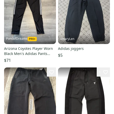
PondofDreams
umaryLen
Arizona Coyotes Player Worn
Adidas joggers
Black Men's Adidas Pants
$5
(Used)
$71
1