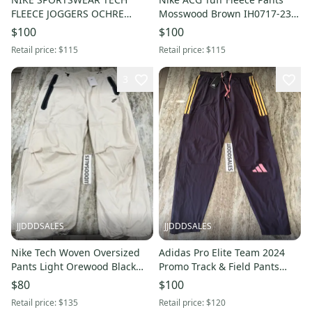
FLEECE JOGGERS OCHRE
Mosswood Brown IH0717-235
BLACK HV0959-352 MEN’S
Men's Sz Medium NWT $115
$100
$100
SMALL NWT New with Tags
New with Tags
Retail price:
$115
Retail price:
$115
3
JJDDDSALES
JJDDDSALES
Nike Tech Woven Oversized
Adidas Pro Elite Team 2024
Pants Light Orewood Black
Promo Track & Field Pants
HM7158-104 NWT Men’s Sz L
Men’s Medium IN1122 Purple
$80
$100
New With Tags - $135
New With Tags-RARE
Retail price:
$135
Retail price:
$120