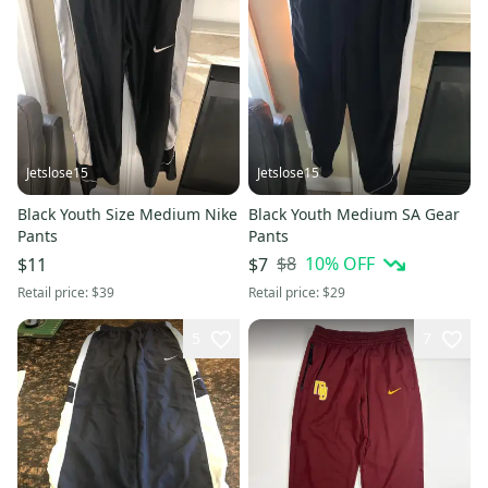
Jetslose15
Jetslose15
Black Youth Size Medium Nike
Black Youth Medium SA Gear
Pants
Pants
$8
10
% OFF
$11
$7
Retail price:
$39
Retail price:
$29
5
7