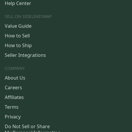
Help Center
SELL ON SIDELINESWAP
Value Guide
How to Sell
How to Ship
Seller Integrations
COMPANY
About Us
Careers
Affiliates
Terms
Privacy
Do Not Sell or Share