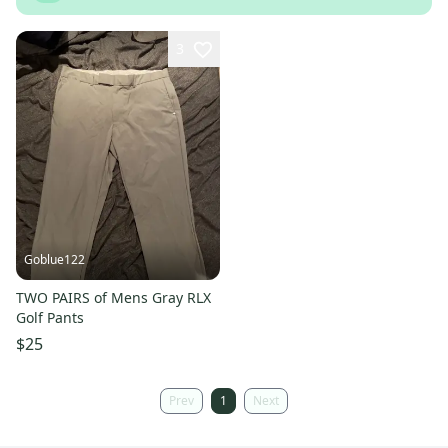
3
Goblue122
TWO PAIRS of Mens Gray RLX
Golf Pants
$25
Prev
1
Next