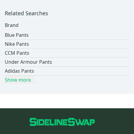
Related Searches
Brand
Blue Pants
Nike Pants
CCM Pants
Under Armour Pants
Adidas Pants
Show more