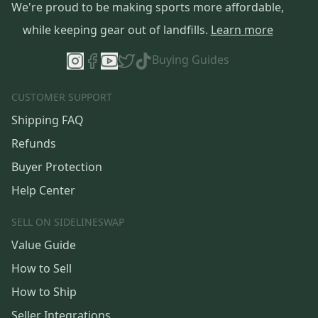
We're proud to be making sports more affordable,
while keeping gear out of landfills.
Learn more
Buying Guides
CUSTOMER SUPPORT
Shipping FAQ
Refunds
Buyer Protection
Help Center
SELL ON SIDELINESWAP
Value Guide
How to Sell
How to Ship
Seller Integrations