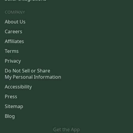
COMPANY
About Us
Careers
Affiliates
Terms
Privacy
Do Not Sell or Share
My Personal Information
Accessibility
Press
Sitemap
Blog
Get the App