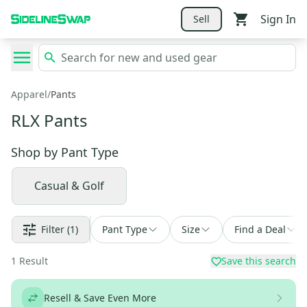
Sign In
Sell
Apparel
/
Pants
RLX Pants
Shop by
Pant Type
Casual & Golf
Filter
(1)
Pant Type
Size
Find a Deal
1
Result
Save this search
Resell & Save Even More