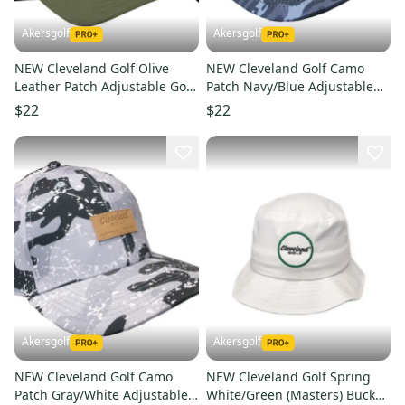
Akersgolf
Akersgolf
NEW Cleveland Golf Olive
NEW Cleveland Golf Camo
Leather Patch Adjustable Golf
Patch Navy/Blue Adjustable
Hat/Cap
Snapback Golf /Hat/Cap
$22
$22
Akersgolf
Akersgolf
NEW Cleveland Golf Camo
NEW Cleveland Golf Spring
Patch Gray/White Adjustable
White/Green (Masters) Bucket