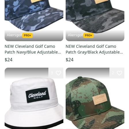
Akersgolf
Akersgolf
NEW Cleveland Golf Camo
NEW Cleveland Golf Camo
Patch Navy/Blue Adjustable
Patch Gray/Black Adjustable
Snapback Golf /Hat/Cap
Snapback Golf /Hat/Cap
$24
$24
3
2