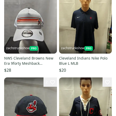
zachstrunkshow
zachstrunkshow
NWS Cleveland Browns New
Cleveland Indians Nike Polo
Era 9forty Meshback
Blue L MLB
Snapback Hat NFL
$28
$20
2