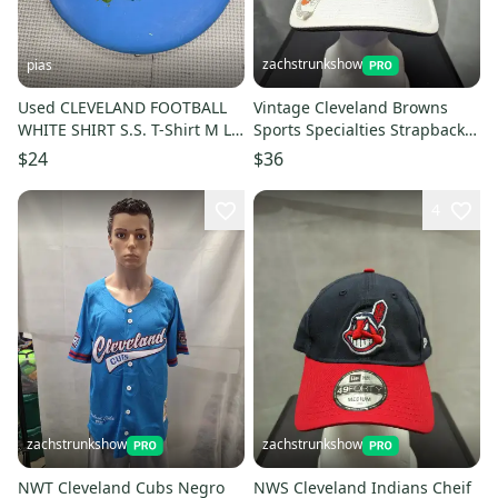
zachstrunkshow
pias
Used CLEVELAND FOOTBALL
Vintage Cleveland Browns
WHITE SHIRT S.S. T-Shirt M LG
Sports Specialties Strapback
11706-S000317921
Hat NFL
$24
$36
4
zachstrunkshow
zachstrunkshow
NWT Cleveland Cubs Negro
NWS Cleveland Indians Cheif