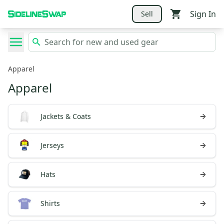
Sign In
Sell
Apparel
Apparel
Jackets & Coats
Jerseys
Hats
Shirts