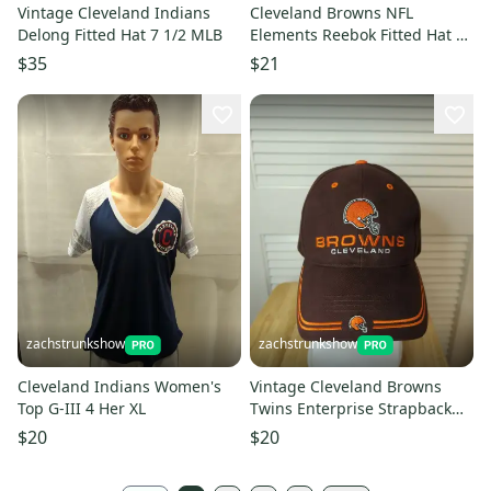
Vintage Cleveland Indians
Cleveland Browns NFL
Delong Fitted Hat 7 1/2 MLB
Elements Reebok Fitted Hat 7
1/4 NFL
$35
$21
zachstrunkshow
zachstrunkshow
Cleveland Indians Women's
Vintage Cleveland Browns
Top G-III 4 Her XL
Twins Enterprise Strapback
Hat NFL
$20
$20