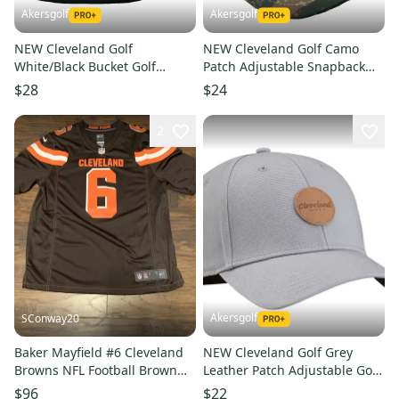
Akersgolf
Akersgolf
NEW Cleveland Golf
NEW Cleveland Golf Camo
White/Black Bucket Golf
Patch Adjustable Snapback
Hat/Cap
Golf /Hat/Cap
$28
$24
2
Akersgolf
SConway20
Baker Mayfield #6 Cleveland
NEW Cleveland Golf Grey
Browns NFL Football Brown
Leather Patch Adjustable Golf
Nike Game Jersey Size XL
Hat/Cap
$96
$22