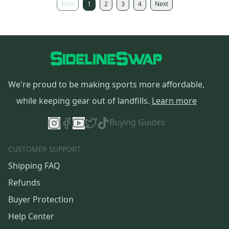
Prev
1
2
3
4
Next
We're proud to be making sports more affordable,
while keeping gear out of landfills.
Learn more
Buying Guides
CUSTOMER SUPPORT
Shipping FAQ
Refunds
Buyer Protection
Help Center