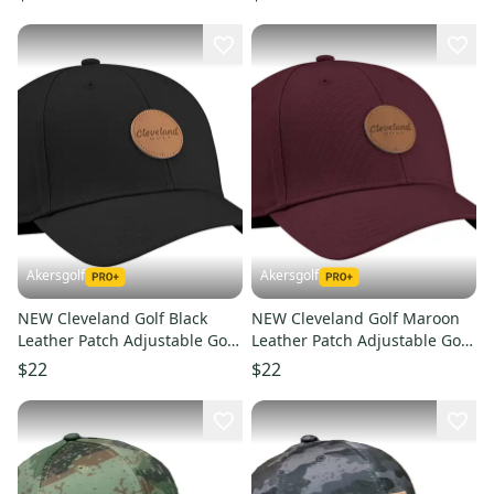
Akersgolf
Akersgolf
NEW Cleveland Golf Black
NEW Cleveland Golf Maroon
Leather Patch Adjustable Golf
Leather Patch Adjustable Golf
Hat/Cap
Hat/Cap
$22
$22