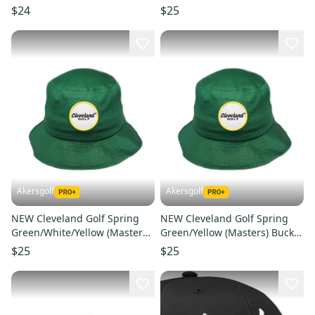
Snapback Golf /Hat/Cap
Golf Hat Men's L/XL
$24
$25
Akersgolf
Akersgolf
NEW Cleveland Golf Spring
NEW Cleveland Golf Spring
Green/White/Yellow (Masters)
Green/Yellow (Masters) Bucket
Bucket Golf Hat Men's S/M
Golf Hat Men's L/XL
$25
$25