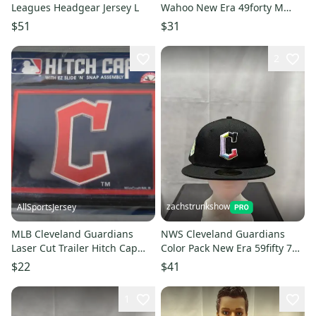
Leagues Headgear Jersey L
Wahoo New Era 49forty M
MLB
$51
$31
2
zachstrunkshow
AllSportsJersey
MLB Cleveland Guardians
NWS Cleveland Guardians
Laser Cut Trailer Hitch Cap
Color Pack New Era 59fifty 7
Universal Fit WinCraft
1/4 MLB
$22
$41
1