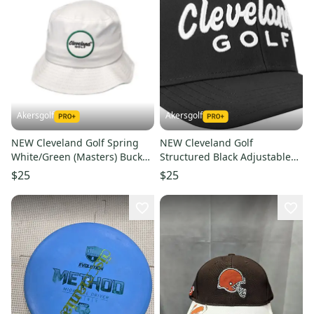
Akersgolf
Akersgolf
NEW Cleveland Golf Spring
NEW Cleveland Golf
White/Green (Masters) Bucket
Structured Black Adjustable
Golf Hat Men's S/M
Golf Hat/Cap
$25
$25