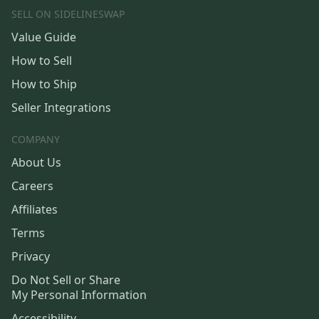
SELL ON SIDELINESWAP
Value Guide
How to Sell
How to Ship
Seller Integrations
COMPANY
About Us
Careers
Affiliates
Terms
Privacy
Do Not Sell or Share
My Personal Information
Accessibility