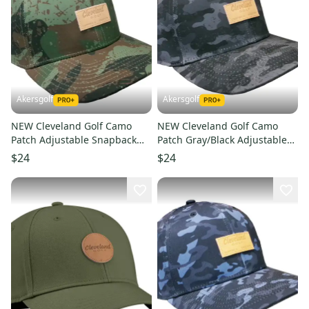
Akersgolf
Akersgolf
NEW Cleveland Golf Camo
NEW Cleveland Golf Camo
Patch Adjustable Snapback
Patch Gray/Black Adjustable
Golf /Hat/Cap
Snapback Golf /Hat/Cap
$24
$24