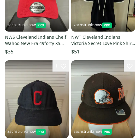
zachstrunkshow
zachstrunkshow
NWS Cleveland Indians Cheif
NWT Cleveland Indians
Wahoo New Era 49forty XS
Victoria Secret Love Pink Shirt
with cardboard
XS MLB
$35
$51
1
zachstrunkshow
zachstrunkshow