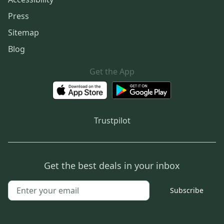
Press
Sitemap
Blog
Get the App
Trustpilot
Get the best deals in your inbox
Subscribe