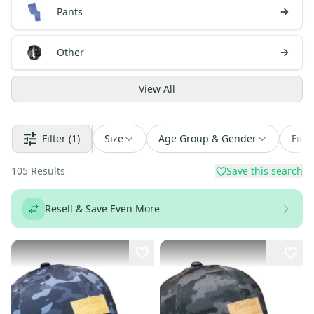
Pants
Other
View
All
Filter
(1)
Size
Age Group & Gender
Find
105
Results
Save this search
Resell & Save Even More
1