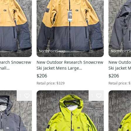
NorthPointSwap
NorthPoint
earch Snowcrew
New Outdoor Research Snowcrew
New Outdo
mall
Ski Jacket Mens Large
Ski Jacket 
Bronze/Black
$206
$206
Retail price:
$329
Retail price:
$
1
1