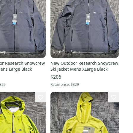
Swap
NorthPointSwap
or Research Snowcrew
New Outdoor Research Snowcrew
Mens Large Black
Ski Jacket Mens XLarge Black
$206
329
Retail price:
$329