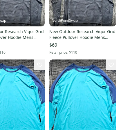
Swap
NorthPointSwap
r Research Vigor Grid
New Outdoor Research Vigor Grid
lover Hoodie Mens
Fleece Pullover Hoodie Mens
ack
Large Black
$69
110
Retail price:
$110