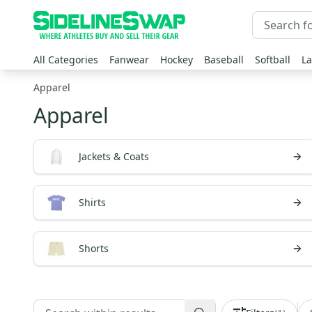
All Categories
Fanwear
Hockey
Baseball
Softball
La
Apparel
Apparel
Jackets & Coats
Shirts
Shorts