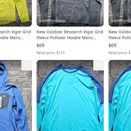
NorthPointSwap
NorthPoint
arch Vigor Grid
New Outdoor Research Vigor Grid
New Outdoo
oodie Mens
Fleece Pullover Hoodie Mens
Fleece Pul
Small Black
Medium Bl
$69
$69
Retail price:
$110
Retail price:
$