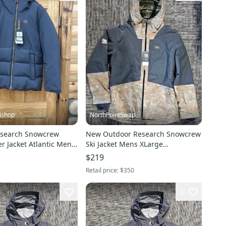
ishop
NorthPointSwap
esearch Snowcrew
New Outdoor Research Snowcrew
 Atlantic Mens
Ski Jacket Mens XLarge
um NEW!!
Green/Black
$219
Retail price:
$350
2