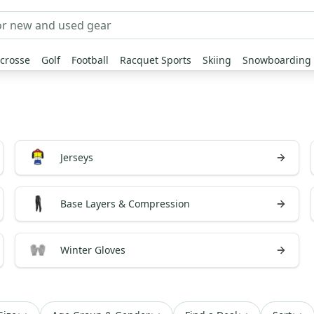
crosse
Golf
Football
Racquet Sports
Skiing
Snowboarding
Jerseys
Base Layers & Compression
Winter Gloves