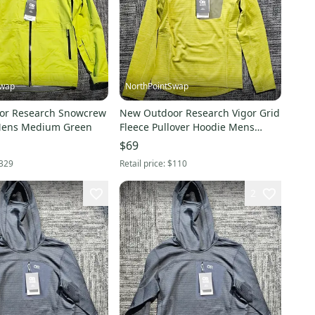
Swap
NorthPointSwap
or Research Snowcrew
New Outdoor Research Vigor Grid
 Mens Medium Green
Fleece Pullover Hoodie Mens
Small Green
$69
329
Retail price:
$110
2