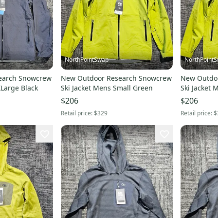
NorthPointSwap
NorthPoint
earch Snowcrew
New Outdoor Research Snowcrew
New Outdo
XLarge Black
Ski Jacket Mens Small Green
Ski Jacket
$206
$206
Retail price:
$329
Retail price:
$