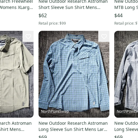
earch Freewheel
New Outdoor Research Astroman
New Outdoo
 Womens XLarge
Short Sleeve Sun Shirt Mens
MTB Long 
Large Gold Nebula Plaid
2XLarge Co
$62
$44
Retail price:
$99
Retail price:
$
NorthPointSwap
NorthPoint
earch Astroman
New Outdoor Research Astroman
New Outdo
Shirt Mens
Long Sleeve Sun Shirt Mens Large
Long Sleev
reen
Maldives Plaid
Medium Gal
$69
$69