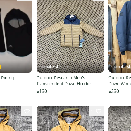
shumakerskishop
shumakersk
 Riding
Outdoor Research Men's
Outdoor R
Transcendent Down Hoodie
Down Winter Jacket
Bronze/ Black NEW Mens Size S
Size Medi
$130
$230
1