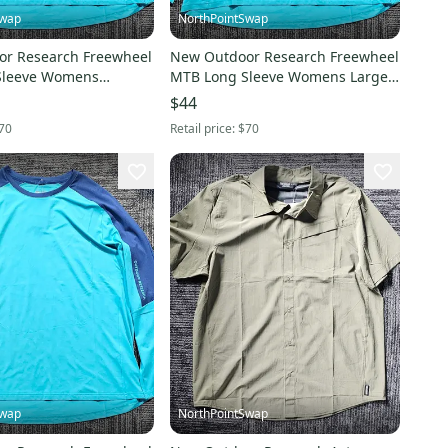
Swap
NorthPointSwap
r Research Freewheel
New Outdoor Research Freewheel
Sleeve Womens
MTB Long Sleeve Womens Large
tez Cenote
Cortez Cenote
$44
70
Retail price:
$70
Swap
NorthPointSwap