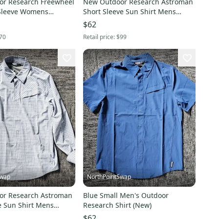
r Research Freewheel
New Outdoor Research Astroman
Sleeve Womens
Short Sleeve Sun Shirt Mens
rtez Cenote
XLarge Ranger Green
$62
70
Retail price:
$99
Swap
NorthPointSwap
or Research Astroman
Blue Small Men's Outdoor
e Sun Shirt Mens
Research Shirt (New)
actic Plaid
$62