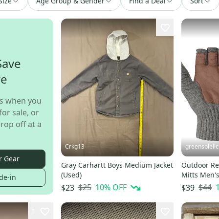
Size
Age Group & Gender
Find a Deal
Sort
Save
re
s when you
for sale, or
rop off at a
Crkg13
greensolellc
r Gear
Gray Carhartt Boys Medium Jacket
Outdoor Re
(Used)
Mitts Men'
de-in
Fingerless
$25
10
% OFF
$44
$23
$39
1