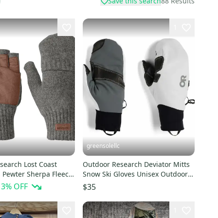
Save this search
88
Results
1
greensolellc
search Lost Coast
Outdoor Research Deviator Mitts
s Pewter Sherpa Fleece
Snow Ski Gloves Unisex Outdoor
 FROG379
Activities KFC556
13
% OFF
$35
1