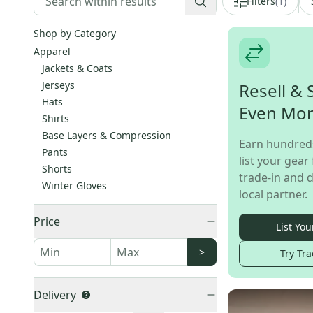
Filters
(
1
)
Shop by Category
Apparel
Jackets & Coats
Jerseys
Resell & 
Hats
Even Mo
Shirts
Base Layers & Compression
Earn hundred
Pants
list your gear 
Shorts
trade-in and d
Winter Gloves
local partner.
Price
List You
>
Try Tra
Delivery