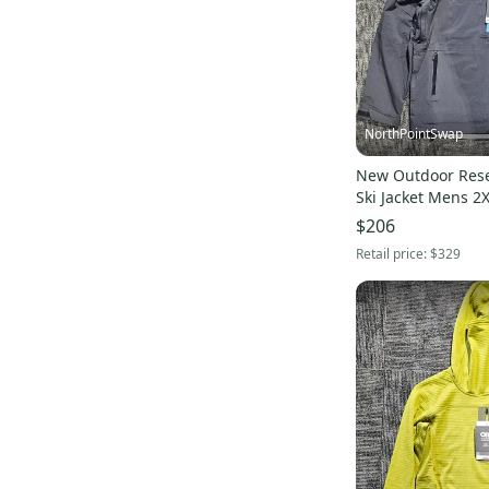
Lululemon
(
345
)
New Balance
(
305
)
Rawlings
(
292
)
Spyder
(
290
)
Athletic Knit
(
290
)
NorthPointSwap
Focus
(
232
)
New Outdoor Res
Jordan
(
228
)
Ski Jacket Mens 2
Oakley
(
192
)
$206
Russell Athletic
(
184
)
Retail price:
$329
TaylorMade
(
174
)
Callaway
(
170
)
Patagonia
(
168
)
Tommy Bahama
(
161
)
Burton
(
136
)
STX
(
126
)
Bridgestone
(
124
)