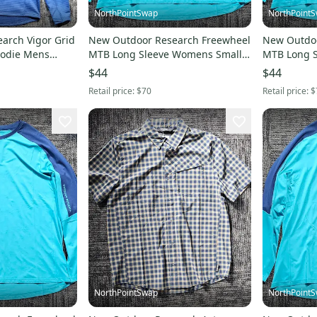
NorthPointSwap
NorthPoint
arch Vigor Grid
New Outdoor Research Freewheel
New Outdoo
oodie Mens
MTB Long Sleeve Womens Small
MTB Long 
Cortez Cenote
Medium Cor
$44
$44
Retail price:
$70
Retail price:
$
NorthPointSwap
NorthPoint