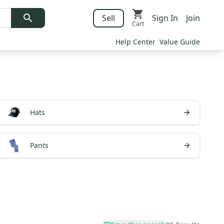
Sell
Sign In
Join
Cart
Help Center
Value Guide
Hats
Pants