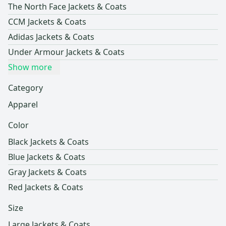
The North Face Jackets & Coats
CCM Jackets & Coats
Adidas Jackets & Coats
Under Armour Jackets & Coats
Show more
Category
Apparel
Color
Black Jackets & Coats
Blue Jackets & Coats
Gray Jackets & Coats
Red Jackets & Coats
Size
Large Jackets & Coats