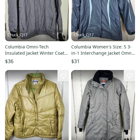
Chuck_CJ17
Chuck_CJ17
Columbia Omni-Tech
Columbia Women's Size: S 3-
Insulated Jacket Winter Coat
in-1 Interchange Jacket Omni-
Mens Size: S Gray
Tech Hooded Winter Coat
$36
$31