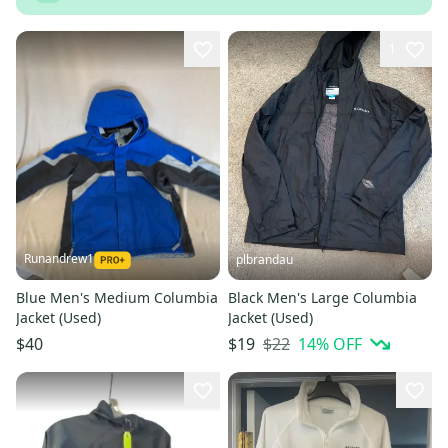
1
Runandrew1
plbrandau
Blue Men's Medium Columbia
Black Men's Large Columbia
Jacket (Used)
Jacket (Used)
$22
14
% OFF
$40
$19