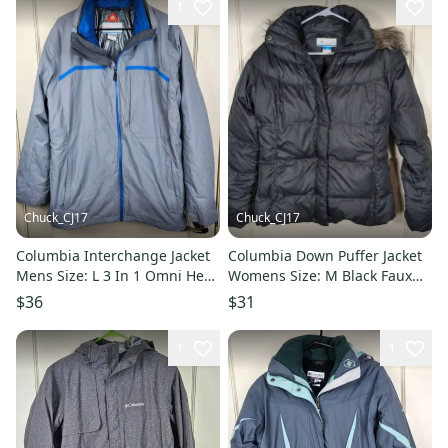
1
Chuck_CJ17
Chuck_CJ17
Columbia Interchange Jacket
Columbia Down Puffer Jacket
Mens Size: L 3 In 1 Omni Heat
Womens Size: M Black Faux
Water Wind Winter
Fur Trim Omni Shield
$36
$31
1
1