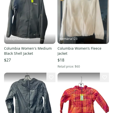
CheapskatesVan
joemaria123
Columbia Women's Medium
Columbia Women’s Fleece
Black Shell Jacket
Jacket
$27
$18
Retail price:
$60