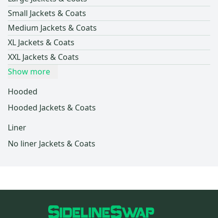
Small Jackets & Coats
Medium Jackets & Coats
XL Jackets & Coats
XXL Jackets & Coats
Show more
Hooded
Hooded Jackets & Coats
Liner
No liner Jackets & Coats