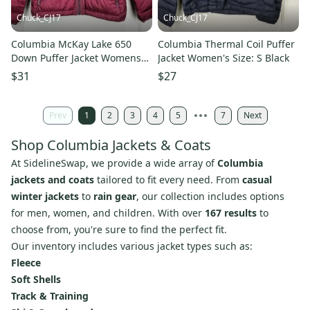
Chuck_CJ17
Chuck_CJ17
Columbia McKay Lake 650
Columbia Thermal Coil Puffer
Down Puffer Jacket Womens
Jacket Women's Size: S Black
Size: M Burgundy
$31
$27
Prev
1
2
3
4
5
7
Next
Shop Columbia Jackets & Coats
At SidelineSwap, we provide a wide array of
Columbia
jackets and coats
tailored to fit every need. From
casual
winter jackets
to
rain gear
, our collection includes options
for men, women, and children. With over
167 results
to
choose from, you're sure to find the perfect fit.
Our inventory includes various jacket types such as:
Fleece
Soft Shells
Track & Training