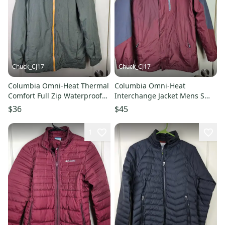
Chuck_CJ17
Chuck_CJ17
Columbia Omni-Heat Thermal
Columbia Omni-Heat
Comfort Full Zip Waterproof
Interchange Jacket Mens S
Jacket Mens Size: S Green
Blue 3-in-1 Tech Parka Ski
$36
$45
Outdoors
1