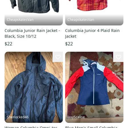
CheapskatesVan
CheapskatesVan
Columbia Junior Rain Jacket -
Columbia Junior 4 Plaid Rain
Black, Size 10/12
Jacket
$22
$22
Sherlocked46
IssyScalise
Woman Columbia Omni-tec
Blue Men's Small Columbia