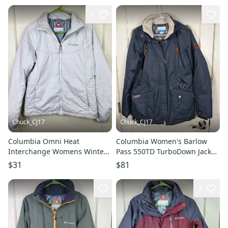
1
Chuck_CJ17
Chuck_CJ17
Columbia Omni Heat
Columbia Women's Barlow
Interchange Womens Winter
Pass 550TD TurboDown Jacket
Jacket Liner Size: L White
Gray Size: L Omni-Heat
$31
$81
3