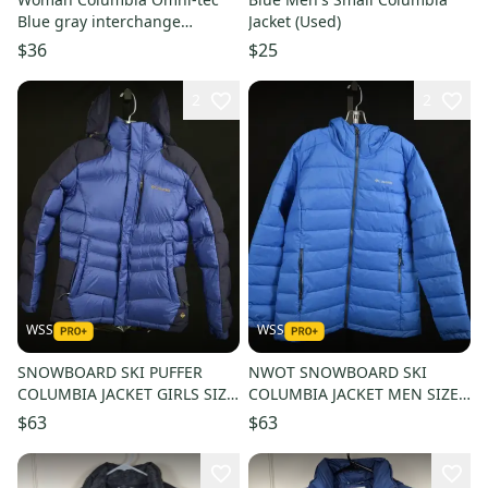
Blue gray interchange
Jacket (Used)
Hooded Jacket L
$36
$25
2
2
WSS
WSS
SNOWBOARD SKI PUFFER
NWOT SNOWBOARD SKI
COLUMBIA JACKET GIRLS SIZE
COLUMBIA JACKET MEN SIZE
MEDIUM, 12/14
LARGE
$63
$63