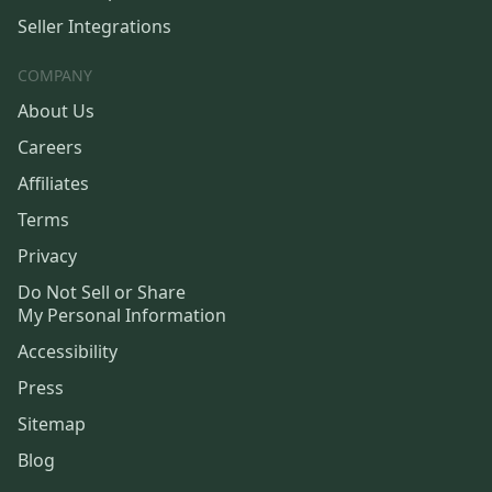
Seller Integrations
COMPANY
About Us
Careers
Affiliates
Terms
Privacy
Do Not Sell or Share
My Personal Information
Accessibility
Press
Sitemap
Blog