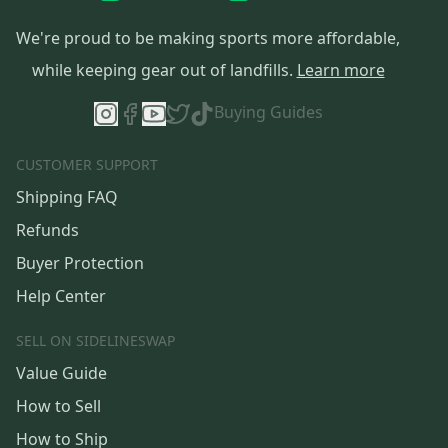
We're proud to be making sports more affordable,
while keeping gear out of landfills.
Learn more
Buying Guides
CUSTOMER SUPPORT
Shipping FAQ
Refunds
Buyer Protection
Help Center
SELL ON SIDELINESWAP
Value Guide
How to Sell
How to Ship