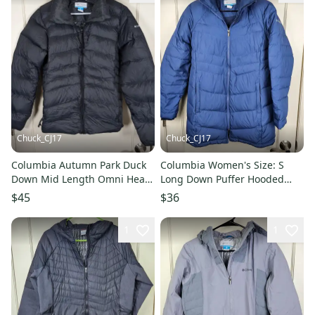
Chuck_CJ17
Chuck_CJ17
Columbia Autumn Park Duck
Columbia Women's Size: S
Down Mid Length Omni Heat
Long Down Puffer Hooded
Puffer Jacket Women's XL
Jacket Coat Winter Blue
$45
$36
1
1