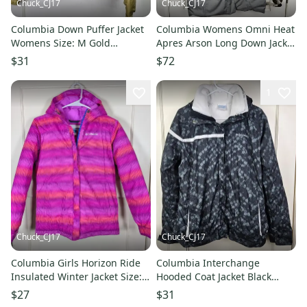
Chuck_CJ17
Chuck_CJ17
Columbia Down Puffer Jacket
Columbia Womens Omni Heat
Womens Size: M Gold
Apres Arson Long Down Jacket
Insulated Winter
Parka Gray Size: XS
$31
$72
1
Chuck_CJ17
Chuck_CJ17
Columbia Girls Horizon Ride
Columbia Interchange
Insulated Winter Jacket Size: L
Hooded Coat Jacket Black
14/16
Bubbles 3-in-1 Winter
$27
$31
Womens: XL