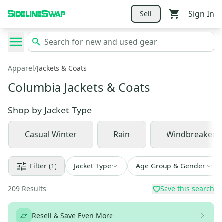
Sign In
Sell
Apparel
/
Jackets & Coats
Columbia Jackets & Coats
Shop by
Jacket Type
Casual Winter
Rain
Windbreaker
Filter
(1)
Jacket Type
Age Group & Gender
209
Results
Save this search
Resell & Save Even More