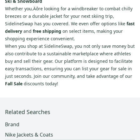
Ski & Snowboard
Whether you‚Äôre looking for a windbreaker to combat chilly
breezes or a durable jacket for your next skiing trip,
SidelineSwap has you covered. We even offer options like
fast
delivery
and
free shipping
on select items, making your
shopping experience convenient.
When you shop at SidelineSwap, you not only save money but
also contribute to a sustainable marketplace where athletes
buy and sell their gear. Our platform is designed to facilitate
easy transactions, ensuring you can list your gear for sale in
just seconds. Join our community, and take advantage of our
Fall Sale
discounts today!
Related Searches
Brand
Nike Jackets & Coats