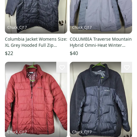
Chuck_CJ17
Chuck_CJ17
Columbia Jacket Womens Size:
COLUMBIA Traverse Mountain
XL Grey Hooded Full Zip
Hybrid Omni-Heat Winter
Thermal Coil Pockets Winter
Jacket Coat Women's Size: S
$22
$40
Chuck_CJ17
Chuck_CJ17