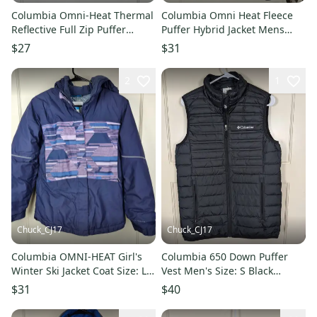
Columbia Omni-Heat Thermal
Columbia Omni Heat Fleece
Reflective Full Zip Puffer
Puffer Hybrid Jacket Mens
Jacket Womens Size: S
Size: L Black
$27
$31
2
1
Chuck_CJ17
Chuck_CJ17
Columbia OMNI-HEAT Girl's
Columbia 650 Down Puffer
Winter Ski Jacket Coat Size: L
Vest Men's Size: S Black
14/16 Purple
Insulated Lightweight
$31
$40