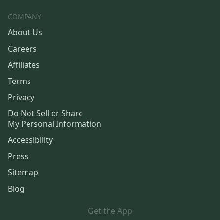
COMPANY
About Us
Careers
Affiliates
Terms
Privacy
Do Not Sell or Share
My Personal Information
Accessibility
Press
Sitemap
Blog
Get the App