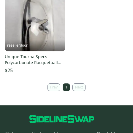
resellerdoor
Unique Tourna Specs
Polycarbonate Racquetball
Glasses (TS-C) - New in
$25
Package
Prev
1
Next