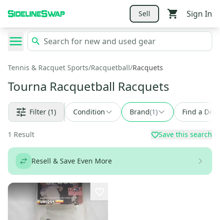
Sign In
Sell
Tennis & Racquet Sports
/
Racquetball
/
Racquets
Tourna Racquetball Racquets
Filter
(1)
Condition
Brand
(
1
)
Find a Deal
1
Result
Save this search
Resell & Save Even More