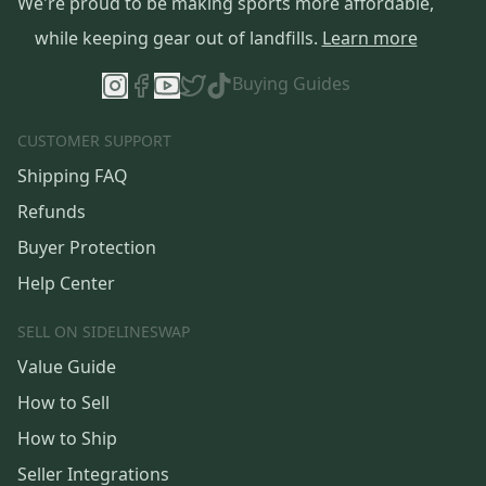
We're proud to be making sports more affordable,
while keeping gear out of landfills.
Learn more
Buying Guides
CUSTOMER SUPPORT
Shipping FAQ
Refunds
Buyer Protection
Help Center
SELL ON SIDELINESWAP
Value Guide
How to Sell
How to Ship
Seller Integrations