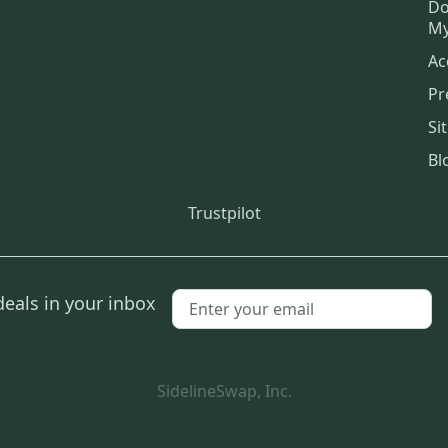
Do
My
Ac
Pr
Si
Bl
Trustpilot
deals in your inbox
SidelineSwap, Inc.