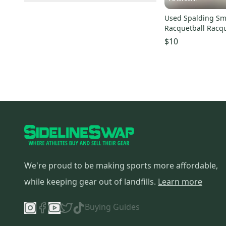
Dunlop
(
2
)
Elite Sellers
(
3
)
Expedited Shipping
(
4
)
Eforce
(
2
)
Used Spalding Sm
Quick Shippers
(
4
)
Racquetball Racq
Cobra
(
1
)
Shops (Businesses)
(
3
)
Unknown 11860-s
$10
Tourna
(
1
)
Lockers (Individuals)
(
1
)
We're proud to be making sports more affordable,
while keeping gear out of landfills.
Learn more
Buying Guides