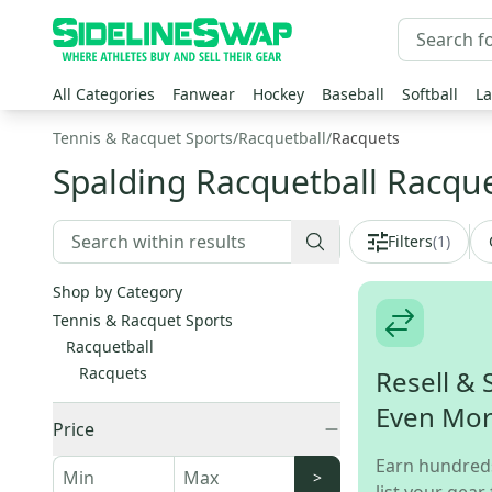
All Categories
Fanwear
Hockey
Baseball
Softball
La
Tennis & Racquet Sports
/
Racquetball
/
Racquets
Spalding Racquetball Racqu
Filters
(
1
)
Shop by Category
Tennis & Racquet Sports
Racquetball
Racquets
Resell & 
Even Mo
Price
Earn hundred
>