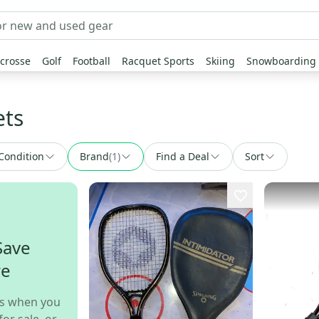
crosse
Golf
Football
Racquet Sports
Skiing
Snowboarding
ets
Condition
Brand
(
1
)
Find a Deal
Sort
Save
re
s when you