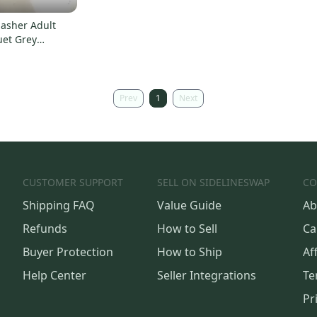
asher Adult
uet Grey
000293363
Prev
1
Next
CUSTOMER SUPPORT
SELL ON SIDELINESWAP
CO
Shipping FAQ
Value Guide
Ab
Refunds
How to Sell
Ca
Buyer Protection
How to Ship
Aff
Help Center
Seller Integrations
Te
Pr