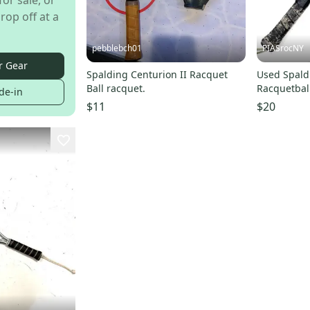
for sale, or
rop off at a
pebblebch01
PIASrocNY
r Gear
Spalding Centurion II Racquet
Used Spald
Ball racquet.
Racquetbal
de-in
Unknown 1
$11
$20