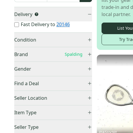
list your gear 
trade-in and d
Delivery
local partner.
Fast Delivery to
20146
List You
Condition
Try Tra
Used
(
4
)
Brand
Spalding
Ektelon
(
72
)
Gender
HEAD
(
48
)
Unisex
(
4
)
Other
(
30
)
Find a Deal
Wilson
(
25
)
Price Drops
Seller Location
Prince
(
13
)
PRO
(
10
)
United States (All)
(
4
)
Item Type
Slazenger
(
7
)
US: Northeast
(
4
)
Accepts Offers
(
4
)
Spalding
(
4
)
Seller Type
Sold Items Only
PIASrocNY