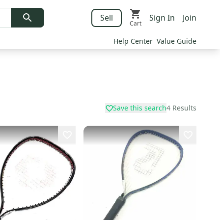
Sell
Sign In
Join
Cart
Help Center
Value Guide
Save this search
4
Results