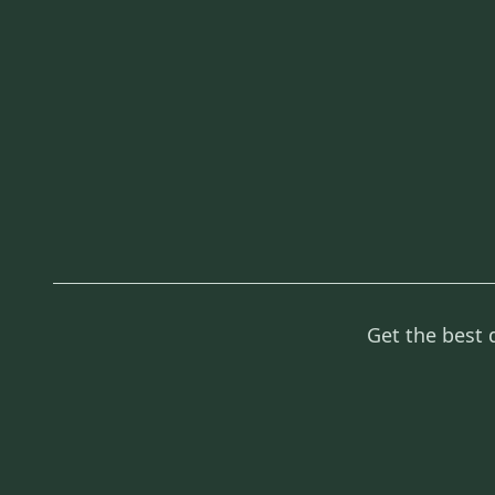
Get the best 