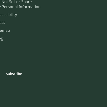
 Not Sell or Share
 Personal Information
cessibility
ess
temap
og
Subscribe