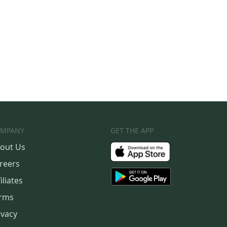
MPANY
GET THE APP
out Us
reers
iliates
rms
ivacy