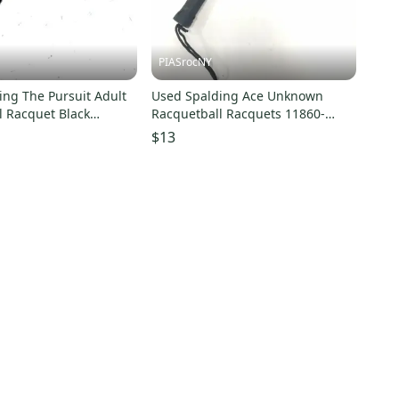
PIASrocNY
ing The Pursuit Adult
Used Spalding Ace Unknown
l Racquet Black
Racquetball Racquets 11860-
1860-s000304149
s000271788
$13