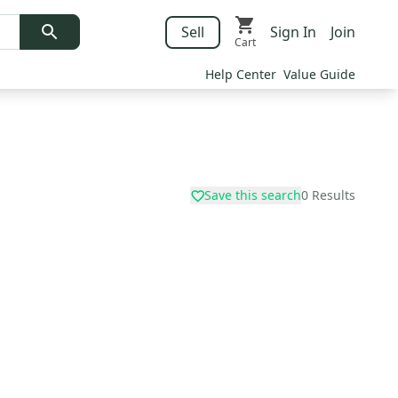
Sell
Sign In
Join
Cart
Help Center
Value Guide
Save this search
0
Results