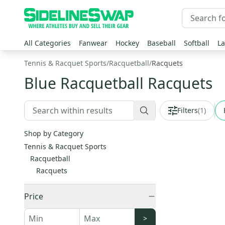
All Categories
Fanwear
Hockey
Baseball
Softball
La
Tennis & Racquet Sports
/
Racquetball
/
Racquets
Blue Racquetball Racquets
Filters
(
1
)
Shop by Category
Tennis & Racquet Sports
Racquetball
Racquets
Price
>