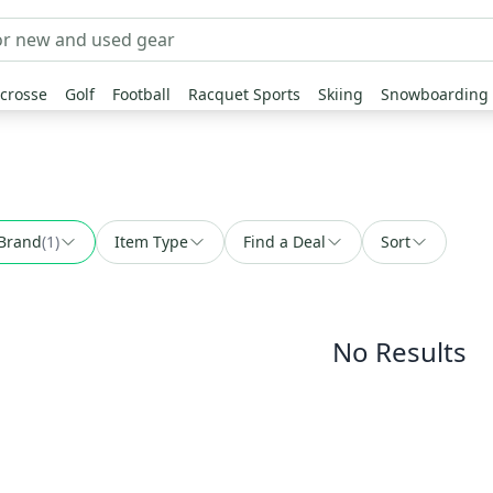
crosse
Golf
Football
Racquet Sports
Skiing
Snowboarding
Brand
(
1
)
Item Type
Find a Deal
Sort
No Results