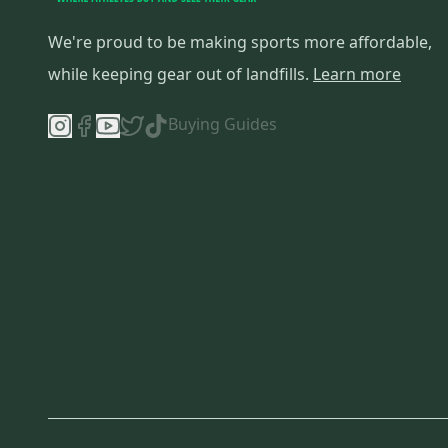
We're proud to be making sports more affordable,
while keeping gear out of landfills.
Learn more
Buying Guides