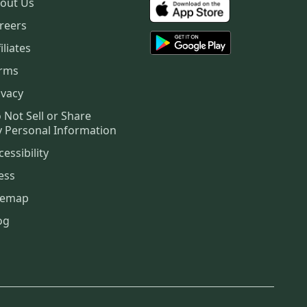
out Us
reers
iliates
rms
ivacy
 Not Sell or Share
 Personal Information
cessibility
ess
temap
og