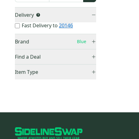
Delivery
Fast Delivery to
20146
Brand
Blue
Blue
(
0
)
Find a Deal
Price Drops
Item Type
Sold Items Only