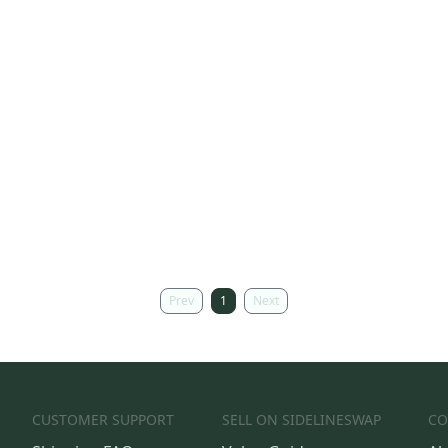
Prev
1
Next
CUSTOMER SUPPORT
SELL ON SIDELINESWAP
CO