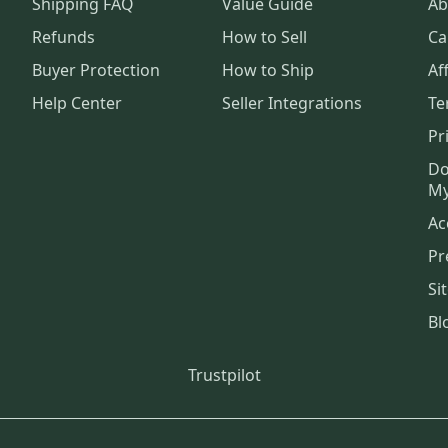
Shipping FAQ
Value Guide
Ab
Refunds
How to Sell
Ca
Buyer Protection
How to Ship
Aff
Help Center
Seller Integrations
Te
Pr
Do
My
Ac
Pr
Si
Bl
Trustpilot