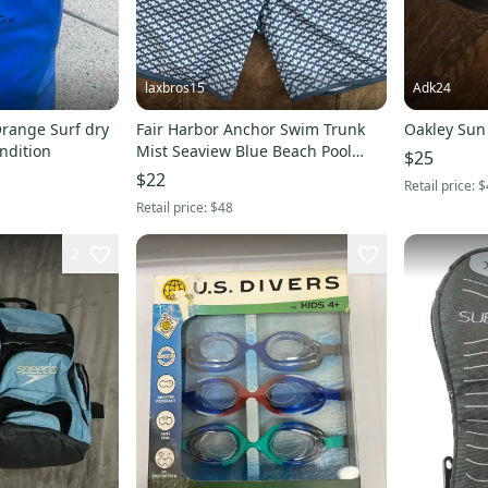
laxbros15
Adk24
Orange Surf dry
Fair Harbor Anchor Swim Trunk
Oakley Sun
ndition
Mist Seaview Blue Beach Pool
$25
Youth Boys XL
$22
Retail price:
$
Retail price:
$48
2