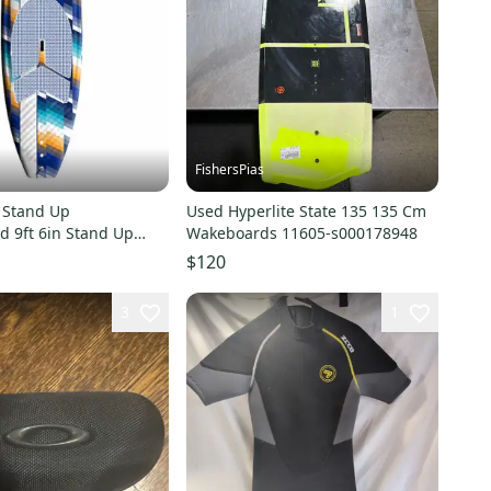
FishersPias
 Stand Up
Used Hyperlite State 135 135 Cm
d 9ft 6in Stand Up
Wakeboards 11605-s000178948
ds 11847-s000014675
$120
3
1