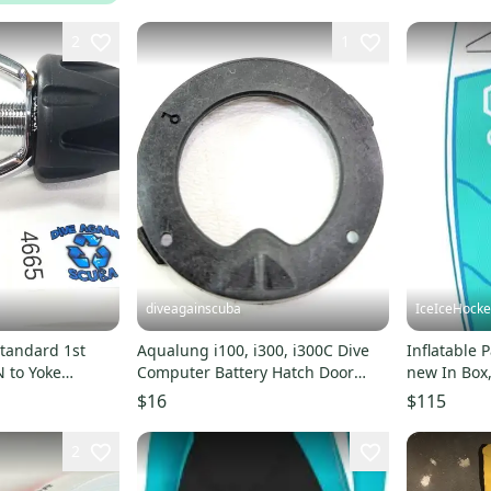
2
1
diveagainscuba
IceIceHock
tandard 1st
Aqualung i100, i300, i300C Dive
Inflatable
 to Yoke
Computer Battery Hatch Door
new In Box,
Adapter Converter #5995
Bezel Ring Scuba
$16
$115
2