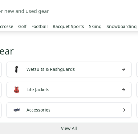
crosse
Golf
Football
Racquet Sports
Skiing
Snowboarding
ear
Wetsuits & Rashguards
Life Jackets
Accessories
View
All