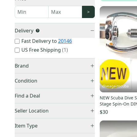
>
Delivery
Fast Delivery to
20146
US Free Shipping
(
1
)
Brand
Condition
diveagainscuba
New
(
1,402
)
Other
(
709
)
Find a Deal
NEW Scuba Dive S
Used
(
1,374
)
Unbranded
(
31
)
Stage Spin-On DIN
Price Drops
Seller Location
Body Glove
(
24
)
$30
Auction
(
3
)
Zeagle
(
18
)
United States (All)
(
2,737
)
Item Type
O'Neill
(
15
)
US: South
(
2,328
)
Accepts Offers
(
2,776
)