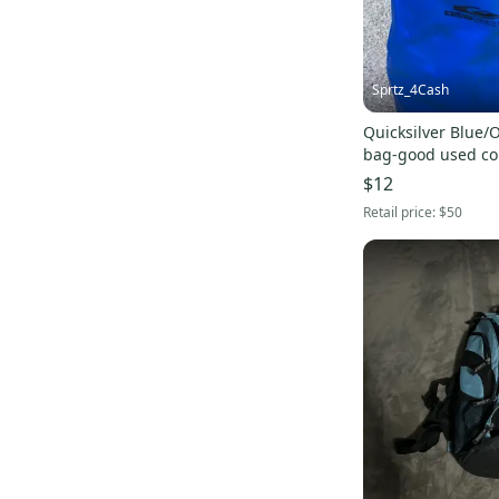
Helly Hansen
(
1
)
Pro-Tec
(
1
)
Soul
(
1
)
Sprtz_4Cash
TaylorMade
(
1
)
Quicksilver Blue/
Odyssey
(
1
)
bag-good used co
Ski-Doo
(
1
)
$12
Tyrolia
(
1
)
Retail price:
$50
True
(
1
)
Specialized
(
1
)
Felt
(
1
)
GT
(
1
)
Mongoose
(
1
)
Profile Design
(
1
)
TIME
(
1
)
Eagle
(
1
)
Orion Packs
(
1
)