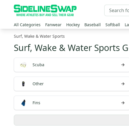
All Categories
Fanwear
Hockey
Baseball
Softball
La
Surf, Wake & Water Sports
Surf, Wake & Water Sports G
Scuba
Other
Fins