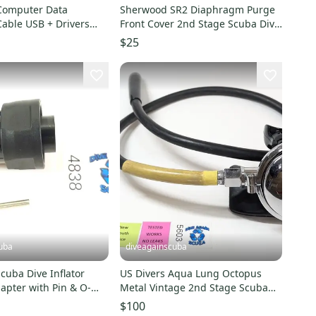
 Computer Data
Sherwood SR2 Diaphragm Purge
able USB + Drivers
Front Cover 2nd Stage Scuba Dive
e T3, Compumask
Regulator Button
$25
uba
diveagainscuba
US Divers Aqua Lung Octopus
apter with Pin & O-
Metal Vintage 2nd Stage Scuba
8A
Dive Regulator Octo
$100