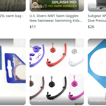
Craner31
diveagainsc
25L swim bag -
U.S. Divers NWT Swim Goggles
Subgear XP
New Swimwear Swimming Kids
Dive Press
4+ Diving Pool Beach Fun
Console Co
$11
$26
1
diveagainscuba
diveagainsc