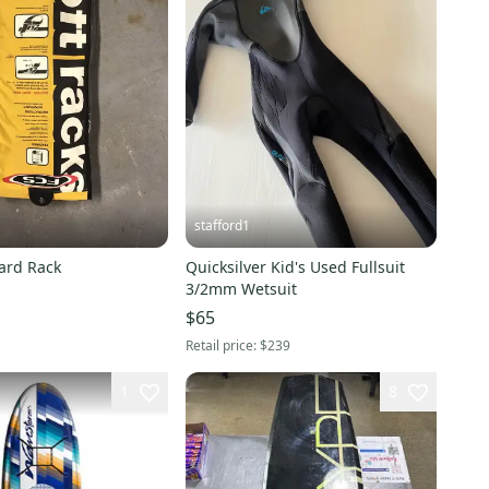
stafford1
ard Rack
Quicksilver Kid's Used Fullsuit
3/2mm Wetsuit
$65
Retail price:
$239
1
8