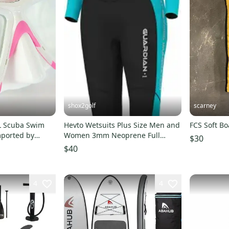
shox2golf
scarney
L Scuba Swim
Hevto Wetsuits Plus Size Men and
FCS Soft Bo
mported by
Women 3mm Neoprene Full
$30
Scuba Diving Suits Surf
$40
4
4