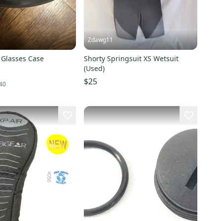
Zdawg11
 Glasses Case
Shorty Springsuit XS Wetsuit
(Used)
$25
40