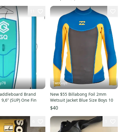
11
ey78
TwoGuys
 Paddleboard Brand
New $55 Billabong Foil 2mm
 9,6” (SUP) One Fin
Wetsuit Jacket Blue Size Boys 10
$40
6
1