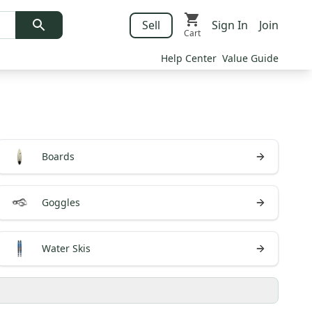
Sell
Sign In
Join
Cart
Help Center
Value Guide
Boards
Goggles
Water Skis