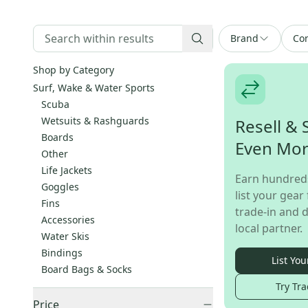
Brand
Con
Shop by Category
Surf, Wake & Water Sports
Scuba
Wetsuits & Rashguards
Resell & 
Boards
Even Mo
Other
Life Jackets
Earn hundred
Goggles
list your gear 
Fins
trade-in and d
Accessories
local partner.
Water Skis
Bindings
List You
Board Bags & Socks
Try Tra
Price