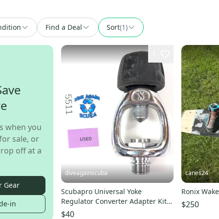
dition
Find a Deal
Sort
(1)
1
Save
re
s when you
for sale, or
rop off at a
diveagainscuba
canes24
r Gear
Scubapro Universal Yoke
Ronix Wake
Regulator Converter Adapter Kit
$250
de-in
Scuba Dive MK25, MK20
$40