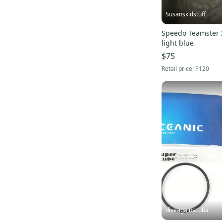
Flux
(
1
)
Susanskidstuff
Battle
(
1
)
Speedo Teamster 
Chrome
(
1
)
light blue
SealSkinz
(
1
)
$75
5150
(
1
)
Retail price:
$120
Lib Tech
(
1
)
Channel Islands Surfboards
(
1
)
Vissla
(
1
)
Connelly
(
1
)
OBrien
(
1
)
diveagainscuba