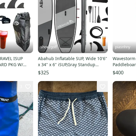
shox2golf
piasnhny
RAVEL ISUP
Abahub Inflatable SUP, Wide 10'6"
Wavestorm
ARD PKG W/
x 34" x 6" iSUP,Gray Standup
Paddleboar
K PUMP
Paddleboard
Paddleboar
$325
$400
3