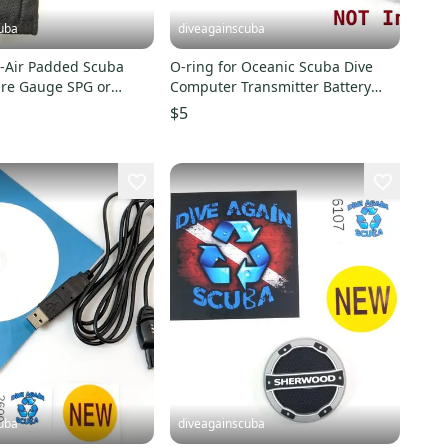
uba
diveagainscuba
-Air Padded Scuba
O-ring for Oceanic Scuba Dive
ure Gauge SPG or
Computer Transmitter Battery
mputer Case
Hatch Cover Door
$5
uba
diveagainscuba