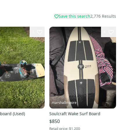
Save this search
2,776
Results
3
4
marshallmoore
board (Used)
Soulcraft Wake Surf Board
$850
Retail price:
$1,200