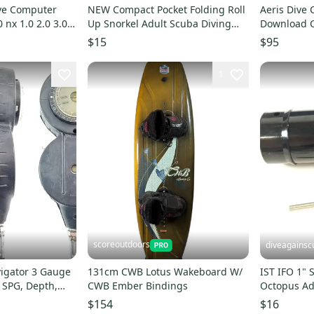
ve Computer
NEW Compact Pocket Folding Roll
Aeris Dive
 nx 1.0 2.0 3.0
Up Snorkel Adult Scuba Diving
Download C
Free Dive + Case
Atmos Elit
$15
$95
1
scoreoutdoors
diveagainsc
igator 3 Gauge
131cm CWB Lotus Wakeboard W/
IST IFO 1" Scuba Dive Inflator
 SPG, Depth,
CWB Ember Bindings
Octopus Ad
Ring IFO-3
$154
$16