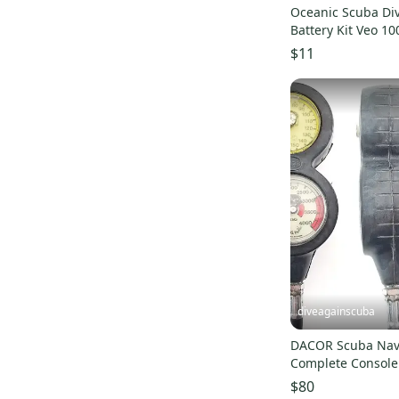
Oceanic Scuba Di
Battery Kit Veo 100
4.0 180nx 200 250
$11
diveagainscuba
DACOR Scuba Nav
Complete Console
COMPASS #5911
$80