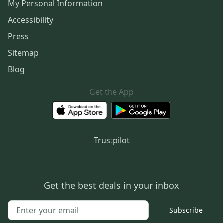
My Personal Information
Accessibility
Press
Sitemap
Blog
Get the App
Trustpilot
Get the best deals in your inbox
Subscribe