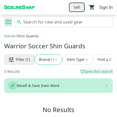
Sign In
Sell
Soccer
/
Shin Guards
Warrior Soccer Shin Guards
Filter
(1)
Brand
(
1
)
Item Type
Find a Deal
0
Results
Save this search
Resell & Save Even More
No Results