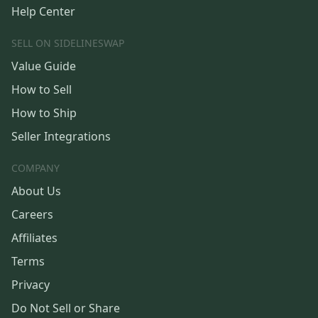
Help Center
SELL ON SIDELINESWAP
Value Guide
How to Sell
How to Ship
Seller Integrations
COMPANY
About Us
Careers
Affiliates
Terms
Privacy
Do Not Sell or Share