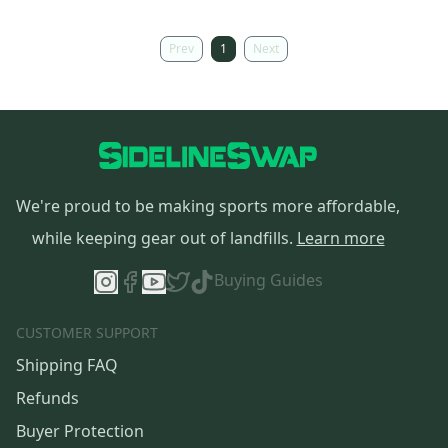
Prev
1
Next
We're proud to be making sports more affordable,
while keeping gear out of landfills.
Learn more
Buying Guides
CUSTOMER SUPPORT
Shipping FAQ
Refunds
Buyer Protection