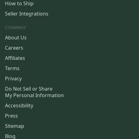
How to Ship
Seller Integrations
COMPANY
About Us
Careers
Affiliates
Terms
Privacy
Do Not Sell or Share
My Personal Information
Accessibility
Press
Sitemap
Blog