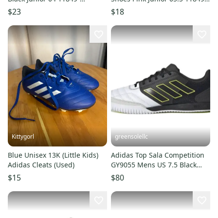
s000031539
s000024217
$23
$18
Kittygorl
greensolellc
Blue Unisex 13K (Little Kids)
Adidas Top Sala Competition
Adidas Cleats (Used)
GY9055 Mens US 7.5 Black
Indoor Soccer Shoes RHS3714
$15
$80