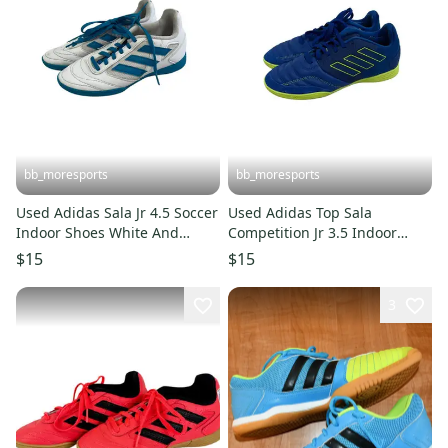
bb_moresports
bb_moresports
Used Adidas Sala Jr 4.5 Soccer
Used Adidas Top Sala
Indoor Shoes White And
Competition Jr 3.5 Indoor
Carolina Blue 11692-
Soccer Shoes 11692-
$15
$15
s000152111
s000151348
3