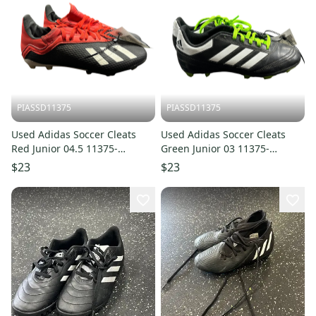
PIASSD11375
PIASSD11375
Used Adidas Soccer Cleats
Used Adidas Soccer Cleats
Red Junior 04.5 11375-
Green Junior 03 11375-
S000380991
S000380993
$23
$23