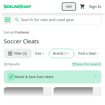
Sign In
Sell
Soccer
/
Footwear
Soccer Cleats
Filter
(2)
Size
Brand
(
1
)
Find a Deal
28
Results
Save this search
Resell & Save Even More