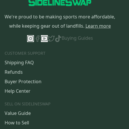
We're proud to be making sports more affordable,
while keeping gear out of landfills.
Learn more
Buying Guides
CUSTOMER SUPPORT
Shipping FAQ
Refunds
Buyer Protection
Help Center
SELL ON SIDELINESWAP
Value Guide
How to Sell