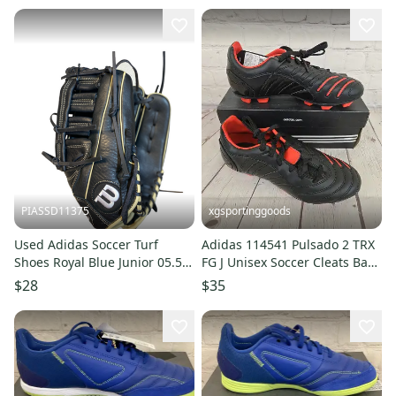
PIASSD11375
xgsportinggoods
Used Adidas Soccer Turf
Adidas 114541 Pulsado 2 TRX
Shoes Royal Blue Junior 05.5
FG J Unisex Soccer Cleats Back
11375-S000378327
Poppy Red US Size 5.5
$28
$35