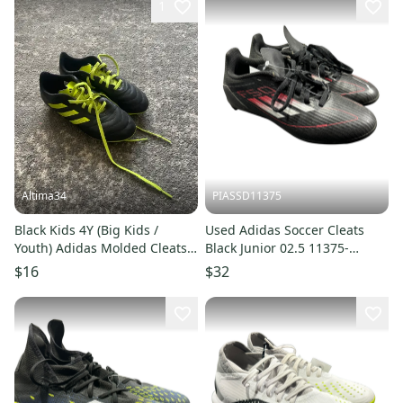
1
Altima34
PIASSD11375
Black Kids 4Y (Big Kids /
Used Adidas Soccer Cleats
Youth) Adidas Molded Cleats
Black Junior 02.5 11375-
Cleats (Used)
S000380926
$16
$32