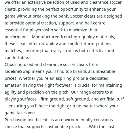
we offer an extensive selection of used and clearance soccer
cleats, providing the perfect opportunity to enhance your
game without breaking the bank. Soccer cleats are designed
to provide optimal traction, support, and ball control,
essential for players who seek to maximize their
performance. Manufactured from high-quality materials,
these cleats offer durability and comfort during intense
matches, ensuring that every stride is both effective and
comfortable.
Choosing used and clearance soccer cleats from
SidelineSwap means you'll find top brands at unbeatable
prices. Whether you're an aspiring pro or a dedicated
amateur, having the right footwear is crucial for maintaining
agility and precision on the pitch. Our range caters to all
playing surfaces—firm ground, soft ground, and artificial turf
—ensuring you'll have the right grip no matter where your
game takes you.
Purchasing used cleats is an environmentally-conscious
choice that supports sustainable practices. With the cost