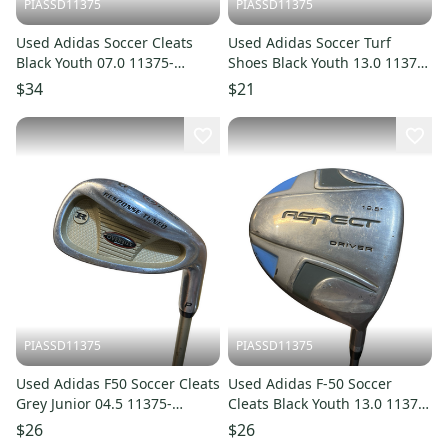
PIASSD11375
PIASSD11375
Used Adidas Soccer Cleats
Used Adidas Soccer Turf
Black Youth 07.0 11375-
Shoes Black Youth 13.0 11375-
S000380058
S000379815
$34
$21
PIASSD11375
PIASSD11375
Used Adidas F50 Soccer Cleats
Used Adidas F-50 Soccer
Grey Junior 04.5 11375-
Cleats Black Youth 13.0 11375-
S000378022
S000378023
$26
$26