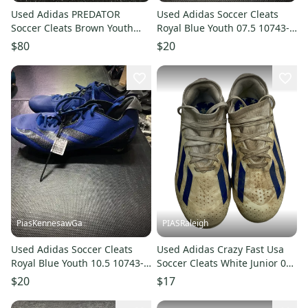
Used Adidas PREDATOR
Used Adidas Soccer Cleats
Soccer Cleats Brown Youth
Royal Blue Youth 07.5 10743-
11.0 10743-S000491239
S000487367
$80
$20
PiasKennesawGa
PIASRaleigh
Used Adidas Soccer Cleats
Used Adidas Crazy Fast Usa
Royal Blue Youth 10.5 10743-
Soccer Cleats White Junior 01
S000485877
11613-s000154936
$20
$17