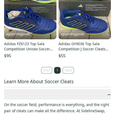
xgsportinggoods
xgsportinggoods
Adidas FZ6123 Top Sala
Adidas GY9036 Top Sala
Competition Unisex Soccer
Competition J Soccer Cleats
Shoes Royal Blue Yellow US 13
Royal Blue Yellow US 2 UK 1.5
$95
$55
Prev
1
Next
Learn More About Soccer Cleats
−
On the soccer field, performance is everything, and the right
pair of cleats can make all the difference. At SidelineSwap,