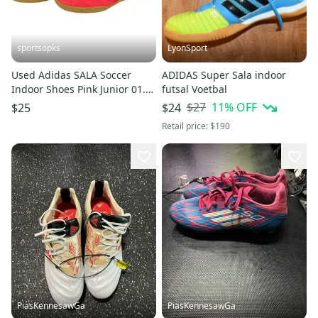
sportsopks
LyonSport
Used Adidas SALA Soccer
ADIDAS Super Sala indoor
Indoor Shoes Pink Junior 01.5
futsal Voetbal
11506-S000304700
$27
11
% OFF
$25
$24
Retail price:
$190
PiasKennesawGa
PiasKennesawGa