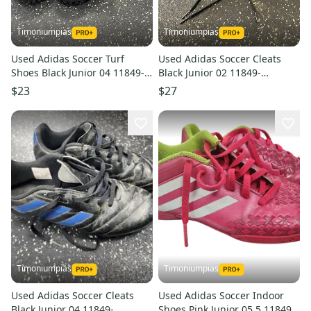
Timoniumpias
Timoniumpias
Used Adidas Soccer Turf
Used Adidas Soccer Cleats
Shoes Black Junior 04 11849-
Black Junior 02 11849-
s000036774
s000032437
$23
$27
Timoniumpias
Timoniumpias
Used Adidas Soccer Cleats
Used Adidas Soccer Indoor
Black Junior 04 11849-
Shoes Pink Junior 05.5 11849-