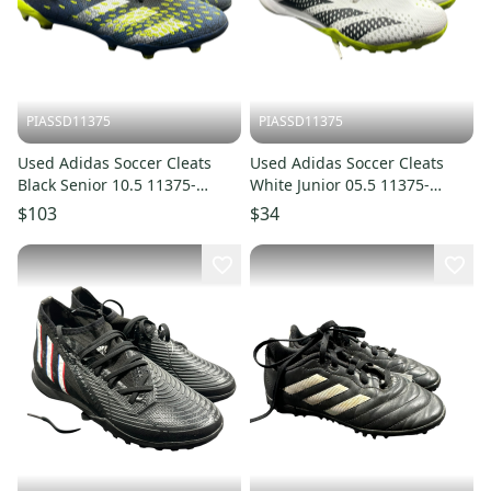
PIASSD11375
PIASSD11375
Used Adidas Soccer Cleats
Used Adidas Soccer Cleats
Black Senior 10.5 11375-
White Junior 05.5 11375-
S000380042
S000380056
$103
$34