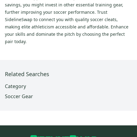
savings, you might invest in other essential training gear,
further improving your soccer performance. Trust
SidelineSwap to connect you with quality soccer cleats,
making elite athleticism accessible and affordable. Enhance
your skills and dominate the pitch by choosing the perfect
pair today.
Related Searches
Category
Soccer Gear