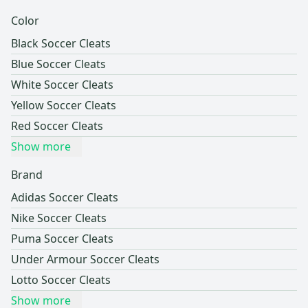
Color
Black Soccer Cleats
Blue Soccer Cleats
White Soccer Cleats
Yellow Soccer Cleats
Red Soccer Cleats
Show more
Brand
Adidas Soccer Cleats
Nike Soccer Cleats
Puma Soccer Cleats
Under Armour Soccer Cleats
Lotto Soccer Cleats
Show more