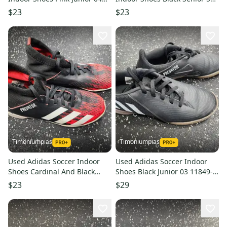
11849-s000034207
11849-s000033636
$23
$23
Timoniumpias
Timoniumpias
Used Adidas Soccer Indoor
Used Adidas Soccer Indoor
Shoes Cardinal And Black
Shoes Black Junior 03 11849-
Junior 01 11849-s000032519
s000032282
$23
$29