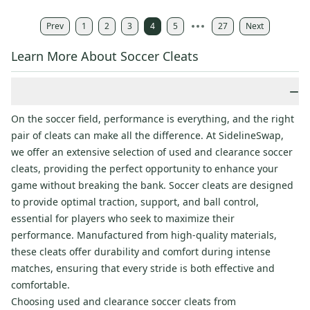
Prev
1
2
3
4
5
27
Next
Learn More About Soccer Cleats
−
On the soccer field, performance is everything, and the right
pair of cleats can make all the difference. At SidelineSwap,
we offer an extensive selection of used and clearance soccer
cleats, providing the perfect opportunity to enhance your
game without breaking the bank. Soccer cleats are designed
to provide optimal traction, support, and ball control,
essential for players who seek to maximize their
performance. Manufactured from high-quality materials,
these cleats offer durability and comfort during intense
matches, ensuring that every stride is both effective and
comfortable.
Choosing used and clearance soccer cleats from