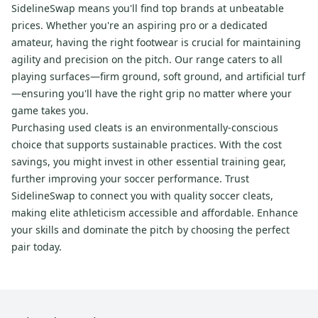
SidelineSwap means you'll find top brands at unbeatable
prices. Whether you're an aspiring pro or a dedicated
amateur, having the right footwear is crucial for maintaining
agility and precision on the pitch. Our range caters to all
playing surfaces—firm ground, soft ground, and artificial turf
—ensuring you'll have the right grip no matter where your
game takes you.
Purchasing used cleats is an environmentally-conscious
choice that supports sustainable practices. With the cost
savings, you might invest in other essential training gear,
further improving your soccer performance. Trust
SidelineSwap to connect you with quality soccer cleats,
making elite athleticism accessible and affordable. Enhance
your skills and dominate the pitch by choosing the perfect
pair today.