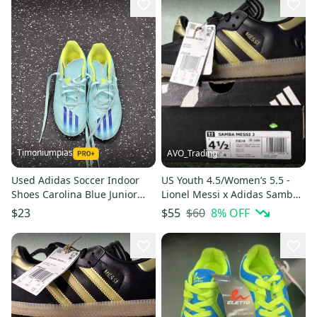
Timoniumpias
AVO_Trading
Used Adidas Soccer Indoor
US Youth 4.5/Women’s 5.5 -
Shoes Carolina Blue Junior
Lionel Messi x Adidas Samba J
01.5 11849-s000039917
“Triunfo Dorado” JR6349
$60
8
% OFF
$23
$55