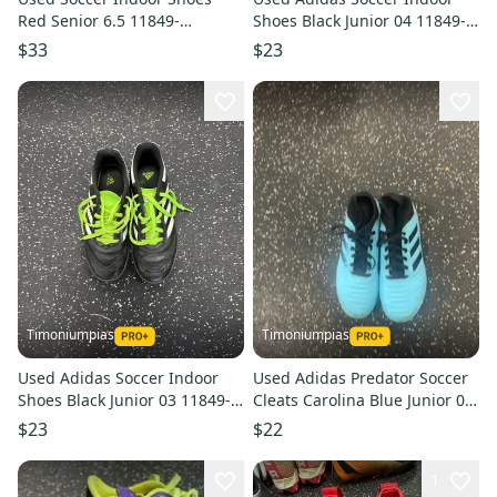
Red Senior 6.5 11849-
Shoes Black Junior 04 11849-
s000030849
s000030645
$33
$23
Timoniumpias
Timoniumpias
Used Adidas Soccer Indoor
Used Adidas Predator Soccer
Shoes Black Junior 03 11849-
Cleats Carolina Blue Junior 02
s000030647
11849-s000030508
$23
$22
1