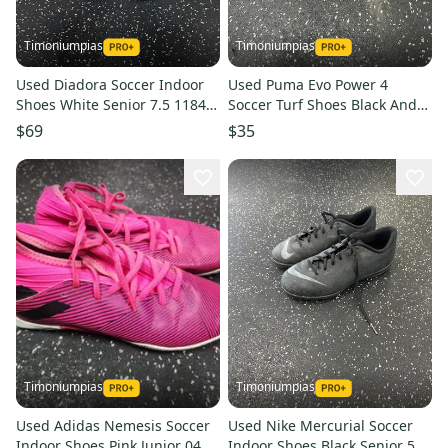
Timoniumpias
Timoniumpias
Used Diadora Soccer Indoor
Used Puma Evo Power 4
Shoes White Senior 7.5 11849-
Soccer Turf Shoes Black And
s000034494
Pink Junior 04 11849-
$69
$35
s000034453
Timoniumpias
Timoniumpias
Used Adidas Nemesis Soccer
Used Nike Mercurial Soccer
Indoor Shoes Pink Junior 04
Indoor Shoes Black Senior 5