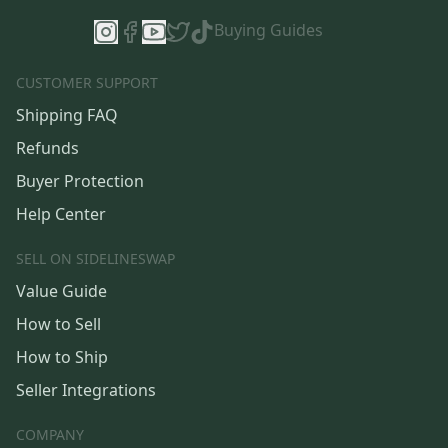
Buying Guides
CUSTOMER SUPPORT
Shipping FAQ
Refunds
Buyer Protection
Help Center
SELL ON SIDELINESWAP
Value Guide
How to Sell
How to Ship
Seller Integrations
COMPANY