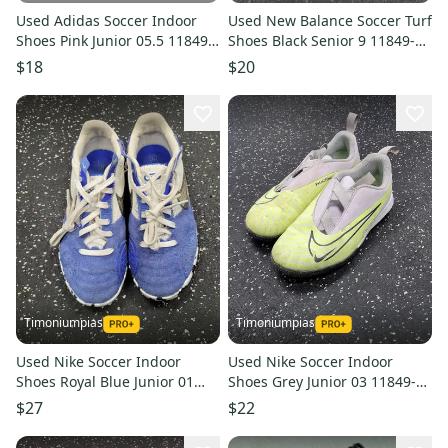
Used Adidas Soccer Indoor
Used New Balance Soccer Turf
Shoes Pink Junior 05.5 11849-
Shoes Black Senior 9 11849-
s000024217
s000012504
$18
$20
Timoniumpias
Timoniumpias
Used Nike Soccer Indoor
Used Nike Soccer Indoor
Shoes Royal Blue Junior 01
Shoes Grey Junior 03 11849-
11849-s000040175
s000039887
$27
$22