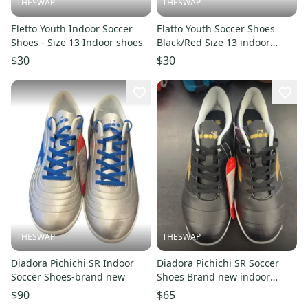
THESWAP
THESWAP
Eletto Youth Indoor Soccer
Elatto Youth Soccer Shoes
Shoes - Size 13 Indoor shoes
Black/Red Size 13 indoor
shoes
$30
$30
THESWAP
THESWAP
Diadora Pichichi SR Indoor
Diadora Pichichi SR Soccer
Soccer Shoes-brand new
Shoes Brand new indoor
shoes
$90
$65