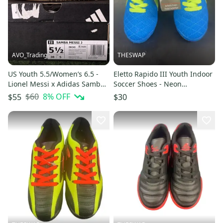
AVO_Trading
THESWAP
US Youth 5.5/Women’s 6.5 -
Eletto Rapido III Youth Indoor
Lionel Messi x Adidas Samba J
Soccer Shoes - Neon
“Triunfo Dorado” JR6349
Blue/Green -brand new
$60
8
% OFF
$55
$30