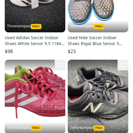
Timoniumpias
Timoniumpias
Used Adidas Soccer Indoor
Used Nike Soccer Indoor
Shoes White Senior 9.5 11849-
Shoes Royal Blue Senior 5
s000028894
11849-s000020938
$98
$23
Timoniumpias
Timoniumpias