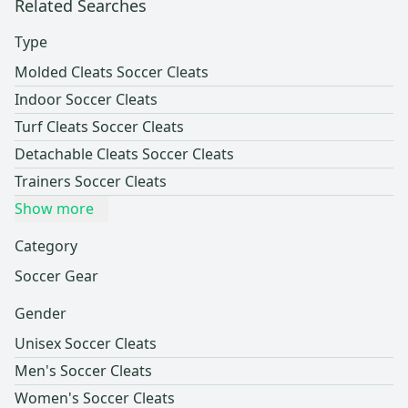
Related Searches
Type
Molded Cleats Soccer Cleats
Indoor Soccer Cleats
Turf Cleats Soccer Cleats
Detachable Cleats Soccer Cleats
Trainers Soccer Cleats
Show more
Category
Soccer Gear
Gender
Unisex Soccer Cleats
Men's Soccer Cleats
Women's Soccer Cleats