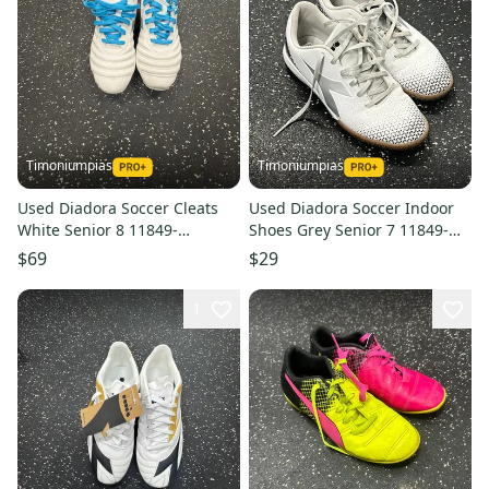
Timoniumpias
Timoniumpias
Used Diadora Soccer Cleats
Used Diadora Soccer Indoor
White Senior 8 11849-
Shoes Grey Senior 7 11849-
s000034495
s000034490
$69
$29
1