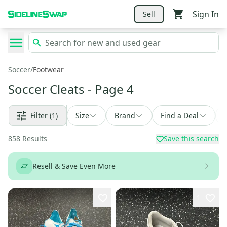
Sign In
Sell
Soccer
/
Footwear
Soccer Cleats
- Page 4
Filter
(1)
Size
Brand
Find a Deal
858
Results
Save this search
Resell & Save Even More
1