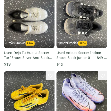
Timoniumpias
Timoniumpias
Used Deja Tu Huella Soccer
Used Adidas Soccer Indoor
Turf Shoes Silver And Black
Shoes Black Junior 01 11849-
Junior 03 11849-s000031278
s000031290
$19
$19