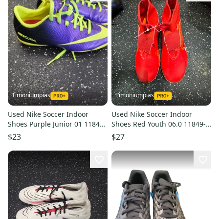
Timoniumpias
Timoniumpias
Used Nike Soccer Indoor
Used Nike Soccer Indoor
Shoes Purple Junior 01 11849-
Shoes Red Youth 06.0 11849-
s000029841
s000029143
$23
$27