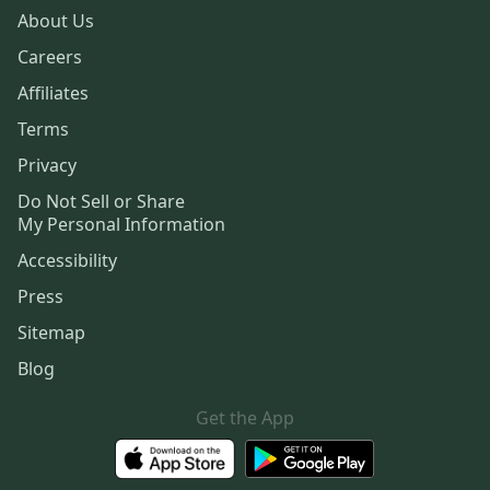
About Us
Careers
Affiliates
Terms
Privacy
Do Not Sell or Share
My Personal Information
Accessibility
Press
Sitemap
Blog
Get the App