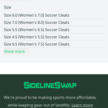
Size
Size 6.0 (Women's 7.0) Soccer Cleats
Size 7.0 (Women's 8.0) Soccer Cleats
Size 5.5 (Women's 6.5) Soccer Cleats
Size 4.5 (Women's 5.5) Soccer Cleats
Size 6.5 (Women's 7.5) Soccer Cleats
Show more
We're proud to be making sports more affordable,
while keeping gear out of landfills.
Learn more