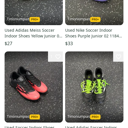
Timoniumpias
Timoniumpias
Used Adidas Meiss Soccer
Used Nike Soccer Indoor
Indoor Shoes Yellow Junior 04
Shoes Purple Junior 02 11849-
11849-s000031163
s000031170
$27
$33
1
Timoniumpias
Timoniumpias
Used Soccer Indoor Shoes
Used Adidas Soccer Indoor