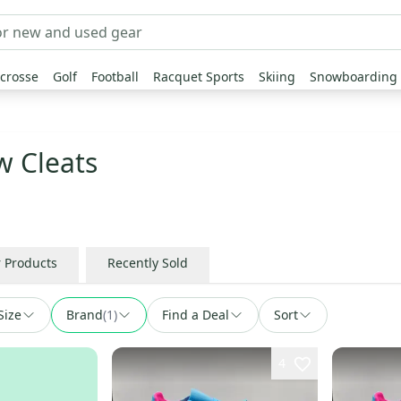
crosse
Golf
Football
Racquet Sports
Skiing
Snowboarding
w Cleats
r Products
Recently Sold
Size
Brand
(
1
)
Find a Deal
Sort
4