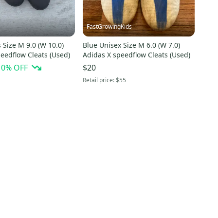
FastGrowingKids
 Size M 9.0 (W 10.0)
Blue Unisex Size M 6.0 (W 7.0)
eedflow Cleats (Used)
Adidas X speedflow Cleats (Used)
10
% OFF
$20
Retail price:
$55