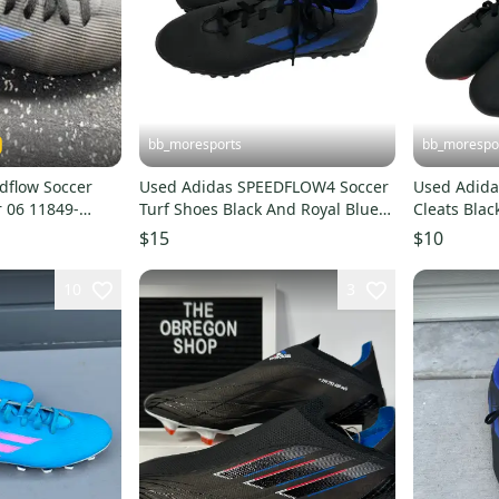
bb_moresports
bb_morespo
dflow Soccer
Used Adidas SPEEDFLOW4 Soccer
Used Adida
r 06 11849-
Turf Shoes Black And Royal Blue
Cleats Blac
Junior 05.5 11692-S000155113
S00015499
$15
$10
10
3