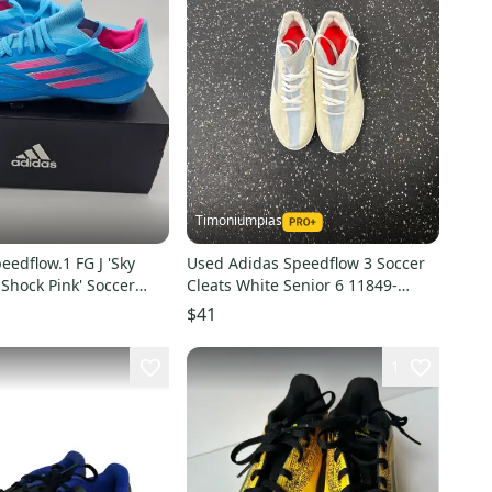
Timoniumpias
eedflow.1 FG J 'Sky
Used Adidas Speedflow 3 Soccer
Shock Pink' Soccer
Cleats White Senior 6 11849-
5.5
s000037270
$41
1