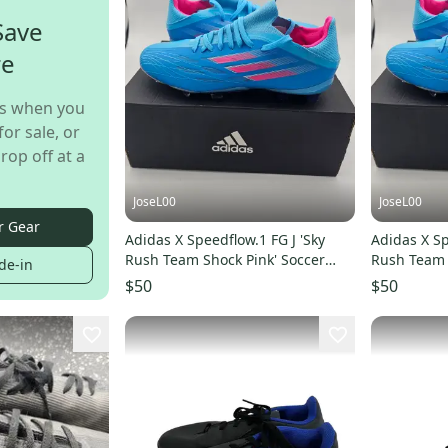
Save
re
s when you
for sale, or
rop off at a
JoseL00
JoseL00
r Gear
Adidas X Speedflow.1 FG J 'Sky
Adidas X Sp
Rush Team Shock Pink' Soccer
Rush Team 
de-in
Cleats Size 5
Cleats Size 
$50
$50