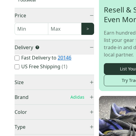
Resell & 
Price
Even Mo
>
Earn hundred
list your gear 
Delivery
trade-in and d
local partner.
Fast Delivery to
20146
US Free Shipping
(
1
)
List You
Try Tra
Size
Men's 5.0 (W 6.0)
(
2
)
Brand
Adidas
Men's 5.5 (W 6.5)
(
2
)
Adidas
(
12
)
Men's 6.0 (W 7.0)
(
2
)
Color
Men's 6.5 (W 7.5)
(
1
)
Black
(
5
)
Type
Men's 9.0 (W 10.0)
(
2
)
Blue
(
4
)