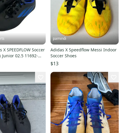
rts
pamindi
s X SPEEDFLOW Soccer
Adidas X Speedflow Messi Indoor
k Junior 02.5 11692-
Soccer Shoes
2
$13