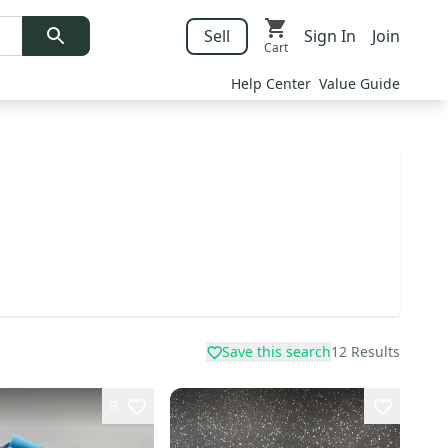
Sell
Sign In
Join
Cart
Help Center
Value Guide
Save this search
12
Results
8