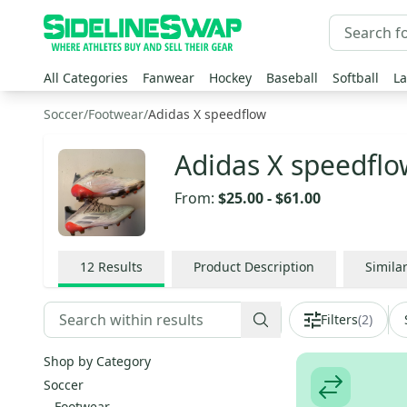
All Categories
Fanwear
Hockey
Baseball
Softball
La
Soccer
/
Footwear
/
Adidas X speedflow
Adidas X speedflo
From:
$25.00
-
$61.00
12
Results
Product Description
Simila
Filters
(
2
)
Shop by Category
Soccer
Footwear