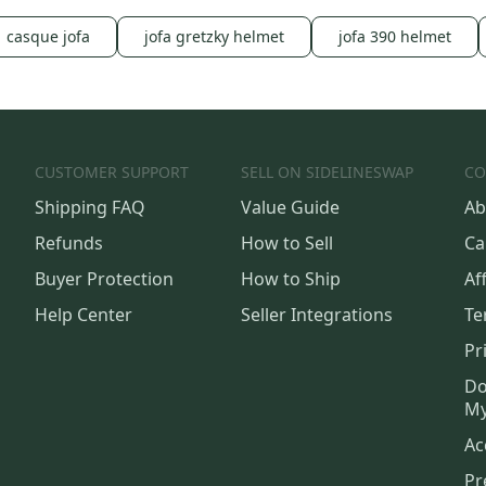
casque jofa
jofa gretzky helmet
jofa 390 helmet
CUSTOMER SUPPORT
SELL ON SIDELINESWAP
CO
Shipping FAQ
Value Guide
Ab
Refunds
How to Sell
Ca
Buyer Protection
How to Ship
Aff
Help Center
Seller Integrations
Te
Pr
Do
My
Ac
Pr