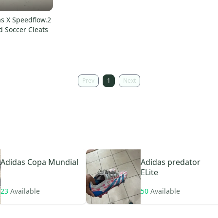
as X Speedflow.2
d Soccer Cleats
Prev
1
Next
Adidas
Copa Mundial
Adidas
predator
ELite
23
Available
50
Available