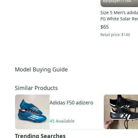
Ballplayer77144
F10
(
5
)
Predator 19.3
(
5
)
Size 5 Men’s adid
FG White Solar Re
Predator 20.4
(
5
)
$65
copa sense .1 FG
(
5
)
Retail price:
$140
F50 Adizero TRX
(
4
)
Predator Absolute
(
4
)
X Speedportal.1
(
4
)
Ace 17.3
(
3
)
Model Buying Guide
Predator Absolado
(
3
)
Copa 19.4
(
3
)
Similar Products
X 17.3
(
2
)
Adidas
F50 adizero
45
Available
Trending Searches