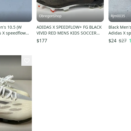
ObregonShop
Rjm0035
n's 10.5 (W
ADIDAS X SPEEDFLOW+ FG BLACK
Black Men's
s X speedflow
VIVID RED MENS KIDS SOCCER
Adidas X sp
ats
CLEATS SIZE 6.5 PRIMEKNIT
$27
$177
$24
WHITE BLUE NEW