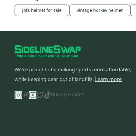
jofa helmet for sale
vintage hockey helmet
We're proud to be making sports more affordable,
while keeping gear out of landfills.
Learn more
Buying Guides