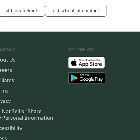
old jofa helmet
old school jofa helmet
MPANY
GET THE APP
out Us
reers
iliates
rms
ivacy
 Not Sell or Share
 Personal Information
cessibility
ess