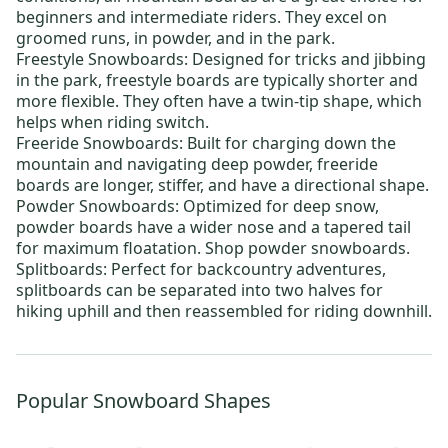
beginners and intermediate riders. They excel on
groomed runs, in powder, and in the park.
Freestyle Snowboards:
Designed for tricks and jibbing
in the park, freestyle boards are typically shorter and
more flexible. They often have a twin-tip shape, which
helps when riding switch.
Freeride Snowboards:
Built for charging down the
mountain and navigating deep powder, freeride
boards are longer, stiffer, and have a directional shape.
Powder Snowboards:
Optimized for deep snow,
powder boards have a wider nose and a tapered tail
for maximum floatation. Shop powder snowboards.
Splitboards:
Perfect for backcountry adventures,
splitboards can be separated into two halves for
hiking uphill and then reassembled for riding downhill.
Popular Snowboard Shapes