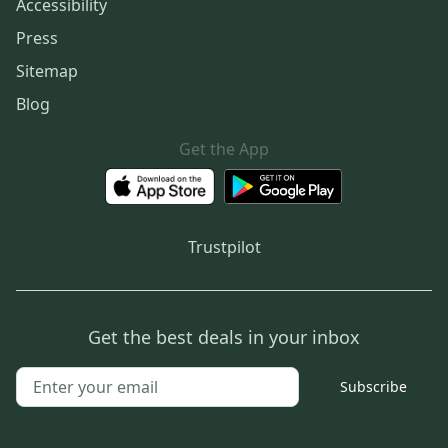
Accessibility
Press
Sitemap
Blog
Get the App
Trustpilot
Get the best deals in your inbox
Subscribe