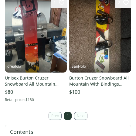
1
2
drealola
SanHolo
Unisex Burton Cruzer
Burton Cruzer Snowboard All
Snowboard All Mountain
Mountain With Bindings
Without Bindings Medium
Directional Twin 151 cm
$80
$100
Flex Directional 151 cm (New)
(Used)
Retail price:
$180
Prev
1
Next
Contents