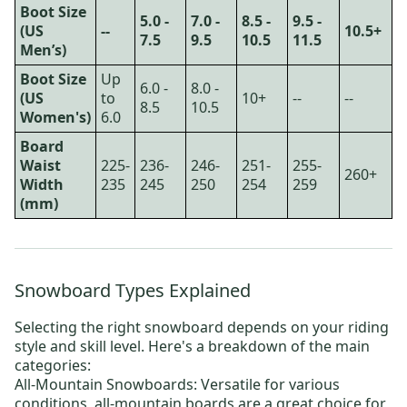
Boot Size
5.0 -
7.0 -
8.5 -
9.5 -
(US
--
10.5+
7.5
9.5
10.5
11.5
Men’s)
Boot Size
Up
6.0 -
8.0 -
(US
to
10+
--
--
8.5
10.5
Women's)
6.0
Board
Waist
225-
236-
246-
251-
255-
260+
Width
235
245
250
254
259
(mm)
Snowboard Types Explained
Selecting the right snowboard depends on your riding
style and skill level. Here's a breakdown of the main
categories:
All-Mountain Snowboards:
Versatile for various
conditions, all-mountain boards are a great choice for