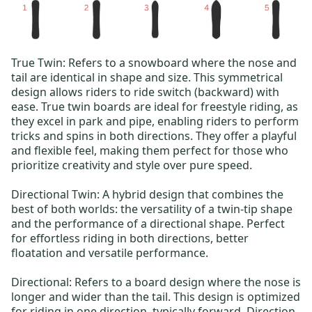
True Twin
: Refers to a snowboard where the nose and
tail are identical in shape and size. This symmetrical
design allows riders to ride switch (backward) with
ease. True twin boards are ideal for freestyle riding, as
they excel in park and pipe, enabling riders to perform
tricks and spins in both directions. They offer a playful
and flexible feel, making them perfect for those who
prioritize creativity and style over pure speed.
Directional Twin
: A hybrid design that combines the
best of both worlds: the versatility of a twin-tip shape
and the performance of a directional shape. Perfect
for effortless riding in both directions, better
floatation and versatile performance.
Directional
: Refers to a board design where the nose is
longer and wider than the tail.
This design is optimized
for riding in one direction, typically forward. Direction-