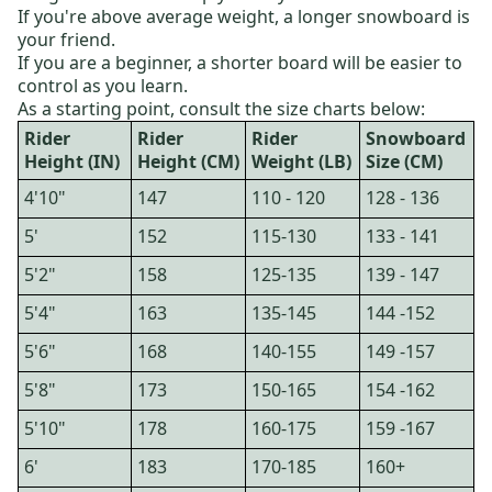
If you're above average weight, a longer snowboard is
your friend.
If you are a beginner, a shorter board will be easier to
control as you learn.
As a starting point, consult the size charts below:
Rider
Rider
Rider
Snowboard
Height (IN)
Height (CM)
Weight (LB)
Size (CM)
4'10"
147
110 - 120
128 - 136
5'
152
115-130
133 - 141
5'2"
158
125-135
139 - 147
5'4"
163
135-145
144 -152
5'6"
168
140-155
149 -157
5'8"
173
150-165
154 -162
5'10"
178
160-175
159 -167
6'
183
170-185
160+