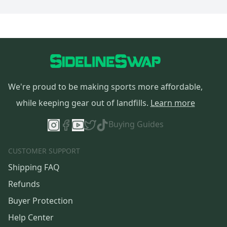
We're proud to be making sports more affordable,
while keeping gear out of landfills.
Learn more
Buying Guides
CUSTOMER SUPPORT
Shipping FAQ
Refunds
Buyer Protection
Help Center