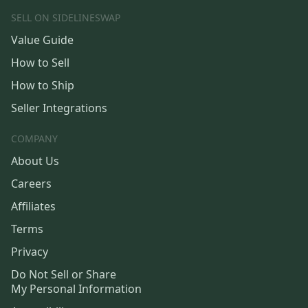
SELL ON SIDELINESWAP
Value Guide
How to Sell
How to Ship
Seller Integrations
COMPANY
About Us
Careers
Affiliates
Terms
Privacy
Do Not Sell or Share
My Personal Information