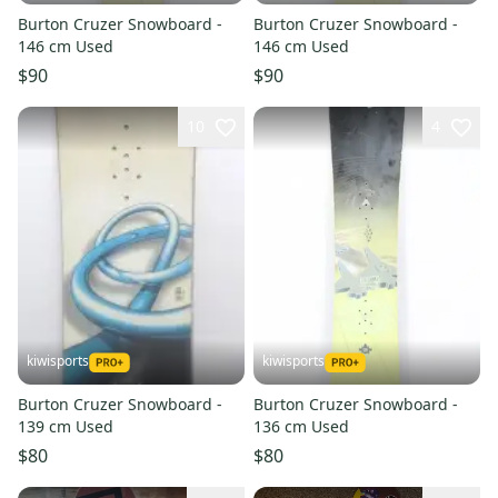
Burton Cruzer Snowboard -
Burton Cruzer Snowboard -
146 cm Used
146 cm Used
$90
$90
10
4
kiwisports
kiwisports
Burton Cruzer Snowboard -
Burton Cruzer Snowboard -
139 cm Used
136 cm Used
$80
$80