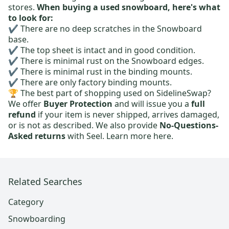
stores.
When buying a used snowboard, here's what
to look for:
✔️ There are no deep scratches in the Snowboard
base.
✔️ The top sheet is intact and in good condition.
✔️ There is minimal rust on the Snowboard edges.
✔️ There is minimal rust in the binding mounts.
✔️ There are only factory binding mounts.
🏆 The best part of shopping used on SidelineSwap?
We offer
Buyer Protection
and will issue you a
full
refund
if your item is never shipped, arrives damaged,
or is not as described. We also provide
No-Questions-
Asked returns
with Seel.
Learn more here.
Related Searches
Category
Snowboarding