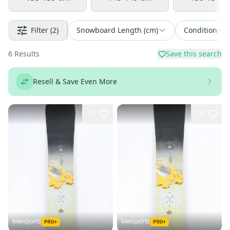
Filter
(2)
Snowboard Length (cm)
Condition
6
Results
Save this search
Resell & Save Even More
10
13
kiwisports
kiwisports