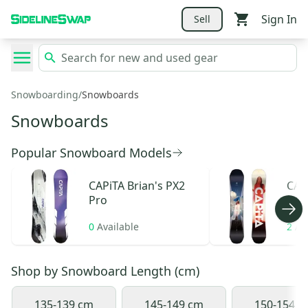
Sign In
Sell
Snowboarding
/
Snowboards
Snowboards
Popular Snowboard Models
CAPiTA
Brian's PX2
CAP
Pro
0
Available
2
Av
Shop by
Snowboard Length (cm)
135-139 cm
145-149 cm
150-154 c