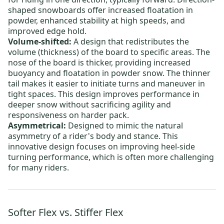
shaped snowboards offer increased floatation in
powder, enhanced stability at high speeds, and
improved edge hold.
Volume-shifted:
A design that redistributes the
volume (thickness) of the board to specific areas. The
nose of the board is thicker, providing increased
buoyancy and floatation in powder snow. The thinner
tail makes it easier to initiate turns and maneuver in
tight spaces. This design improves performance in
deeper snow without sacrificing agility and
responsiveness on harder pack.
Asymmetrical:
Designed to mimic the natural
asymmetry of a rider's body and stance.
This
innovative design focuses on improving heel-side
turning performance, which is often more challenging
for many riders.
Softer Flex vs. Stiffer Flex