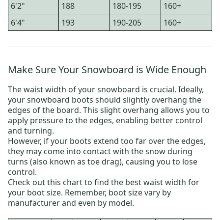
6'2"
188
180-195
160+
6'4"
193
190-205
160+
Make Sure Your Snowboard is Wide Enough
The waist width of your snowboard is crucial. Ideally,
your snowboard boots should slightly overhang the
edges of the board. This slight overhang allows you to
apply pressure to the edges, enabling better control
and turning.
However, if your boots extend too far over the edges,
they may come into contact with the snow during
turns (also known as toe drag), causing you to lose
control.
Check out this chart to find the best waist width for
your boot size. Remember, boot size vary by
manufacturer and even by model.