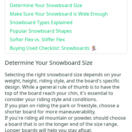
Determine Your Snowboard Size
Make Sure Your Snowboard is Wide Enough
Snowboard Types Explained
Popular Snowboard Shapes
Softer Flex vs. Stiffer Flex
Buying Used Checklist: Snowboards 🏂
Determine Your Snowboard Size
Selecting the right snowboard size depends on your
weight, height, riding style, and the board's specific
design. While a general rule of thumb is to have the
top of the board reach your chin, it's essential to
consider your riding style and conditions.
If you plan on riding the park or freestyle, choose a
shorter board for more maneuverability.
If you're riding all mountain or powder, should choose
a board that is on the longer end of the size range.
Longer boards will help you stay afloat.