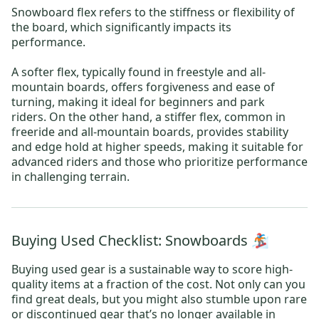
Snowboard flex refers to the stiffness or flexibility of
the board, which significantly impacts its
performance.
A softer flex, typically found in freestyle and all-
mountain boards, offers forgiveness and ease of
turning, making it ideal for beginners and park
riders. On the other hand, a stiffer flex, common in
freeride and all-mountain boards, provides stability
and edge hold at higher speeds, making it suitable for
advanced riders and those who prioritize performance
in challenging terrain.
Buying Used Checklist: Snowboards 🏂
Buying used gear is a sustainable way to score high-
quality items at a fraction of the cost. Not only can you
find great deals, but you might also stumble upon rare
or discontinued gear that’s no longer available in