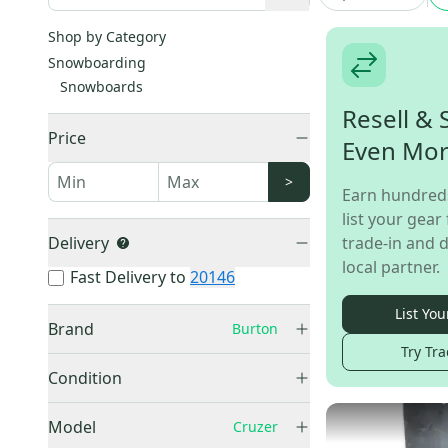
Shop by Category
Snowboarding
Snowboards
Resell & 
Price
Even Mo
>
Earn hundred
list your gear 
Delivery
trade-in and d
local partner.
Fast Delivery to
20146
List You
Brand
Burton
Try Tra
Burton
(
6
)
Condition
Used
(
5
)
Model
Cruzer
New
(
1
)