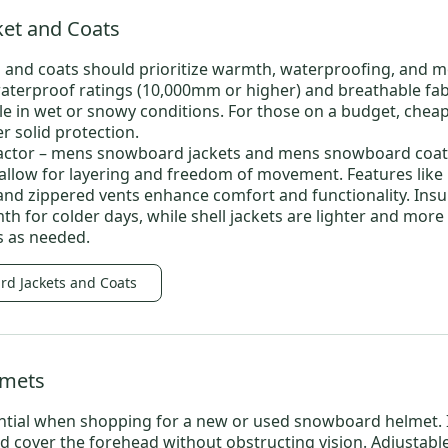
et and Coats
 and coats
should prioritize warmth, waterproofing, and mo
waterproof ratings (10,000mm or higher) and breathable fab
e in wet or snowy conditions. For those on a budget,
chea
er solid protection.
factor –
mens snowboard jackets
and
mens snowboard coat
o allow for layering and freedom of movement. Features like
and zippered vents enhance comfort and functionality. Insu
h for colder days, while shell jackets are lighter and more 
rs as needed.
rd Jackets and Coats
lmets
sential when shopping for a new or
used snowboard helmet
.
nd cover the forehead without obstructing vision. Adjustabl