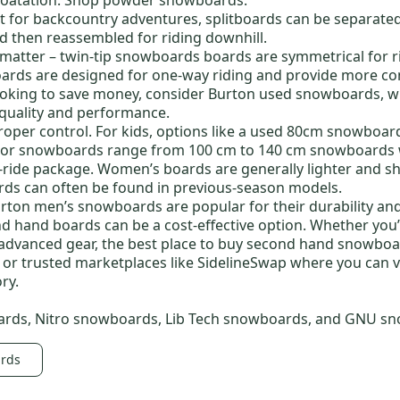
t for backcountry adventures, splitboards can be separated
nd then reassembled for riding downhill.
 matter –
twin-tip snowboards boards
are symmetrical for r
oards
are designed for one-way riding and provide more con
looking to save money, consider
Burton used snowboards
, 
 quality and performance.
proper control.
For kids, options like a
used 80cm snowboar
ior snowboards
range from
100 cm to
140 cm snowboards w
o-ride package. Women’s boards are generally lighter and s
rds
can often be found in previous-season models.
rton men’s snowboards
are popular for their durability an
nd hand
boards can be a cost-effective option. Whether you’
advanced gear, the
best place to buy second hand snowbo
s or trusted marketplaces like SidelineSwap where you can v
ry.
ards
,
Nitro snowboards
,
Lib Tech snowboards
, and
GNU sn
ards