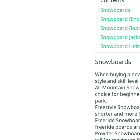
Freestyle
(
23
)
Snowboards
Photon
(
19
)
Snowboard Bind
Lexa
(
19
)
Snowboard Boot
Freestyle
(
18
)
Snowboard Jacke
custom
(
17
)
Snowboard Hel
Lodi
(
16
)
Snowboards
Supreme
(
14
)
MOTO BOA
(
13
)
When buying a ne
style and skill level
Dryride
(
12
)
All-Mountain Snow
Ak
(
12
)
choice for beginne
Grom Boa
(
12
)
park.
Freestyle Snowboa
Zipline Boa
(
11
)
shorter and more fl
Invader
(
10
)
Freeride Snowboar
Air
(
10
)
freeride boards are
Powder Snowboar
Hail
(
9
)
tail for maximum 