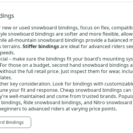
dings
r new or
used snowboard bindings
, focus on flex, compatibi
tyle snowboard bindings
are softer and more flexible, allow
hile
all-mountain snowboard bindings
provide a balanced m
s terrains.
Stiffer bindings
are ideal for advanced riders se
speeds.
ucial – make sure the bindings fit your board’s mounting syst
 For those on a budget,
second hand snowboard bindings
a
ithout the full retail price. Just inspect them for wear, incl
lates.
other key consideration. Look for bindings with customizabl
tune your fit and response.
Cheap snowboard bindings
can s
y’re well-maintained and come from trusted brands. Popula
 bindings
,
Ride snowboard bindings
,
and
Nitro snowboard
beginners to advanced riders at varying price points.
rd Bindings