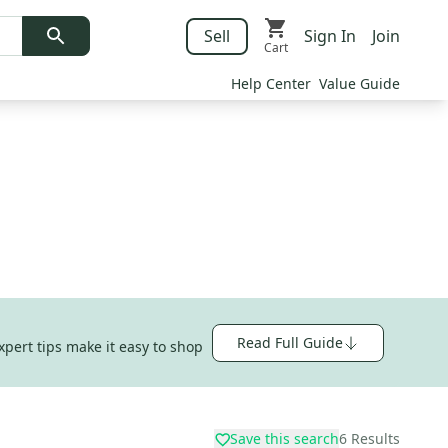
Sell
Sign In
Join
Cart
Help Center
Value Guide
Read Full Guide
xpert tips make it easy to shop
Save this search
6
Results