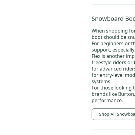
Snowboard Boo
When shopping fo
boot should be snu
For beginners or t
support, especiall
Flex is another imp
freestyle riders or
for advanced riders
for entry-level mode
systems.
For those looking t
brands like
Burton
performance.
Shop All Snowboa