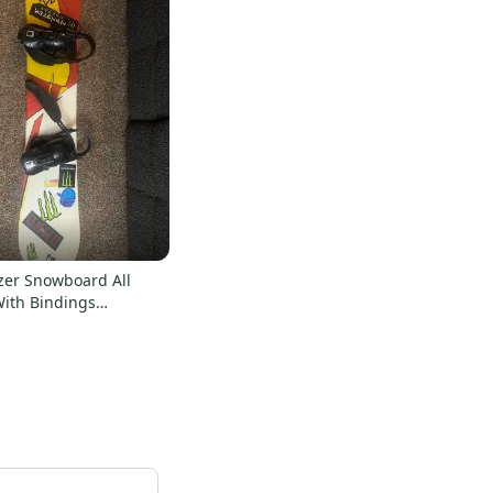
zer Snowboard All
ith Bindings
 Twin 151 cm (Used)