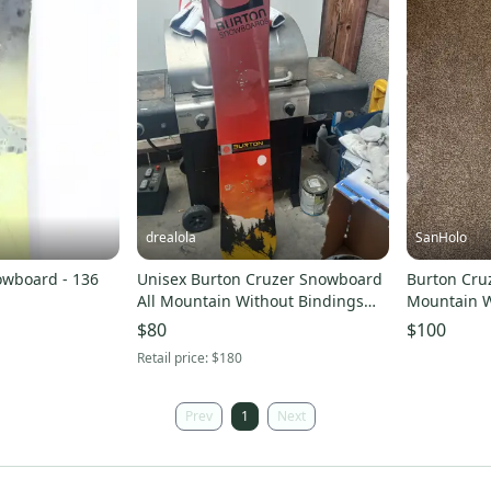
drealola
SanHolo
owboard - 136
Unisex Burton Cruzer Snowboard
Burton Cru
All Mountain Without Bindings
Mountain W
Medium Flex Directional 151 cm
Directional
$80
$100
(New)
Retail price:
$180
Prev
1
Next