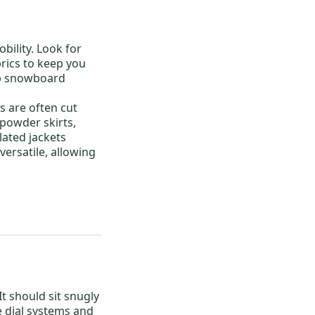
bility. Look for
rics to keep you
p snowboard
s
are often cut
 powder skirts,
lated jackets
versatile, allowing
 It should sit snugly
e dial systems and