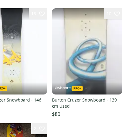
13
10
kiwisports
zer Snowboard - 146
Burton Cruzer Snowboard - 139
cm Used
$80
2