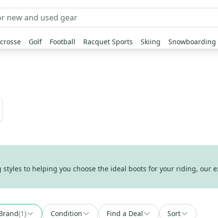
crosse
Golf
Football
Racquet Sports
Skiing
Snowboarding
tyles to helping you choose the ideal boots for your riding, our e
Brand
(
1
)
Condition
Find a Deal
Sort