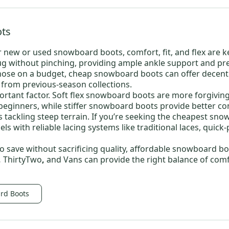
ts
r new or
used snowboard boots
, comfort, fit, and flex are k
g without pinching, providing ample ankle support and prev
hose on a budget,
cheap snowboard boots
can offer decen
y from previous-season collections.
ortant factor.
Soft flex snowboard boots
are more forgiving
 beginners, while
stiffer snowboard boots
provide better con
 tackling steep terrain. If you’re seeking the
cheapest sno
ls with reliable lacing systems like traditional laces, quick-
o save without sacrificing quality,
affordable snowboard bo
,
ThirtyTwo
,
and
Vans
can provide the right balance of com
rd Boots