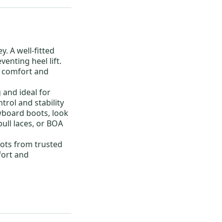
ey. A well-fitted
enting heel lift.
t comfort and
 and ideal for
trol and stability
wboard boots
, look
pull laces, or BOA
ots
from trusted
fort and