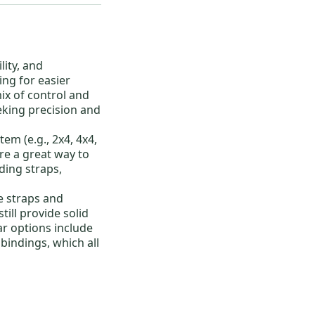
lity, and
ing for easier
ix of control and
eking precision and
em (e.g., 2x4, 4x4,
re a great way to
uding straps,
e straps and
till provide solid
r options include
 bindings
, which all