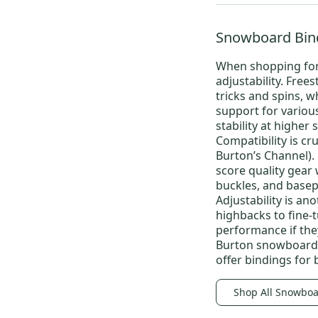
Snowboard Bin
When shopping fo
adjustability.
Frees
tricks and spins, w
support for variou
stability at higher 
Compatibility is cr
Burton’s Channel).
score quality gear w
buckles, and basep
Adjustability is an
highbacks to fine-
performance if the
Burton snowboard
offer bindings for 
Shop All Snowboa