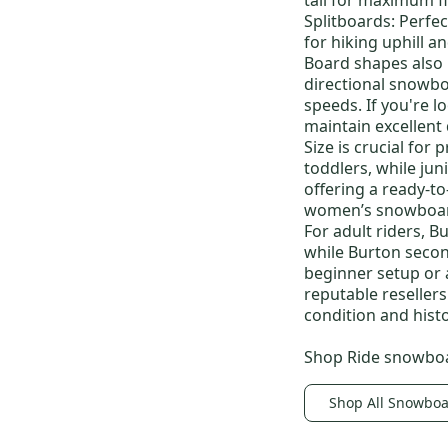
Felix
(
9
)
Splitboards:
Perfec
for hiking uphill a
Coco
(
8
)
Board shapes also
Swath
(
8
)
directional snowb
Scribe
(
7
)
speeds. If you're 
maintain excellent
PHOTON STEP ON
(
7
)
Size is crucial for 
Felix Boa
(
7
)
toddlers, while
jun
RULER BOA
(
7
)
offering a ready-t
women’s snowboa
Escapade
(
6
)
For adult riders,
Bu
Imprint 1
(
6
)
while
Burton seco
beginner setup or 
Cruzer
(
6
)
reputable reseller
condition and histo
Shop
Ride snowbo
Shop All Snowbo