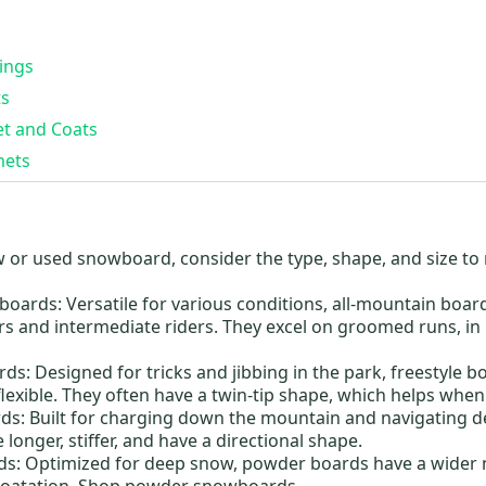
ings
s
t and Coats
mets
w or
used snowboard
, consider the type, shape, and size t
.
boards:
Versatile for various conditions, all-mountain boar
rs and intermediate riders. They excel on groomed runs, in
rds:
Designed for tricks and jibbing in the park, freestyle bo
exible. They often have a twin-tip shape, which helps when 
ds:
Built for charging down the mountain and navigating 
 longer, stiffer, and have a directional shape.
ds:
Optimized for deep snow, powder boards have a wider 
floatation. Shop powder snowboards.