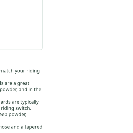
o match your riding
ds are a great
 powder, and in the
ards are typically
riding switch.
deep powder,
nose and a tapered