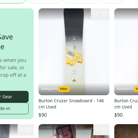
10
Save
re
s when you
for sale, or
rop off at a
kiwisports
kiwisports
r Gear
Burton Cruzer Snowboard - 146
Burton Cru
cm Used
cm Used
de-in
$90
$90
4
1