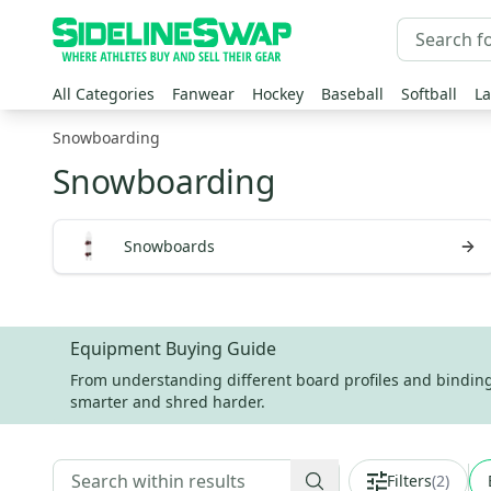
All Categories
Fanwear
Hockey
Baseball
Softball
La
Snowboarding
Snowboarding
Snowboards
Equipment Buying Guide
From understanding different board profiles and binding s
smarter and shred harder.
Filters
(
2
)