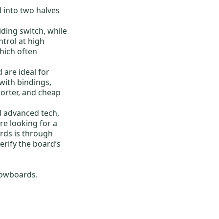
 into two halves
iding switch, while
trol at high
which often
d
are ideal for
ith bindings
,
horter, and
cheap
d advanced tech,
re looking for a
ards
is through
erify the board’s
owboards
.