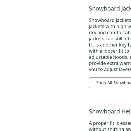
Snowboard Jack
Snowboard jackets
jackets with high 
dry and comfortabl
jackets
can still off
Fit is another key 
with a looser fit t
adjustable hoods, 
provide extra warmt
you to adjust laye
Shop All Snowboa
Snowboard He
A proper fit is es
without shifting a