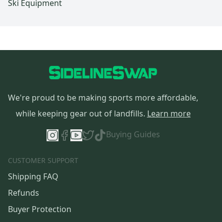
Ski Equipment
We're proud to be making sports more affordable,
while keeping gear out of landfills.
Learn more
Buying Guides
CUSTOMER SUPPORT
Shipping FAQ
Refunds
Buyer Protection