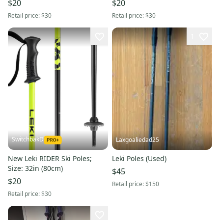
$20
$20
Retail price:
$30
Retail price:
$30
1
SwitchbakD
Laxgoaliedad25
New Leki RIDER Ski Poles;
Leki Poles (Used)
Size: 32in (80cm)
$45
$20
Retail price:
$150
Retail price:
$30