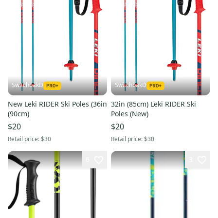
SwitchbakD
SwitchbakD
New Leki RIDER Ski Poles (36in
32in (85cm) Leki RIDER Ski
(90cm)
Poles (New)
$20
$20
Retail price:
$30
Retail price:
$30
6
3