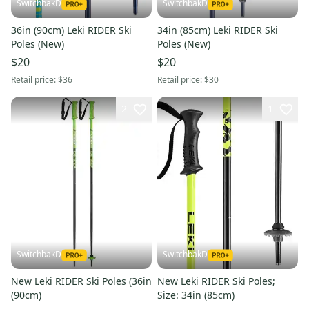
SwitchbakD
SwitchbakD
36in (90cm) Leki RIDER Ski
34in (85cm) Leki RIDER Ski
Poles (New)
Poles (New)
$20
$20
Retail price:
$36
Retail price:
$30
2
1
SwitchbakD
SwitchbakD
New Leki RIDER Ski Poles (36in
New Leki RIDER Ski Poles;
(90cm)
Size: 34in (85cm)