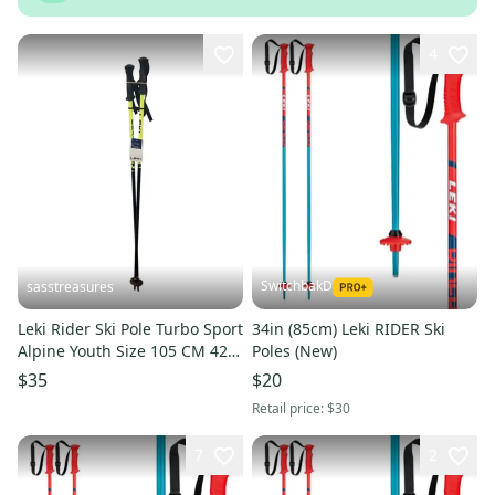
4
SwitchbakD
sasstreasures
Leki Rider Ski Pole Turbo Sport
34in (85cm) Leki RIDER Ski
Alpine Youth Size 105 CM 42
Poles (New)
Inches Brand New
$35
$20
Retail price:
$30
7
2