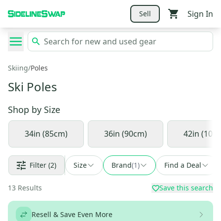
Sign In
Sell
Skiing
/
Poles
Ski Poles
Shop by
Size
34in (85cm)
36in (90cm)
42in (105
Filter
(2)
Size
Brand
(
1
)
Find a Deal
13
Results
Save this search
Resell & Save Even More