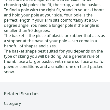
choosing ski poles: the fit, the strap, and the basket.
To find a pole with the right fit, stand in your ski boots
and hold your pole at your side. Your pole is the
perfect length if your arm sits comfortably at a 90-
degree angle. You need a longer pole if the angle is
smaller than 90 degrees.
The basket -- the piece of plastic or rubber that acts as
a stopper at the base of your pole -- can come in a
handful of shapes and sizes.
The basket shape best suited for you depends on the
type of skiing you will be doing. As a general rule of
thumb, use a larger basket with more surface area for
powder conditions and a smaller one on hard-packed
snow.
Related Searches
Category