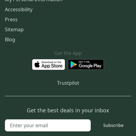
Accessibility
Press
Sitemap
Blog
Get the App
Trustpilot
Get the best deals in your inbox
Subscribe