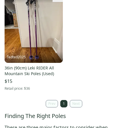
Tedted2025
36in (90cm) Leki RIDER All
Mountain Ski Poles (Used)
$15
Retail price:
$36
Prev
1
Next
Finding The Right Poles
There are three major factors to consider when