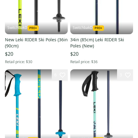
SwitchbakD
SwitchbakD
New Leki RIDER Ski Poles (36in
34in (85cm) Leki RIDER Ski
(90cm)
Poles (New)
$20
$20
Retail price:
$30
Retail price:
$36
6
3