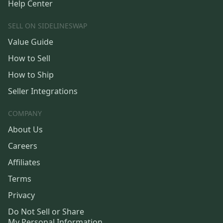
Help Center
SELL ON SIDELINESWAP
Value Guide
How to Sell
How to Ship
Seller Integrations
COMPANY
About Us
Careers
Affiliates
Terms
Privacy
Do Not Sell or Share
My Personal Information