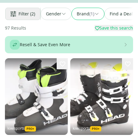
Filter
(2)
Gender
Brand
(
1
)
Find a Deal
97
Results
Save this search
Resell & Save Even More
kiwisports
kiwisports