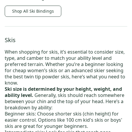
Shop All Ski Bindings
Skis
When shopping for skis, it’s essential to consider size,
type, and camber to match your ability level and
preferred terrain. Whether you’re a beginner looking
for
cheap women’s skis
or an advanced skier seeking
the
best twin tip powder skis
, here’s what you need to
know.
Ski size is determined by your height, weight, and
ability level.
Generally, skis should reach somewhere
between your chin and the top of your head. Here’s a
breakdown by ability:
Beginner skis:
Choose shorter skis (chin height) for
easier control. Options like
100 cm kid's skis
or
boys'
skis
are great for younger beginners.