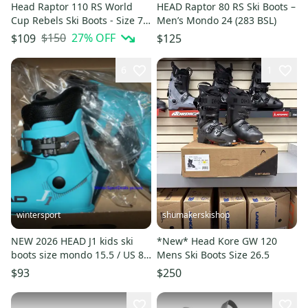
Head Raptor 110 RS World
HEAD Raptor 80 RS Ski Boots –
Cup Rebels Ski Boots - Size 7.5
Men’s Mondo 24 (283 BSL)
/ Mondo 25.5 Used
$150
27
% OFF
$109
$125
6
1
wintersport
shumakerskishop
NEW 2026 HEAD J1 kids ski
*New* Head Kore GW 120
boots size mondo 15.5 / US 8
Mens Ski Boots Size 26.5
HEAD J1 boots blue
$93
$250