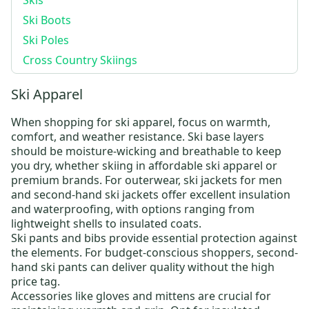
Skis
Ski Boots
Ski Poles
Cross Country Skiings
Ski Apparel
When shopping for
ski apparel
, focus on warmth,
comfort, and weather resistance.
Ski base layers
should be moisture-wicking and breathable to keep
you dry, whether skiing in
affordable ski apparel
or
premium brands. For outerwear,
ski jackets for men
and
second-hand ski jackets
offer excellent insulation
and waterproofing, with options ranging from
lightweight shells to insulated coats.
Ski pants and bibs
provide essential protection against
the elements. For budget-conscious shoppers,
second-
hand ski pants
can deliver quality without the high
price tag.
Accessories like
gloves and mittens
are crucial for