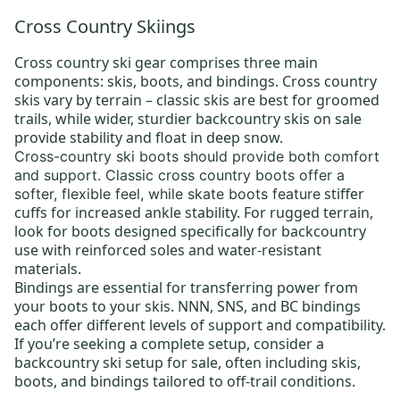
Cross Country Skiings
Cross country ski gear
comprises three main
components: skis, boots, and bindings.
Cross country
skis
vary by terrain –
classic skis
are best for groomed
trails, while wider, sturdier
backcountry skis on sale
provide stability and float in deep snow.
Cross-country ski boots
should provide both comfort
and support.
Classic cross country boots
offer a
stiffer
softer, flexible feel, while skate boots feature
cuffs for increased ankle stability. For rugged terrain,
look for boots designed specifically for backcountry
use with reinforced soles and water-resistant
materials.
Bindings
are essential for transferring power from
your boots to your skis.
NNN
, SNS, and BC bindings
each offer different levels of support and compatibility.
If you’re seeking a complete setup, consider a
backcountry ski setup for sale
, often including skis,
boots, and bindings tailored to off-trail conditions.