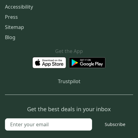
Accessibility
Press
Sitemap
Blog
Get the App
Trustpilot
Get the best deals in your inbox
Subscribe