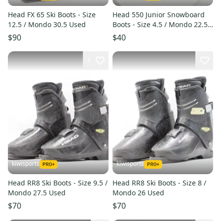
Head FX 65 Ski Boots - Size
Head 550 Junior Snowboard
12.5 / Mondo 30.5 Used
Boots - Size 4.5 / Mondo 22.5
Used
$90
$40
1
kiwisports
kiwisports
Head RR8 Ski Boots - Size 9.5 /
Head RR8 Ski Boots - Size 8 /
Mondo 27.5 Used
Mondo 26 Used
$70
$70