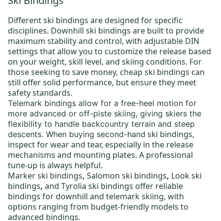
Ski Bindings
Different
ski bindings
are designed for specific
disciplines.
Downhill ski bindings
are built to provide
maximum stability and control, with adjustable DIN
settings that allow you to customize the release based
on your weight, skill level, and skiing conditions. For
those seeking to save money,
cheap ski bindings
can
still offer solid performance, but ensure they meet
safety standards.
Telemark bindings
allow for a free-heel motion for
more advanced or off-piste skiing, giving skiers the
flexibility to handle backcountry terrain and steep
ski bindings
,
descents. When buying
second-hand
inspect for wear and tear, especially in the release
mechanisms and mounting plates. A professional
tune-up is always helpful.
Marker ski bindings
,
Salomon ski bindings
,
Look ski
bindings
,
and
Tyrolia ski bindings
offer reliable
bindings for downhill and telemark skiing, with
options ranging from budget-friendly models to
advanced bindings.