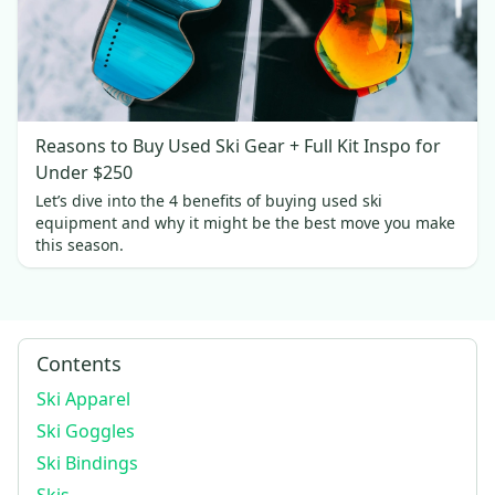
Reasons to Buy Used Ski Gear + Full Kit Inspo for
Under $250
Let’s dive into the 4 benefits of buying used ski
equipment and why it might be the best move you make
this season.
Contents
Ski Apparel
Ski Goggles
Ski Bindings