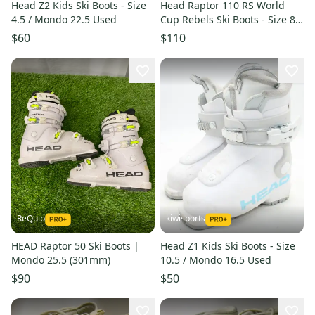
Head Z2 Kids Ski Boots - Size
Head Raptor 110 RS World
4.5 / Mondo 22.5 Used
Cup Rebels Ski Boots - Size 8.5
/ Mondo 26.5 Used
$60
$110
ReQuip
kiwisports
HEAD Raptor 50 Ski Boots |
Head Z1 Kids Ski Boots - Size
Mondo 25.5 (301mm)
10.5 / Mondo 16.5 Used
$90
$50