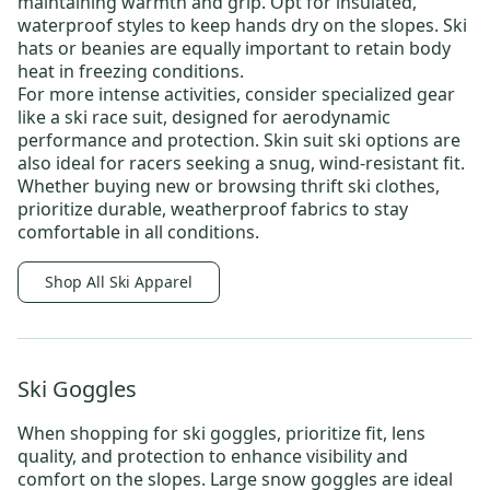
maintaining warmth and grip. Opt for insulated,
waterproof styles to keep hands dry on the slopes.
Ski
hats
or beanies are equally important to retain body
heat in freezing conditions.
For more intense activities, consider specialized gear
like a
ski race suit
, designed for aerodynamic
performance and protection.
Skin suit ski
options are
also ideal for racers seeking a snug, wind-resistant fit.
Whether buying new or browsing
thrift ski clothes
,
prioritize durable, weatherproof fabrics to stay
comfortable in all conditions.
Shop All Ski Apparel
Ski Goggles
When shopping for
ski goggles
, prioritize fit, lens
quality, and protection to enhance visibility and
comfort on the slopes.
Large snow goggles
are ideal