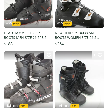
WSS
WSS
HEAD HAMMER 130 SKI
NEW HEAD LYT 80 W SKI
BOOTS MEN SIZE 26.5/ 8.5
BOOTS WOMEN SIZE 26.5
SIZE 9.5
$188
$264
1
kiwisports
kiwisports