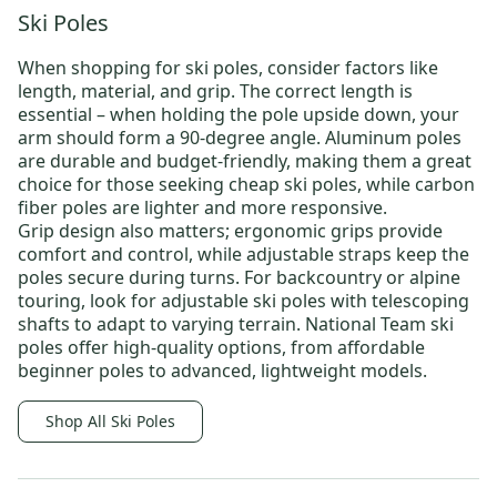
Ski Poles
When shopping for
ski poles
, consider factors like
length, material, and grip. The correct length is
essential – when holding the pole upside down, your
arm should form a 90-degree angle. Aluminum poles
are durable and budget-friendly, making them a great
choice for those seeking
cheap ski poles
, while carbon
fiber poles are lighter and more responsive.
Grip design also matters; ergonomic grips provide
comfort and control, while adjustable straps keep the
poles secure during turns. For backcountry or alpine
touring, look for adjustable ski poles with telescoping
shafts to adapt to varying terrain.
National Team ski
poles
offer high-quality options, from affordable
beginner poles to advanced, lightweight models.
Shop All Ski Poles