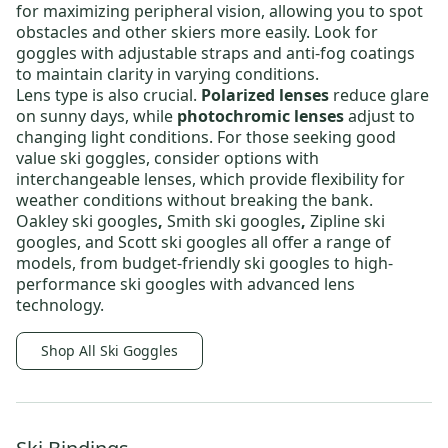
for maximizing peripheral vision, allowing you to spot
obstacles and other skiers more easily. Look for
goggles with adjustable straps and anti-fog coatings
to maintain clarity in varying conditions.
Lens type is also crucial.
Polarized lenses
reduce glare
on sunny days, while
photochromic lenses
adjust to
changing light conditions
. For those seeking
good
value ski goggles
, consider options with
interchangeable lenses, which provide
flexibility for
weather conditions without breaking the bank.
Oakley ski googles
,
Smith ski googles
,
Zipline ski
googles,
and
Scott ski googles
all offer a range of
models, from
budget-friendly ski googles
to
high-
performance ski googles
with advanced lens
technology.
Shop All Ski Goggles