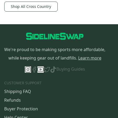
Shop All Cross Country
We're proud to be making sports more affordable,
while keeping gear out of landfills.
Learn more
Buying Guides
CUSTOMER SUPPORT
Shipping FAQ
Refunds
Buyer Protection
Help Center