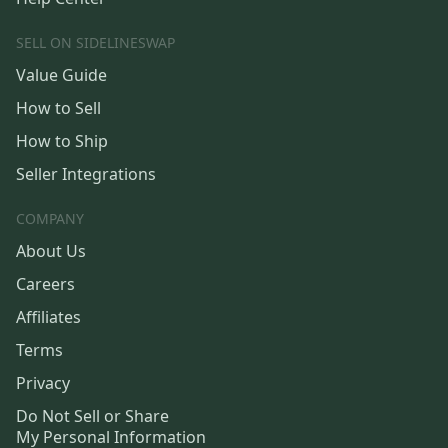
SELL ON SIDELINESWAP
Value Guide
How to Sell
How to Ship
Seller Integrations
COMPANY
About Us
Careers
Affiliates
Terms
Privacy
Do Not Sell or Share
My Personal Information