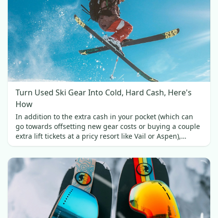
Turn Used Ski Gear Into Cold, Hard Cash, Here's
How
In addition to the extra cash in your pocket (which can
go towards offsetting new gear costs or buying a couple
extra lift tickets at a pricy resort like Vail or Aspen),
selling your used skis brings a couple of other benefits.