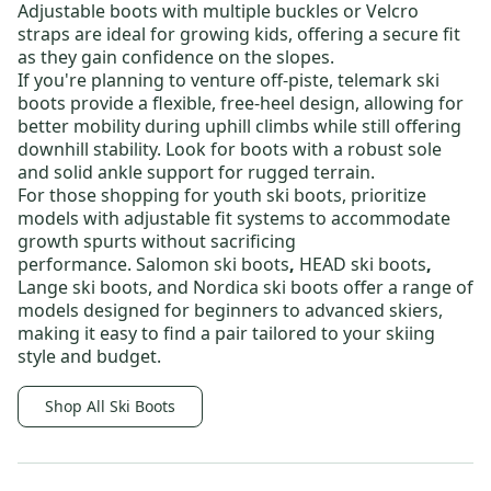
Adjustable boots with multiple buckles or Velcro
straps are ideal for growing kids, offering a secure fit
as they gain confidence on the slopes.
If you're planning to venture off-piste,
telemark ski
boots
provide a flexible, free-heel design, allowing for
better mobility during uphill climbs while still offering
downhill stability. Look for boots with a robust sole
and solid ankle support for rugged terrain.
For those shopping for
youth ski boots
, prioritize
models with adjustable fit systems to accommodate
growth spurts without sacrificing
performance.
Salomon ski boots
,
HEAD ski boots
,
Lange ski boots
, and
Nordica ski boots
offer a range of
models designed for beginners to advanced skiers,
making it easy to find a pair tailored to your skiing
style and budget.
Shop All Ski Boots