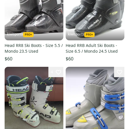
kiwisports
kiwisports
Head RR8 Ski Boots - Size 5.5 /
Head RRB Adult Ski Boots -
Mondo 23.5 Used
Size 6.5 / Mondo 24.5 Used
$60
$60
4