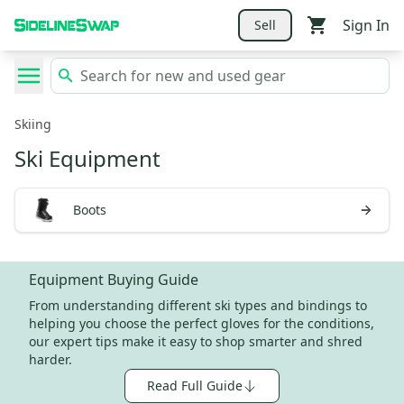
Sign In
Sell
Skiing
Ski Equipment
Boots
Equipment Buying Guide
From understanding different ski types and bindings to
helping you choose the perfect gloves for the conditions,
our expert tips make it easy to shop smarter and shred
harder.
Read Full Guide