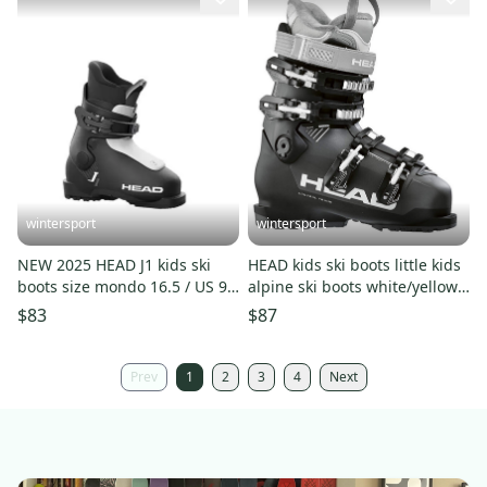
wintersport
wintersport
NEW 2025 HEAD J1 kids ski
HEAD kids ski boots little kids
boots size mondo 16.5 / US 9
alpine ski boots white/yellow
HEAD J1 boots black
Head Z1 pair New
$83
$87
Prev
1
2
3
4
Next