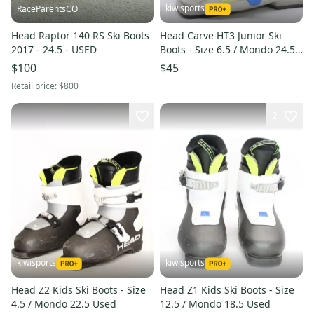
kiwisports
RaceParentsCO
Head Raptor 140 RS Ski Boots
Head Carve HT3 Junior Ski
2017 - 24.5 - USED
Boots - Size 6.5 / Mondo 24.5
Used
$100
$45
Retail price:
$800
2
kiwisports
kiwisports
Head Z2 Kids Ski Boots - Size
Head Z1 Kids Ski Boots - Size
4.5 / Mondo 22.5 Used
12.5 / Mondo 18.5 Used