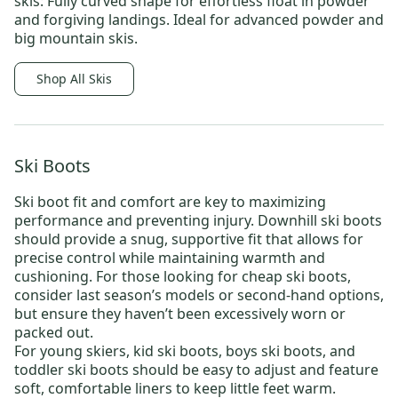
skis
: Fully curved shape for effortless float in powder
and forgiving landings. Ideal for advanced powder and
big mountain skis.
Shop All Skis
Ski Boots
Ski boot fit and comfort are key to maximizing
performance and preventing injury.
Downhill ski boots
should provide a snug, supportive fit that allows for
precise control while maintaining warmth and
cushioning. For those looking for
cheap ski boots
,
consider last season’s models or
second-hand options
,
but ensure they haven’t been excessively worn or
packed out.
For young skiers,
kid ski boots
,
boys ski boots
, and
toddler ski boots
should be easy to adjust and feature
soft, comfortable liners to keep little feet warm.