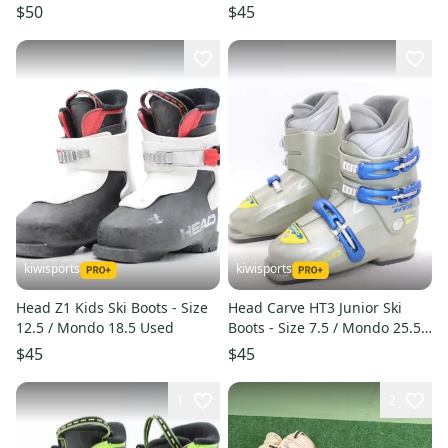
$50
$45
kiwisports
kiwisports
Head Z1 Kids Ski Boots - Size
Head Carve HT3 Junior Ski
12.5 / Mondo 18.5 Used
Boots - Size 7.5 / Mondo 25.5
Used
$45
$45
1
2