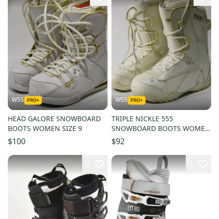
WSS
WSS
HEAD GALORE SNOWBOARD
TRIPLE NICKLE 555
BOOTS WOMEN SIZE 9
SNOWBOARD BOOTS WOMEN
SIZE 10
$100
$92
2
1