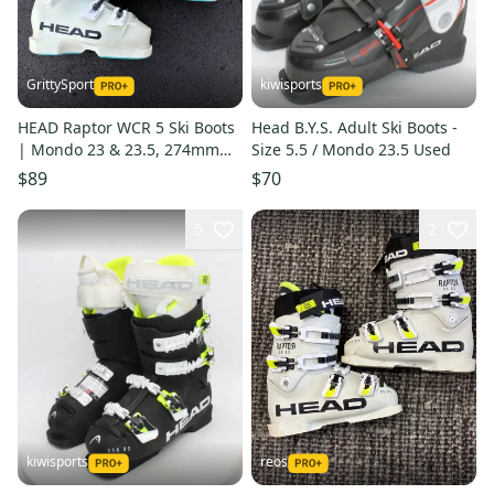
GrittySport
kiwisports
HEAD Raptor WCR 5 Ski Boots
Head B.Y.S. Adult Ski Boots -
| Mondo 23 & 23.5, 274mm
Size 5.5 / Mondo 23.5 Used
(Used)
$89
$70
5
2
kiwisports
reos