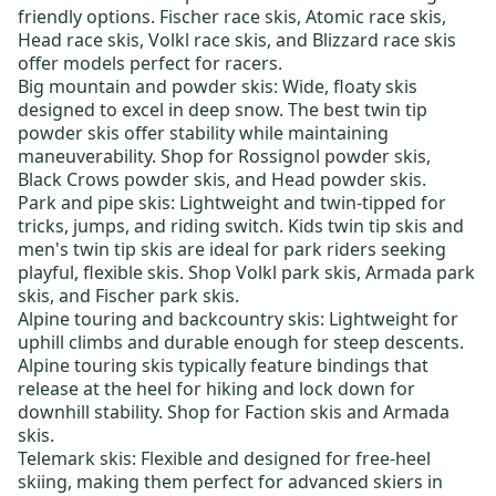
friendly options.
Fischer race skis
,
Atomic race skis
,
Head race skis
,
Volkl race skis
, and
Blizzard race skis
offer models perfect for racers.
Big mountain and powder skis:
Wide, floaty skis
designed to excel in deep snow. The best
twin tip
powder skis
offer stability while maintaining
maneuverability. Shop for
Rossignol powder skis
,
Black Crows powder skis
, and
Head powder skis
.
Park and pipe skis:
Lightweight and twin-tipped for
tricks, jumps, and riding switch.
Kids twin tip skis
and
men's twin tip skis
are ideal for park riders seeking
playful, flexible skis. Shop
Volkl park skis
,
Armada park
skis
, and
Fischer park skis
.
Alpine touring and backcountry skis
: Lightweight for
uphill climbs and durable enough for steep descents.
Alpine touring skis typically feature bindings that
release at the heel for hiking and lock down for
downhill stability. Shop for
Faction skis
and
Armada
skis
.
Telemark skis:
Flexible and designed for free-heel
skiing, making them perfect for advanced skiers in