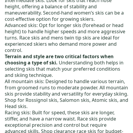
Intermediate skis:
Look for skis that reach nose
height, offering a balance of stability and
maneuverability.
Second-hand women’s skis
can be a
cost-effective option for growing skiers.
Advanced skis:
Opt for longer skis (forehead or head
height) to handle higher speeds and more aggressive
turns.
Race skis
and
mens twin tip skis
are ideal for
experienced skiers who demand more power and
control.
Terrain and style are two critical factors when
choosing a type of ski.
Understanding both helps in
selecting skis that match your preferred conditions
and skiing technique.
All mountain skis:
Designed to handle various terrain,
from groomed runs to moderate powder. All mountain
skis provide stability and versatility for everyday skiing.
Shop for
Rossignol skis
,
Salomon skis
,
Atomic skis
, and
Head skis
.
Racing skis:
Built for speed, these skis are longer,
stiffer, and have a narrow waist. Race skis provide
exceptional precision and control but require
advanced skills. Shop
clearance race skis
for budget-