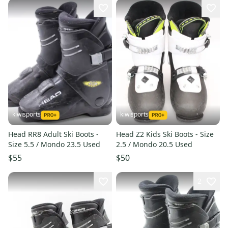
kiwisports
kiwisports
Head RR8 Adult Ski Boots -
Head Z2 Kids Ski Boots - Size
Size 5.5 / Mondo 23.5 Used
2.5 / Mondo 20.5 Used
$55
$50
2