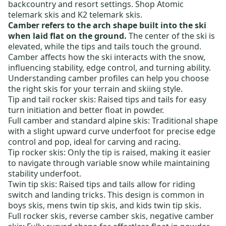
backcountry and resort settings. Shop
Atomic
telemark skis
and
K2 telemark skis
.
Camber refers to the arch shape built into the ski
when laid flat on the ground.
The center of the ski is
elevated, while the tips and tails touch the ground.
Camber affects how the ski interacts with the snow,
influencing stability, edge control, and turning ability.
Understanding camber profiles can help you choose
the right skis for your terrain and skiing style.
Tip and tail rocker skis
: Raised tips and tails for easy
turn initiation and better float in powder.
Full camber and standard alpine skis
: Traditional shape
with a slight upward curve underfoot for precise edge
control and pop, ideal for carving and racing.
Tip rocker skis:
Only the tip is raised, making it easier
to navigate through variable snow while maintaining
stability underfoot.
Twin tip skis
: Raised tips and tails allow for riding
switch and landing tricks. This design is common in
boys skis
,
mens twin tip skis
, and
kids twin tip skis
.
Full rocker skis
,
reverse camber skis
,
negative camber