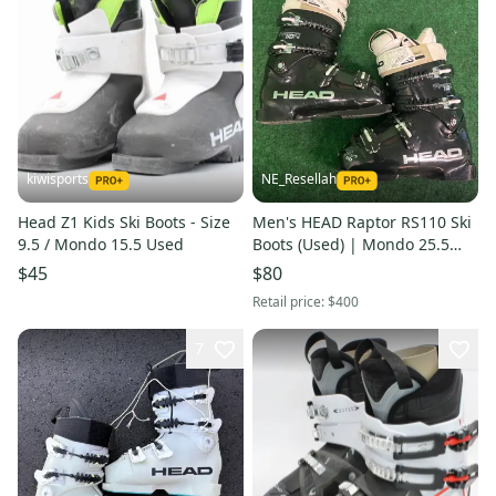
kiwisports
NE_Resellah
Head Z1 Kids Ski Boots - Size
Men's HEAD Raptor RS110 Ski
9.5 / Mondo 15.5 Used
Boots (Used) | Mondo 25.5
(293mm)
$45
$80
Retail price:
$400
7