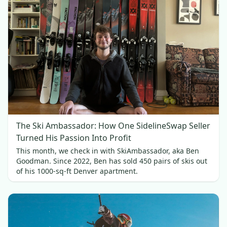
The Ski Ambassador: How One SidelineSwap Seller
Turned His Passion Into Profit
This month, we check in with SkiAmbassador, aka Ben
Goodman. Since 2022, Ben has sold 450 pairs of skis out
of his 1000-sq-ft Denver apartment.