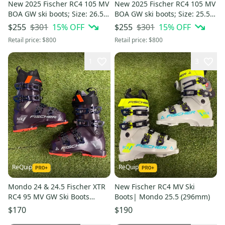
New 2025 Fischer RC4 105 MV
New 2025 Fischer RC4 105 MV
BOA GW ski boots; Size: 26.5
BOA GW ski boots; Size: 25.5
(Petrol)
(Petrol)
$301
15
% OFF
$301
15
% OFF
$255
$255
Retail price:
$800
Retail price:
$800
1
3
ReQuip
ReQuip
Mondo 24 & 24.5 Fischer XTR
New Fischer RC4 MV Ski
RC4 95 MV GW Ski Boots
Boots| Mondo 25.5 (296mm)
Medium Flex (New)
$170
$190