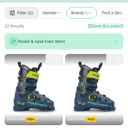
Filter
(2)
Gender
Brand
(
1
)
Find a Deal
22
Results
Save this search
Resell & Save Even More
22
12
SwitchbakD
SwitchbakD