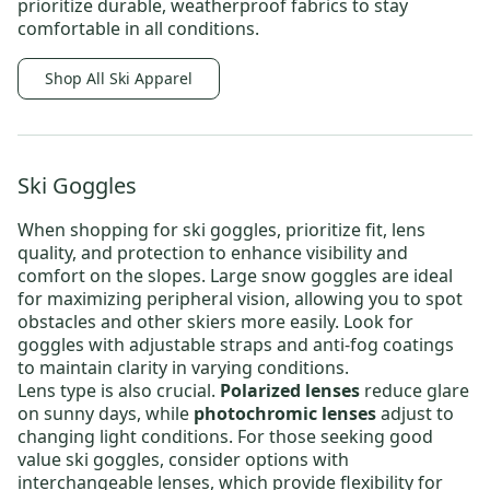
prioritize durable, weatherproof fabrics to stay
comfortable in all conditions.
Shop All Ski Apparel
Ski Goggles
When shopping for
ski goggles
, prioritize fit, lens
quality, and protection to enhance visibility and
comfort on the slopes.
Large snow goggles
are ideal
for maximizing peripheral vision, allowing you to spot
obstacles and other skiers more easily. Look for
goggles with adjustable straps and anti-fog coatings
to maintain clarity in varying conditions.
Lens type is also crucial.
Polarized lenses
reduce glare
on sunny days, while
photochromic lenses
adjust to
changing light conditions
. For those seeking
good
value ski goggles
, consider options with
interchangeable lenses, which provide
flexibility for