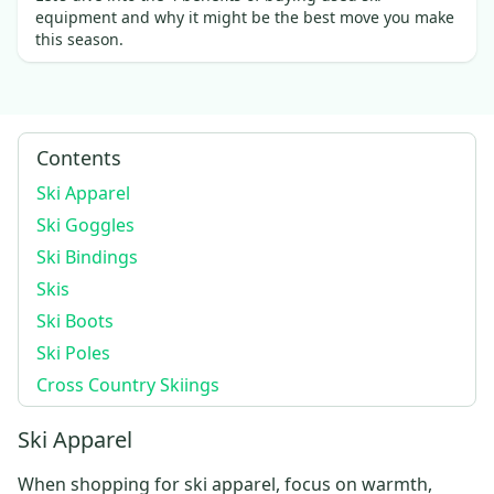
equipment and why it might be the best move you make
this season.
Contents
Ski Apparel
Ski Goggles
Ski Bindings
Skis
Ski Boots
Ski Poles
Cross Country Skiings
Ski Apparel
When shopping for
ski apparel
, focus on warmth,