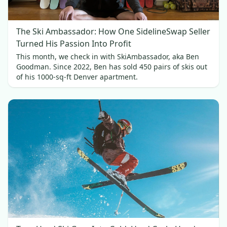
The Ski Ambassador: How One SidelineSwap Seller
Turned His Passion Into Profit
This month, we check in with SkiAmbassador, aka Ben
Goodman. Since 2022, Ben has sold 450 pairs of skis out
of his 1000-sq-ft Denver apartment.