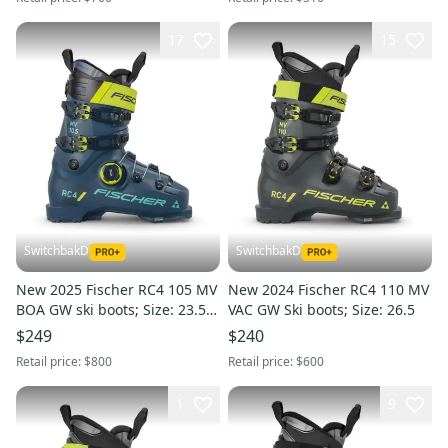
17
15
SwitchbakD
SwitchbakD
New 2025 Fischer RC4 105 MV
New 2024 Fischer RC4 110 MV
BOA GW ski boots; Size: 23.5
VAC GW Ski boots; Size: 26.5
(Petrol)
$249
$240
Retail price:
$800
Retail price:
$600
1
9