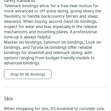
safety standards.
Telemark bindings
allow for a free-heel motion for
more advanced or off-piste skiing, giving skiers the
flexibility to handle backcountry terrain and steep
ski bindings
,
descents. When buying
second-hand
inspect for wear and tear, especially in the release
mechanisms and mounting plates. A professional
tune-up is always helpful.
Marker ski bindings
,
Salomon ski bindings
,
Look ski
bindings
,
and
Tyrolia ski bindings
offer reliable
bindings for downhill and telemark skiing, with
options ranging from budget-friendly models to
advanced bindings.
Shop All Ski Bindings
Skis
When shopping for skis, it’s essential to consider size,