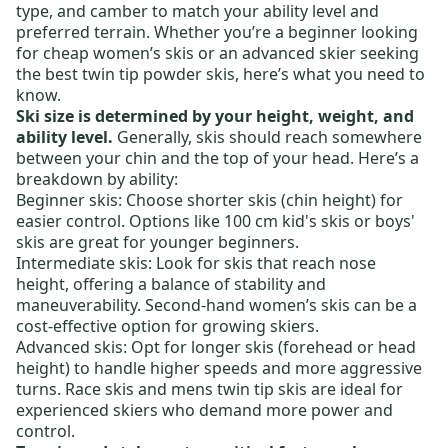
type, and camber to match your ability level and
preferred terrain. Whether you’re a beginner looking
for
cheap women’s skis
or an advanced skier seeking
the
best twin tip powder skis
, here’s what you need to
know.
Ski size is determined by your height, weight, and
ability level.
Generally, skis should reach somewhere
between your chin and the top of your head. Here’s a
breakdown by ability:
Beginner skis:
Choose shorter skis (chin height) for
easier control. Options like
100 cm kid's skis
or
boys'
skis
are great for younger beginners.
Intermediate skis:
Look for skis that reach nose
height, offering a balance of stability and
maneuverability.
Second-hand women’s skis
can be a
cost-effective option for growing skiers.
Advanced skis:
Opt for longer skis (forehead or head
height) to handle higher speeds and more aggressive
turns.
Race skis
and
mens twin tip skis
are ideal for
experienced skiers who demand more power and
control.