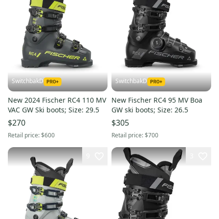
SwitchbakD
SwitchbakD
New 2024 Fischer RC4 110 MV
New Fischer RC4 95 MV Boa
VAC GW Ski boots; Size: 29.5
GW ski boots; Size: 26.5
$270
$305
Retail price:
$600
Retail price:
$700
9
3