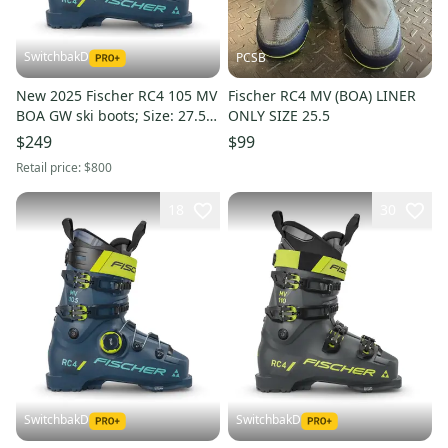
SwitchbakD
PCSB
New 2025 Fischer RC4 105 MV
Fischer RC4 MV (BOA) LINER
BOA GW ski boots; Size: 27.5
ONLY SIZE 25.5
(Petrol)
$249
$99
Retail price:
$800
18
30
SwitchbakD
SwitchbakD