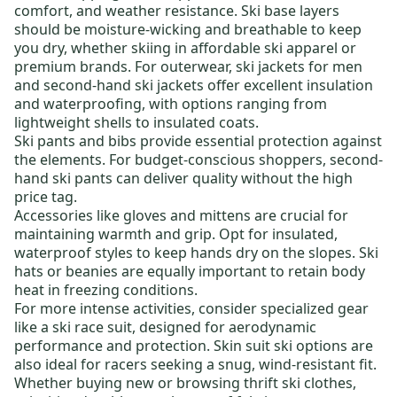
comfort, and weather resistance.
Ski base layers
should be moisture-wicking and breathable to keep
you dry, whether skiing in
affordable ski apparel
or
premium brands. For outerwear,
ski jackets for men
and
second-hand ski jackets
offer excellent insulation
and waterproofing, with options ranging from
lightweight shells to insulated coats.
Ski pants and bibs
provide essential protection against
the elements. For budget-conscious shoppers,
second-
hand ski pants
can deliver quality without the high
price tag.
Accessories like
gloves and mittens
are crucial for
maintaining warmth and grip. Opt for insulated,
waterproof styles to keep hands dry on the slopes.
Ski
hats
or beanies are equally important to retain body
heat in freezing conditions.
For more intense activities, consider specialized gear
like a
ski race suit
, designed for aerodynamic
performance and protection.
Skin suit ski
options are
also ideal for racers seeking a snug, wind-resistant fit.
Whether buying new or browsing
thrift ski clothes
,