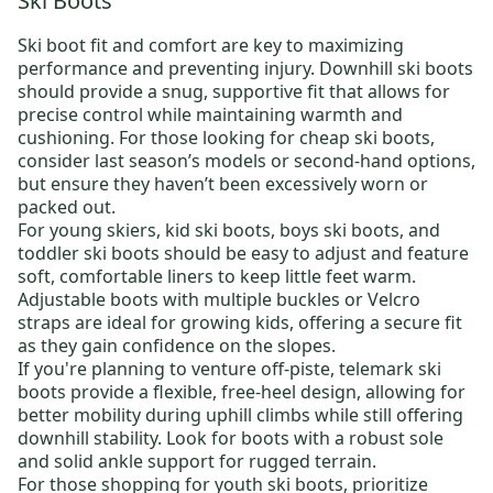
Ski Boots
Ski boot fit and comfort are key to maximizing
performance and preventing injury.
Downhill ski boots
should provide a snug, supportive fit that allows for
precise control while maintaining warmth and
cushioning. For those looking for
cheap ski boots
,
consider last season’s models or
second-hand options
,
but ensure they haven’t been excessively worn or
packed out.
For young skiers,
kid ski boots
,
boys ski boots
, and
toddler ski boots
should be easy to adjust and feature
soft, comfortable liners to keep little feet warm.
Adjustable boots with multiple buckles or Velcro
straps are ideal for growing kids, offering a secure fit
as they gain confidence on the slopes.
If you're planning to venture off-piste,
telemark ski
boots
provide a flexible, free-heel design, allowing for
better mobility during uphill climbs while still offering
downhill stability. Look for boots with a robust sole
and solid ankle support for rugged terrain.
For those shopping for
youth ski boots
, prioritize