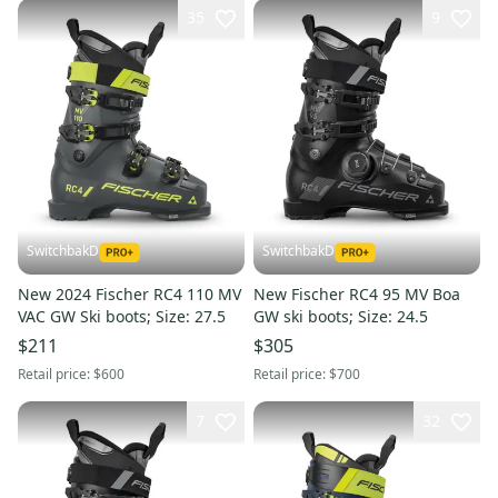
35
9
SwitchbakD
SwitchbakD
New 2024 Fischer RC4 110 MV
New Fischer RC4 95 MV Boa
VAC GW Ski boots; Size: 27.5
GW ski boots; Size: 24.5
$211
$305
Retail price:
$600
Retail price:
$700
7
32