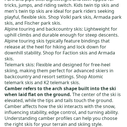
tricks, jumps, and riding switch.
Kids twin tip skis
and
men's twin tip skis
are ideal for park riders seeking
playful, flexible skis. Shop
Volkl park skis
,
Armada park
skis
, and
Fischer park skis
.
Alpine touring and backcountry skis
: Lightweight for
uphill climbs and durable enough for steep descents.
Alpine touring skis typically feature bindings that
release at the heel for hiking and lock down for
downhill stability. Shop for
Faction skis
and
Armada
skis
.
Telemark skis:
Flexible and designed for free-heel
skiing, making them perfect for advanced skiers in
backcountry and resort settings. Shop
Atomic
telemark skis
and
K2 telemark skis
.
Camber refers to the arch shape built into the ski
when laid flat on the ground.
The center of the ski is
elevated, while the tips and tails touch the ground.
Camber affects how the ski interacts with the snow,
influencing stability, edge control, and turning ability.
Understanding camber profiles can help you choose
the right skis for your terrain and skiing style.