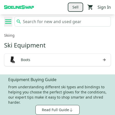
Sign In
Sell
Skiing
Ski Equipment
Boots
Equipment Buying Guide
From understanding different ski types and bindings to
helping you choose the perfect gloves for the conditions,
our expert tips make it easy to shop smarter and shred
harder.
Read Full Guide