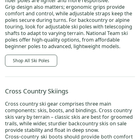
fiber poles are lighter and more responsive.
Grip design also matters; ergonomic grips provide
comfort and control, while adjustable straps keep the
poles secure during turns. For backcountry or alpine
touring, look for adjustable ski poles with telescoping
shafts to adapt to varying terrain.
National Team ski
poles
offer high-quality options, from affordable
beginner poles to advanced, lightweight models.
Shop All Ski Poles
Cross Country Skiings
Cross country ski gear
comprises three main
components: skis, boots, and bindings.
Cross country
skis
vary by terrain –
classic skis
are best for groomed
trails, while wider, sturdier
backcountry skis on sale
provide stability and float in deep snow.
Cross-country ski boots
should provide both comfort