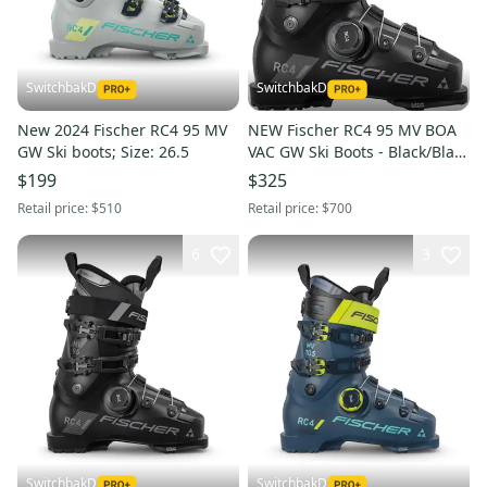
SwitchbakD
SwitchbakD
New 2024 Fischer RC4 95 MV
NEW Fischer RC4 95 MV BOA
GW Ski boots; Size: 26.5
VAC GW Ski Boots - Black/Black
- Mondo 24.5
$199
$325
Retail price:
$510
Retail price:
$700
6
3
SwitchbakD
SwitchbakD