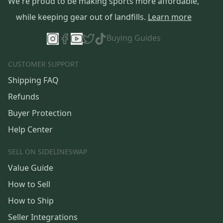
We're proud to be making sports more affordable,
while keeping gear out of landfills.
Learn more
Buying Guides
CUSTOMER SUPPORT
Shipping FAQ
Refunds
Buyer Protection
Help Center
SELL ON SIDELINESWAP
Value Guide
How to Sell
How to Ship
Seller Integrations