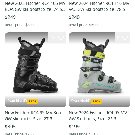
New 2025 Fischer RC4 105 MV
New 2024 Fischer RC4 110 MV
BOA GW ski boots; Size: 24.5
VAC GW Ski boots; Size: 28.5
(Petrol)
$249
$240
Retail price:
$800
Retail price:
$600
16
8
SwitchbakD
SwitchbakD
New Fischer RC4 95 MV Boa
New 2024 Fischer RC4 95 MV
GW ski boots; Size: 27.5
GW Ski boots; Size: 25.5
$305
$199
Retail price:
$700
Retail price:
$510