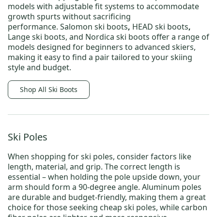
models with adjustable fit systems to accommodate
growth spurts without sacrificing
performance.
Salomon ski boots
,
HEAD ski boots
,
Lange ski boots
, and
Nordica ski boots
offer a range of
models designed for beginners to advanced skiers,
making it easy to find a pair tailored to your skiing
style and budget.
Shop All Ski Boots
Ski Poles
When shopping for
ski poles
, consider factors like
length, material, and grip. The correct length is
essential – when holding the pole upside down, your
arm should form a 90-degree angle. Aluminum poles
are durable and budget-friendly, making them a great
choice for those seeking
cheap ski poles
, while carbon