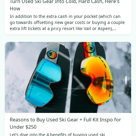
Turn Used Ski Gear Into Cold, Hard Cash, Here's
How
In addition to the extra cash in your pocket (which can
go towards offsetting new gear costs or buying a couple
extra lift tickets at a pricy resort like Vail or Aspen),
selling your used skis brings a couple of other benefits.
Reasons to Buy Used Ski Gear + Full Kit Inspo for
Under $250
Let’s dive into the 4 benefits of buying used ski