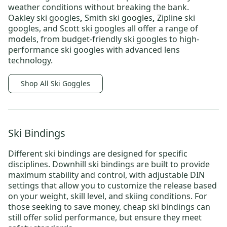
weather conditions without breaking the bank.
Oakley ski googles
,
Smith ski googles
,
Zipline ski
googles,
and
Scott ski googles
all offer a range of
models, from
budget-friendly ski googles
to
high-
performance ski googles
with advanced lens
technology.
Shop All Ski Goggles
Ski Bindings
Different
ski bindings
are designed for specific
disciplines.
Downhill ski bindings
are built to provide
maximum stability and control, with adjustable DIN
settings that allow you to customize the release based
on your weight, skill level, and skiing conditions. For
those seeking to save money,
cheap ski bindings
can
still offer solid performance, but ensure they meet