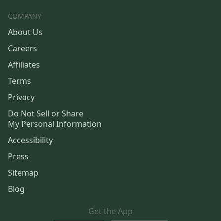
COMPANY
About Us
Careers
Affiliates
Terms
Privacy
Do Not Sell or Share
My Personal Information
Accessibility
Press
Sitemap
Blog
Get the App