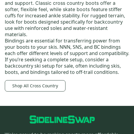
and support.
Classic cross country boots
offer a
stiffer
softer, flexible feel, while skate boots feature
cuffs for increased ankle stability. For rugged terrain,
look for boots designed specifically for backcountry
use with reinforced soles and water-resistant
materials.
Bindings
are essential for transferring power from
your boots to your skis.
NNN
, SNS, and BC bindings
each offer different levels of support and compatibility.
If you’re seeking a complete setup, consider a
backcountry ski setup for sale
, often including skis,
boots, and bindings tailored to off-trail conditions.
Shop All Cross Country