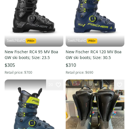
SwitchbakD
SwitchbakD
New Fischer RC4 95 MV Boa
New Fischer RC4 120 MV Boa
GW ski boots; Size: 23.5
GW ski boots; Size: 30.5
$305
$310
Retail price:
$700
Retail price:
$690
20