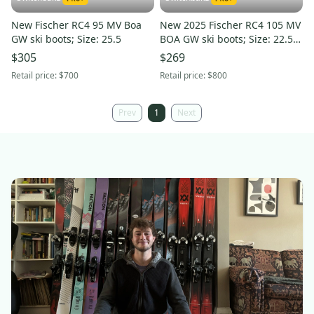
New Fischer RC4 95 MV Boa
New 2025 Fischer RC4 105 MV
GW ski boots; Size: 25.5
BOA GW ski boots; Size: 22.5
(Petrol)
$305
$269
Retail price:
$700
Retail price:
$800
Prev
1
Next