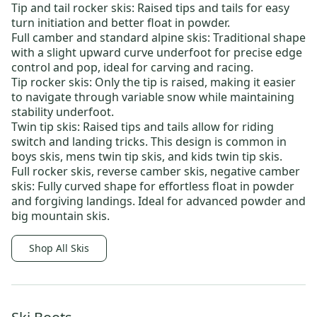
Tip and tail rocker skis
: Raised tips and tails for easy
turn initiation and better float in powder.
Full camber and standard alpine skis
: Traditional shape
with a slight upward curve underfoot for precise edge
control and pop, ideal for carving and racing.
Tip rocker skis:
Only the tip is raised, making it easier
to navigate through variable snow while maintaining
stability underfoot.
Twin tip skis
: Raised tips and tails allow for riding
switch and landing tricks. This design is common in
boys skis
,
mens twin tip skis
, and
kids twin tip skis
.
Full rocker skis
,
reverse camber skis
,
negative camber
skis
: Fully curved shape for effortless float in powder
and forgiving landings. Ideal for advanced powder and
big mountain skis.
Shop All Skis