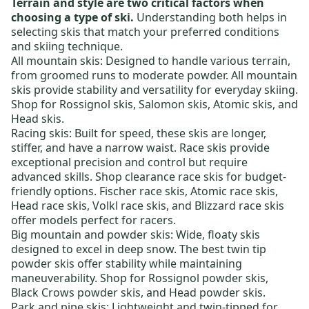
Terrain and style are two critical factors when
choosing a type of ski.
Understanding both helps in
selecting skis that match your preferred conditions
and skiing technique.
All mountain skis:
Designed to handle various terrain,
from groomed runs to moderate powder. All mountain
skis provide stability and versatility for everyday skiing.
Shop for
Rossignol skis
,
Salomon skis
,
Atomic skis
, and
Head skis
.
Racing skis:
Built for speed, these skis are longer,
stiffer, and have a narrow waist. Race skis provide
exceptional precision and control but require
advanced skills. Shop
clearance race skis
for budget-
friendly options.
Fischer race skis
,
Atomic race skis
,
Head race skis
,
Volkl race skis
, and
Blizzard race skis
offer models perfect for racers.
Big mountain and powder skis:
Wide, floaty skis
designed to excel in deep snow. The best
twin tip
powder skis
offer stability while maintaining
maneuverability. Shop for
Rossignol powder skis
,
Black Crows powder skis
, and
Head powder skis
.
Park and pipe skis:
Lightweight and twin-tipped for