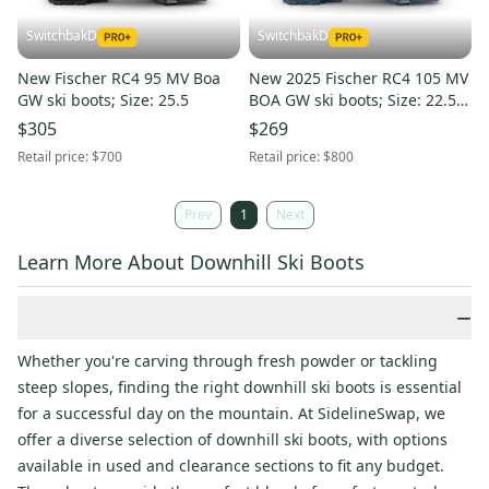
SwitchbakD
SwitchbakD
New Fischer RC4 95 MV Boa
New 2025 Fischer RC4 105 MV
GW ski boots; Size: 25.5
BOA GW ski boots; Size: 22.5
(Petrol)
$305
$269
Retail price:
$700
Retail price:
$800
Prev
1
Next
Learn More About Downhill Ski Boots
−
Whether you're carving through fresh powder or tackling
steep slopes, finding the right downhill ski boots is essential
for a successful day on the mountain. At SidelineSwap, we
offer a diverse selection of downhill ski boots, with options
available in used and clearance sections to fit any budget.