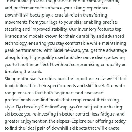
These boots provide the perfect blend of comfort, control,
and performance to enhance your skiing experience.
Downhill ski boots play a crucial role in transferring
movements from your legs to your skis, enabling precise
steering and improved stability. Our inventory features top
brands and models known for their durability and advanced
technology, ensuring you stay comfortable while maintaining
peak performance. With SidelineSwap, you get the advantage
of exploring high-quality used and clearance deals, allowing
you to find the perfect fit without compromising on quality or
breaking the bank.
Skiing enthusiasts understand the importance of a well-fitted
boot, tailored to their specific needs and skill level. Our wide
range ensures that both beginners and seasoned
professionals can find boots that complement their skiing
style. By choosing SidelineSwap, you're not just purchasing
ski boots; you're investing in better control, less fatigue, and
greater enjoyment on the slopes. Explore our offerings today
to find the ideal pair of downhill ski boots that will elevate