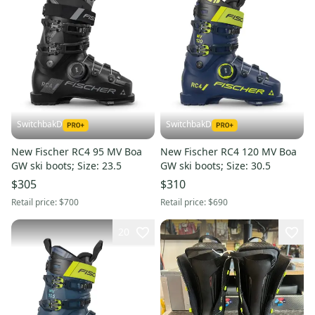
SwitchbakD
SwitchbakD
New Fischer RC4 95 MV Boa
New Fischer RC4 120 MV Boa
GW ski boots; Size: 23.5
GW ski boots; Size: 30.5
$305
$310
Retail price:
$700
Retail price:
$690
20