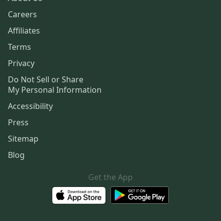
Careers
Affiliates
Terms
Privacy
Do Not Sell or Share
My Personal Information
Accessibility
Press
Sitemap
Blog
Get the App