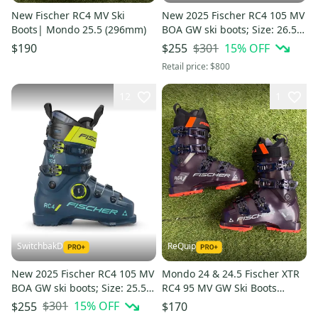
New Fischer RC4 MV Ski
New 2025 Fischer RC4 105 MV
Boots| Mondo 25.5 (296mm)
BOA GW ski boots; Size: 26.5
(Petrol)
$301
15
% OFF
$190
$255
Retail price:
$800
12
1
SwitchbakD
ReQuip
New 2025 Fischer RC4 105 MV
Mondo 24 & 24.5 Fischer XTR
BOA GW ski boots; Size: 25.5
RC4 95 MV GW Ski Boots
(Petrol)
Medium Flex (New)
$301
15
% OFF
$255
$170