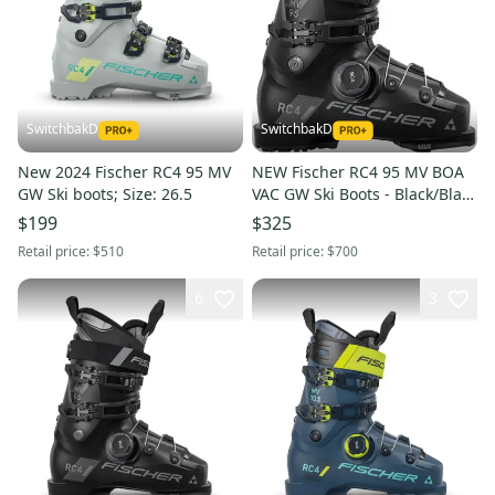
SwitchbakD
SwitchbakD
New 2024 Fischer RC4 95 MV
NEW Fischer RC4 95 MV BOA
GW Ski boots; Size: 26.5
VAC GW Ski Boots - Black/Black
- Mondo 24.5
$199
$325
Retail price:
$510
Retail price:
$700
6
3