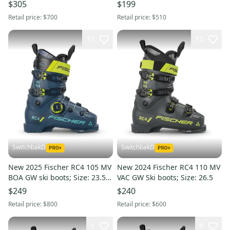
$305
$199
Retail price:
$700
Retail price:
$510
17
15
SwitchbakD
SwitchbakD
New 2025 Fischer RC4 105 MV
New 2024 Fischer RC4 110 MV
BOA GW ski boots; Size: 23.5
VAC GW Ski boots; Size: 26.5
(Petrol)
$249
$240
Retail price:
$800
Retail price:
$600
1
9