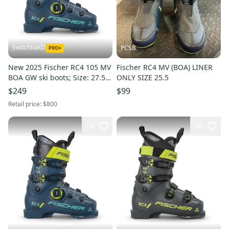
SwitchbakD
PCSB
New 2025 Fischer RC4 105 MV
Fischer RC4 MV (BOA) LINER
BOA GW ski boots; Size: 27.5
ONLY SIZE 25.5
(Petrol)
$249
$99
Retail price:
$800
18
30