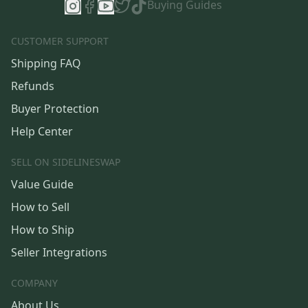
Buying Guides
CUSTOMER SUPPORT
Shipping FAQ
Refunds
Buyer Protection
Help Center
SELL ON SIDELINESWAP
Value Guide
How to Sell
How to Ship
Seller Integrations
COMPANY
About Us