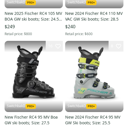
SwitchbakD
SwitchbakD
New 2025 Fischer RC4 105 MV
New 2024 Fischer RC4 110 MV
BOA GW ski boots; Size: 24.5
VAC GW Ski boots; Size: 28.5
(Petrol)
$249
$240
Retail price:
$800
Retail price:
$600
16
8
SwitchbakD
SwitchbakD
New Fischer RC4 95 MV Boa
New 2024 Fischer RC4 95 MV
GW ski boots; Size: 27.5
GW Ski boots; Size: 25.5