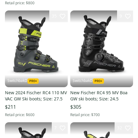
Retail price:
$800
35
9
SwitchbakD
SwitchbakD
New 2024 Fischer RC4 110 MV
New Fischer RC4 95 MV Boa
VAC GW Ski boots; Size: 27.5
GW ski boots; Size: 24.5
$211
$305
Retail price:
$600
Retail price:
$700
7
32