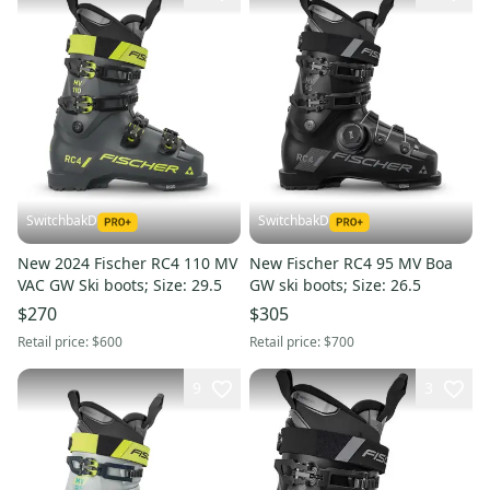
SwitchbakD
SwitchbakD
New 2024 Fischer RC4 110 MV
New Fischer RC4 95 MV Boa
VAC GW Ski boots; Size: 29.5
GW ski boots; Size: 26.5
$270
$305
Retail price:
$600
Retail price:
$700
9
3