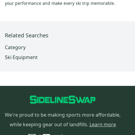
your performance and make every ski trip memorable.
Related Searches
Category
Ski Equipment
We're proud to be making sports more affordable,
while keeping gear out of landfills.
Learn more