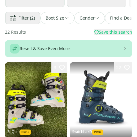
Filter
(2)
Boot Size
Gender
Find a Deal
22
Results
Save this search
Resell & Save Even More
3
22
ReQuip
SwitchbakD