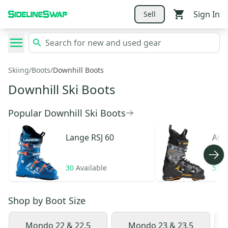
Sign In
Sell
Skiing
/
Boots
/
Downhill Boots
Downhill Ski Boots
Popular Downhill Ski Boots
Lange
RSJ 60
Ato
30
Available
51
A
Shop by
Boot Size
Mondo 22 & 22.5
Mondo 23 & 23.5