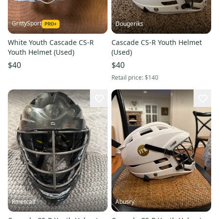
GrittySport
Dougeriks
White Youth Cascade CS-R
Cascade CS-R Youth Helmet
Youth Helmet (Used)
(Used)
$40
$40
Retail price:
$140
Rmetcalf
Abusry