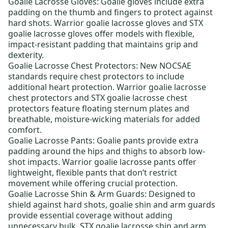
Goalie Lacrosse Gloves:
Goalie gloves include extra
padding on the thumb and fingers to protect against
hard shots.
Warrior goalie lacrosse gloves
and
STX
goalie lacrosse gloves
offer models with flexible,
impact-resistant padding that maintains grip and
dexterity.
Goalie Lacrosse Chest Protectors:
New NOCSAE
standards require chest protectors to include
additional heart protection.
Warrior goalie lacrosse
chest protectors
and
STX goalie lacrosse chest
protectors
feature floating sternum plates and
breathable, moisture-wicking materials for added
comfort.
Goalie Lacrosse Pants:
Goalie pants provide extra
padding around the hips and thighs to absorb low-
shot impacts.
Warrior goalie lacrosse pants
offer
lightweight, flexible pants that don’t restrict
movement while offering crucial protection.
Goalie Lacrosse Shin & Arm Guards:
Designed to
shield against hard shots, goalie shin and arm guards
provide essential coverage without adding
unnecessary bulk.
STX goalie lacrosse shin and arm