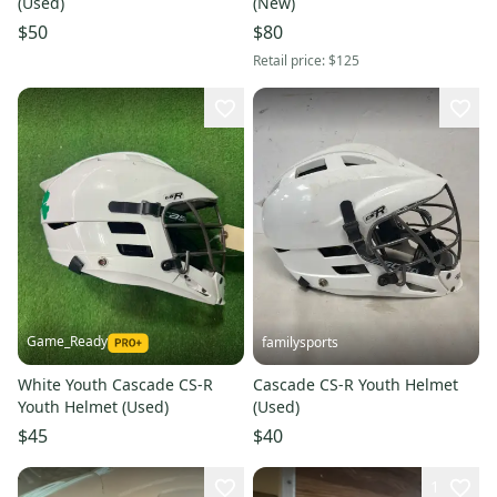
(Used)
(New)
$50
$80
Retail price:
$125
Game_Ready
familysports
White Youth Cascade CS-R
Cascade CS-R Youth Helmet
Youth Helmet (Used)
(Used)
$45
$40
1