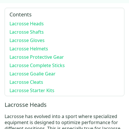
Contents
Lacrosse Heads
Lacrosse Shafts
Lacrosse Gloves
Lacrosse Helmets
Lacrosse Protective Gear
Lacrosse Complete Sticks
Lacrosse Goalie Gear
Lacrosse Cleats
Lacrosse Starter Kits
Lacrosse Heads
Lacrosse has evolved into a sport where specialized
equipment is designed to optimize performance for
different positions. This is especially true for lacrosse