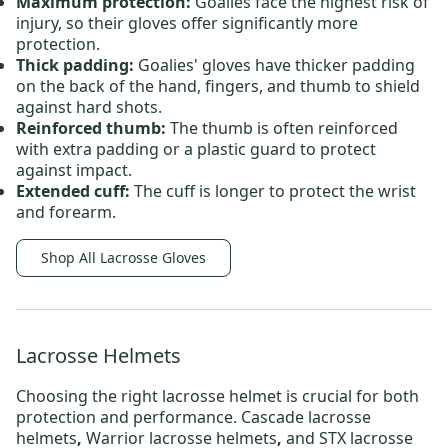
Maximum protection:
Goalies face the highest risk of
injury, so their gloves offer significantly more
protection.
Thick padding:
Goalies' gloves have thicker padding
on the back of the hand, fingers, and thumb to shield
against hard shots.
Reinforced thumb:
The thumb is often reinforced
with extra padding or a plastic guard to protect
against impact.
Extended cuff:
The cuff is longer to protect the wrist
and forearm.
Shop All Lacrosse Gloves
Lacrosse Helmets
Choosing the right
lacrosse helmet
is crucial for both
protection and performance.
Cascade lacrosse
helmets
,
Warrior lacrosse helmets
,
and
STX lacrosse