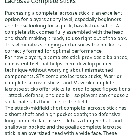
Lacrosse Complete Sticks
Purchasing a
complete lacrosse stick
is an excellent
option for players at any level, especially beginners
and those looking for a quick, hassle-free setup. A
complete stick comes fully assembled with the head
and shaft, making it ready to use right out of the box.
This eliminates stringing and ensures the pocket is
correctly formed for optimal performance.
For new players, a complete stick provides a balanced,
consistent feel that helps them develop proper
technique without worrying about mismatched
components.
STX complete lacrosse sticks
,
Warrior
complete lacrosse sticks
,
and
Maverik complete
lacrosse sticks
offer sticks tailored to specific positions
– attack, defense, and goalie – so players can choose a
stick that suits their role on the field.
The
attack/midfield short complete lacrosse stick
has
a short shaft and high pocket depth;
the defensive
long complete lacrosse stick
has a longer shaft and
shallower pocket; and
the goalie complete lacrosse
stick
is an oversized head with a wide face. These