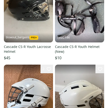
blowout_bargains
TinoC144
Cascade CS-R Youth Lacrosse
Cascade CS-R Youth Helmet
Helmet
(New)
$45
$10
2