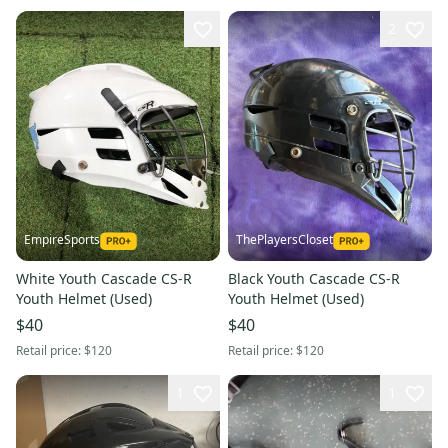
2
EmpireSports
ThePlayersCloset
White Youth Cascade CS-R
Black Youth Cascade CS-R
Youth Helmet (Used)
Youth Helmet (Used)
$40
$40
Retail price:
$120
Retail price:
$120
1
1