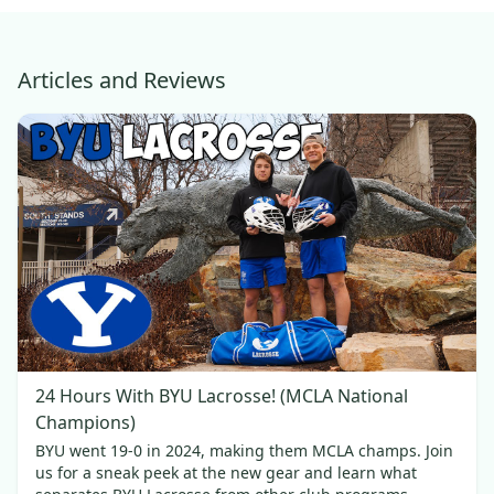
Articles and Reviews
24 Hours With BYU Lacrosse! (MCLA National
Champions)
BYU went 19-0 in 2024, making them MCLA champs. Join
us for a sneak peek at the new gear and learn what