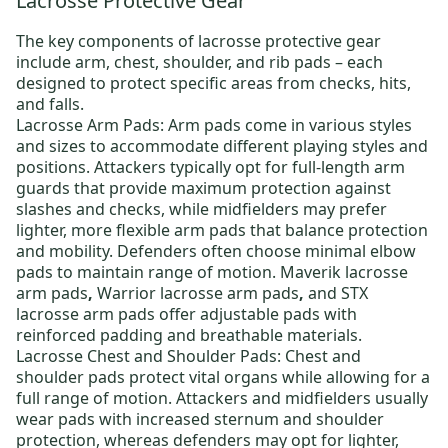
Lacrosse Protective Gear
The key components of
lacrosse protective gear
include arm, chest, shoulder, and rib pads – each
designed to protect specific areas from checks, hits,
and falls.
Lacrosse Arm Pads:
Arm pads come in various styles
and sizes to accommodate different playing styles and
positions. Attackers typically opt for full-length arm
guards that provide maximum protection against
slashes and checks, while midfielders may prefer
lighter, more flexible arm pads that balance protection
and mobility. Defenders often choose minimal elbow
pads to maintain range of motion.
Maverik lacrosse
arm pads
,
Warrior lacrosse arm pads
,
and
STX
lacrosse arm pads
offer adjustable pads with
reinforced padding and breathable materials.
Lacrosse Chest and Shoulder Pads:
Chest and
shoulder pads protect vital organs while allowing for a
full range of motion. Attackers and midfielders usually
wear pads with increased sternum and shoulder
protection, whereas defenders may opt for lighter,