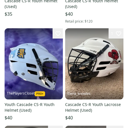
Cascade CS-R Youth Helmet
Cascade CS-R Youth Helmet
(Used)
(Used)
$35
$40
Retail price:
$120
1
ThePlayersCloset
Elena_knowles
Youth Cascade CS-R Youth
Cascade CS-R Youth Lacrosse
Helmet (Used)
Helmet (Used)
$40
$40