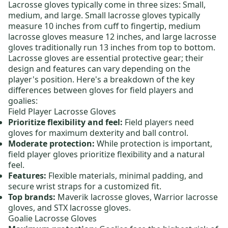
Lacrosse gloves
typically come in three sizes: Small,
medium
, and large.
Small lacrosse gloves
typically
measure 10 inches from cuff to fingertip,
medium
lacrosse gloves
measure 12 inches, and
large
lacrosse
gloves
traditionally run 13 inches from top to bottom.
Lacrosse gloves are essential protective gear; their
design and features can vary depending on the
player's position.
Here's a breakdown of the key
differences between gloves for field players and
goalies:
Field Player Lacrosse Gloves
Prioritize flexibility and feel:
Field players need
gloves for maximum dexterity and ball control.
Moderate protection:
While protection is important,
field player gloves prioritize flexibility and a natural
feel.
Features:
Flexible materials, minimal padding, and
secure wrist straps for a customized fit.
Top brands:
Maverik lacrosse gloves
,
Warrior lacrosse
gloves
, and
STX lacrosse gloves
.
Goalie Lacrosse Gloves