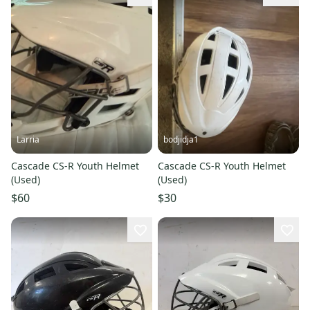
Larria
bodjidja1
Cascade CS-R Youth Helmet
Cascade CS-R Youth Helmet
(Used)
(Used)
$60
$30