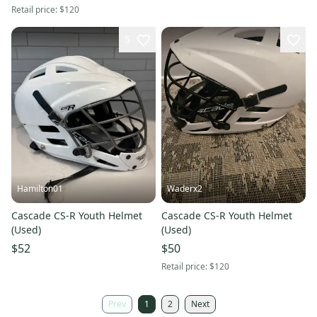
Retail price:
$120
5
Hamilton01
Waderx2
Cascade CS-R Youth Helmet
Cascade CS-R Youth Helmet
(Used)
(Used)
$52
$50
Retail price:
$120
Prev
1
2
Next