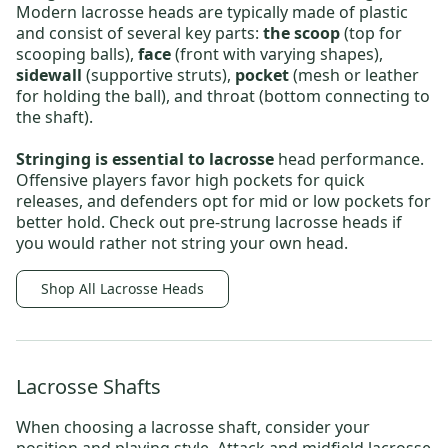
Modern lacrosse heads are typically made of plastic
and consist of several key parts:
the scoop
(top for
scooping balls),
face
(front with varying shapes),
sidewall
(supportive struts),
pocket
(mesh or leather
for holding the ball), and throat (bottom connecting to
the shaft).
Stringing is essential to lacrosse
head performance.
Offensive players favor high pockets for quick
releases, and defenders opt for mid or low pockets for
better hold.
Check out
pre-strung lacrosse heads
if
you would rather not string your own head
.
Shop All Lacrosse Heads
Lacrosse Shafts
When choosing a
lacrosse shaft
, consider your