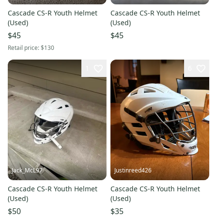
Cascade CS-R Youth Helmet
Cascade CS-R Youth Helmet
(Used)
(Used)
$45
$45
Retail price:
$130
1
6
Jack_McL97
Justinreed426
Cascade CS-R Youth Helmet
Cascade CS-R Youth Helmet
(Used)
(Used)
$50
$35