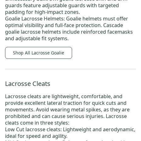
guards
feature adjustable guards with targeted
padding for high-impact zones.
Goalie Lacrosse Helmets:
Goalie helmets must offer
optimal visibility and full-face protection.
Cascade
goalie lacrosse helmets
include reinforced facemasks
and adjustable fit systems.
Shop All Lacrosse Goalie
Lacrosse Cleats
Lacrosse cleats
are lightweight, comfortable, and
provide excellent lateral traction for quick cuts and
movements. Avoid wearing metal spikes, as they are
prohibited and can cause serious injuries. Lacrosse
cleats come in three styles:
Low Cut lacrosse cleats:
Lightweight and aerodynamic,
ideal for speed and agility.