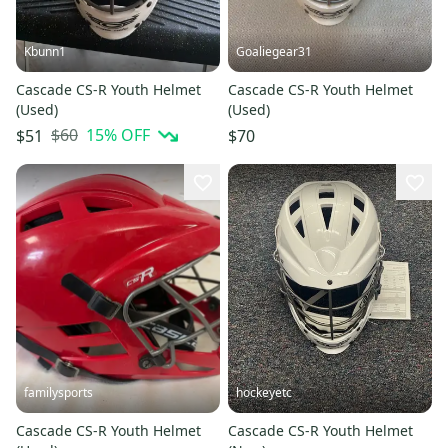
Kbunn1
Goaliegear31
Cascade CS-R Youth Helmet
Cascade CS-R Youth Helmet
(Used)
(Used)
$60
15
% OFF
$51
$70
familysports
hockeyetc
Cascade CS-R Youth Helmet
Cascade CS-R Youth Helmet