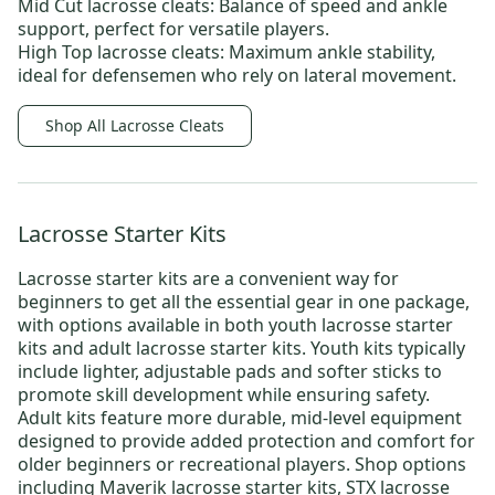
Mid Cut lacrosse cleats:
Balance of speed and ankle
support, perfect for versatile players.
High Top lacrosse cleats:
Maximum ankle stability,
ideal for defensemen who rely on lateral movement.
Shop All Lacrosse Cleats
Lacrosse Starter Kits
Lacrosse starter kits
are a convenient way for
beginners to get all the essential gear in one package,
with options available in both
youth lacrosse starter
kits
and
adult lacrosse starter kits.
Youth kits typically
include lighter, adjustable pads and softer sticks to
promote skill development while ensuring safety.
Adult kits feature more durable, mid-level equipment
designed to provide added protection and comfort for
older beginners or recreational players. Shop options
including
Maverik lacrosse starter kits
,
STX lacrosse