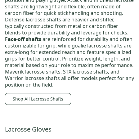
position and playing style.
Attack and midfield lacrosse
shafts
are lightweight and flexible, often made of
carbon fiber for quick stickhandling and shooting.
Defense lacrosse shafts
are heavier and stiffer,
typically constructed from metal or carbon fiber
blends to provide durability and leverage for checks.
Face-off shafts
are reinforced for durability and often
customizable for grip, while
goalie lacrosse shafts
are
extra-long for extended reach and feature specialized
grips for better control. Prioritize weight, length, and
material based on your role to maximize performance.
Maverik lacrosse shafts
,
STX lacrosse shafts
, and
Warrior lacrosse shafts
all offer models perfect for any
position on the field.
Shop All Lacrosse Shafts
Lacrosse Gloves