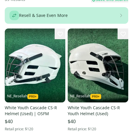
Resell & Save Even More
NE_Resellah
NE_Resellah
White Youth Cascade CS-R
White Youth Cascade CS-R
Helmet (Used) | OSFM
Youth Helmet (Used)
$40
$40
Retail price:
$120
Retail price:
$120