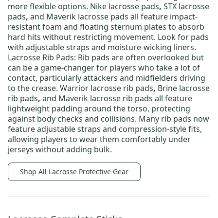
more flexible options.
Nike lacrosse pads
,
STX lacrosse
pads
,
and
Maverik lacrosse pads
all feature impact-
resistant foam and floating sternum plates to absorb
hard hits without restricting movement. Look for pads
with adjustable straps and moisture-wicking liners.
Lacrosse Rib Pads:
Rib pads are often overlooked but
can be a game-changer for players who take a lot of
contact, particularly attackers and midfielders driving
to the crease.
Warrior lacrosse rib pads
,
Brine lacrosse
rib pads
,
and
Maverik lacrosse rib pads
all feature
lightweight padding around the torso, protecting
against body checks and collisions. Many rib pads now
feature adjustable straps and compression-style fits,
allowing players to wear them comfortably under
jerseys without adding bulk.
Shop All Lacrosse Protective Gear