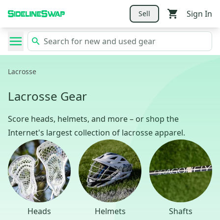
Sign In
Sell
Lacrosse
Lacrosse Gear
Score heads, helmets, and more – or shop the
Internet's largest collection of lacrosse apparel.
Heads
Helmets
Shafts