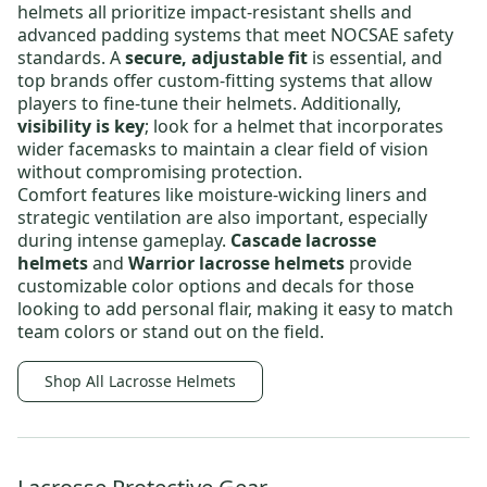
helmets
all prioritize impact-resistant shells and
advanced padding systems that meet NOCSAE safety
standards.
A
secure, adjustable fit
is essential, and
top brands offer custom-fitting systems that allow
players to fine-tune their helmets.
Additionally,
visibility is key
; look for a helmet that incorporates
wider facemasks to maintain a clear field of vision
without compromising protection.
Comfort features like moisture-wicking liners and
strategic ventilation are also important, especially
during intense gameplay.
Cascade lacrosse
helmets
and
Warrior lacrosse helmets
provide
customizable color options and decals for those
looking to add personal flair
, making it easy to match
team colors or stand out on the field.
Shop All Lacrosse Helmets