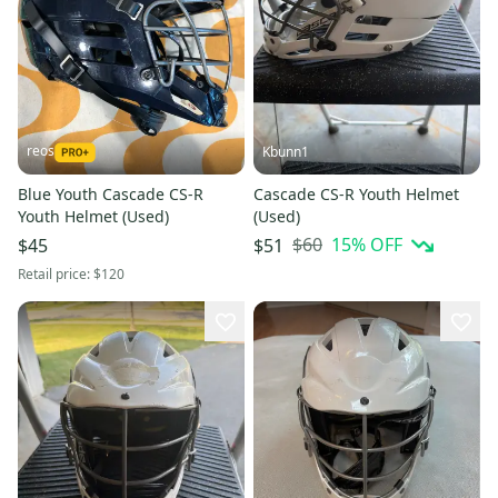
reos
Kbunn1
Blue Youth Cascade CS-R
Cascade CS-R Youth Helmet
Youth Helmet (Used)
(Used)
$60
15
% OFF
$45
$51
Retail price:
$120