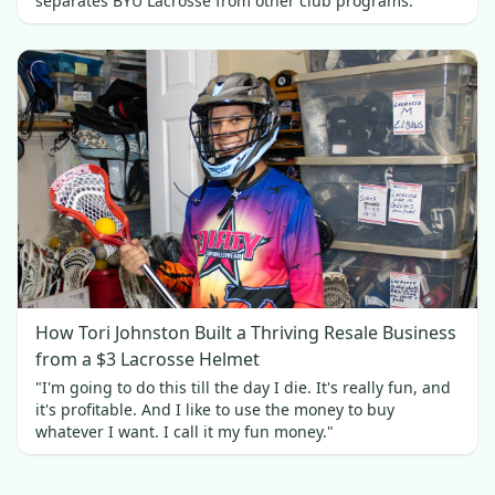
separates BYU Lacrosse from other club programs.
How Tori Johnston Built a Thriving Resale Business
from a $3 Lacrosse Helmet
"I'm going to do this till the day I die. It's really fun, and
it's profitable. And I like to use the money to buy
whatever I want. I call it my fun money."