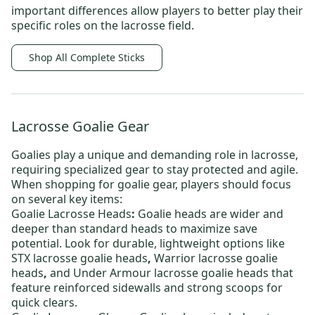
important differences allow players to better play their
specific roles on the lacrosse field.
Shop All Complete Sticks
Lacrosse Goalie Gear
Goalies play a unique and demanding role in lacrosse,
requiring specialized gear to stay protected and agile.
When shopping for goalie gear, players should focus
on several key items:
Goalie Lacrosse Heads
:
Goalie heads are wider and
deeper than standard heads to maximize save
potential. Look for durable, lightweight options like
STX lacrosse goalie heads
,
Warrior lacrosse goalie
heads
,
and
Under Armour lacrosse goalie heads
that
feature reinforced sidewalls and strong scoops for
quick clears.