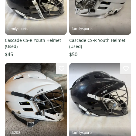
familysports
familysports
Cascade CS-R Youth Helmet
Cascade CS-R Youth Helmet
(Used)
(Used)
$45
$50
mdt208
familysports