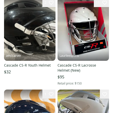
2
11
amccarver
Laurleesports
Cascade CS-R Youth Helmet
Cascade CS-R Lacrosse
Helmet (New)
$32
$95
Retail price:
$150
1