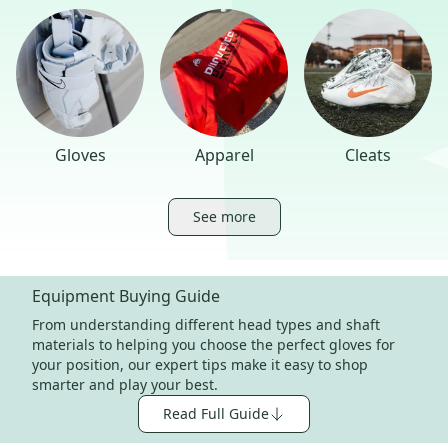
Gloves
Apparel
Cleats
See more
Equipment Buying Guide
From understanding different head types and shaft
materials to helping you choose the perfect gloves for
your position, our expert tips make it easy to shop
smarter and play your best.
Read Full Guide