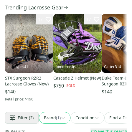
Trending Lacrosse Gear
17
17
johnnypes41
tommcneilis
CarterB14
STX Surgeon RZR2
Cascade Z Helmet (New)
Duke Team-Iss
Lacrosse Gloves (New)
Surgeon RZR Gl
$750
SOLD
STX Cell V Arm 
$140
$140
Matching Set
Retail price:
$190
Filter
(2)
Brand
(
1
)
Condition
Find a Deal
39
Results
Save this search