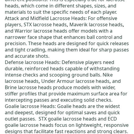
heads, which come in different shapes, sizes, and
materials to suit the specific needs of each player.
Attack and Midfield Lacrosse Heads:
For offensive
players,
STX lacrosse heads
,
Maverik lacrosse heads
,
and
Warrior lacrosse heads
offer models with a
narrower face shape that enhances ball control and
precision. These heads are designed for quick releases
and tight cradling, making them ideal for sharp passes
and accurate shots.
Defense lacrosse Heads:
Defensive players need
durable, reinforced heads capable of withstanding
intense checks and scooping ground balls.
Nike
lacrosse heads
,
Under Armour lacrosse heads
,
and
Brine lacrosse heads
produce models with wider,
stiffer profiles that provide maximum surface area for
intercepting passes and executing solid checks.
Goalie lacrosse Heads:
Goalie heads are the widest
and deepest, designed for optimal saves and quick
outlet passes.
STX goalie lacrosse heads
and
ECD
goalie lacrosse heads
focus on lightweight, responsive
designs that facilitate fast reactions and strong clears.