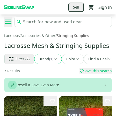
Sign In
Sell
Lacrosse
/
Accessories & Other
/
Stringing Supplies
Lacrosse Mesh & Stringing Supplies
Filter
(2)
Brand
(
1
)
Color
Find a Deal
7
Results
Save this search
Resell & Save Even More
3