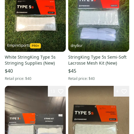
EmpireSports
dnylksr
White StringKing Type 5s
StringKing Type 5s Semi-Soft
Stringing Supplies (New)
Lacrosse Mesh Kit (New)
$40
$45
Retail price:
$40
Retail price:
$40
13
4