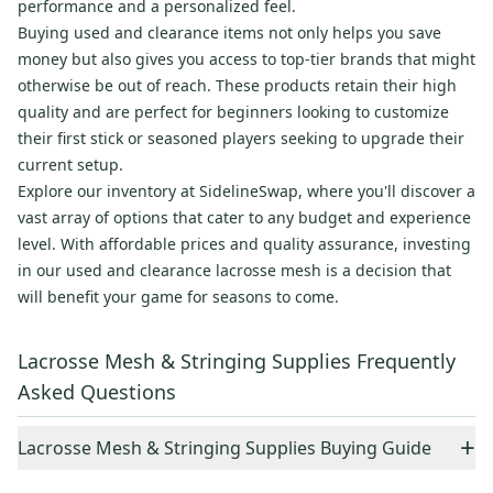
performance and a personalized feel.
Buying used and clearance items not only helps you save
money but also gives you access to top-tier brands that might
otherwise be out of reach. These products retain their high
quality and are perfect for beginners looking to customize
their first stick or seasoned players seeking to upgrade their
current setup.
Explore our inventory at SidelineSwap, where you'll discover a
vast array of options that cater to any budget and experience
level. With affordable prices and quality assurance, investing
in our used and clearance lacrosse mesh is a decision that
will benefit your game for seasons to come.
Lacrosse Mesh & Stringing Supplies Frequently
Asked Questions
+
Lacrosse Mesh & Stringing Supplies Buying Guide