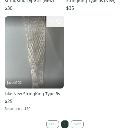
StringKing Type 5s (New)
StringKing Type 5s (New)
$30
$35
15
Jacob102
Like New StringKing Type 5s
$25
Retail price:
$30
Prev
1
Next