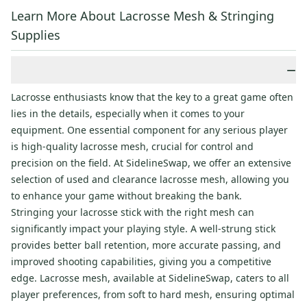
Learn More About Lacrosse Mesh & Stringing
Supplies
−
Lacrosse enthusiasts know that the key to a great game often
lies in the details, especially when it comes to your
equipment. One essential component for any serious player
is high-quality lacrosse mesh, crucial for control and
precision on the field. At SidelineSwap, we offer an extensive
selection of used and clearance lacrosse mesh, allowing you
to enhance your game without breaking the bank.
Stringing your lacrosse stick with the right mesh can
significantly impact your playing style. A well-strung stick
provides better ball retention, more accurate passing, and
improved shooting capabilities, giving you a competitive
edge. Lacrosse mesh, available at SidelineSwap, caters to all
player preferences, from soft to hard mesh, ensuring optimal