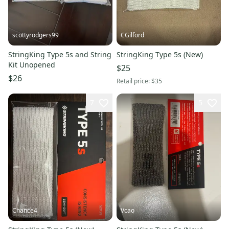
scottyrodgers99
CGilford
StringKing Type 5s and String
StringKing Type 5s (New)
Kit Unopened
$25
$26
Retail price:
$35
7
5
Chance4
Vcao