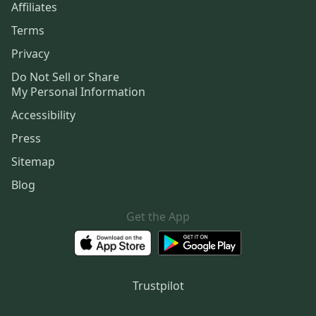
Affiliates
Terms
Privacy
Do Not Sell or Share
My Personal Information
Accessibility
Press
Sitemap
Blog
Get the App
Trustpilot