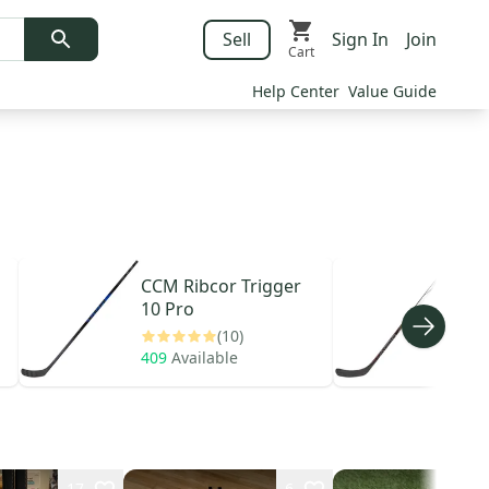
Sell
Sign In
Join
Cart
Help Center
Value Guide
CCM
Ribcor Trigger
Bau
10 Pro
Hype
(10)
409
Available
542
17
6