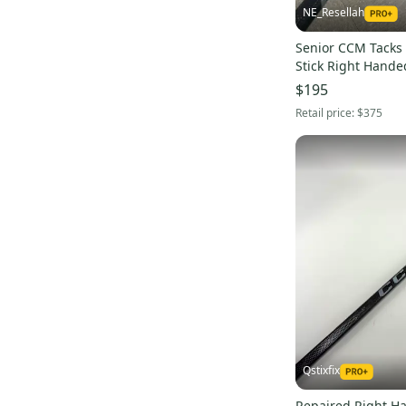
NE_Resellah
Ribcor 40K
(
14
)
Senior CCM Tacks 
RBZ Superfast
(
12
)
Stick Right Hande
Pro Stock (Used)
$195
Retail price:
$375
Qstixfix
Repaired Right 