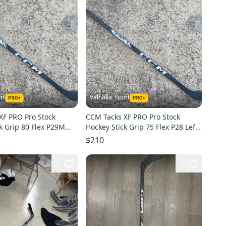
rt
Valhalla_Sport
XF PRO Pro Stock
CCM Tacks XF PRO Pro Stock
k Grip 80 Flex P29M
Hockey Stick Grip 75 Flex P28 Left
2408
$210
2
3