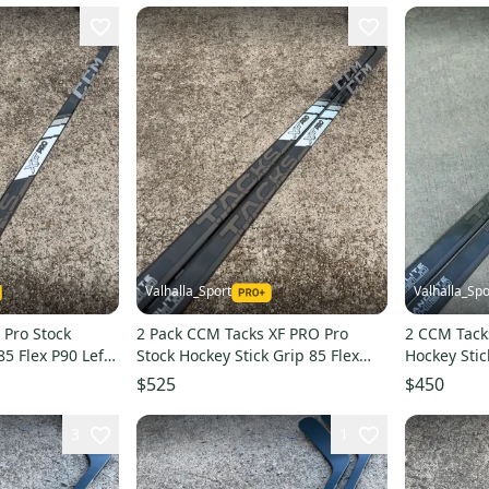
Valhalla_Sport
Valhalla_Spo
 Pro Stock
2 Pack CCM Tacks XF PRO Pro
2 CCM Tack
85 Flex P90 Left
Stock Hockey Stick Grip 85 Flex
Hockey Stic
P90 Left 6330
4193
$525
$450
3
1