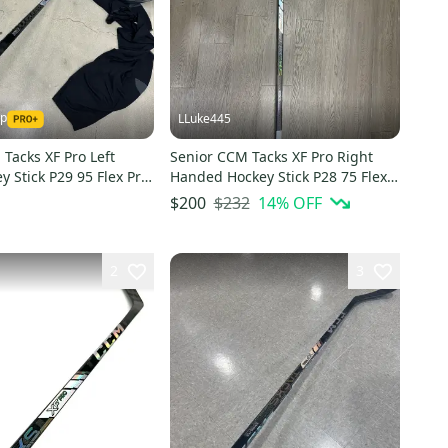
ap
LLuke445
Tacks XF Pro Left
Senior CCM Tacks XF Pro Right
 Stick P29 95 Flex Pro
Handed Hockey Stick P28 75 Flex
)
Pro Stock (New)
$232
14
% OFF
$200
2
3