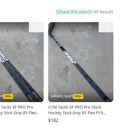
Save this search
199
Results
5
7
rt
Valhalla_Sport
 Tacks XF PRO Pro
CCM Tacks XF PRO Pro Stock
y Stick Grip 85 Flex
Hockey Stick Grip 85 Flex P19
2020
Right 2020
$182