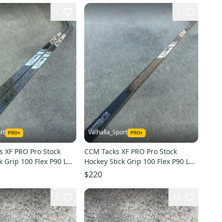
1
1
rt
Valhalla_Sport
s XF PRO Pro Stock
CCM Tacks XF PRO Pro Stock
k Grip 100 Flex P90 Left
Hockey Stick Grip 100 Flex P90 Left
4193
$220
3
13