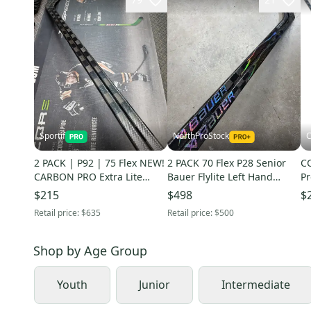
Sportif
NorthProStock
C
2 PACK | P92 | 75 Flex NEW!
2 PACK 70 Flex P28 Senior
CC
CARBON PRO Extra Lite
Bauer Flylite Left Hand
Pr
Right Handed Hockey Sticks
Hockey Stick Pro Stock (New)
Fl
$215
$498
$
Pro Stock
NE
Retail price:
$635
Retail price:
$500
Shop by
Age Group
Youth
Junior
Intermediate