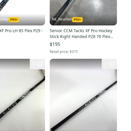
ockey
NE_Resellah
F Pro LH 85 Flex P29 -
Senior CCM Tacks XF Pro Hockey
Stick Right Handed P28 70 Flex
Pro Stock (Used)
$195
Retail price:
$375
3
1