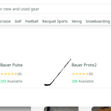
crosse
Golf
Football
Racquet Sports
Skiing
Snowboarding
Bauer
Pulse
Bauer
Proto2
(4)
(6)
293
Available
296
Available
7
7