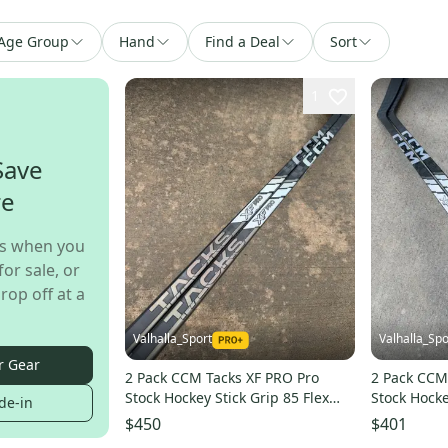
Age Group
Hand
Find a Deal
Sort
1
Save
re
s when you
for sale, or
rop off at a
Valhalla_Sport
Valhalla_Spo
r Gear
2 Pack CCM Tacks XF PRO Pro
2 Pack CCM
Stock Hockey Stick Grip 85 Flex
Stock Hocke
de-in
P90TM Left 6853
P19 Right 
$450
$401