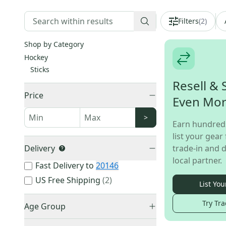
Filters
(
2
)
Shop by Category
Hockey
Sticks
Resell & 
Price
Even Mo
>
Earn hundred
list your gear 
Delivery
trade-in and d
local partner.
Fast Delivery to
20146
US Free Shipping
(
2
)
List You
Try Tra
Age Group
Youth
(
1
)