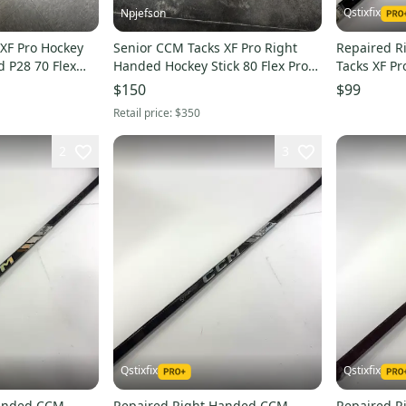
Qstixfix
Npjefson
XF Pro Hockey
Senior CCM Tacks XF Pro Right
Repaired 
d P28 70 Flex
Handed Hockey Stick 80 Flex Pro
Tacks XF Pr
Stock (Used)
- #A305
$150
$99
Retail price:
$350
2
3
Qstixfix
Qstixfix
Handed CCM
Repaired Right Handed CCM
Repaired 