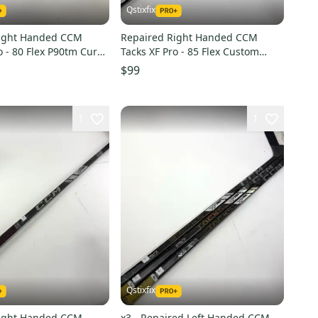
Qstixfix
Right Handed CCM
Repaired Right Handed CCM
o - 80 Flex P90tm Curve
Tacks XF Pro - 85 Flex Custom
Open Curve - #A301
$99
1
1
Qstixfix
Right Handed CCM
x3 - Repaired Left Handed CCM