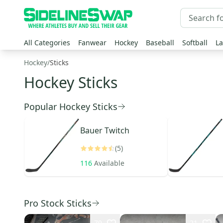
All Categories
Fanwear
Hockey
Baseball
Softball
La
Hockey
/
Sticks
Hockey Sticks
Popular Hockey Sticks
Bauer
Twitch
(5)
116
Available
Pro Stock Sticks
79
21