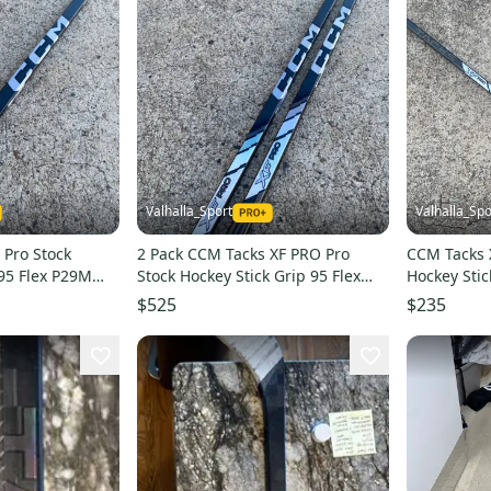
Valhalla_Sport
Valhalla_Spo
 Pro Stock
2 Pack CCM Tacks XF PRO Pro
CCM Tacks 
 95 Flex P29M
Stock Hockey Stick Grip 95 Flex
Hockey Stic
P29M Left 7349
Left 272240
$525
$235