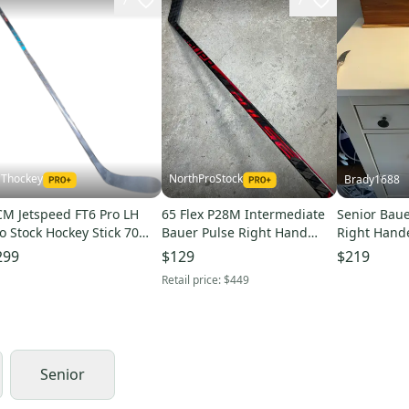
Thockey
NorthProStock
Brady1688
M Jetspeed FT6 Pro LH
65 Flex P28M Intermediate
Senior Baue
o Stock Hockey Stick 70
Bauer Pulse Right Hand
Right Hande
ex P28 Celebrini Vizion
Hockey Stick Pro Stock
P28M 87 Fle
299
$129
$219
W (15953)
(Used)
(Used)(2 pa
Retail price:
$449
Senior