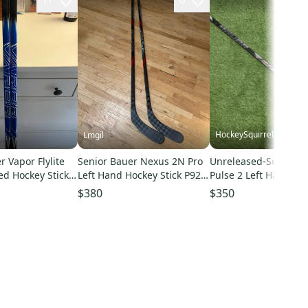
HockeySquirrel
Lmgil
r Vapor Flylite
Senior Bauer Nexus 2N Pro
Unreleased-Senior B
d Hockey Stick
Left Hand Hockey Stick P92
Pulse 2 Left Hand Ho
x Pro Stock
65 Flex Pro Stock (New)
Stick P28 77 Flex Pro 
$380
$350
ck)
(New)-260725-01