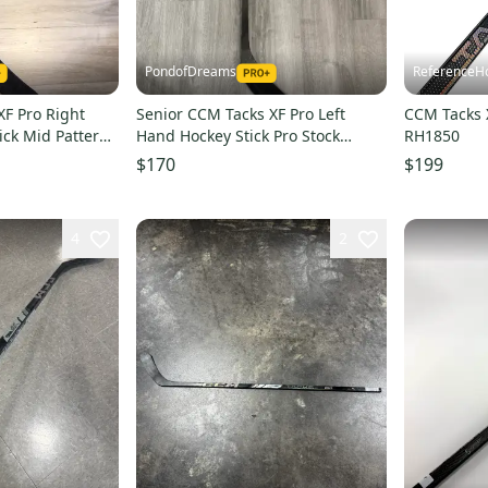
PondofDreams
ReferenceH
XF Pro Right
Senior CCM Tacks XF Pro Left
CCM Tacks X
ck Mid Pattern
Hand Hockey Stick Pro Stock
RH1850
O’Donnell (Used)
$170
$199
4
2