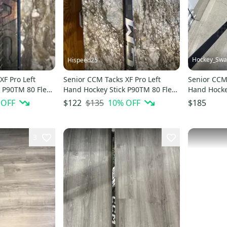
Hockey_Sw
Hispeed25
XF Pro Left
Senior CCM Tacks XF Pro Left
Senior CCM 
 P90TM 80 Flex
Hand Hockey Stick P90TM 80 Flex
Hand Hockey
(Used)
Stock (Used
 OFF
$135
10
% OFF
$122
$185
3