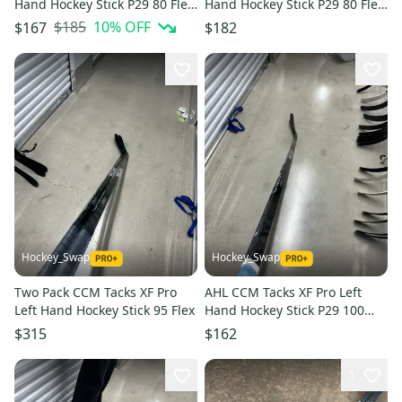
Hand Hockey Stick P29 80 Flex
Hand Hockey Stick P29 80 Flex
(New)
Pro Stock (New)
$185
10
% OFF
$167
$182
Hockey_Swap
Hockey_Swap
Two Pack CCM Tacks XF Pro
AHL CCM Tacks XF Pro Left
Left Hand Hockey Stick 95 Flex
Hand Hockey Stick P29 100
Flex (Used)
$315
$162
1