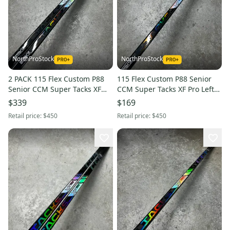
NorthProStock
NorthProStock
2 PACK 115 Flex Custom P88
115 Flex Custom P88 Senior
Senior CCM Super Tacks XF
CCM Super Tacks XF Pro Left
Pro Left Hand Hockey Stick Pro
Hand Hockey Stick Pro Stock
$339
$169
Stock
Retail price:
$450
Retail price:
$450