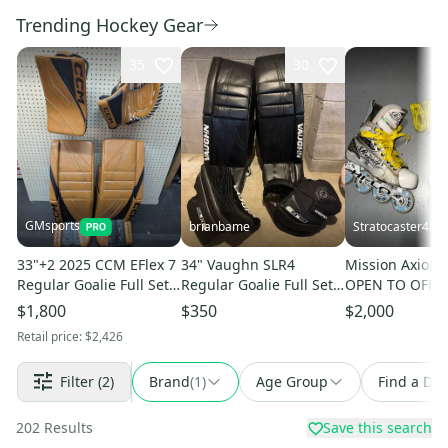
Trending Hockey Gear
35
30
GMsports
brianbame
Stratocaster48
33"+2 2025 CCM EFlex 7
34" Vaughn SLR4
Mission Axiom 
Regular Goalie Full Set
Regular Goalie Full Set
OPEN TO OFFE
(New)
(Used)
$1,800
$350
$2,000
Retail price:
$2,426
Filter
(2)
Brand
(
1
)
Age Group
Find a Dea
202
Results
Save this search