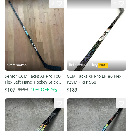
8
4
ReferenceHockey
skateman99
Senior CCM Tacks XF Pro 100
CCM Tacks XF Pro LH 80 Flex
Flex Left Hand Hockey Stick
P29M - RH1968
P90 (New)
$119
10
% OFF
$107
$189