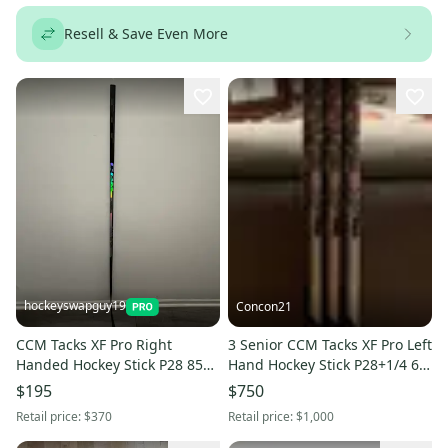
Resell & Save Even More
hockeyswapguy19
Concon21
CCM Tacks XF Pro Right
3 Senior CCM Tacks XF Pro Left
Handed Hockey Stick P28 85
Hand Hockey Stick P28+1/4 60
Flex (Used)
Flex Pro Stock (New)
$195
$750
Retail price:
$370
Retail price:
$1,000