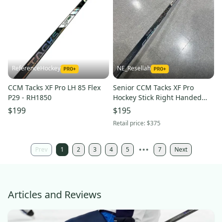
ReferenceHockey
NE_Resellah
CCM Tacks XF Pro LH 85 Flex
Senior CCM Tacks XF Pro
P29 - RH1850
Hockey Stick Right Handed
P28 70 Flex Pro Stock (Used)
$199
$195
Retail price:
$375
Prev
1
2
3
4
5
7
Next
Articles and Reviews