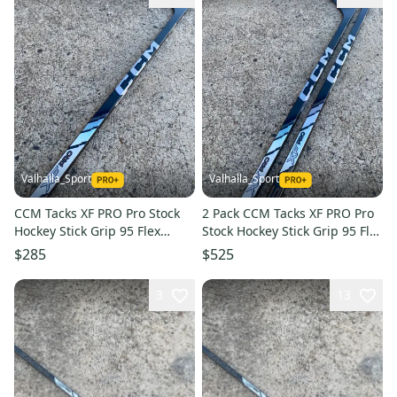
Valhalla_Sport
Valhalla_Sport
CCM Tacks XF PRO Pro Stock
2 Pack CCM Tacks XF PRO Pro
Hockey Stick Grip 95 Flex
Stock Hockey Stick Grip 95 Flex
P29M Left 7349
P29M Left 7349
$285
$525
3
13