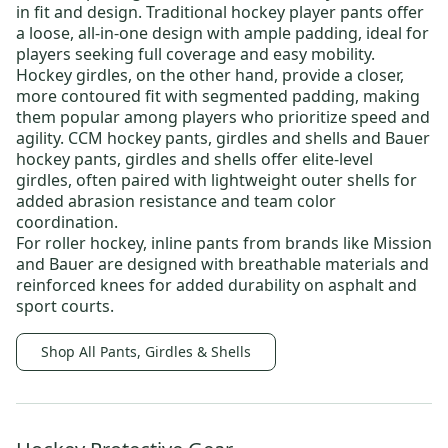
in fit and design.
Traditional hockey player pants
offer
a loose, all-in-one design with ample padding, ideal for
players seeking full coverage and easy mobility.
Hockey girdles
, on the other hand, provide a closer,
more contoured fit with segmented padding, making
them popular among players who prioritize speed and
agility.
CCM hockey pants, girdles and shells
and
Bauer
hockey pants, girdles and shells
offer elite-level
girdles, often paired with lightweight outer shells for
added abrasion resistance and team color
coordination.
For roller hockey,
inline pants
from brands like
Mission
and
Bauer
are designed with breathable materials and
reinforced knees for added durability on asphalt and
sport courts.
Shop All Pants, Girdles & Shells