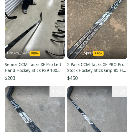
Hockey_Swap
Valhalla_Sport
Senior CCM Tacks XF Pro Left
2 Pack CCM Tacks XF PRO Pro
Hand Hockey Stick P29 100
Stock Hockey Stick Grip 85 Flex
Flex Pro Stock (New)
P90TM Left 6853
$203
$450
5
7