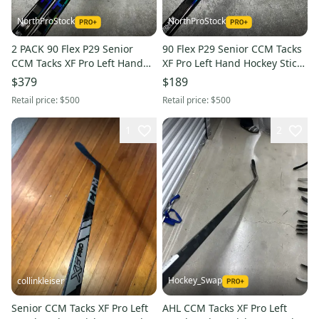
NorthProStock
NorthProStock
2 PACK 90 Flex P29 Senior
90 Flex P29 Senior CCM Tacks
CCM Tacks XF Pro Left Hand
XF Pro Left Hand Hockey Stick
Hockey Stick (New)
(New)
$379
$189
Retail price:
$500
Retail price:
$500
1
2
Hockey_Swap
collinkleiser
Senior CCM Tacks XF Pro Left
AHL CCM Tacks XF Pro Left