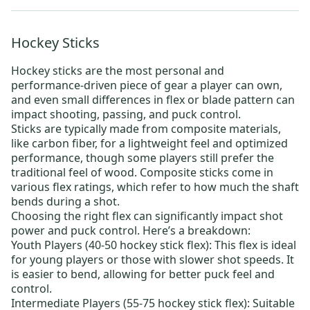
Hockey Sticks
Hockey sticks
are the most personal and
performance-driven piece of gear a player can own,
and even small differences in flex or blade pattern can
impact shooting, passing, and puck control.
Sticks are typically made from composite materials,
like carbon fiber, for a lightweight feel and optimized
performance, though some players still prefer the
traditional feel of wood. Composite sticks come in
various flex ratings, which refer to how much the shaft
bends during a shot.
Choosing the right flex can significantly impact shot
power and puck control. Here’s a breakdown:
Youth Players (40-50 hockey stick flex):
This flex is ideal
for young players or those with slower shot speeds. It
is easier to bend, allowing for better puck feel and
control.
Intermediate Players (55-75 hockey stick flex):
Suitable