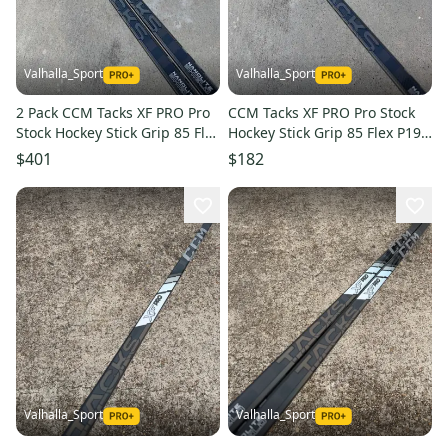
Valhalla_Sport
Valhalla_Sport
2 Pack CCM Tacks XF PRO Pro
CCM Tacks XF PRO Pro Stock
Stock Hockey Stick Grip 85 Flex
Hockey Stick Grip 85 Flex P19
P19 Right 2020
Right 2020
$401
$182
Valhalla_Sport
Valhalla_Sport