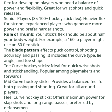
flex for developing players who need a balance of
power and flexibility. Great for wrist shots and quick
releases.
Senior Players (85-100+ hockey stick flex):
Heavier flex
for strong, experienced players who generate more
power and prefer harder shots.
Rule of Thumb:
Your stick’s flex should be about half
your body weight. For example, a 160 lb player might
use an 80 flex stick.
The
blade pattern
affects puck control, shooting
accuracy, and passing. It includes the curve type, lie
angle, and toe shape.
Toe Curve hockey sticks:
Ideal for quick wrist shots
and stickhandling. Popular among playmakers and
forwards.
Mid Curve hockey sticks:
Provides a balanced feel for
both passing and shooting. Great for all-around
players.
Heel Curve hockey sticks:
Offers maximum power for
slap shots and long-range passes, preferred by
defensemen.