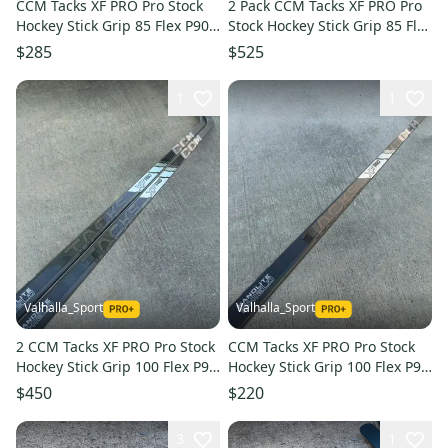
CCM Tacks XF PRO Pro Stock
2 Pack CCM Tacks XF PRO Pro
Hockey Stick Grip 85 Flex P90
Stock Hockey Stick Grip 85 Flex
Left 6330
P90 Left 6330
$285
$525
1
1
Valhalla_Sport
Valhalla_Sport
2 CCM Tacks XF PRO Pro Stock
CCM Tacks XF PRO Pro Stock
Hockey Stick Grip 100 Flex P90
Hockey Stick Grip 100 Flex P90
Left 4193
Left 4193
$450
$220
3
1