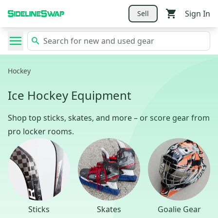
Sign In
Sell
Hockey
Ice Hockey Equipment
Shop top sticks, skates, and more – or score gear from
pro locker rooms.
Sticks
Skates
Goalie Gear