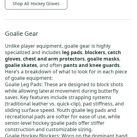
Shop All Hockey Gloves
Goalie Gear
Unlike player equipment, goalie gear is highly
specialized and includes
leg pads
,
blockers
,
catch
gloves
,
chest and arm protectors
,
goalie masks
,
goalie skates
, and often
pants and knee guards
.
Here’s a breakdown of what to look for in each piece
of goalie equipment:
Goalie Leg Pads
: These are designed to block shots
while allowing lateral movement during butterfly
saves. Key features include strapping systems
(traditional leather vs. quick-clip), pad stiffness, and
sliding surface speed.
Youth goalie leg pads
and
recreational pads are softer for ease of use, while
senior-level hockey goalie pads
offer stiffer
construction and customizable sizing.
Goalie Hockey Blockers
: Worn on the dominant hand,