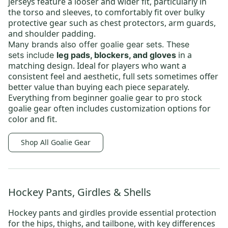
jerseys feature a looser and wider fit, particularly in
the torso and sleeves, to comfortably fit over bulky
protective gear such as chest protectors, arm guards,
and shoulder padding.
Many brands also offer
goalie gear sets
.
These
in a
sets
include
leg pads, blockers, and gloves
matching design. Ideal for players who want a
consistent feel and aesthetic, full sets sometimes offer
better value than buying each piece separately.
Everything from
beginner goalie gear
to
pro stock
goalie gear
often includes customization options for
color and fit.
Shop All Goalie Gear
Hockey Pants, Girdles & Shells
Hockey pants and girdles provide essential protection
for the hips, thighs, and tailbone, with key differences