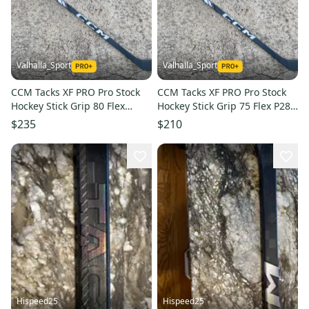
Valhalla_Sport
Valhalla_Sport
CCM Tacks XF PRO Pro Stock
CCM Tacks XF PRO Pro Stock
Hockey Stick Grip 80 Flex
Hockey Stick Grip 75 Flex P28
P29M Left 272240
Left 2408
$235
$210
Hispeed25
Hispeed25