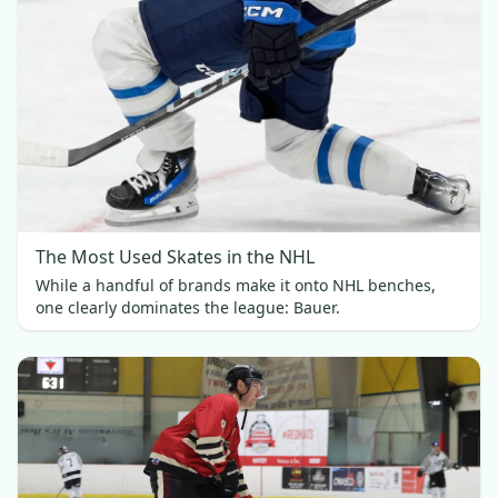
The Most Used Skates in the NHL
While a handful of brands make it onto NHL benches,
one clearly dominates the league: Bauer.