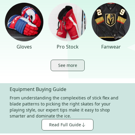
Gloves
Pro Stock
Fanwear
See more
Equipment Buying Guide
From understanding the complexities of stick flex and
blade patterns to picking the right skates for your
playing style, our expert tips make it easy to shop
smarter and dominate the ice.
Read Full Guide