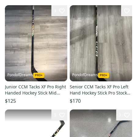
3
PondofDreams
PondofDreams
Junior CCM Tacks XF Pro Right
Senior CCM Tacks XF Pro Left
Handed Hockey Stick Mid
Hand Hockey Stick Pro Stock
Pattern GOFFREDO (Used)
O’Donnell (Used)
$125
$170
3
3