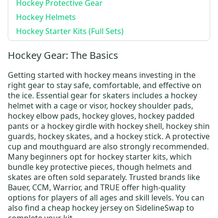
Hockey Protective Gear
Hockey Helmets
Hockey Starter Kits (Full Sets)
Hockey Gear: The Basics
Getting started with hockey means investing in the
right gear to stay safe, comfortable, and effective on
the ice. Essential gear for skaters includes a
hockey
helmet
with a cage or visor,
hockey shoulder pads
,
hockey elbow pads
,
hockey gloves
,
hockey padded
pants
or a
hockey girdle
with
hockey shell
,
hockey shin
guards
,
hockey skates
, and a
hockey stick
. A protective
cup and mouthguard are also strongly recommended.
Many beginners opt for
hockey starter kits
, which
bundle key protective pieces, though helmets and
skates are often sold separately. Trusted brands like
Bauer
,
CCM
,
Warrior
, and
TRUE
offer high-quality
options for players of all ages and skill levels.
You can
also find a
cheap hockey jersey
on SidelineSwap to