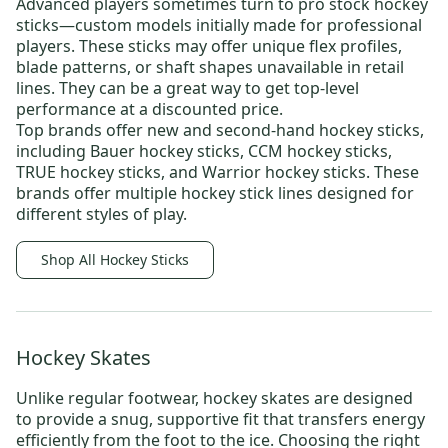
Advanced players sometimes turn to
pro stock hockey
sticks
—custom models initially made for professional
players. These sticks may offer unique flex profiles,
blade patterns, or shaft shapes unavailable in retail
lines. They can be a great way to get top-level
performance at a discounted price.
Top brands offer new and
second-hand hockey sticks
,
including
Bauer hockey sticks
,
CCM hockey sticks
,
TRUE hockey sticks
, and
Warrior hockey sticks
. These
brands offer multiple hockey stick lines designed for
different styles of play.
Shop All Hockey Sticks
Hockey Skates
Unlike regular footwear,
hockey skates
are designed
to provide a snug, supportive fit that transfers energy
efficiently from the foot to the ice. Choosing the right