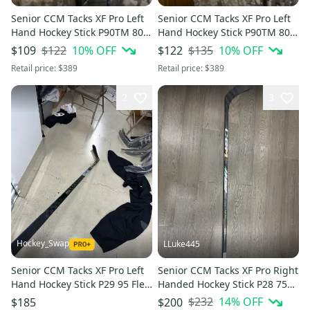
Senior CCM Tacks XF Pro Left
Senior CCM Tacks XF Pro Left
Hand Hockey Stick P90TM 80
Hand Hockey Stick P90TM 80
Flex (Used)
Flex (Used)
$122
10
% OFF
$135
10
% OFF
$109
$122
Retail price:
$389
Retail price:
$389
2
3
Hockey_Swap
LLuke445
Senior CCM Tacks XF Pro Left
Senior CCM Tacks XF Pro Right
Hand Hockey Stick P29 95 Flex
Handed Hockey Stick P28 75
Pro Stock (Used)
Flex Pro Stock (New)
$232
14
% OFF
$185
$200