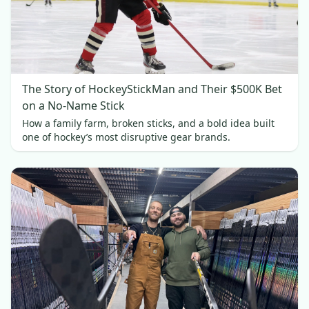
The Story of HockeyStickMan and Their $500K Bet
on a No-Name Stick
How a family farm, broken sticks, and a bold idea built
one of hockey’s most disruptive gear brands.