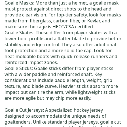
Goalie Masks
: More than just a helmet, a goalie mask
must protect against direct shots to the head and
provide clear vision. For top-tier safety, look for masks
made from fiberglass, carbon fiber, or Kevlar, and
make sure the cage is HECC/CSA certified.
Goalie Skates
: These differ from player skates with a
lower boot profile and a flatter blade to provide better
stability and edge control. They also offer additional
foot protection and a more solid toe cap. Look for
heat-moldable boots with quick-release runners and
reinforced impact zones.
Goalie Sticks
: Goalie sticks differ from player sticks
with a wider paddle and reinforced shaft. Key
considerations include paddle length, weight, grip
texture, and blade curve. Heavier sticks absorb more
impact but can tire the arm, while lightweight sticks
are more agile but may chip more easily.
Goalie Cut Jerseys:
A specialized hockey jersey
designed to accommodate the unique needs of
goaltenders. Unlike standard player jerseys, goalie cut