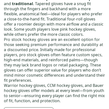
and
traditional
. Tapered gloves have a snug fit
through the fingers and backhand with a more
flexible, anatomical feel—ideal for players who prefer
a close-to-the-hand fit. Traditional four-roll gloves
offer a roomier design with more airflow and a classic
look. Some youth players love
pink hockey gloves
,
while others prefer the more classic colors.
Pro stock hockey gloves
are an excellent option for
those seeking premium performance and durability at
. Initially made for professional
a discounted price
players, pro stock gloves often feature custom specs,
high-end materials, and reinforced palms—though
they may lack brand logos or retail packaging. These
gloves can offer superior value for players who don’t
mind minor cosmetic differences and understand their
fit preferences.
Warrior hockey gloves
,
CCM hockey gloves
, and
Bauer
hockey gloves
offer models at every level—from
youth
to
senior
—ensuring every player can find the right mix
of fit, function, and protection.