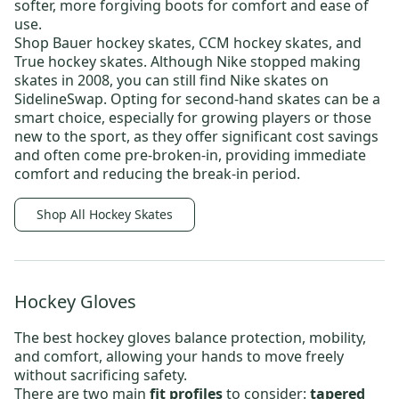
softer, more forgiving boots for comfort and ease of
use.
Shop
Bauer hockey skates
,
CCM hockey skates,
and
True hockey skates
. Although Nike stopped making
skates in 2008, you can still find
Nike skates
on
SidelineSwap. Opting for
second-hand skates
can be a
smart choice, especially for growing players or those
new to the sport, as they offer significant cost savings
and often come pre-broken-in, providing immediate
comfort and reducing the break-in period.
Shop All Hockey Skates
Hockey Gloves
The best
hockey gloves
balance protection, mobility,
and comfort, allowing your hands to move freely
without sacrificing safety.
There are two main
fit profiles
to consider:
tapered