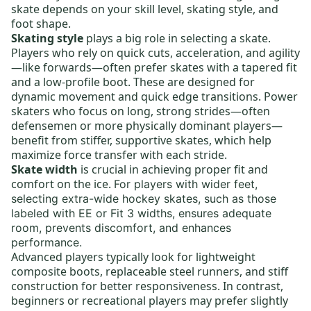
skate depends on your skill level, skating style, and
foot shape.
Skating style
plays a big role in selecting a skate.
Players who rely on quick cuts, acceleration, and agility
—like forwards—often prefer skates with a tapered fit
and a low-profile boot. These are designed for
dynamic movement and quick edge transitions. Power
skaters who focus on long, strong strides—often
defensemen or more physically dominant players—
benefit from stiffer, supportive skates, which help
maximize force transfer with each stride.
Skate width
is crucial in achieving proper fit and
comfort on the ice.
For players with wider feet,
selecting
extra-wide hockey skates,
such as those
labeled with EE or Fit 3 widths, ensures adequate
room, prevents discomfort, and enhances
performance.
Advanced players typically look for lightweight
composite boots,
replaceable steel runners
, and stiff
construction for better responsiveness. In contrast,
beginners or recreational players may prefer slightly