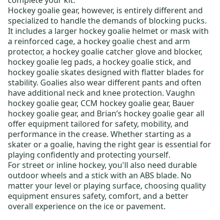
complete your kit
.
Hockey goalie gear
, however, is entirely different and
specialized to handle the demands of blocking pucks.
It includes a larger
hockey goalie helmet or mask
with
a reinforced cage, a
hockey goalie chest and arm
protector
, a
hockey goalie catcher glove and blocker
,
hockey goalie leg pads
, a
hockey goalie stick
, and
hockey goalie skates
designed with flatter blades for
stability. Goalies also wear different pants and often
have additional neck and knee protection.
Vaughn
hockey goalie gear
,
CCM hockey goalie gear
,
Bauer
hockey goalie gear
, and
Brian’s hockey goalie gear
all
offer equipment tailored for safety, mobility, and
performance in the crease. Whether starting as a
skater or a goalie, having the right gear is essential for
playing confidently and protecting yourself.
For
street or inline hockey
, you'll also need durable
outdoor wheels
and a stick with an ABS blade. No
matter your level or playing surface, choosing quality
equipment ensures safety, comfort, and a better
overall experience on the ice or pavement.