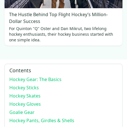
The Hustle Behind Top Flight Hockey’s Million-
Dollar Success
For Quinton "Q" Oster and Dan Mikrut, two lifelong
hockey enthusiasts, their hockey business started with
one simple idea.
Contents
Hockey Gear: The Basics
Hockey Sticks
Hockey Skates
Hockey Gloves
Goalie Gear
Hockey Pants, Girdles & Shells