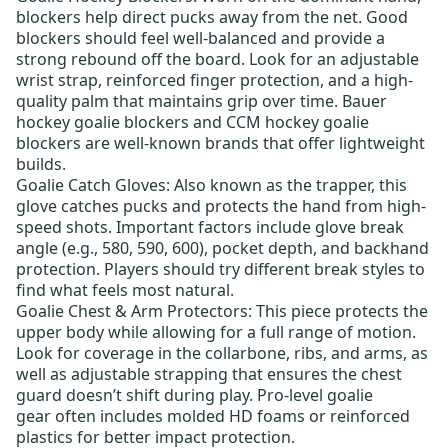
blockers help direct pucks away from the net. Good
blockers should feel well-balanced and provide a
strong rebound off the board. Look for an adjustable
wrist strap, reinforced finger protection, and a high-
quality palm that maintains grip over time.
Bauer
hockey goalie blockers
and
CCM hockey goalie
blockers
are well-known brands that offer lightweight
builds.
Goalie Catch Gloves
: Also known as the trapper, this
glove catches pucks and protects the hand from high-
speed shots. Important factors include glove break
angle (e.g., 580, 590, 600), pocket depth, and backhand
protection. Players should try different break styles to
find what feels most natural.
Goalie Chest & Arm Protectors
: This piece protects the
upper body while allowing for a full range of motion.
Look for coverage in the collarbone, ribs, and arms, as
well as adjustable strapping that ensures the chest
guard doesn’t shift during play.
Pro-level goalie
gear
often includes molded HD foams or reinforced
plastics for better impact protection.