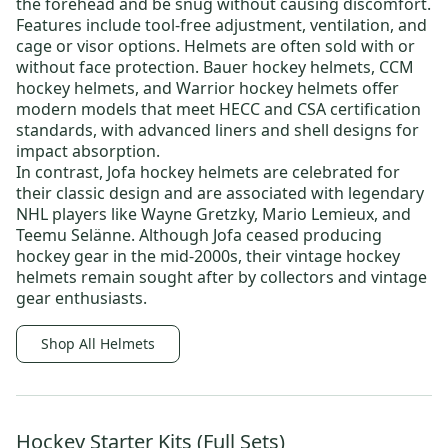
the forehead and be snug without causing discomfort.
Features include tool-free adjustment, ventilation, and
cage or visor options. Helmets are often sold with or
without face protection.
Bauer hockey helmets
,
CCM
hockey helmets
, and
Warrior hockey helmets
offer
modern models that meet HECC and CSA certification
standards, with advanced liners and shell designs for
impact absorption.
In contrast,
Jofa hockey helmets
are celebrated for
their classic design and are associated with legendary
NHL players like
Wayne Gretzky
,
Mario Lemieux
, and
Teemu Selänne
. Although Jofa ceased producing
hockey gear in the mid-2000s, their
vintage hockey
helmets
remain sought after by collectors and vintage
gear enthusiasts.
Shop All Helmets
Hockey Starter Kits (Full Sets)