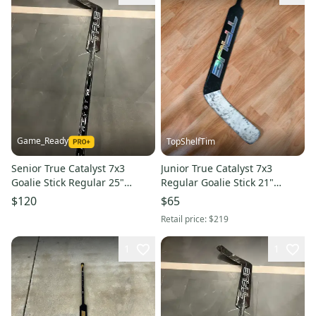
Game_Ready
TopShelfTim
Senior True Catalyst 7x3
Junior True Catalyst 7x3
Goalie Stick Regular 25"
Regular Goalie Stick 21"
Paddle (New)
Paddle (Used)
$120
$65
Retail price:
$219
1
1