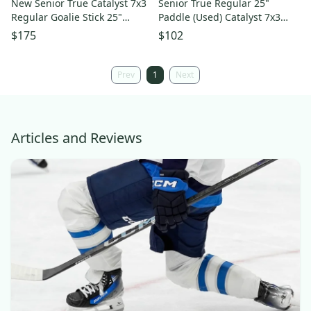
New Senior True Catalyst 7x3
Senior True Regular 25"
Regular Goalie Stick 25"
Paddle (Used) Catalyst 7x3
Paddle - Pattern: T31
Goalie Stick
$175
$102
Prev
1
Next
Articles and Reviews