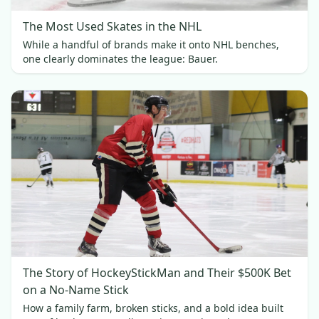
The Most Used Skates in the NHL
While a handful of brands make it onto NHL benches,
one clearly dominates the league: Bauer.
The Story of HockeyStickMan and Their $500K Bet
on a No-Name Stick
How a family farm, broken sticks, and a bold idea built