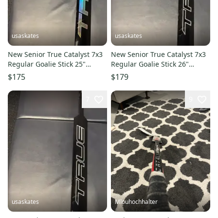
usaskates
usaskates
New Senior True Catalyst 7x3
New Senior True Catalyst 7x3
Regular Goalie Stick 25"
Regular Goalie Stick 26"
Paddle - Pattern: T31
Paddle - Pattern: T31
$175
$179
7
9
usaskates
Mlouhochhalter