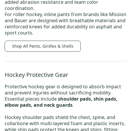
added abrasion resistance and team color
coordination.
For roller hockey,
inline pants
from brands like
Mission
and
Bauer
are designed with breathable materials and
reinforced knees for added durability on asphalt and
sport courts.
Shop All Pants, Girdles & Shells
Hockey Protective Gear
Protective hockey gear
is designed to absorb impact
and prevent injuries without sacrificing mobility.
Essential pieces include
shoulder pads, shin pads,
elbow pads, and neck guards
.
Hockey shoulder pads
shield the chest, spine, and
collarbone with multi-layered foam and plastic inserts,
while shin pads protect the knees and shins, fitting