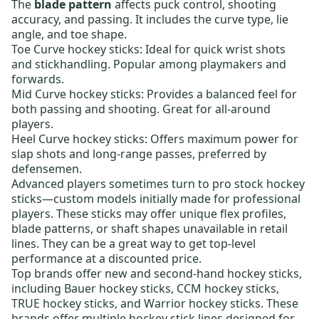
The
blade pattern
affects puck control, shooting
accuracy, and passing. It includes the curve type, lie
angle, and toe shape.
Toe Curve hockey sticks:
Ideal for quick wrist shots
and stickhandling. Popular among playmakers and
forwards.
Mid Curve hockey sticks:
Provides a balanced feel for
both passing and shooting. Great for all-around
players.
Heel Curve hockey sticks:
Offers maximum power for
slap shots and long-range passes, preferred by
defensemen.
Advanced players sometimes turn to
pro stock hockey
sticks
—custom models initially made for professional
players. These sticks may offer unique flex profiles,
blade patterns, or shaft shapes unavailable in retail
lines. They can be a great way to get top-level
performance at a discounted price.
Top brands offer new and
second-hand hockey sticks
,
including
Bauer hockey sticks
,
CCM hockey sticks
,
TRUE hockey sticks
, and
Warrior hockey sticks
. These
brands offer multiple hockey stick lines designed for