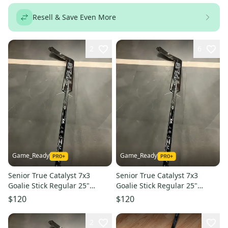
Resell & Save Even More
2
6
Game_Ready
Game_Ready
Senior True Catalyst 7x3
Senior True Catalyst 7x3
Goalie Stick Regular 25"
Goalie Stick Regular 25"
Paddle (New)
Paddle (New)
$120
$120
2