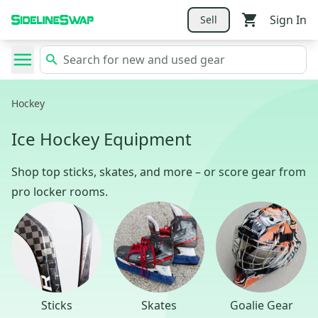
Sign In
Sell
Hockey
Ice Hockey Equipment
Shop top sticks, skates, and more – or score gear from
pro locker rooms.
Sticks
Skates
Goalie Gear