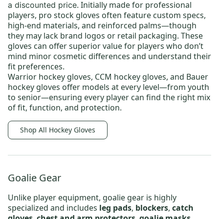
. Initially made for professional
a discounted price
players, pro stock gloves often feature custom specs,
high-end materials, and reinforced palms—though
they may lack brand logos or retail packaging. These
gloves can offer superior value for players who don’t
mind minor cosmetic differences and understand their
fit preferences.
Warrior hockey gloves
,
CCM hockey gloves
, and
Bauer
hockey gloves
offer models at every level—from
youth
to
senior
—ensuring every player can find the right mix
of fit, function, and protection.
Shop All Hockey Gloves
Goalie Gear
Unlike player equipment, goalie gear is highly
specialized and includes
leg pads
,
blockers
,
catch
gloves
,
chest and arm protectors
,
goalie masks
,