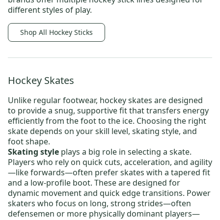
different styles of play.
Shop All Hockey Sticks
Hockey Skates
Unlike regular footwear,
hockey skates
are designed
to provide a snug, supportive fit that transfers energy
efficiently from the foot to the ice. Choosing the right
skate depends on your skill level, skating style, and
foot shape.
Skating style
plays a big role in selecting a skate.
Players who rely on quick cuts, acceleration, and agility
—like forwards—often prefer skates with a tapered fit
and a low-profile boot. These are designed for
dynamic movement and quick edge transitions. Power
skaters who focus on long, strong strides—often
defensemen or more physically dominant players—