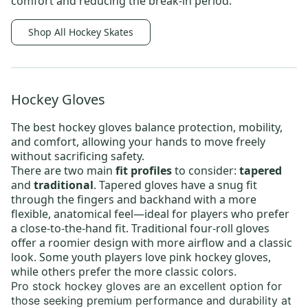
comfort and reducing the break-in period.
Shop All Hockey Skates
Hockey Gloves
The best
hockey gloves
balance protection, mobility,
and comfort, allowing your hands to move freely
without sacrificing safety.
There are two main
fit profiles
to consider:
tapered
and
traditional
. Tapered gloves have a snug fit
through the fingers and backhand with a more
flexible, anatomical feel—ideal for players who prefer
a close-to-the-hand fit. Traditional four-roll gloves
offer a roomier design with more airflow and a classic
look. Some youth players love
pink hockey gloves
,
while others prefer the more classic colors.
Pro stock hockey gloves
are an excellent option for
those seeking premium performance and durability at