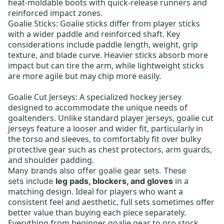
heat-moldable boots with quick-release runners and
reinforced impact zones.
Goalie Sticks
: Goalie sticks differ from player sticks
with a wider paddle and reinforced shaft. Key
considerations include paddle length, weight, grip
texture, and blade curve. Heavier sticks absorb more
impact but can tire the arm, while lightweight sticks
are more agile but may chip more easily.
Goalie Cut Jerseys:
A specialized hockey jersey
designed to accommodate the unique needs of
goaltenders. Unlike standard player jerseys, goalie cut
jerseys feature a looser and wider fit, particularly in
the torso and sleeves, to comfortably fit over bulky
protective gear such as chest protectors, arm guards,
and shoulder padding.
Many brands also offer
goalie gear sets
.
These
in a
sets
include
leg pads, blockers, and gloves
matching design. Ideal for players who want a
consistent feel and aesthetic, full sets sometimes offer
better value than buying each piece separately.
Everything from
beginner goalie gear
to
pro stock