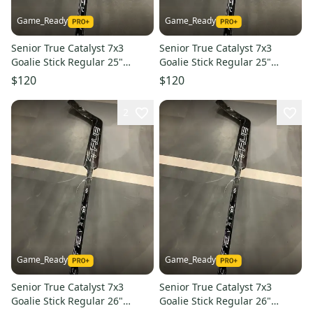
Game_Ready
Game_Ready
Senior True Catalyst 7x3
Senior True Catalyst 7x3
Goalie Stick Regular 25"
Goalie Stick Regular 25"
Paddle (New)
Paddle (New)
$120
$120
2
Game_Ready
Game_Ready
Senior True Catalyst 7x3
Senior True Catalyst 7x3
Goalie Stick Regular 26"
Goalie Stick Regular 26"