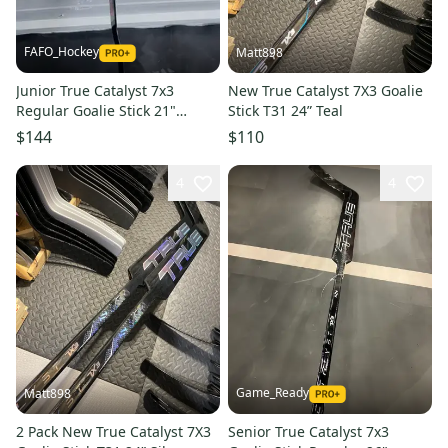
FAFO_Hockey
Matt898
Junior True Catalyst 7x3
New True Catalyst 7X3 Goalie
Regular Goalie Stick 21"
Stick T31 24” Teal
Paddle (New)
$144
$110
4
4
Game_Ready
Matt898
2 Pack New True Catalyst 7X3
Senior True Catalyst 7x3