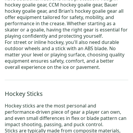
hockey goalie gear
,
CCM hockey goalie gear
,
Bauer
hockey goalie gear
, and
Brian’s hockey goalie gear
all
offer equipment tailored for safety, mobility, and
performance in the crease. Whether starting as a
skater or a goalie, having the right gear is essential for
playing confidently and protecting yourself.
For
street or inline hockey
, you'll also need durable
outdoor wheels
and a stick with an ABS blade. No
matter your level or playing surface, choosing quality
equipment ensures safety, comfort, and a better
overall experience on the ice or pavement.
Hockey Sticks
Hockey sticks
are the most personal and
performance-driven piece of gear a player can own,
and even small differences in flex or blade pattern can
impact shooting, passing, and puck control.
Sticks are typically made from composite materials,