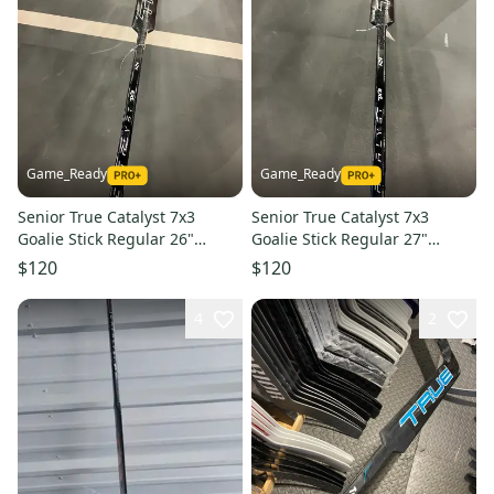
Game_Ready
Game_Ready
Senior True Catalyst 7x3
Senior True Catalyst 7x3
Goalie Stick Regular 26"
Goalie Stick Regular 27"
Paddle (New)
Paddle (New)
$120
$120
4
2