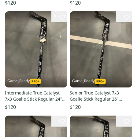
Paddle (New)
Paddle (New)
$120
$120
3
1
Game_Ready
Game_Ready
Intermediate True Catalyst
Senior True Catalyst 7x3
7x3 Goalie Stick Regular 24"
Goalie Stick Regular 26"
Paddle (New)
Paddle (New)
$120
$120
1
1