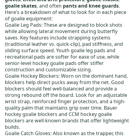
goalie skates
, and often
pants and knee guards
.
Here’s a breakdown of what to look for in each piece
of goalie equipment:
Goalie Leg Pads
: These are designed to block shots
while allowing lateral movement during butterfly
saves. Key features include strapping systems
(traditional leather vs. quick-clip), pad stiffness, and
sliding surface speed.
Youth goalie leg pads
and
recreational pads are softer for ease of use, while
senior-level hockey goalie pads
offer stiffer
construction and customizable sizing.
Goalie Hockey Blockers
: Worn on the dominant hand,
blockers help direct pucks away from the net. Good
blockers should feel well-balanced and provide a
strong rebound off the board. Look for an adjustable
wrist strap, reinforced finger protection, and a high-
quality palm that maintains grip over time.
Bauer
hockey goalie blockers
and
CCM hockey goalie
blockers
are well-known brands that offer lightweight
builds.
Goalie Catch Gloves
: Also known as the trapper, this