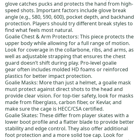
glove catches pucks and protects the hand from high-
speed shots. Important factors include glove break
angle (e.g., 580, 590, 600), pocket depth, and backhand
protection. Players should try different break styles to
find what feels most natural.
Goalie Chest & Arm Protectors
: This piece protects the
upper body while allowing for a full range of motion.
Look for coverage in the collarbone, ribs, and arms, as
well as adjustable strapping that ensures the chest
guard doesn’t shift during play.
Pro-level goalie
gear
often includes molded HD foams or reinforced
plastics for better impact protection.
Goalie Masks
: More than just a helmet, a goalie mask
must protect against direct shots to the head and
provide clear vision. For top-tier safety, look for masks
made from fiberglass, carbon fiber, or Kevlar, and
make sure the cage is HECC/CSA certified.
Goalie Skates
: These differ from player skates with a
lower boot profile and a flatter blade to provide better
stability and edge control. They also offer additional
foot protection and a more solid toe cap. Look for