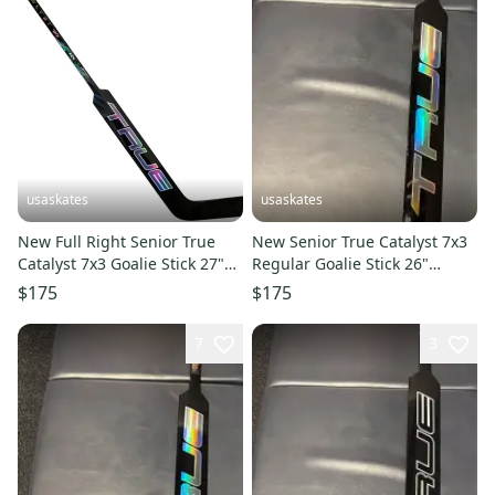
usaskates
usaskates
New Full Right Senior True
New Senior True Catalyst 7x3
Catalyst 7x3 Goalie Stick 27"
Regular Goalie Stick 26"
Paddle T31
Paddle - Pattern: T31
$175
$175
7
3