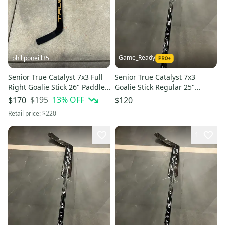
Game_Ready
philiponeill35
Senior True Catalyst 7x3 Full
Senior True Catalyst 7x3
Right Goalie Stick 26" Paddle
Goalie Stick Regular 25"
(Used)
Paddle (New)
$195
13
% OFF
$170
$120
Retail price:
$220
1