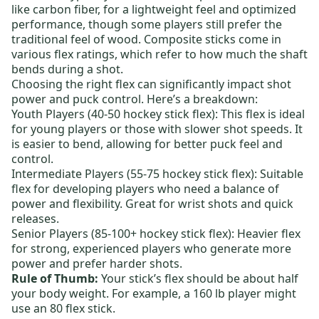
like carbon fiber, for a lightweight feel and optimized
performance, though some players still prefer the
traditional feel of wood. Composite sticks come in
various flex ratings, which refer to how much the shaft
bends during a shot.
Choosing the right flex can significantly impact shot
power and puck control. Here’s a breakdown:
Youth Players (40-50 hockey stick flex):
This flex is ideal
for young players or those with slower shot speeds. It
is easier to bend, allowing for better puck feel and
control.
Intermediate Players (55-75 hockey stick flex):
Suitable
flex for developing players who need a balance of
power and flexibility. Great for wrist shots and quick
releases.
Senior Players (85-100+ hockey stick flex):
Heavier flex
for strong, experienced players who generate more
power and prefer harder shots.
Rule of Thumb:
Your stick’s flex should be about half
your body weight. For example, a 160 lb player might
use an 80 flex stick.