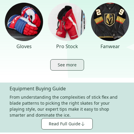
Gloves
Pro Stock
Fanwear
See more
Equipment Buying Guide
From understanding the complexities of stick flex and
blade patterns to picking the right skates for your
playing style, our expert tips make it easy to shop
smarter and dominate the ice.
Read Full Guide