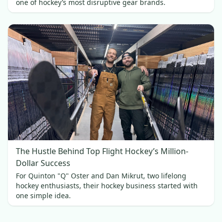
one of hockey’s most disruptive gear brands.
The Hustle Behind Top Flight Hockey’s Million-
Dollar Success
For Quinton "Q" Oster and Dan Mikrut, two lifelong
hockey enthusiasts, their hockey business started with
one simple idea.