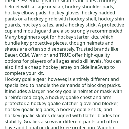
the ice. Essential gear for skaters includes a
hockey
helmet
with a cage or visor,
hockey shoulder pads
,
hockey elbow pads
,
hockey gloves
,
hockey padded
pants
or a
hockey girdle
with
hockey shell
,
hockey shin
guards
,
hockey skates
, and a
hockey stick
. A protective
cup and mouthguard are also strongly recommended.
Many beginners opt for
hockey starter kits
, which
bundle key protective pieces, though helmets and
skates are often sold separately. Trusted brands like
Bauer
,
CCM
,
Warrior
, and
TRUE
offer high-quality
options for players of all ages and skill levels.
You can
also find a
cheap hockey jersey
on SidelineSwap to
complete your kit
.
Hockey goalie gear
, however, is entirely different and
specialized to handle the demands of blocking pucks.
It includes a larger
hockey goalie helmet or mask
with
a reinforced cage, a
hockey goalie chest and arm
protector
, a
hockey goalie catcher glove and blocker
,
hockey goalie leg pads
, a
hockey goalie stick
, and
hockey goalie skates
designed with flatter blades for
stability. Goalies also wear different pants and often
have additional neck and knee protection.
Vaughn