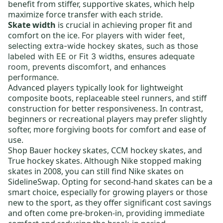
benefit from stiffer, supportive skates, which help
maximize force transfer with each stride.
Skate width
is crucial in achieving proper fit and
comfort on the ice.
For players with wider feet,
selecting
extra-wide hockey skates,
such as those
labeled with EE or Fit 3 widths, ensures adequate
room, prevents discomfort, and enhances
performance.
Advanced players typically look for lightweight
composite boots,
replaceable steel runners
, and stiff
construction for better responsiveness. In contrast,
beginners or recreational players may prefer slightly
softer, more forgiving boots for comfort and ease of
use.
Shop
Bauer hockey skates
,
CCM hockey skates,
and
True hockey skates
. Although Nike stopped making
skates in 2008, you can still find
Nike skates
on
SidelineSwap. Opting for
second-hand skates
can be a
smart choice, especially for growing players or those
new to the sport, as they offer significant cost savings
and often come pre-broken-in, providing immediate