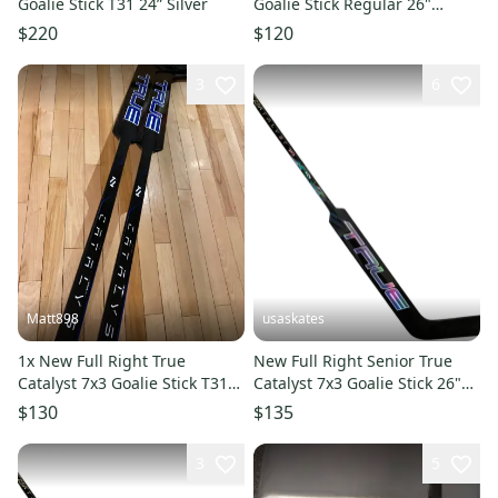
Goalie Stick T31 24” Silver
Goalie Stick Regular 26"
Paddle (New)
$220
$120
3
6
Matt898
usaskates
1x New Full Right True
New Full Right Senior True
Catalyst 7x3 Goalie Stick T31
Catalyst 7x3 Goalie Stick 26"
26” Blue
Paddle T31
$130
$135
3
5