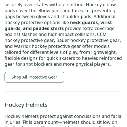
securely over skates without shifting.
Hockey elbow
pads
cover the elbow joint and forearm, preventing
gaps between gloves and shoulder pads.
Additional
hockey protective options
like
neck guards, wrist
guards, and padded shirts
provide extra coverage
against slashes and high-impact collisions.
CCM
hockey protective gear
,
Bauer hockey protective gear
,
and
Warrior hockey protective gear
offer models
tailored for different levels of play, from lightweight,
flexible designs for quick skaters to heavier, reinforced
gear for shot blockers and more physical players.
Shop All Protective Gear
Hockey Helmets
Hockey helmets
protect against concussions and facial
injuries. Fit is paramount—helmets should sit low on