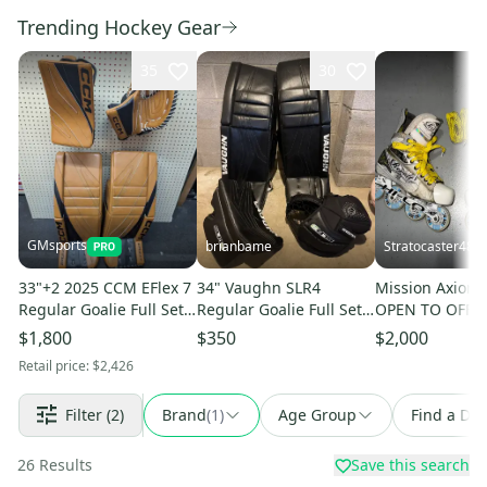
Trending Hockey Gear
35
30
GMsports
brianbame
Stratocaster48
33"+2 2025 CCM EFlex 7
34" Vaughn SLR4
Mission Axiom 
Regular Goalie Full Set
Regular Goalie Full Set
OPEN TO OFFE
(New)
(Used)
$1,800
$350
$2,000
Retail price:
$2,426
Filter
(2)
Brand
(
1
)
Age Group
Find a Dea
26
Results
Save this search