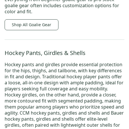
goalie gear
often includes customization options for
color and fit.
Shop All Goalie Gear
Hockey Pants, Girdles & Shells
Hockey pants and girdles provide essential protection
for the hips, thighs, and tailbone, with key differences
in fit and design.
Traditional hockey player pants
offer
a loose, all-in-one design with ample padding, ideal for
players seeking full coverage and easy mobility.
Hockey girdles
, on the other hand, provide a closer,
more contoured fit with segmented padding, making
them popular among players who prioritize speed and
agility.
CCM hockey pants, girdles and shells
and
Bauer
hockey pants, girdles and shells
offer elite-level
girdles, often paired with lightweight outer shells for