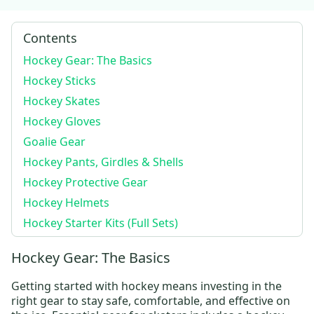
Contents
Hockey Gear: The Basics
Hockey Sticks
Hockey Skates
Hockey Gloves
Goalie Gear
Hockey Pants, Girdles & Shells
Hockey Protective Gear
Hockey Helmets
Hockey Starter Kits (Full Sets)
Hockey Gear: The Basics
Getting started with hockey means investing in the
right gear to stay safe, comfortable, and effective on