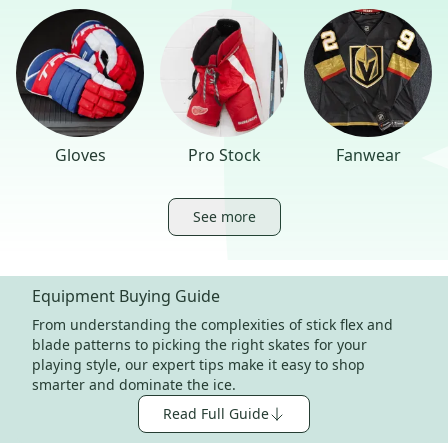
Gloves
Pro Stock
Fanwear
See more
Equipment Buying Guide
From understanding the complexities of stick flex and
blade patterns to picking the right skates for your
playing style, our expert tips make it easy to shop
smarter and dominate the ice.
Read Full Guide