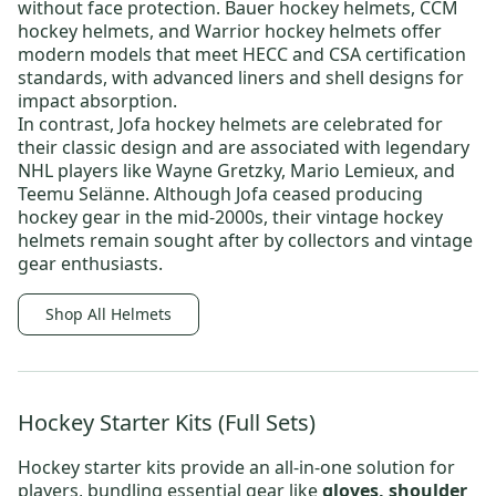
without face protection.
Bauer hockey helmets
,
CCM
hockey helmets
, and
Warrior hockey helmets
offer
modern models that meet HECC and CSA certification
standards, with advanced liners and shell designs for
impact absorption.
In contrast,
Jofa hockey helmets
are celebrated for
their classic design and are associated with legendary
NHL players like
Wayne Gretzky
,
Mario Lemieux
, and
Teemu Selänne
. Although Jofa ceased producing
hockey gear in the mid-2000s, their
vintage hockey
helmets
remain sought after by collectors and vintage
gear enthusiasts.
Shop All Helmets
Hockey Starter Kits (Full Sets)
Hockey starter kits
provide an all-in-one solution for
players, bundling essential gear like
gloves, shoulder