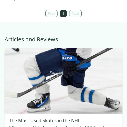
Prev
1
Next
Articles and Reviews
The Most Used Skates in the NHL