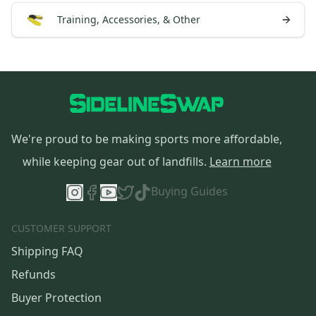
Training, Accessories, & Other
We're proud to be making sports more affordable,
while keeping gear out of landfills.
Learn more
Buying Guides
CUSTOMER SUPPORT
Shipping FAQ
Refunds
Buyer Protection