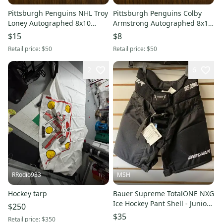
Pittsburgh Penguins NHL Troy
Pittsburgh Penguins Colby
Loney Autographed 8x10
Armstrong Autographed 8x10
Photo
Photo
$15
$8
Retail price:
$50
Retail price:
$50
2
6
RRodio933
MSH
Hockey tarp
Bauer Supreme TotalONE NXG
Ice Hockey Pant Shell - Junior
$250
Small Black
$35
Retail price:
$350