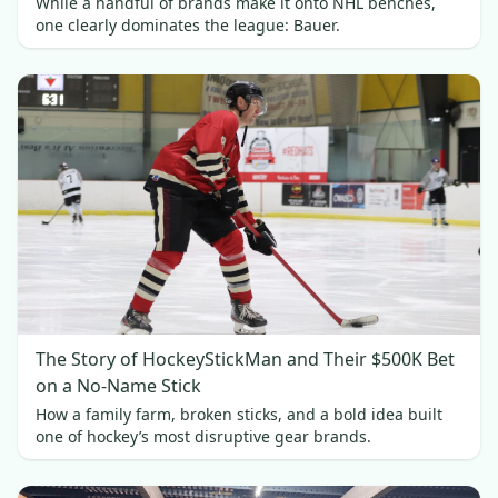
While a handful of brands make it onto NHL benches,
one clearly dominates the league: Bauer.
The Story of HockeyStickMan and Their $500K Bet
on a No-Name Stick
How a family farm, broken sticks, and a bold idea built
one of hockey’s most disruptive gear brands.