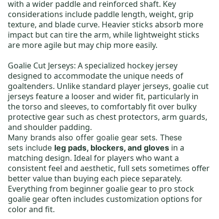
with a wider paddle and reinforced shaft. Key
considerations include paddle length, weight, grip
texture, and blade curve. Heavier sticks absorb more
impact but can tire the arm, while lightweight sticks
are more agile but may chip more easily.
Goalie Cut Jerseys:
A specialized hockey jersey
designed to accommodate the unique needs of
goaltenders. Unlike standard player jerseys, goalie cut
jerseys feature a looser and wider fit, particularly in
the torso and sleeves, to comfortably fit over bulky
protective gear such as chest protectors, arm guards,
and shoulder padding.
Many brands also offer
goalie gear sets
.
These
in a
sets
include
leg pads, blockers, and gloves
matching design. Ideal for players who want a
consistent feel and aesthetic, full sets sometimes offer
better value than buying each piece separately.
Everything from
beginner goalie gear
to
pro stock
goalie gear
often includes customization options for
color and fit.