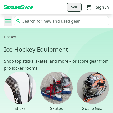
Sign In
Sell
Hockey
Ice Hockey Equipment
Shop top sticks, skates, and more – or score gear from
pro locker rooms.
Sticks
Skates
Goalie Gear