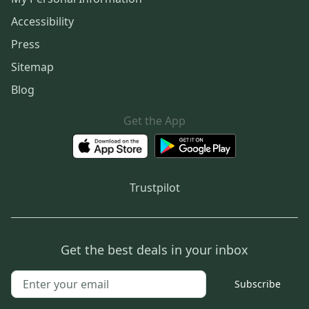
Accessibility
Press
Sitemap
Blog
Get the App
Trustpilot
Get the best deals in your inbox
Subscribe