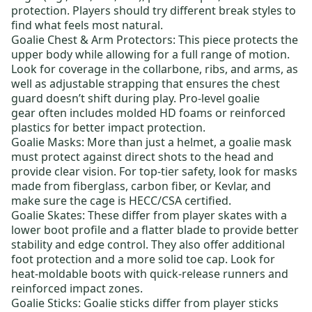
protection. Players should try different break styles to
find what feels most natural.
Goalie Chest & Arm Protectors
: This piece protects the
upper body while allowing for a full range of motion.
Look for coverage in the collarbone, ribs, and arms, as
well as adjustable strapping that ensures the chest
guard doesn’t shift during play.
Pro-level goalie
gear
often includes molded HD foams or reinforced
plastics for better impact protection.
Goalie Masks
: More than just a helmet, a goalie mask
must protect against direct shots to the head and
provide clear vision. For top-tier safety, look for masks
made from fiberglass, carbon fiber, or Kevlar, and
make sure the cage is HECC/CSA certified.
Goalie Skates
: These differ from player skates with a
lower boot profile and a flatter blade to provide better
stability and edge control. They also offer additional
foot protection and a more solid toe cap. Look for
heat-moldable boots with quick-release runners and
reinforced impact zones.
Goalie Sticks
: Goalie sticks differ from player sticks