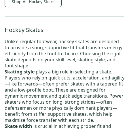
Shop All Hockey Sticks
Hockey Skates
Unlike regular footwear,
hockey skates
are designed
to provide a snug, supportive fit that transfers energy
efficiently from the foot to the ice. Choosing the right
skate depends on your skill level, skating style, and
foot shape.
Skating style
plays a big role in selecting a skate.
Players who rely on quick cuts, acceleration, and agility
—like forwards—often prefer skates with a tapered fit
and a low-profile boot. These are designed for
dynamic movement and quick edge transitions. Power
skaters who focus on long, strong strides—often
defensemen or more physically dominant players—
benefit from stiffer, supportive skates, which help
maximize force transfer with each stride.
Skate width
is crucial in achieving proper fit and