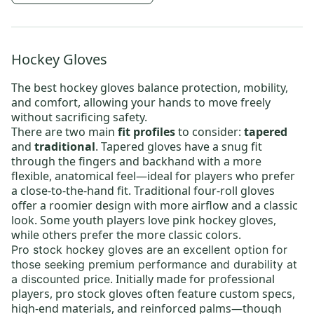
Hockey Gloves
The best
hockey gloves
balance protection, mobility,
and comfort, allowing your hands to move freely
without sacrificing safety.
There are two main
fit profiles
to consider:
tapered
and
traditional
. Tapered gloves have a snug fit
through the fingers and backhand with a more
flexible, anatomical feel—ideal for players who prefer
a close-to-the-hand fit. Traditional four-roll gloves
offer a roomier design with more airflow and a classic
look. Some youth players love
pink hockey gloves
,
while others prefer the more classic colors.
Pro stock hockey gloves
are an excellent option for
those seeking premium performance and durability at
. Initially made for professional
a discounted price
players, pro stock gloves often feature custom specs,
high-end materials, and reinforced palms—though