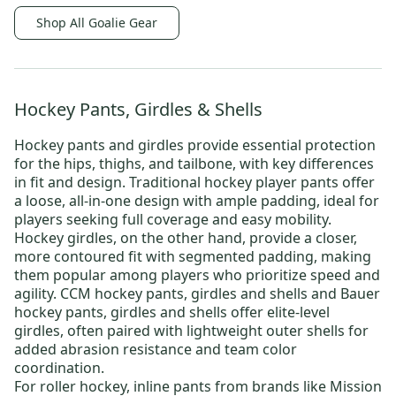
Shop All Goalie Gear
Hockey Pants, Girdles & Shells
Hockey pants and girdles provide essential protection
for the hips, thighs, and tailbone, with key differences
in fit and design.
Traditional hockey player pants
offer
a loose, all-in-one design with ample padding, ideal for
players seeking full coverage and easy mobility.
Hockey girdles
, on the other hand, provide a closer,
more contoured fit with segmented padding, making
them popular among players who prioritize speed and
agility.
CCM hockey pants, girdles and shells
and
Bauer
hockey pants, girdles and shells
offer elite-level
girdles, often paired with lightweight outer shells for
added abrasion resistance and team color
coordination.
For roller hockey,
inline pants
from brands like
Mission