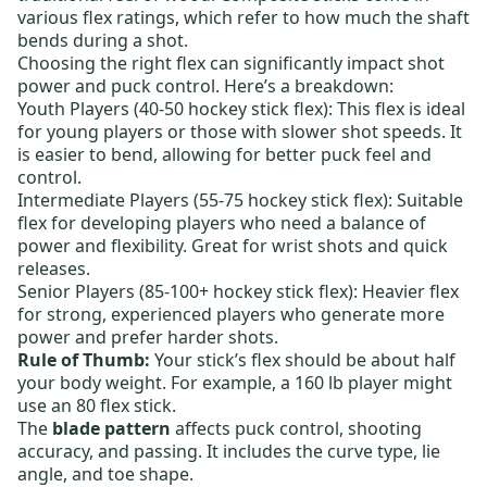
various flex ratings, which refer to how much the shaft
bends during a shot.
Choosing the right flex can significantly impact shot
power and puck control. Here’s a breakdown:
Youth Players (40-50 hockey stick flex):
This flex is ideal
for young players or those with slower shot speeds. It
is easier to bend, allowing for better puck feel and
control.
Intermediate Players (55-75 hockey stick flex):
Suitable
flex for developing players who need a balance of
power and flexibility. Great for wrist shots and quick
releases.
Senior Players (85-100+ hockey stick flex):
Heavier flex
for strong, experienced players who generate more
power and prefer harder shots.
Rule of Thumb:
Your stick’s flex should be about half
your body weight. For example, a 160 lb player might
use an 80 flex stick.
The
blade pattern
affects puck control, shooting
accuracy, and passing. It includes the curve type, lie
angle, and toe shape.