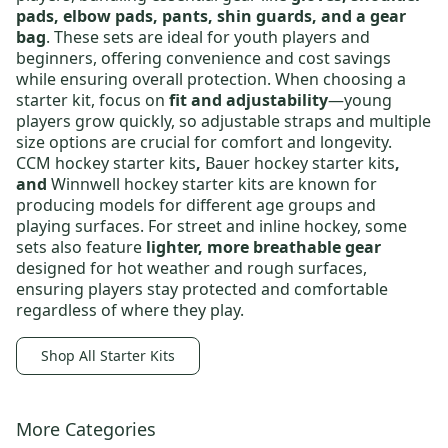
pads, elbow pads, pants, shin guards, and a gear
bag
. These sets are ideal for
youth players and
beginners
, offering convenience and cost savings
while ensuring overall protection. When choosing a
starter kit, focus on
fit and adjustability
—young
players grow quickly, so adjustable straps and multiple
size options are crucial for comfort and longevity.
CCM hockey starter kits
,
Bauer hockey starter kits
,
and
Winnwell hockey starter kits
are known for
producing models for different age groups and
playing surfaces. For street and inline hockey, some
sets also feature
lighter, more breathable gear
designed for hot weather and rough surfaces,
ensuring players stay protected and comfortable
regardless of where they play.
Shop All Starter Kits
More Categories