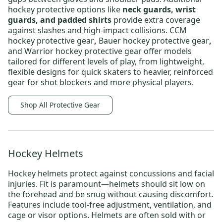
hockey protective options
like
neck guards, wrist
guards, and padded shirts
provide extra coverage
against slashes and high-impact collisions.
CCM
hockey protective gear
,
Bauer hockey protective gear
,
and
Warrior hockey protective gear
offer models
tailored for different levels of play, from lightweight,
flexible designs for quick skaters to heavier, reinforced
gear for shot blockers and more physical players.
Shop All Protective Gear
Hockey Helmets
Hockey helmets
protect against concussions and facial
injuries. Fit is paramount—helmets should sit low on
the forehead and be snug without causing discomfort.
Features include tool-free adjustment, ventilation, and
cage or visor options. Helmets are often sold with or