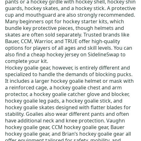
pants
or a
hockey girdle
with
hockey shell
,
hockey shin
guards
,
hockey skates
, and a
hockey stick
. A protective
cup and mouthguard are also strongly recommended.
Many beginners opt for
hockey starter kits
, which
bundle key protective pieces, though helmets and
skates are often sold separately. Trusted brands like
Bauer
,
CCM
,
Warrior
, and
TRUE
offer high-quality
options for players of all ages and skill levels.
You can
also find a
cheap hockey jersey
on SidelineSwap to
complete your kit
.
Hockey goalie gear
, however, is entirely different and
specialized to handle the demands of blocking pucks.
It includes a larger
hockey goalie helmet or mask
with
a reinforced cage, a
hockey goalie chest and arm
protector
, a
hockey goalie catcher glove and blocker
,
hockey goalie leg pads
, a
hockey goalie stick
, and
hockey goalie skates
designed with flatter blades for
stability. Goalies also wear different pants and often
have additional neck and knee protection.
Vaughn
hockey goalie gear
,
CCM hockey goalie gear
,
Bauer
hockey goalie gear
, and
Brian’s hockey goalie gear
all
offer equipment tailored for safety, mobility, and