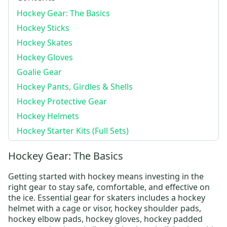
Hockey Gear: The Basics
Hockey Sticks
Hockey Skates
Hockey Gloves
Goalie Gear
Hockey Pants, Girdles & Shells
Hockey Protective Gear
Hockey Helmets
Hockey Starter Kits (Full Sets)
Hockey Gear: The Basics
Getting started with hockey means investing in the
right gear to stay safe, comfortable, and effective on
the ice. Essential gear for skaters includes a
hockey
helmet
with a cage or visor,
hockey shoulder pads
,
hockey elbow pads
,
hockey gloves
,
hockey padded