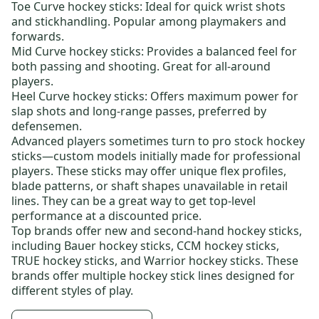
Toe Curve hockey sticks:
Ideal for quick wrist shots
and stickhandling. Popular among playmakers and
forwards.
Mid Curve hockey sticks:
Provides a balanced feel for
both passing and shooting. Great for all-around
players.
Heel Curve hockey sticks:
Offers maximum power for
slap shots and long-range passes, preferred by
defensemen.
Advanced players sometimes turn to
pro stock hockey
sticks
—custom models initially made for professional
players. These sticks may offer unique flex profiles,
blade patterns, or shaft shapes unavailable in retail
lines. They can be a great way to get top-level
performance at a discounted price.
Top brands offer new and
second-hand hockey sticks
,
including
Bauer hockey sticks
,
CCM hockey sticks
,
TRUE hockey sticks
, and
Warrior hockey sticks
. These
brands offer multiple hockey stick lines designed for
different styles of play.