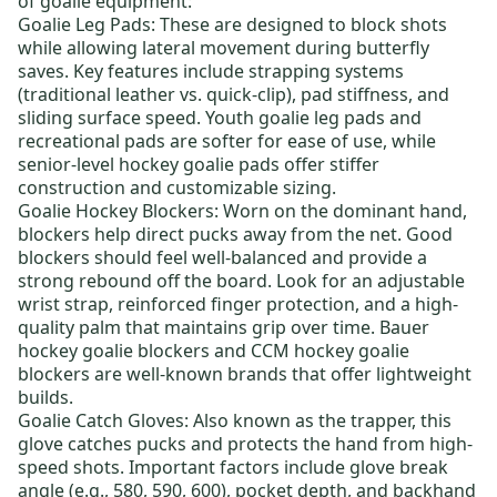
of goalie equipment:
Goalie Leg Pads
: These are designed to block shots
while allowing lateral movement during butterfly
saves. Key features include strapping systems
(traditional leather vs. quick-clip), pad stiffness, and
sliding surface speed.
Youth goalie leg pads
and
recreational pads are softer for ease of use, while
senior-level hockey goalie pads
offer stiffer
construction and customizable sizing.
Goalie Hockey Blockers
: Worn on the dominant hand,
blockers help direct pucks away from the net. Good
blockers should feel well-balanced and provide a
strong rebound off the board. Look for an adjustable
wrist strap, reinforced finger protection, and a high-
quality palm that maintains grip over time.
Bauer
hockey goalie blockers
and
CCM hockey goalie
blockers
are well-known brands that offer lightweight
builds.
Goalie Catch Gloves
: Also known as the trapper, this
glove catches pucks and protects the hand from high-
speed shots. Important factors include glove break
angle (e.g., 580, 590, 600), pocket depth, and backhand