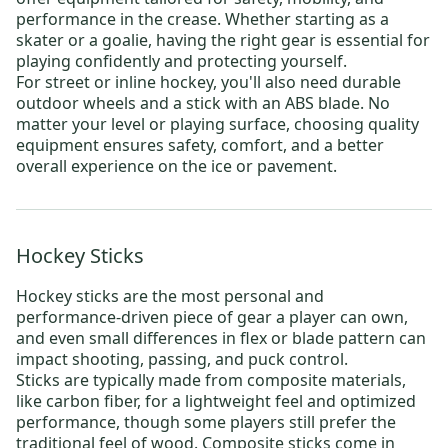
performance in the crease. Whether starting as a
skater or a goalie, having the right gear is essential for
playing confidently and protecting yourself.
For
street or inline hockey
, you'll also need durable
outdoor wheels
and a stick with an ABS blade. No
matter your level or playing surface, choosing quality
equipment ensures safety, comfort, and a better
overall experience on the ice or pavement.
Hockey Sticks
Hockey sticks
are the most personal and
performance-driven piece of gear a player can own,
and even small differences in flex or blade pattern can
impact shooting, passing, and puck control.
Sticks are typically made from composite materials,
like carbon fiber, for a lightweight feel and optimized
performance, though some players still prefer the
traditional feel of wood. Composite sticks come in