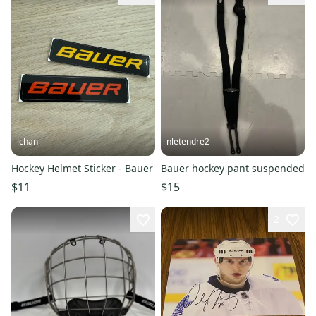
ichan
nletendre2
Hockey Helmet Sticker - Bauer
Bauer hockey pant suspended
$11
$15
2