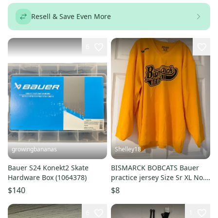
Resell & Save Even More
6
growingbananas
Shelley18
Bauer S24 Konekt2 Skate
BISMARCK BOBCATS Bauer
Hardware Box (1064378)
practice jersey Size Sr XL No.
21
$140
$8
6
1