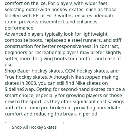
comfort on the ice.
For players with wider feet,
selecting
extra-wide hockey skates,
such as those
labeled with EE or Fit 3 widths, ensures adequate
room, prevents discomfort, and enhances
performance.
Advanced players typically look for lightweight
composite boots,
replaceable steel runners
, and stiff
construction for better responsiveness. In contrast,
beginners or recreational players may prefer slightly
softer, more forgiving boots for comfort and ease of
use.
Shop
Bauer hockey skates
,
CCM hockey skates,
and
True hockey skates
. Although Nike stopped making
skates in 2008, you can still find
Nike skates
on
SidelineSwap. Opting for
second-hand skates
can be a
smart choice, especially for growing players or those
new to the sport, as they offer significant cost savings
and often come pre-broken-in, providing immediate
comfort and reducing the break-in period.
Shop All Hockey Skates