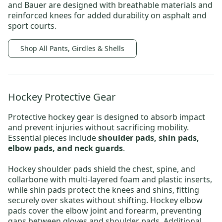
and
Bauer
are designed with breathable materials and
reinforced knees for added durability on asphalt and
sport courts.
Shop All Pants, Girdles & Shells
Hockey Protective Gear
Protective hockey gear
is designed to absorb impact
and prevent injuries without sacrificing mobility.
Essential pieces include
shoulder pads, shin pads,
elbow pads, and neck guards
.
Hockey shoulder pads
shield the chest, spine, and
collarbone with multi-layered foam and plastic inserts,
while shin pads protect the knees and shins, fitting
securely over skates without shifting.
Hockey elbow
pads
cover the elbow joint and forearm, preventing
gaps between gloves and shoulder pads.
Additional