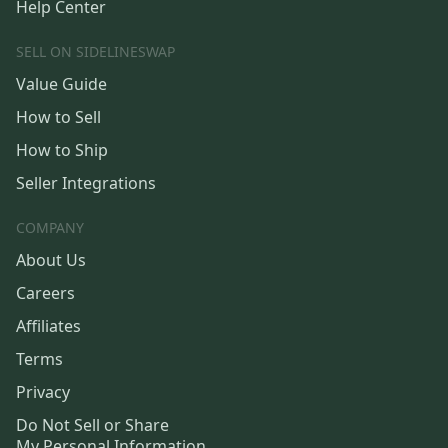
Help Center
SELL ON SIDELINESWAP
Value Guide
How to Sell
How to Ship
Seller Integrations
COMPANY
About Us
Careers
Affiliates
Terms
Privacy
Do Not Sell or Share
My Personal Information