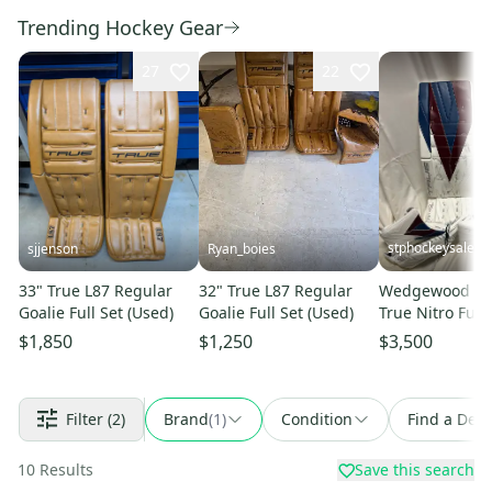
Trending Hockey Gear
27
22
stphockeysales
sjjenson
Ryan_boies
33" True L87 Regular
32" True L87 Regular
Wedgewood Pro
Goalie Full Set (Used)
Goalie Full Set (Used)
True Nitro Full 
$1,850
$1,250
$3,500
Filter
(2)
Brand
(
1
)
Condition
Find a Deal
10
Results
Save this search