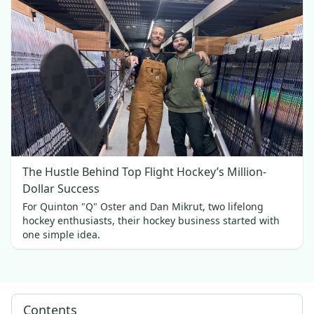
The Hustle Behind Top Flight Hockey’s Million-
Dollar Success
For Quinton "Q" Oster and Dan Mikrut, two lifelong
hockey enthusiasts, their hockey business started with
one simple idea.
Contents