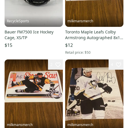
RecycleSports
milkmansmerch
Bauer FM7500 Ice Hockey
Toronto Maple Leafs Colby
Cage, XS/TP
Armstrong Autographed 8x10
Photo
$15
$12
Retail price:
$50
2
4
milkmansmerch
milkmansmerch