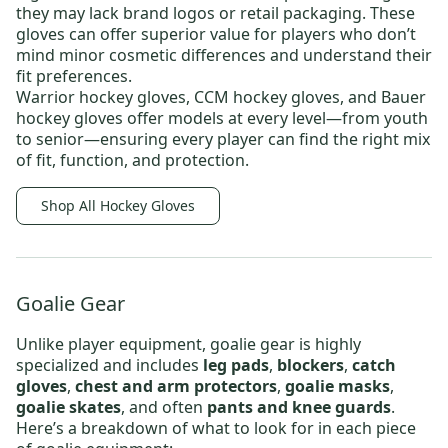
they may lack brand logos or retail packaging. These
gloves can offer superior value for players who don’t
mind minor cosmetic differences and understand their
fit preferences.
Warrior hockey gloves
,
CCM hockey gloves
, and
Bauer
hockey gloves
offer models at every level—from
youth
to
senior
—ensuring every player can find the right mix
of fit, function, and protection.
Shop All Hockey Gloves
Goalie Gear
Unlike player equipment, goalie gear is highly
specialized and includes
leg pads
,
blockers
,
catch
gloves
,
chest and arm protectors
,
goalie masks
,
goalie skates
, and often
pants and knee guards
.
Here’s a breakdown of what to look for in each piece