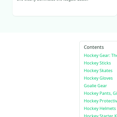
Tacks
(
76
)
Vizion
(
191
)
JetSpeed FT1
(
100
)
LTP
(
83
)
Ribcor Trigger 8 Pro
(
341
)
JetSpeed FT680
(
85
)
Contents
HGTKPP
(
128
)
Hockey Gear: Th
JetSpeed FT5 Pro
(
365
)
Hockey Sticks
JetSpeed FT6 Pro
(
566
)
Hockey Skates
JetSpeed FT4 Pro
(
78
)
Hockey Gloves
HG12
(
91
)
Goalie Gear
Ribcor Trigger 6 Pro
(
116
)
Hockey Pants, Gi
AS-V Pro
(
99
)
Hockey Protecti
Tacks AS-VI Pro
(
137
)
Hockey Helmets
JetSpeed Team
(
105
)
Hockey Starter Ki