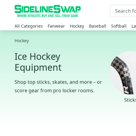
All Categories
Fanwear
Hockey
Baseball
Softball
La
Hockey
Ice Hockey
Equipment
Shop top sticks, skates, and more – or
score gear from pro locker rooms.
Stick