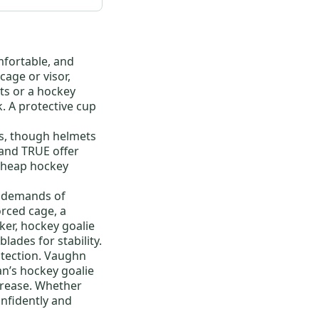
mfortable, and
cage or visor,
ts
or a
hockey
k
. A protective cup
es, though helmets
 and
TRUE
offer
cheap hockey
he demands of
orced cage, a
ker
,
hockey goalie
lades for stability.
otection.
Vaughn
an’s hockey goalie
 crease. Whether
onfidently and