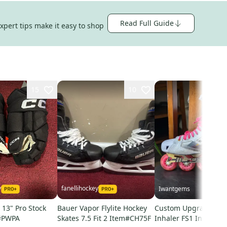
Read Full Guide
expert tips make it easy to shop
15
10
y
fanellihockey
Iwantgems
13" Pro Stock
Bauer Vapor Flylite Hockey
Custom Upgraded Mi
#PWPA
Skates 7.5 Fit 2 Item#CH75F
Inhaler FS1 Inline Sk