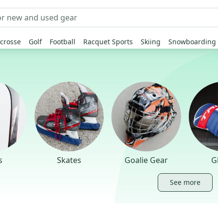
crosse
Golf
Football
Racquet Sports
Skiing
Snowboarding
s
Skates
Goalie Gear
G
See more