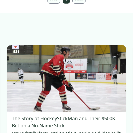
The Story of HockeyStickMan and Their $500K
Bet on a No-Name Stick