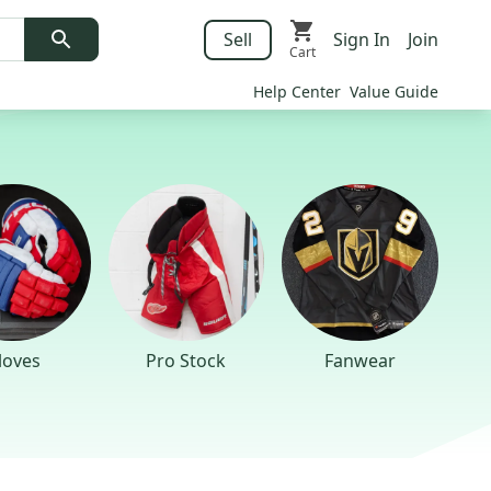
Sell
Sign In
Join
Cart
Help Center
Value Guide
loves
Pro Stock
Fanwear