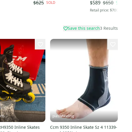
Senior / Elite-Level
$650
9
% OFF
$625
$589
SOLD
Retail price:
$700
Save this search
3
Results
rts
piaswheeling
9350 Inline Skates
Ccm 9350 Inline Skate Sz 4 11339-