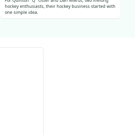
For Quinton "Q" Oster and Dan Mikrut, two lifelong
hockey enthusiasts, their hockey business started with
one simple idea.