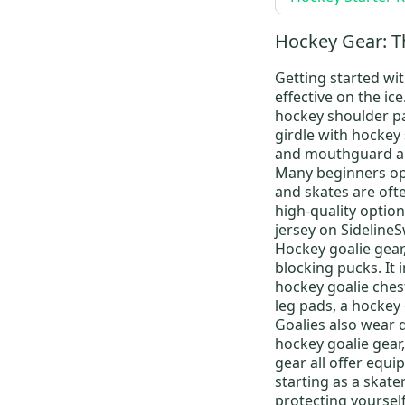
Super Tacks AS-V Pro
(
131
)
Tacks XF
(
76
)
Hockey Gear: T
Tacks XF Pro
(
198
)
Getting started wit
Ribcor Trigger 7 Pro
(
159
)
effective on the ic
Super Tacks AS4 Pro
(
89
)
hockey shoulder p
girdle
with
hockey 
JetSpeed FT4 Pro
(
157
)
and mouthguard ar
JetSpeed FT3 Pro
(
102
)
Many beginners op
and skates are ofte
Ribcor Trigger 4 Pro
(
104
)
high-quality options
Tacks
(
119
)
jersey
on SidelineS
LTP
(
230
)
Hockey goalie gear
blocking pucks. It 
JetSpeed FT2
(
87
)
hockey goalie ches
RH9350
(
3
)
leg pads
, a
hockey 
Goalies also wear 
hockey goalie gear
gear
all offer equi
starting as a skate
protecting yourself