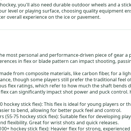
e hockey
, you'll also need durable
outdoor wheels
and a stic
our level or playing surface, choosing quality equipment en
ter overall experience on the ice or pavement.
he most personal and performance-driven piece of gear a 
ferences in flex or blade pattern can impact shooting, passi
y made from composite materials, like carbon fiber, for a lig
nce, though some players still prefer the traditional feel
ious flex ratings, which refer to how much the shaft bends 
flex can significantly impact shot power and puck control. 
0 hockey stick flex):
This flex is ideal for young players or 
easier to bend, allowing for better puck feel and control.
s (55-75 hockey stick flex):
Suitable flex for developing pla
d flexibility. Great for wrist shots and quick releases.
100+ hockey stick flex):
Heavier flex for strong, experienced