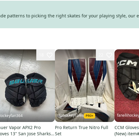
e patterns to picking the right skates for your playing style, our 
18
22
stphockeysales
fanellihocke
ockeyfan364
uer Vapor APX2 Pro
Pro Return True Nitro Full
CCM Gloves 
oves 13" San Jose Sharks
Set
(New) item