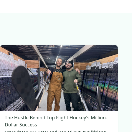
The Hustle Behind Top Flight Hockey’s Million-
Dollar Success