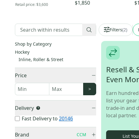
Pr
$1,850
$
Retail price:
$3,600
Filters
(
2
)
Shop by Category
Hockey
Inline, Roller & Street
Resell & 
Price
Even Mo
>
Earn hundred
list your gear 
Delivery
trade-in and d
local partner.
Fast Delivery to
20146
Brand
CCM
List You