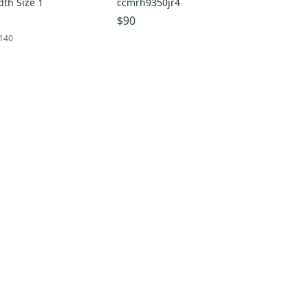
th Size 1
ccmrh9350jr4
$90
140