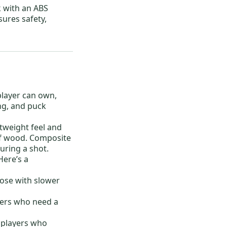
k with an ABS
sures safety,
player can own,
ng, and puck
htweight feel and
 of wood. Composite
during a shot.
Here’s a
those with slower
yers who need a
 players who