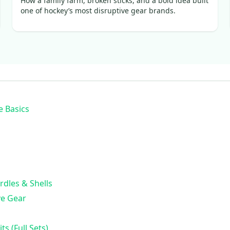
How a family farm, broken sticks, and a bold idea built
one of hockey’s most disruptive gear brands.
e Basics
rdles & Shells
ve Gear
ts (Full Sets)