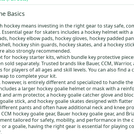
he Basics
h hockey means investing in the right gear to stay safe, co
e. Essential gear for skaters includes a
hockey helmet
with a 
ads
,
hockey elbow pads
,
hockey gloves
,
hockey padded pan
shell
,
hockey shin guards
,
hockey skates
, and a
hockey stic
e also strongly recommended.
t for
hockey starter kits
, which bundle key protective piec
n sold separately. Trusted brands like
Bauer
,
CCM
,
Warrior
,
 for players of all ages and skill levels.
You can also find a
wap to complete your kit
.
, however, is entirely different and specialized to handle t
includes a larger
hockey goalie helmet or mask
with a reinf
t and arm protector
, a
hockey goalie catcher glove and bloc
goalie stick
, and
hockey goalie skates
designed with flatter b
different pants and often have additional neck and knee pr
,
CCM hockey goalie gear
,
Bauer hockey goalie gear
, and
Bri
pment tailored for safety, mobility, and performance in the
r or a goalie, having the right gear is essential for playing c
.