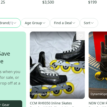
o Stock (Used)
125
$3,500
$199
Brand
(
1
)
Age Group
Find a Deal
Sort
Save
re
s when you
for sale, or
rop off at a
ohmageeitsmak
DynamikSpo
CCM RH9350 Inline Skates
NEW CCM RH
r Gear