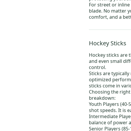
For
street or inlin
blade. No matter y
comfort, and a bet
Hockey Sticks
Hockey sticks
are t
and even small dif
control.
Sticks are typicall
optimized performa
sticks come in var
Choosing the right 
breakdown:
Youth Players (40-5
shot speeds. It is 
Intermediate Player
balance of power an
Senior Players (85-