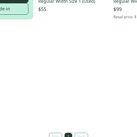
Regular Width Size 1 (Used)
Regular Wid
de-in
$55
$99
Retail price:
$
Prev
1
Next