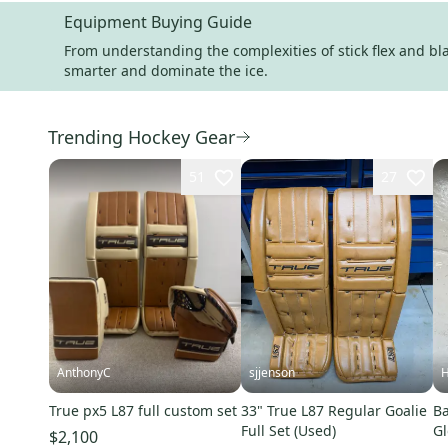
Equipment Buying Guide
From understanding the complexities of stick flex and blad
smarter and dominate the ice.
Trending Hockey Gear
51
27
AnthonyC
sjjenson
H
True px5 L87 full custom set
33" True L87 Regular Goalie
Ba
Full Set (Used)
Gl
$2,100