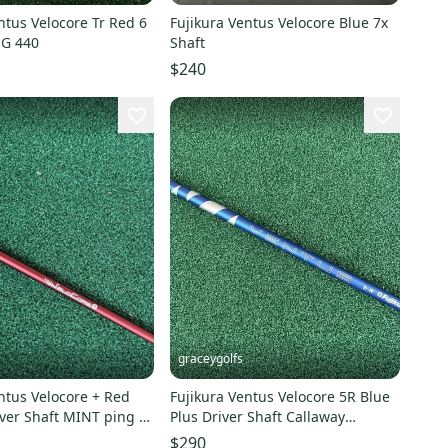
ntus Velocore Tr Red 6
Fujikura Ventus Velocore Blue 7x
 G 440
Shaft
$240
graceygolfs
ntus Velocore + Red
Fujikura Ventus Velocore 5R Blue
iver Shaft MINT ping g
Plus Driver Shaft Callaway
 !
Adapter MINT
$290