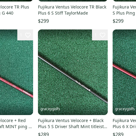
elocore TR Plus
Fujikura Ventus Velocore TR Black
Fujikura Ve
g G 440
Plus 6 S Stiff TaylorMade
S Plus Ping
$299
$299
1
1
graceygolfs
graceygolfs
elocore + Red
Fujikura Ventus Velocore + Black
Fujikura Ve
haft MINT ping g
Plus 5 S Driver Shaft Mint titleist !
Plus 6 X Dr
grip
440 Adapter
$289
$289