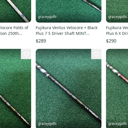
graceygolfs
graceygolfs
locore Folds of
Fujikura Ventus Velocore + Black
Fujikura Ve
tion 250th
Plus 7 S Driver Shaft MINT
Plus 6 X D
adapter
Adapter ! titleist
Adapter !
$289
$290
graceygolfs
graceygolfs