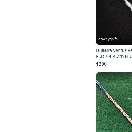
Pro Seller
(
1
)
graceygolfs
Fujikura Ventus V
Plus + 4 R Driver 
SUPERMINT Adapte
$290