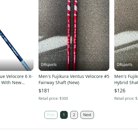
DRsports
DRsports
ue Velocore 6 X-
Men's Fujikura Ventus Velocore #5
Men's Fujik
w
Fairway Shaft (New)
Hybrid Shaf
$181
$126
Retail price:
$300
Retail price:
$
Prev
1
2
Next