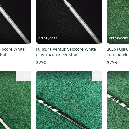
graceygolfs
graceygolfs
elocore White
Fujikura Ventus Velocore White
2026 Fujiku
Shaft
Plus + 4 R Driver Shaft
TR Blue Plu
r ! grip
SUPERMINT Adapter grip
titleist
$290
$299
1