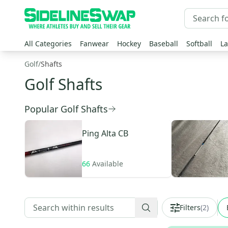
All Categories
Fanwear
Hockey
Baseball
Softball
La
Golf
/
Shafts
Golf Shafts
Popular Golf Shafts
Ping
Alta CB
66
Available
Filters
(
2
)