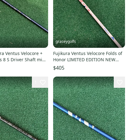
graceygolfs
ra Ventus Velocore +
Fujikura Ventus Velocore Folds of
s 8 S Driver Shaft mint
Honor LIMITED EDITION NEW
Blue 6 s + adapter
$405
1