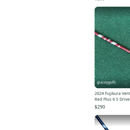
graceygolfs
2024 Fujikura Ven
Red Plus 6 S Drive
Callaway
$290