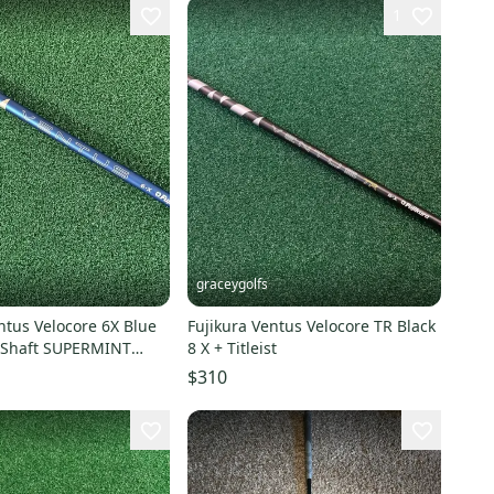
1
graceygolfs
ntus Velocore 6X Blue
Fujikura Ventus Velocore TR Black
r Shaft SUPERMINT
8 X + Titleist
e
$310