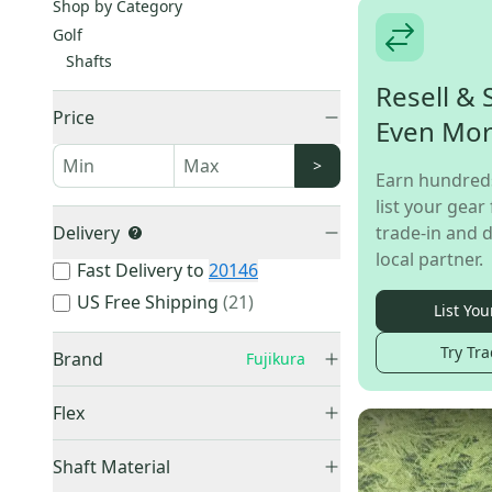
Shop by Category
Golf
Shafts
Resell & 
Price
Even Mo
>
Earn hundred
list your gear 
Delivery
trade-in and d
local partner.
Fast Delivery to
20146
US Free Shipping
(
21
)
List You
Try Tra
Brand
Fujikura
Fujikura
(
34
)
Flex
Blue
(
1
)
Extra Stiff
(
15
)
Shaft Material
Stiff
(
11
)