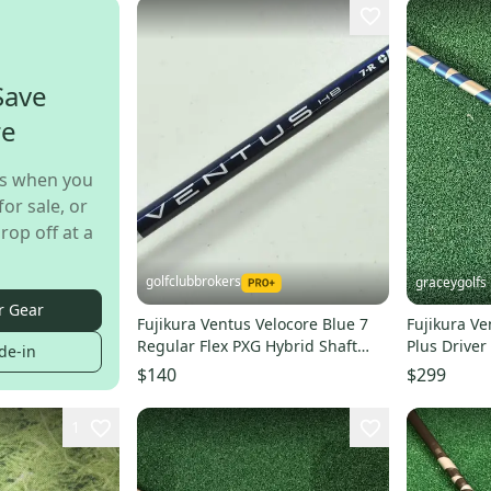
Save
re
s when you
for sale, or
rop off at a
golfclubbrokers
graceygolfs
r Gear
Fujikura Ventus Velocore Blue 7
Fujikura Ve
Regular Flex PXG Hybrid Shaft
Plus Drive
de-in
38.5" # 202776
Taylormad
$140
$299
1