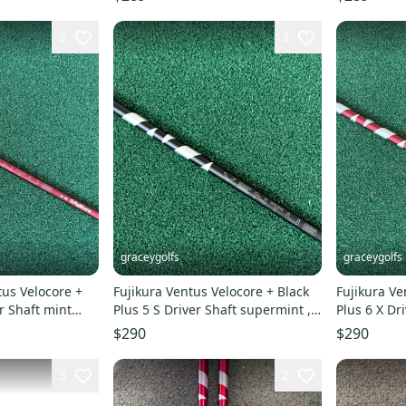
2
3
graceygolfs
graceygolfs
tus Velocore +
Fujikura Ventus Velocore + Black
Fujikura Ve
r Shaft mint
Plus 5 S Driver Shaft supermint ,
Plus 6 X Dr
adapter & grip
440 Adapter
$290
$290
3
2