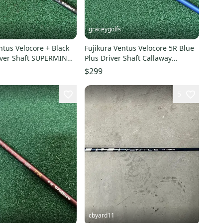
graceygolfs
ntus Velocore + Black
Fujikura Ventus Velocore 5R Blue
river Shaft SUPERMINT
Plus Driver Shaft Callaway
Adapter MINT !
$299
5
cbyard11