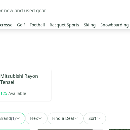
crosse
Golf
Football
Racquet Sports
Skiing
Snowboarding
Mitsubishi Rayon
Tensei
125
Available
Brand
(
1
)
Flex
Find a Deal
Sort