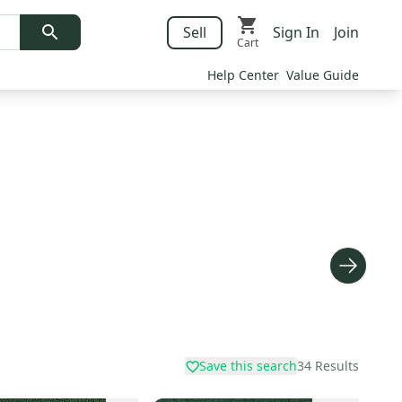
Sell
Sign In
Join
Cart
Help Center
Value Guide
Save this search
34
Results