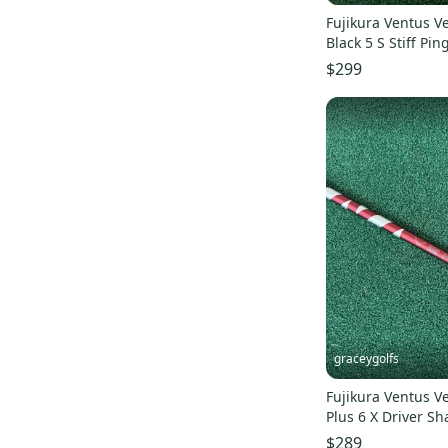
Fujikura Ventus V
Black 5 S Stiff Pin
$299
graceygolfs
Fujikura Ventus V
Plus 6 X Driver S
440 ,grip !
$289