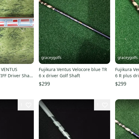
graceygolfs
graceygolfs
A VENTUS
Fujikura Ventus Velocore blue TR
Fujikura Ve
FF Driver Shaft
6 x driver Golf Shaft
6 R plus dr
adapter
$299
$299
1
1