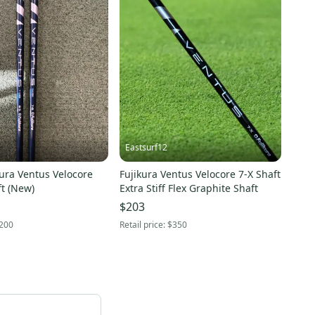
Eastsurf12
ura Ventus Velocore
Fujikura Ventus Velocore 7-X Shaft
t (New)
Extra Stiff Flex Graphite Shaft
$203
200
Retail price:
$350