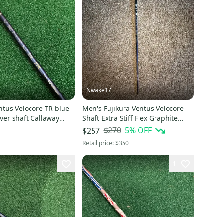
Nwake17
ntus Velocore TR blue
Men's Fujikura Ventus Velocore
iver shaft Callaway
Shaft Extra Stiff Flex Graphite
Shaft (New)
$270
5
% OFF
$257
Retail price:
$350
1