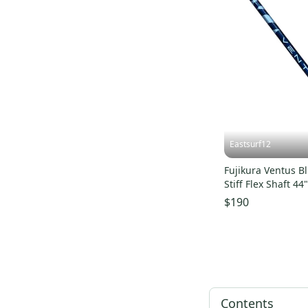
Eastsurf12
Fujikura Ventus Bl
Stiff Flex Shaft 44" With Ne
Jumbo Max Grip
$190
Contents