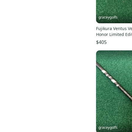
graceygolfs
Fujikura Ventus Ve
Honor Limited Edi
driver shaft NEW 
$405
graceygolfs