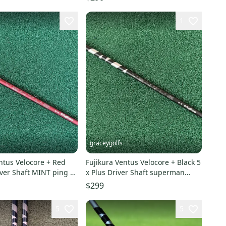
1
graceygolfs
ntus Velocore + Red
Fujikura Ventus Velocore + Black 5
iver Shaft MINT ping g
x Plus Driver Shaft superman
 !
Adapter !
$299
5
5