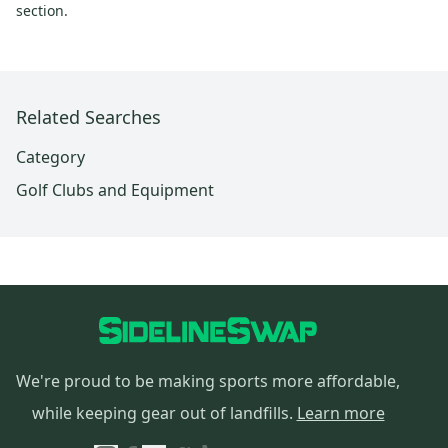
section.
Related Searches
Category
Golf Clubs and Equipment
We're proud to be making sports more affordable,
while keeping gear out of landfills.
Learn more