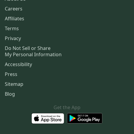
Careers
Affiliates
Terms
Privacy
Do Not Sell or Share
My Personal Information
Accessibility
Press
Sitemap
Blog
Get the App