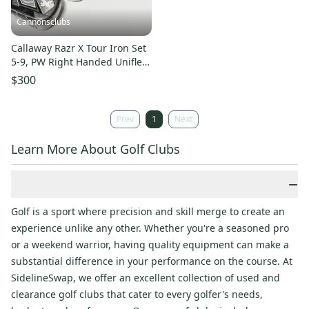
Cannonsclubs
Callaway Razr X Tour Iron Set
5-9, PW Right Handed Uniflex
Steel Shafts
$300
Prev
1
Next
Learn More About Golf Clubs
−
Golf is a sport where precision and skill merge to create an
experience unlike any other. Whether you're a seasoned pro
or a weekend warrior, having quality equipment can make a
substantial difference in your performance on the course. At
SidelineSwap, we offer an excellent collection of used and
clearance golf clubs that cater to every golfer's needs,