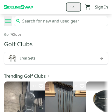
Sign In
Sell
Golf
/
Clubs
Golf Clubs
Iron Sets
Trending Golf Clubs
12
6