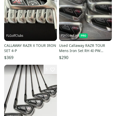
PIASLouEast
FLGolfClubs
CALLAWAY RAZR X TOUR IRON
Used Callaway RAZR TOUR
SET 4-P
Mens Iron Set RH 4I-PW
11497-S000159374
$369
$290
5