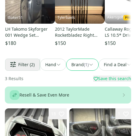
Akersgolf
tbaker51
Tylerbaels
LH Takomo Skyforger
2012 TaylorMade
Callaway Rogu
001 Wedge Set
Rocketbladez Right
LS 10.5* Driver
(52°/56°/60°)
Handed Iron Set (7
Mitsubishi Che
$180
$150
$150
Clubs) #5 - #9, PW, GW
Tensei Blue
(Used)
Filter
(2)
Hand
Brand
(
1
)
Find a Deal
3
Results
Save this search
Resell & Save Even More
18
1