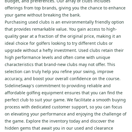
budget, and preferences. Our array of clubs includes
offerings from top brands, giving you the chance to enhance
your game without breaking the bank.
Purchasing used clubs is an environmentally friendly option
that provides remarkable value. You gain access to high-
quality gear at a fraction of the original price, making it an
ideal choice for golfers looking to try different clubs or
upgrade without a hefty investment. Used clubs retain their
high performance levels and often come with unique
characteristics that brand-new clubs may not offer. This
selection can truly help you refine your swing, improve
accuracy, and boost your overall confidence on the course.
SidelineSwap's commitment to providing reliable and
affordable golfing equipment ensures that you can find the
perfect club to suit your game. We facilitate a smooth buying
process with dedicated customer support, so you can focus
on elevating your performance and enjoying the challenge of
the game. Explore the inventory today and discover the
hidden gems that await you in our used and clearance