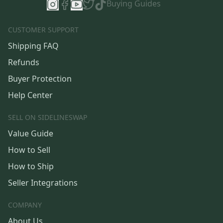
Buying Guides
CUSTOMER SUPPORT
Shipping FAQ
Refunds
Buyer Protection
Help Center
SELL ON SIDELINESWAP
Value Guide
How to Sell
How to Ship
Seller Integrations
COMPANY
About Us