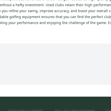
e without a hefty investment. Used clubs retain their high performa
p you refine your swing, improve accuracy, and boost your overall 
able golfing equipment ensures that you can find the perfect club
ating your performance and enjoying the challenge of the game. E
CUSTOMER SUPPORT
SELL ON SIDELINESWAP
CO