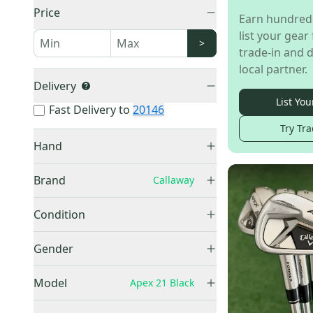
Price
Earn hundred
list your gear 
>
trade-in and d
local partner.
Delivery
List You
Fast Delivery to
20146
Try Tra
Hand
Right
(
6
)
Brand
Callaway
Callaway
(
6
)
Condition
Used
(
6
)
Gender
Men's
(
2
)
Model
Apex 21 Black