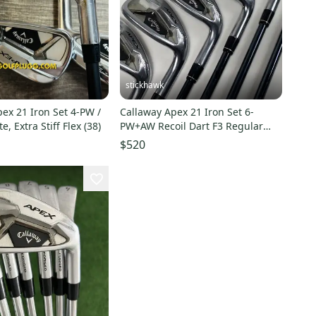
stickhawk
ex 21 Iron Set 4-PW /
Callaway Apex 21 Iron Set 6-
, Extra Stiff Flex (38)
PW+AW Recoil Dart F3 Regular
Graphite Mens RH
$520