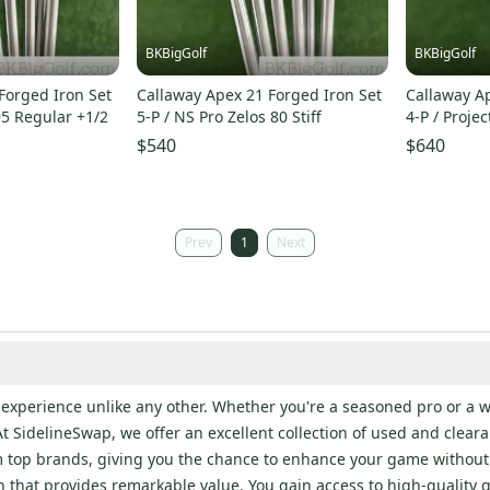
BKBigGolf
BKBigGolf
Forged Iron Set
Callaway Apex 21 Forged Iron Set
Callaway Ap
95 Regular +1/2
5-P / NS Pro Zelos 80 Stiff
4-P / Projec
$540
$640
Prev
1
Next
an experience unlike any other. Whether you're a seasoned pro or 
t SidelineSwap, we offer an excellent collection of used and clearan
om top brands, giving you the chance to enhance your game without
that provides remarkable value. You gain access to high-quality gea