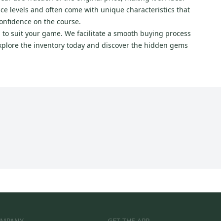
nce levels and often come with unique characteristics that
confidence on the course.
 to suit your game. We facilitate a smooth buying process
xplore the inventory today and discover the hidden gems
MPANY
GET THE APP