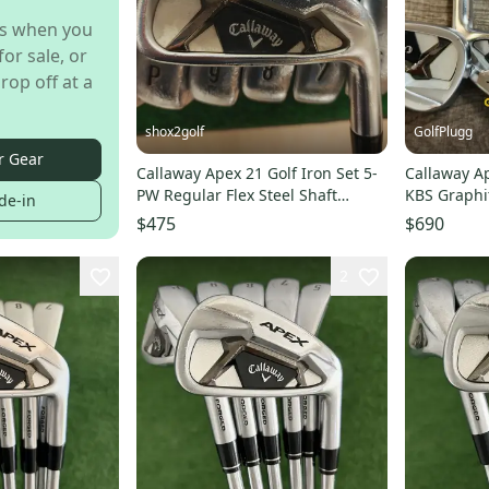
s when you
for sale, or
rop off at a
shox2golf
GolfPlugg
r Gear
Callaway Apex 21 Golf Iron Set 5-
Callaway Ap
PW Regular Flex Steel Shaft
KBS Graphite
de-in
Elevate 95
$475
$690
2