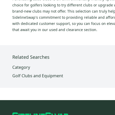
FT
(
149
)
choice for golfers looking to try different clubs or upgrad
Elyte
(
113
)
brand-new clubs may not offer. This selection can truly hel
Elyte
(
111
)
SidelineSwap's commitment to providing reliable and afford
Paradym
(
103
)
with dedicated customer support, so you can focus on elev
that await you in our used and clearance section.
XR
(
89
)
Steelhead
(
82
)
Steelhead Plus
(
81
)
XR
(
78
)
Related Searches
FT
(
75
)
Category
Steelhead X-14
(
75
)
Golf Clubs and Equipment
Mavrik
(
74
)
X
(
70
)
Mavrik
(
70
)
Steelhead III
(
70
)
Apex
(
68
)
Steelhead XR
(
67
)