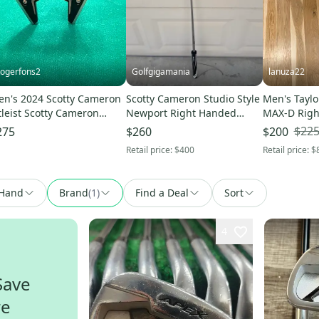
ogerfons2
Golfgigamania
lanuza22
n's 2024 Scotty Cameron
Scotty Cameron Studio Style
Men's Tayl
tleist Scotty Cameron
Newport Right Handed
MAX-D Righ
antom X Mallet Right
Putter 34" (New)
Extra Stiff F
$22
275
$260
$200
nded Putter 34" (Used)
Retail price:
$400
Retail price:
$
Hand
Brand
(
1
)
Find a Deal
Sort
4
Save
re