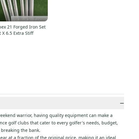
ex 21 Forged Iron Set
t X 6.5 Extra Stiff
−
a weekend warrior, having quality equipment can make a
ce golf clubs that cater to every golfer's needs, budget,
 breaking the bank.
r at a fraction of the original price, making it an ideal