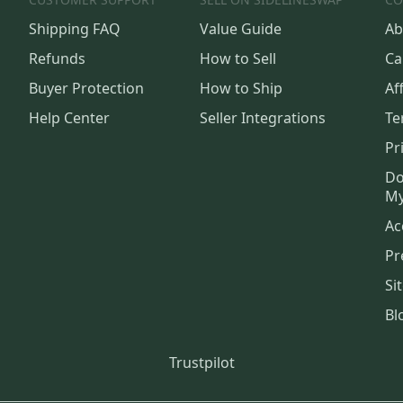
Shipping FAQ
Value Guide
Ab
Refunds
How to Sell
Ca
Buyer Protection
How to Ship
Aff
Help Center
Seller Integrations
Te
Pr
Do
My
Ac
Pr
Si
Bl
Trustpilot