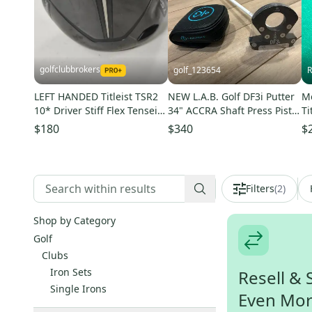
golfclubbrokers
golf_123654
R
LEFT HANDED Titleist TSR2
NEW L.A.B. Golf DF3i Putter
Me
10* Driver Stiff Flex Tensei
34" ACCRA Shaft Press Pistol
Ti
AV Blue 55g DENT #223743
II Grip RH Headcover
Ph
$180
$340
$
Ha
Filters
(
2
)
Shop by Category
Golf
Clubs
Iron Sets
Resell & 
Single Irons
Even Mo