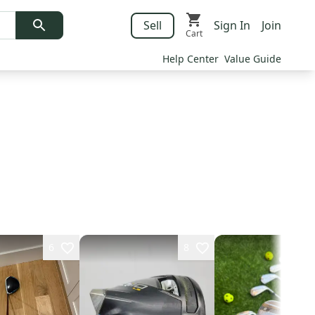
Sell
Sign In
Join
Cart
Help Center
Value Guide
6
8