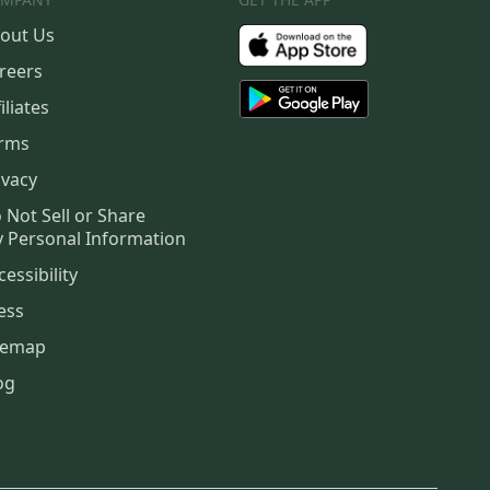
out Us
reers
iliates
rms
ivacy
 Not Sell or Share
 Personal Information
cessibility
ess
temap
og