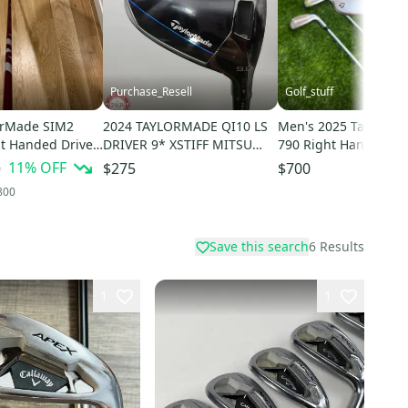
Purchase_Resell
Golf_stuff
orMade SIM2
2024 TAYLORMADE QI10 LS
Men's 2025 TaylorMa
t Handed Driver
DRIVER 9* XSTIFF MITSU
790 Right Handed Iro
lex 9 Loft (Used)
KAILI RED 60X +HC GOOD
Stiff Flex Steel Shaft
5
11
% OFF
$275
$700
800
Save this search
6
Results
1
1