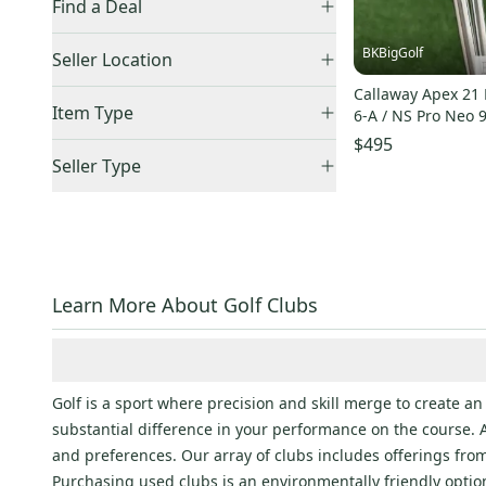
Find a Deal
Price Drops
Big Bertha
(
289
)
BKBigGolf
Seller Location
Rogue
(
91
)
Callaway Apex 21 
United States (All)
(
6
)
Item Type
Big Bertha Heavenwood
(
77
)
6-A / NS Pro Neo 
US: South
(
5
)
$495
Big Bertha
(
55
)
Accepts Offers
(
6
)
US: Midwest
(
1
)
Seller Type
Paradym
(
128
)
Sold Items Only
Elite Sellers
(
6
)
Big Bertha Warbird
(
216
)
Expedited Shipping
(
6
)
Quick Shippers
(
6
)
Big Bertha
(
119
)
Shops (Businesses)
(
6
)
Big Bertha
(
261
)
Curated
(
1
)
Rogue
(
136
)
Learn More About Golf Clubs
Jaws Raw
(
124
)
Big Bertha
(
67
)
Edge
(
376
)
Golf is a sport where precision and skill merge to create 
FT
(
181
)
substantial difference in your performance on the course. A
and preferences. Our array of clubs includes offerings fr
FT
(
169
)
Purchasing used clubs is an environmentally friendly option 