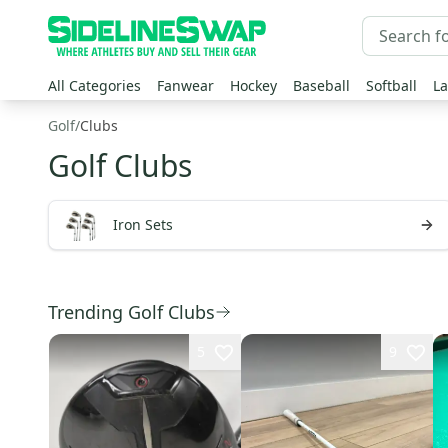
All Categories
Fanwear
Hockey
Baseball
Softball
La
Golf
/
Clubs
Golf Clubs
Iron Sets
Trending Golf Clubs
5
9