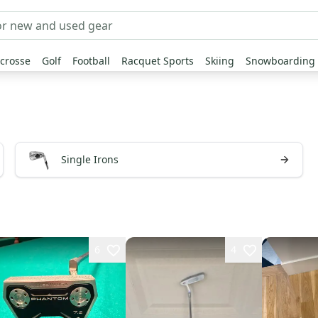
crosse
Golf
Football
Racquet Sports
Skiing
Snowboarding
Single Irons
6
4