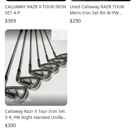
CALLAWAY RAZR X TOUR IRON
Used Callaway RAZR TOUR
SET 4-P
Mens Iron Set RH 4I-PW
11497-S000159374
$369
$290
5
Cannonsclubs
Callaway Razr X Tour Iron Set
5-9, PW Right Handed Uniflex
Steel Shafts
$300