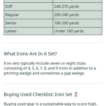
Stiff
240-275 yards
Regular
200-240 yards
Senior
180-200 yards
Ladies
Under 180 yards
What Irons Are In A Set?
Iron sets typically include seven or eight clubs
consisting of 4, 5, 6, 7, 8, and 9 irons in addition to a
pitching wedge and sometimes a gap wedge.
Buying Used Checklist: Iron Set 🏌️
Buying used gear is a sustainable way to score high-