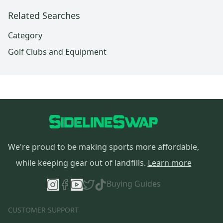
Related Searches
Category
Golf Clubs and Equipment
We're proud to be making sports more affordable,
while keeping gear out of landfills.
Learn more
Buying Guides
CUSTOMER SUPPORT