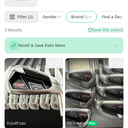
Filter
(2)
Gender
Brand
(
1
)
Find a Deal
3
Results
Save this search
Resell & Save Even More
18
1
PIASLouEast
FLGolfClubs