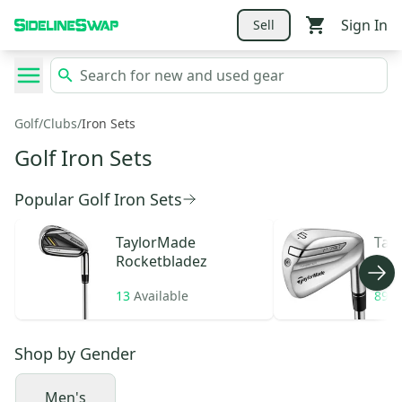
Sign In
Sell
Golf
/
Clubs
/
Iron Sets
Golf Iron Sets
Popular Golf Iron Sets
TaylorMade
Tay
Rocketbladez
13
Available
89
A
Shop by
Gender
Men's