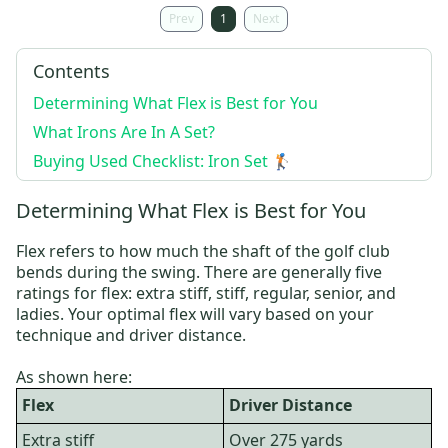
Prev
1
Next
Contents
Determining What Flex is Best for You
What Irons Are In A Set?
Buying Used Checklist: Iron Set 🏌️
Determining What Flex is Best for You
Flex refers to how much the shaft of the golf club
bends during the swing. There are generally five
ratings for flex: extra stiff, stiff, regular, senior, and
ladies. Your optimal flex will vary based on your
technique and driver distance.
As shown here:
Flex
Driver Distance
Extra stiff
Over 275 yards