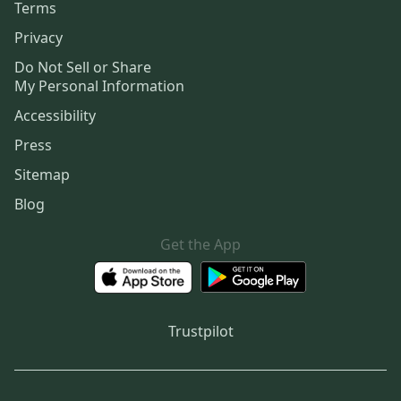
Terms
Privacy
Do Not Sell or Share
My Personal Information
Accessibility
Press
Sitemap
Blog
Get the App
Trustpilot