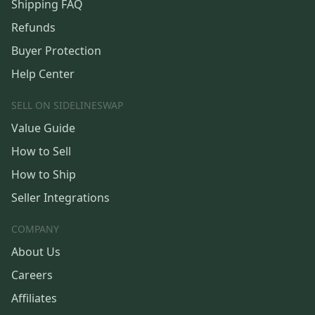
Shipping FAQ
Refunds
Buyer Protection
Help Center
SELL ON SIDELINESWAP
Value Guide
How to Sell
How to Ship
Seller Integrations
COMPANY
About Us
Careers
Affiliates