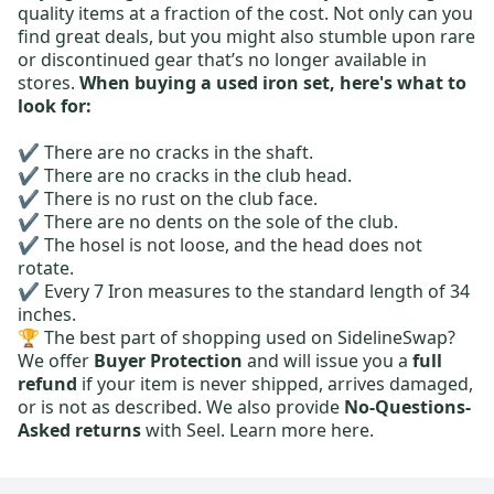
quality items at a fraction of the cost. Not only can you
find great deals, but you might also stumble upon rare
or discontinued gear that’s no longer available in
stores.
When buying a used iron set, here's what to
look for:
✔️ There are no cracks in the shaft.
✔️ There are no cracks in the club head.
✔️ There is no rust on the club face.
✔️ There are no dents on the sole of the club.
✔️ The hosel is not loose, and the head does not
rotate.
✔️ Every 7 Iron measures to the standard length of 34
inches.
🏆 The best part of shopping used on SidelineSwap?
We offer
Buyer Protection
and will issue you a
full
refund
if your item is never shipped, arrives damaged,
or is not as described. We also provide
No-Questions-
Asked returns
with Seel.
Learn more here.