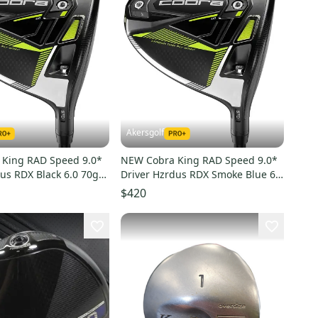
Akersgolf
King RAD Speed 9.0*
NEW Cobra King RAD Speed 9.0*
us RDX Black 6.0 70g
Driver Hzrdus RDX Smoke Blue 6.5
60g X Flex
$420