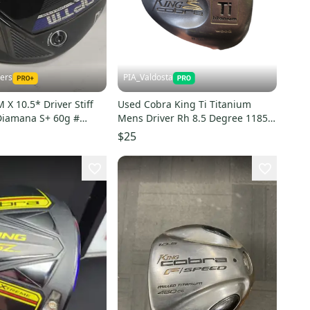
kers
PIA_Valdosta
X 10.5* Driver Stiff
Used Cobra King Ti Titanium
Diamana S+ 60g #
Mens Driver Rh 8.5 Degree 11850-
s000024335
$25