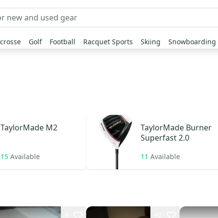
crosse
Golf
Football
Racquet Sports
Skiing
Snowboarding
TaylorMade
M2
TaylorMade
Burner
Superfast 2.0
15
Available
11
Available
6
42