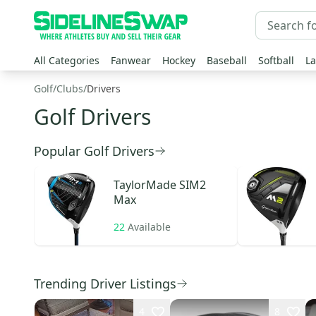
All Categories
Fanwear
Hockey
Baseball
Softball
La
Golf
/
Clubs
/
Drivers
Golf Drivers
Popular Golf Drivers
TaylorMade
SIM2
Max
22
Available
Trending Driver Listings
4
8