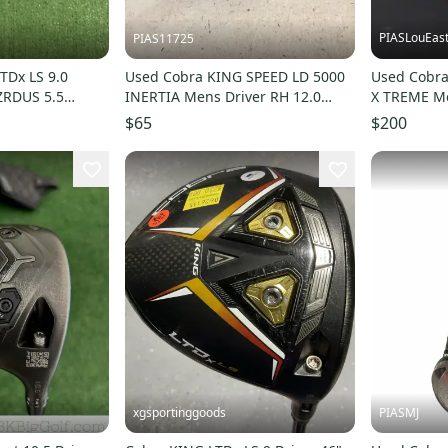
PIASLouEas
PIAS11725
TDx LS 9.0
Used Cobra KING SPEED LD 5000
Used Cobr
HZRDUS 5.5
INERTIA Mens Driver RH 12.0
X TREME Me
 Handed
Degree 11725-S000503938
Degree 11
$65
$200
xgsportinggoods
PIASMJ