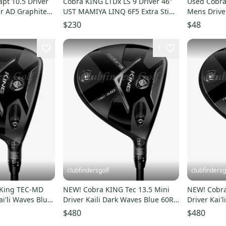
pt 10.5 Driver
Cobra KING LTDx LS 9 Driver 46"
Used Cobr
r AD Graphite
UST MAMIYA LINQ 6F5 Extra Stiff
Mens Drive
Flex MRH USED
11834-S00
$230
$48
1
clubfindersgolf
clubfindersg
 King TEC-MD
NEW! Cobra KING Tec 13.5 Mini
NEW! Cobra
ai'li Waves Blue
Driver Kaili Dark Waves Blue 60R
Driver Kai'
Graphite Regular
Graphite St
$480
$480