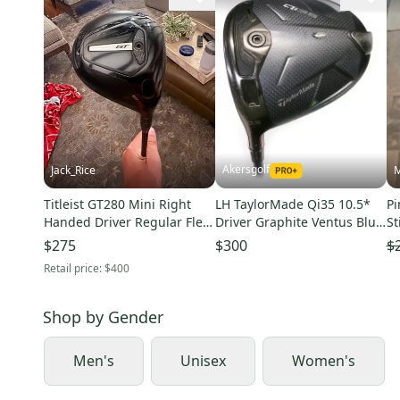
Akersgolf
Jack_Rice
M
Titleist GT280 Mini Right
LH TaylorMade Qi35 10.5*
Pi
Handed Driver Regular Flex
Driver Graphite Ventus Blue
St
13 Loft Graphite Shaft
5-S Stiff Flex
Sh
$275
$300
$
(Used)
Retail price:
$400
Shop by
Gender
Men's
Unisex
Women's