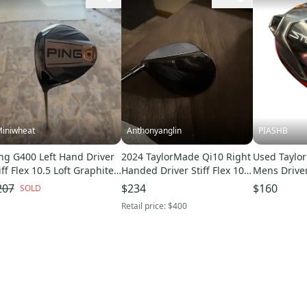
iniwheat
Anthonyanglin
PIASHB
ng G400 Left Hand Driver
2024 TaylorMade Qi10 Right
Used Taylo
iff Flex 10.5 Loft Graphite
Handed Driver Stiff Flex 10.5
Mens Drive
aft (Used)
Loft (Used)
10299-S000
207
$234
$160
SOLD
Retail price:
$400