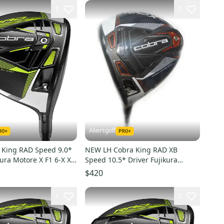
1
1
Akersgolf
King RAD Speed 9.0*
NEW LH Cobra King RAD XB
kura Motore X F1 6-X X
Speed 10.5* Driver Fujikura
Motore X F3 6-S Stiff Flex
$420
1
2