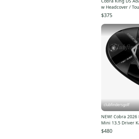
Cobra King DS Ada
w Headcover / Tou
Design XC-5
$375
clubfindersgolf
NEW! Cobra 2026
Mini 13.5 Driver K
60S Stiff w/ HC
$480