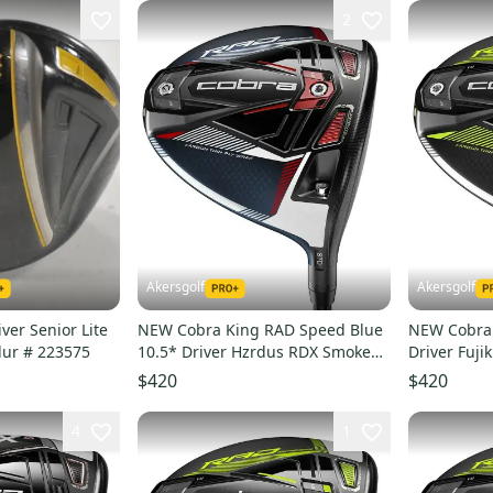
2
Akersgolf
Akersgolf
ver Senior Lite
NEW Cobra King RAD Speed Blue
NEW Cobra 
Flex RH Fujikura Blur # 223575
10.5* Driver Hzrdus RDX Smoke
Driver Fuji
Blue Stiff Flex
Flex
$420
$420
4
1