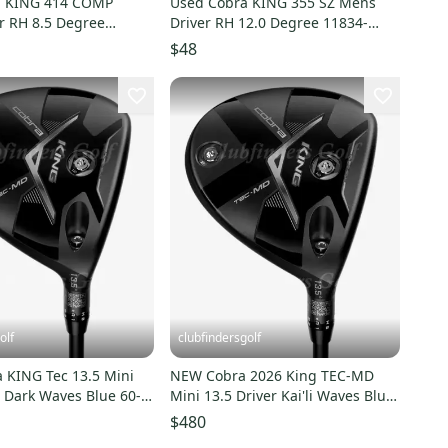
a KING 414 COMP
Used Cobra KING 355 SZ Mens
r RH 8.5 Degree
Driver RH 12.0 Degree 11834-
0053204
S000052893
$48
olf
clubfindersgolf
 KING Tec 13.5 Mini
NEW Cobra 2026 King TEC-MD
li Dark Waves Blue 60-S
Mini 13.5 Driver Kai'li Waves Blue
iff
60S Stiff w/ HC
$480