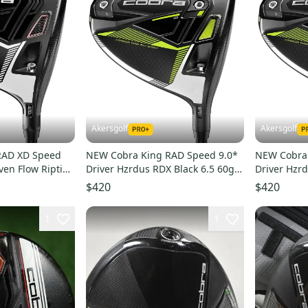
Akersgolf
Akersgolf
RAD XD Speed
NEW Cobra King RAD Speed 9.0*
NEW Cobra 
ven Flow Riptide
Driver Hzrdus RDX Black 6.5 60g X
Driver Hzrd
ex
Flex
Stiff Flex
$420
$420
1
1