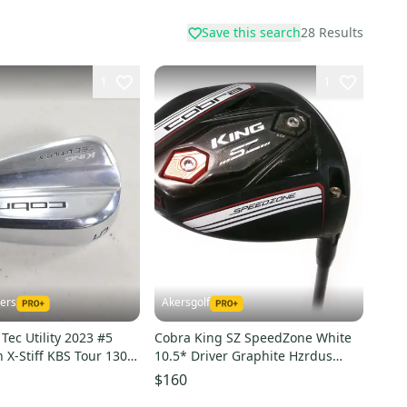
Save this search
28
Results
1
1
kers
Akersgolf
Tec Utility 2023 #5
Cobra King SZ SpeedZone White
n X-Stiff KBS Tour 130
10.5* Driver Graphite Hzrdus
608
Smoke Yellow 60g
$160