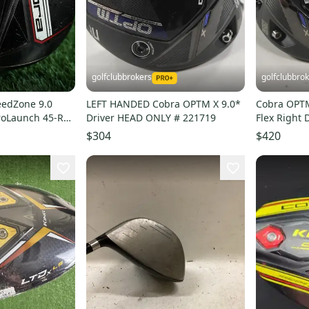
golfclubbrokers
golfclubbro
eedZone 9.0
LEFT HANDED Cobra OPTM X 9.0*
Cobra OPTM 
ProLaunch 45-R
Driver HEAD ONLY # 221719
Flex Right 
 RH
222809
$304
$420