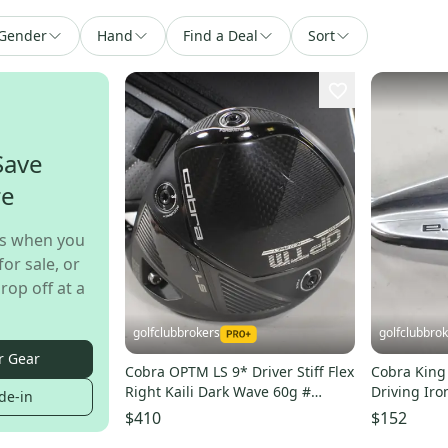
Gender
Hand
Find a Deal
Sort
Save
re
s when you
for sale, or
rop off at a
golfclubbrokers
golfclubbro
r Gear
Cobra OPTM LS 9* Driver Stiff Flex
Cobra King 
Right Kaili Dark Wave 60g #
Driving Iro
de-in
223919
Steel # 221
$410
$152