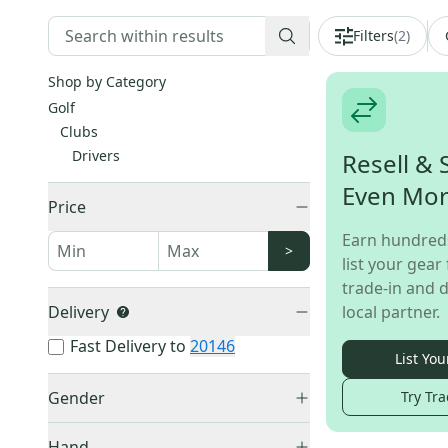
Filters
(
2
)
Shop by Category
Golf
Clubs
Drivers
Resell & 
Even Mo
Price
Earn hundred
>
list your gear 
trade-in and d
Delivery
local partner.
Fast Delivery to
20146
List You
Gender
Try Tra
Men's
(
25
)
Hand