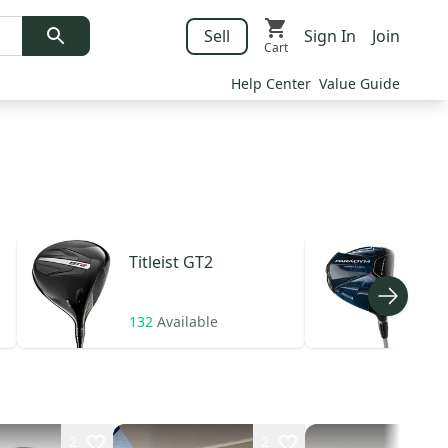
Sell
Sign In
Join
Cart
Help Center
Value Guide
Titleist
GT2
Cal
132
Available
22
A
2
2