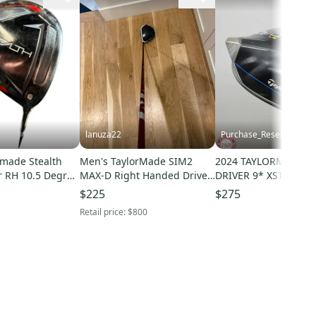
lanuza22
Purchase_Resell
rmade Stealth
Men's TaylorMade SIM2
2024 TAYLORMADE QI
r RH 10.5 Degree
MAX-D Right Handed Driver
DRIVER 9* XSTIFF MI
312759
Extra Stiff Flex 9 Loft (Used)
KAILI RED 60X +HC 
$225
$275
Retail price:
$800