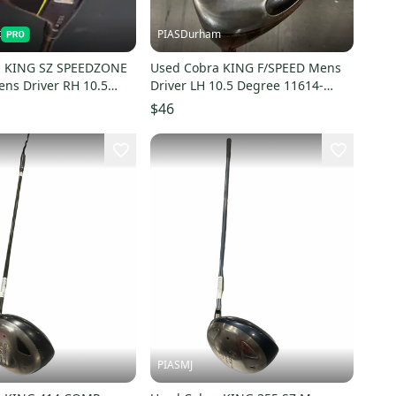
t
PIASDurham
a KING SZ SPEEDZONE
Used Cobra KING F/SPEED Mens
ns Driver RH 10.5
Driver LH 10.5 Degree 11614-
497-S000159871
S000241728
$46
PIASMJ