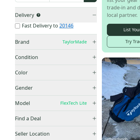
list your gear 
trade-in and d
Delivery
local partner.
Fast Delivery to
20146
List You
Brand
Try Tra
TaylorMade
TaylorMade
(
6
)
Condition
Used
(
5
)
Color
New
(
1
)
Gray
(
2
)
Gender
Unisex
(
5
)
Model
FlexTech Lite
FlexTech
(
53
)
Find a Deal
FlexTech Lite
(
6
)
Price Drops
Seller Location
sethjordangh