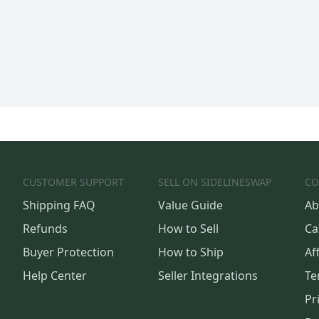
CUSTOMER SUPPORT
SELL ON SIDELINESWAP
CO
Shipping FAQ
Value Guide
Ab
Refunds
How to Sell
Ca
Buyer Protection
How to Ship
Aff
Help Center
Seller Integrations
Te
Pr