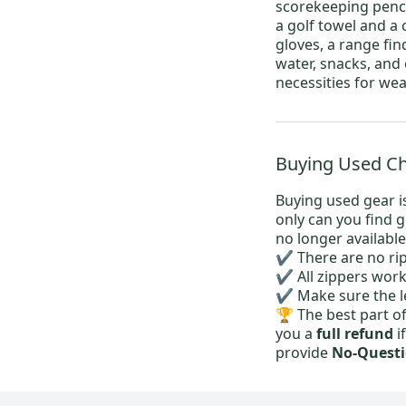
scorekeeping pencil
a
golf towel
and a 
gloves
, a range fin
water, snacks, and
necessities for wea
Buying Used Che
Buying used gear is
only can you find 
no longer available
✔️ There are no rip
✔️ All zippers wor
✔️ Make sure the l
🏆 The best part o
you a
full refund
i
provide
No-Questi