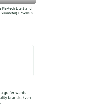
 Flextech Lite Stand
 Gunmetal) Linvelle GC
 NSW
r a golfer wants
ality brands. Even
.