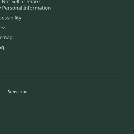
 Not Sell or Share
 Personal Information
cessibility
ess
temap
og
Subscribe