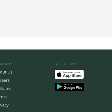
MPANY
GET THE APP
out Us
reers
iliates
rms
ivacy