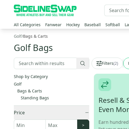
All Categories
Fanwear
Hockey
Baseball
Softball
La
Golf
/
Bags & Carts
Golf Bags
Filters
(
2
)
Shop by Category
Golf
Bags & Carts
Standing Bags
Resell & 
Even Mo
Price
Earn hundred
>