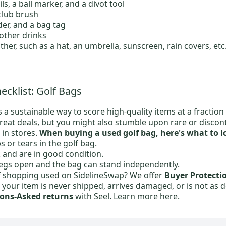
s, a ball marker, and a divot tool
club brush
der, and a bag tag
 other drinks
ther, such as a hat, an umbrella, sunscreen, rain covers, etc
cklist: Golf Bags
 a sustainable way to score high-quality items at a fraction 
great deals, but you might also stumble upon rare or discon
 in stores.
When buying a used golf bag, here's what to lo
s or tears in the golf bag.
k and are in good condition.
egs open and the bag can stand independently.
f shopping used on SidelineSwap? We offer
Buyer Protecti
f your item is never shipped, arrives damaged, or is not as 
ons-Asked returns
with Seel.
Learn more here.