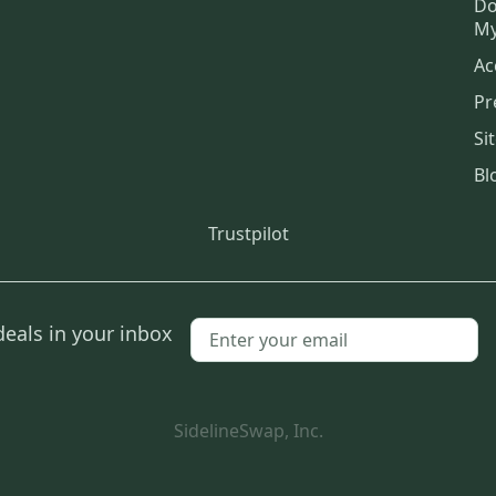
Do
My
Ac
Pr
Si
Bl
Trustpilot
deals in your inbox
SidelineSwap, Inc.