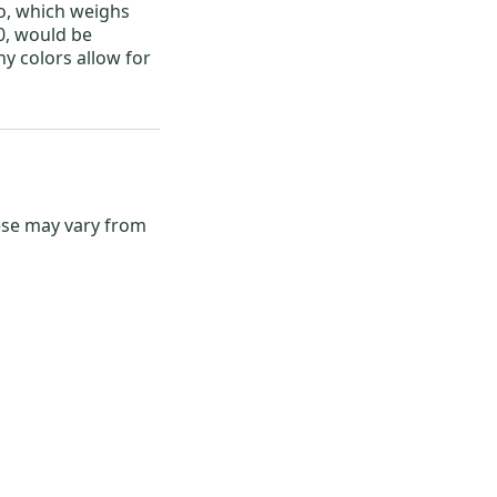
o, which weighs
, would be
ny colors allow for
hese may vary from