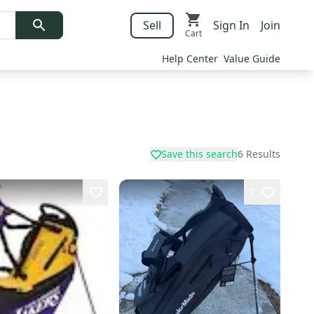
Sell
Sign In
Join
Cart
Help Center
Value Guide
Save this search
6
Results
7