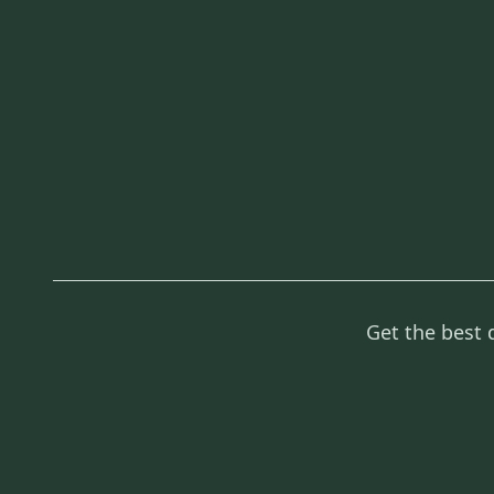
Get the best 