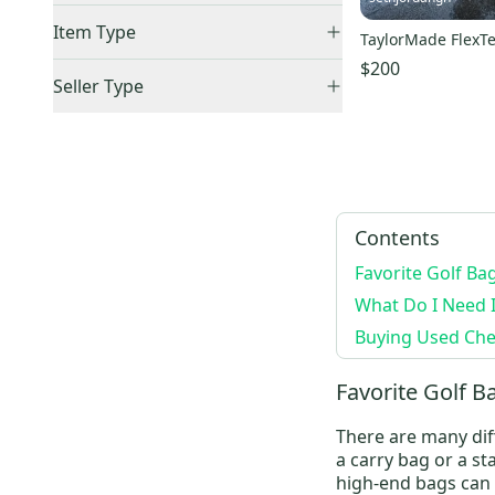
United States (All)
(
5
)
Item Type
TaylorMade FlexTe
US: South
(
5
)
$200
Accepts Offers
(
6
)
Canada
(
1
)
Seller Type
Price Drops
(
1
)
Elite Sellers
(
4
)
Sold Items Only
Quick Shippers
(
5
)
Expedited Shipping
(
4
)
Shops (Businesses)
(
1
)
Lockers (Individuals)
(
5
)
Contents
Favorite Golf Ba
What Do I Need 
Buying Used Chec
Favorite Golf B
There are many diff
a
carry bag
or a
st
high-end bags can 