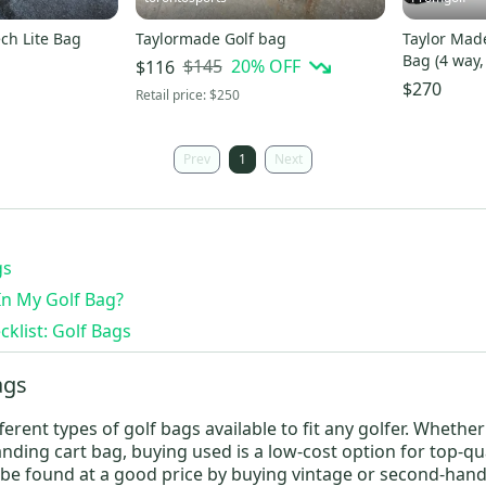
ch Lite Bag
Taylormade Golf bag
Taylor Made
Bag (4 way,
$145
20
% OFF
$116
Logo 2023
$270
Retail price:
$250
Prev
1
Next
gs
In My Golf Bag?
klist: Golf Bags
ags
erent types of golf bags available to fit any golfer. Whethe
anding cart bag
, buying used is a low-cost option for top-qu
be found at a good price by buying vintage or second-hand