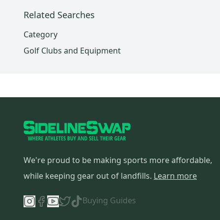
Related Searches
Category
Golf Clubs and Equipment
We're proud to be making sports more affordable,
while keeping gear out of landfills.
Learn more
Buying Guides