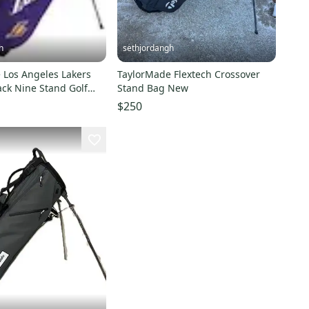
h
sethjordangh
rs
TaylorMade Flextech Crossover
ack Nine Stand Golf
Stand Bag New
$250