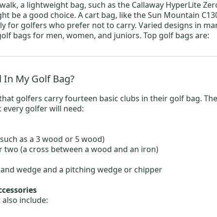
o walk, a lightweight bag, such as the
Callaway
HyperLite Zer
ight be a good choice. A cart bag, like the
Sun Mountain
C130
ly for golfers who prefer not to carry. Varied designs in ma
 golf bags for
men
,
women
, and juniors. Top golf bags are:
 In My Golf Bag?
hat golfers carry fourteen basic clubs in their golf bag. T
t every golfer will need:
such as a
3 wood
or
5 wood
)
 two (a cross between a wood and an iron)
a sand wedge and a pitching wedge or chipper
ccessories
 also include: