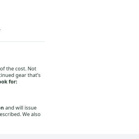
.
of the cost. Not
tinued gear that’s
ok for:
on
and will issue
described. We also