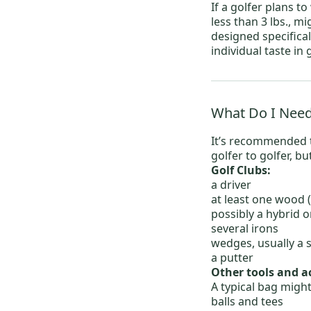
If a golfer plans t
less than 3 lbs., m
designed specifical
individual taste in
What Do I Need
It’s recommended t
golfer to golfer, bu
Golf Clubs:
a driver
at least one
wood
(
possibly a
hybrid
or
several
irons
wedges
, usually 
a
putter
Other tools and a
A typical bag might
balls
and
tees