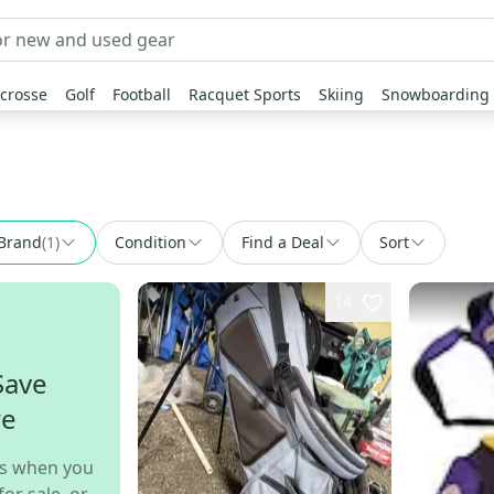
crosse
Golf
Football
Racquet Sports
Skiing
Snowboarding
Brand
(
1
)
Condition
Find a Deal
Sort
14
Save
re
s when you