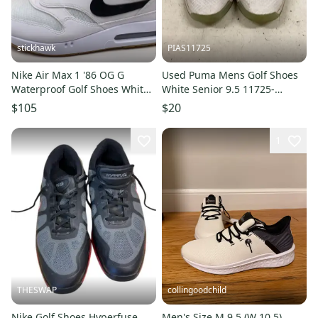
stickhawk
PIAS11725
Nike Air Max 1 '86 OG G
Used Puma Mens Golf Shoes
Waterproof Golf Shoes White
White Senior 9.5 11725-
Men's SZ 9.5 (FN0697-100)
S000505478
$105
$20
1
THESWAP
collingoodchild
Nike Golf Shoes Hyperfuse
Men's Size M 9.5 (W 10.5)