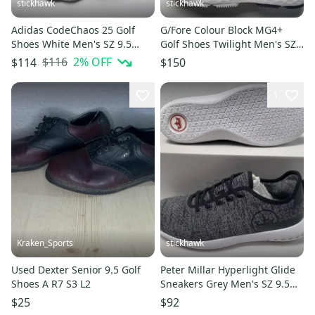
stickhawk
stickhawk
Adidas CodeChaos 25 Golf
G/Fore Colour Block MG4+
Shoes White Men's SZ 9.5
Golf Shoes Twilight Men's SZ
(ID8732)
9.5 (G4MC0EF26)
$116
2
% OFF
$114
$150
1
Kraken_Sports
stickhawk
Used Dexter Senior 9.5 Golf
Peter Millar Hyperlight Glide
Shoes A R7 S3 L2
Sneakers Grey Men's SZ 9.5
NEW
$25
$92