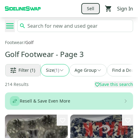
Sign In
Sell
Footwear
/
Golf
Golf Footwear
- Page 3
Filter
(1)
Size
(
1
)
Age Group
Find a Deal
214
Results
Save this search
Resell & Save Even More