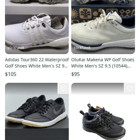
stickhawk
stickhawk
Adidas Tour360 22 Waterproof
OluKai Makena WP Golf Shoes
Golf Shoes White Men's SZ 9.5
White Men's SZ 9.5 (10544)
(GV7245) NIB
NIB
$105
$95