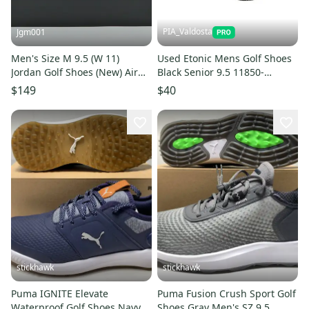
PIA_Valdosta
Jgm001
Men's Size M 9.5 (W 11)
Used Etonic Mens Golf Shoes
Jordan Golf Shoes (New) Air
Black Senior 9.5 11850-
Jordan 1 Low Men’s Golf Shoes
s000024544
$149
$40
DD9315-005
stickhawk
stickhawk
Puma IGNITE Elevate
Puma Fusion Crush Sport Golf
Waterproof Golf Shoes Navy
Shoes Gray Men's SZ 9.5