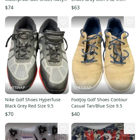
Men's SZ 9.5 (376077 05) NIB
(379204 02) NIB
$74
$63
THESWAP
THESWAP
Nike Golf Shoes Hyperfuse
FootJoy Golf Shoes Contour
Black Grey Red Size 9.5
Casual Tan/Blue Size 9.5
$70
$40