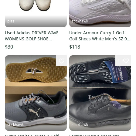
pias
stickhawk
Used Adidas DRIVER WAVE
Under Armour Curry 1 Golf
WOMENS GOLF SHOE
Golf Shoes White Men's SZ 9.5
Womens Golf Shoes White
(3027378-103)
$30
$118
Senior 9.5 11706-S000366690
1
stickhawk
stickhawk