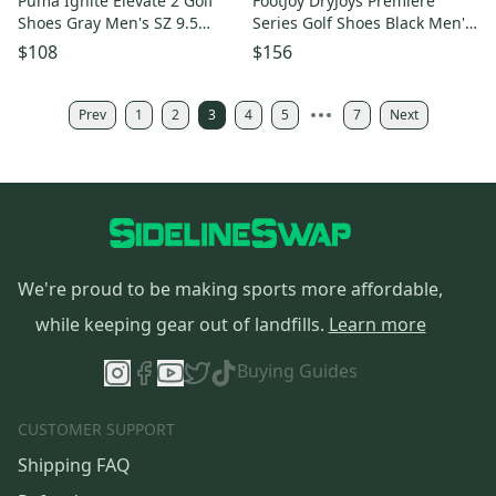
Puma Ignite Elevate 2 Golf
FootJoy DryJoys Premiere
Shoes Gray Men's SZ 9.5
Series Golf Shoes Black Men's
(310243 06)
SZ 9.5 ( 53988 ) NEW
$108
$156
Prev
1
2
3
4
5
7
Next
We're proud to be making sports more affordable,
while keeping gear out of landfills.
Learn more
Buying Guides
CUSTOMER SUPPORT
Shipping FAQ