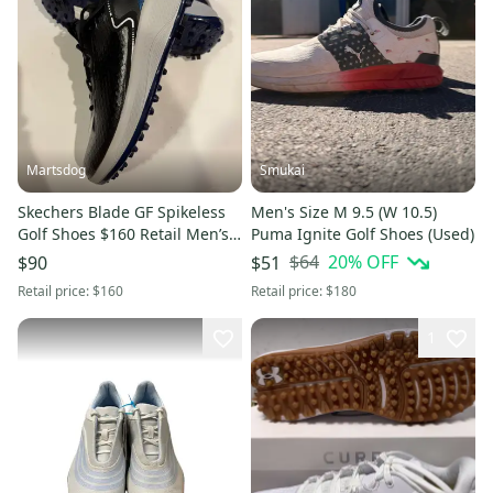
Martsdog
Smukai
Skechers Blade GF Spikeless
Men's Size M 9.5 (W 10.5)
Golf Shoes $160 Retail Men’s
Puma Ignite Golf Shoes (Used)
9.5 Style 214090 New
$64
20
% OFF
$90
$51
Retail price:
$160
Retail price:
$180
1