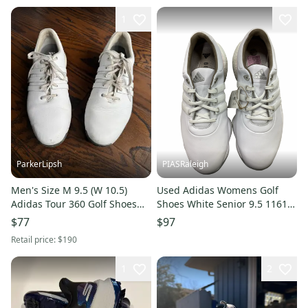
1
ParkerLipsh
PIASRaleigh
Men's Size M 9.5 (W 10.5)
Used Adidas Womens Golf
Adidas Tour 360 Golf Shoes
Shoes White Senior 9.5 11613-
(Used)
s000183402
$77
$97
Retail price:
$190
1
2