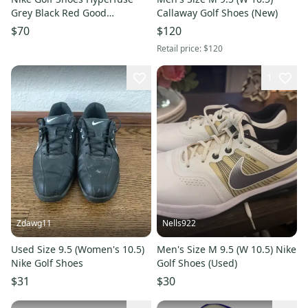
Grey Black Red Good
Callaway Golf Shoes (New)
Condition Size 9.5
$70
$120
Retail price:
$120
1
Zdawg11
Nells922
Used Size 9.5 (Women's 10.5)
Men's Size M 9.5 (W 10.5) Nike
Nike Golf Shoes
Golf Shoes (Used)
$31
$30