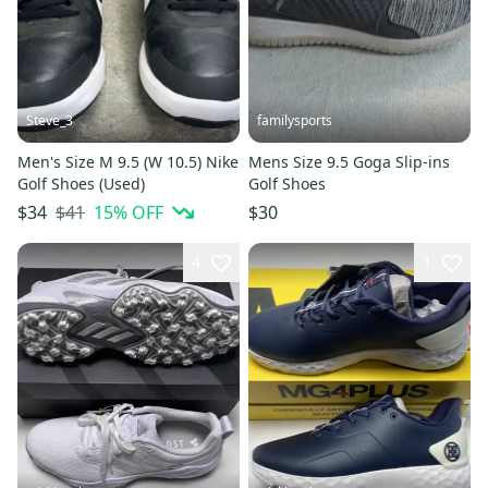
Steve_3
familysports
Men's Size M 9.5 (W 10.5) Nike
Mens Size 9.5 Goga Slip-ins
Golf Shoes (Used)
Golf Shoes
$41
15
% OFF
$34
$30
4
1