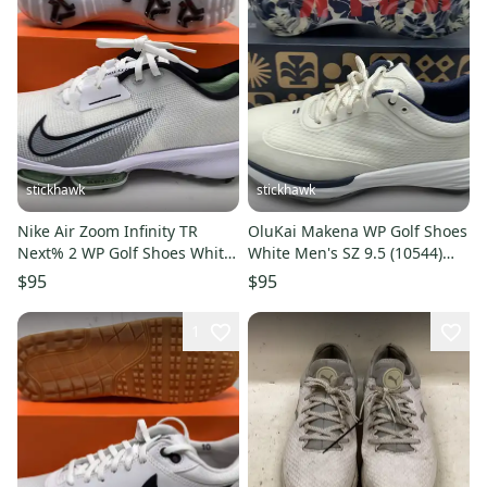
stickhawk
stickhawk
Nike Air Zoom Infinity TR
OluKai Makena WP Golf Shoes
Next% 2 WP Golf Shoes White
White Men's SZ 9.5 (10544)
Men's SZ 9.5 (FD0217-100)
NIB
$95
$95
1