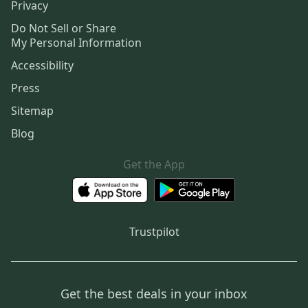
Privacy
Do Not Sell or Share
My Personal Information
Accessibility
Press
Sitemap
Blog
Get the App
Trustpilot
Get the best deals in your inbox