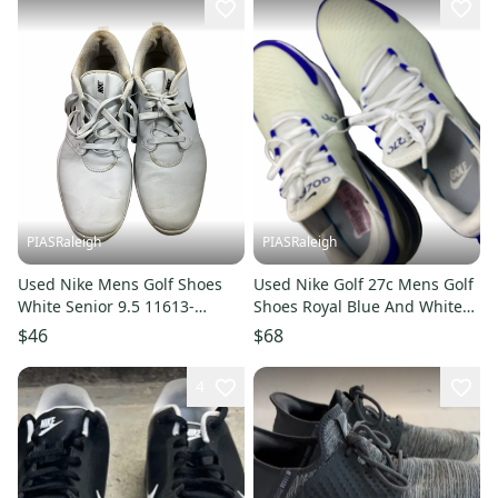
PIASRaleigh
PIASRaleigh
Used Nike Mens Golf Shoes
Used Nike Golf 27c Mens Golf
White Senior 9.5 11613-
Shoes Royal Blue And White
S000184750
Senior 9.5 11613-s000184386
$46
$68
4