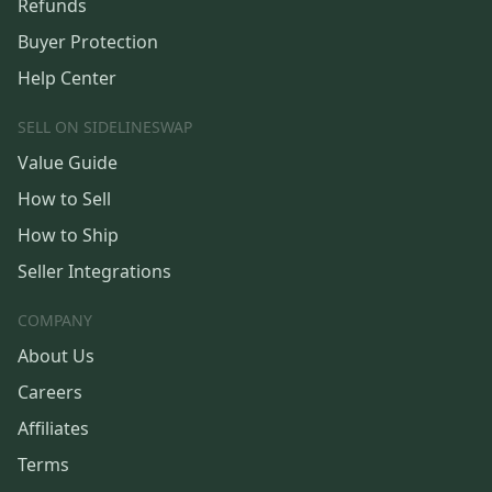
Refunds
Buyer Protection
Help Center
SELL ON SIDELINESWAP
Value Guide
How to Sell
How to Ship
Seller Integrations
COMPANY
About Us
Careers
Affiliates
Terms