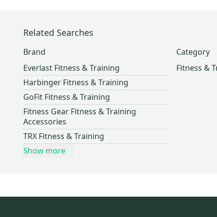
REHBAND
(
1
)
Related Searches
Brand
Category
Everlast Fitness & Training
Fitness & T
Harbinger Fitness & Training
GoFit Fitness & Training
Fitness Gear Fitness & Training
Accessories
TRX Fitness & Training
Show more