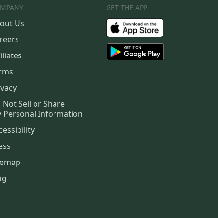
MPANY
GET THE APP
out Us
reers
iliates
rms
ivacy
 Not Sell or Share
 Personal Information
cessibility
ess
temap
og