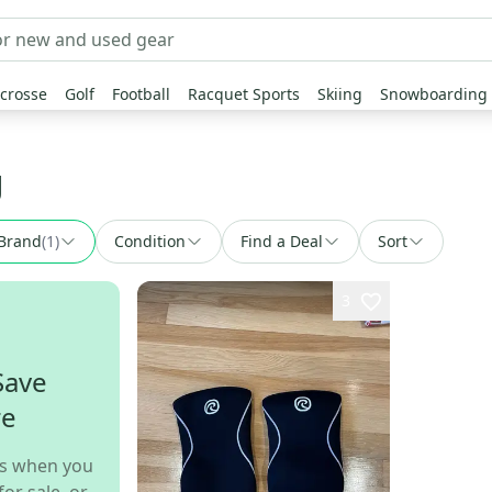
crosse
Golf
Football
Racquet Sports
Skiing
Snowboarding
g
Brand
(
1
)
Condition
Find a Deal
Sort
3
Save
re
s when you