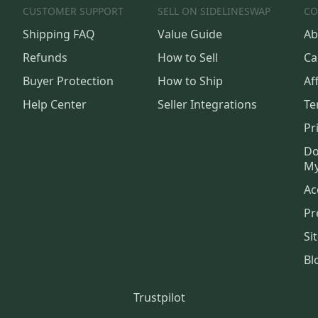
CUSTOMER SUPPORT
SELL ON SIDELINESWAP
CO
Shipping FAQ
Value Guide
Ab
Refunds
How to Sell
Ca
Buyer Protection
How to Ship
Aff
Help Center
Seller Integrations
Te
Pr
Do
My
Ac
Pr
Si
Bl
Trustpilot