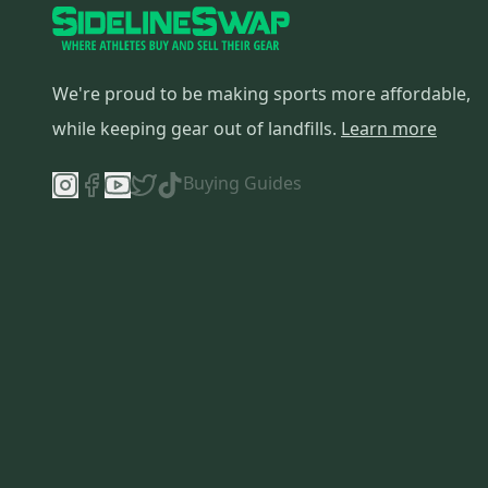
We're proud to be making sports more affordable,
while keeping gear out of landfills.
Learn more
Buying Guides