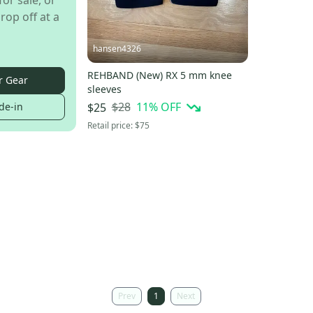
for sale, or
rop off at a
hansen4326
REHBAND (New) RX 5 mm knee
r Gear
sleeves
$28
11
% OFF
de-in
$25
Retail price:
$75
Prev
1
Next