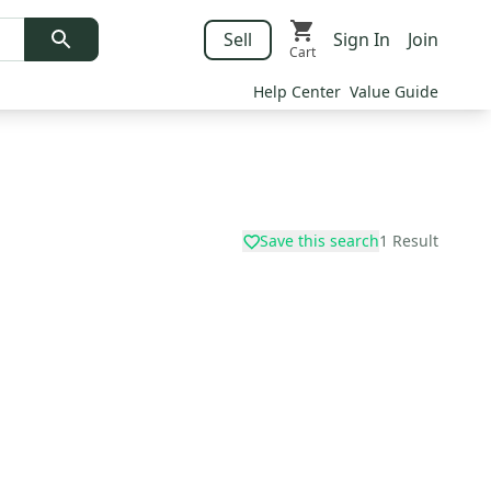
Sell
Sign In
Join
Cart
Help Center
Value Guide
Save this search
1
Result