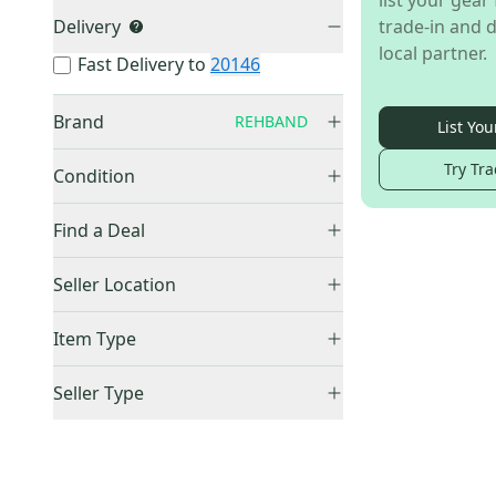
list your gear 
Delivery
trade-in and d
local partner.
Fast Delivery to
20146
Brand
REHBAND
List You
Other
(
1,346
)
Try Tra
Condition
Everlast
(
117
)
New
(
1
)
Harbinger
(
49
)
Find a Deal
GoFit
(
32
)
Price Drops
Seller Location
Fitness Gear
(
13
)
TRX
(
11
)
United States (All)
(
1
)
Item Type
Body Solid
(
5
)
US: West
(
1
)
Accepts Offers
(
1
)
Theragun
(
4
)
Seller Type
Price Drops
(
1
)
RAGE
(
3
)
Lockers (Individuals)
(
1
)
Sold Items Only
Ethos
(
2
)
Bionic Body
(
1
)