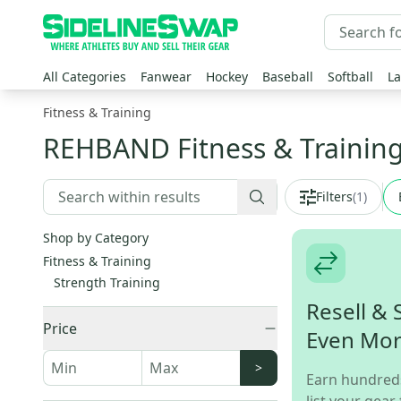
All Categories
Fanwear
Hockey
Baseball
Softball
La
Fitness & Training
REHBAND Fitness & Trainin
Filters
(
1
)
Shop by Category
Fitness & Training
Strength Training
Resell & 
Price
Even Mo
>
Earn hundred