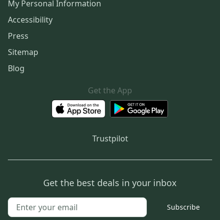
My Personal Information
Accessibility
Press
Sitemap
Blog
Get the App
Trustpilot
Get the best deals in your inbox
Subscribe