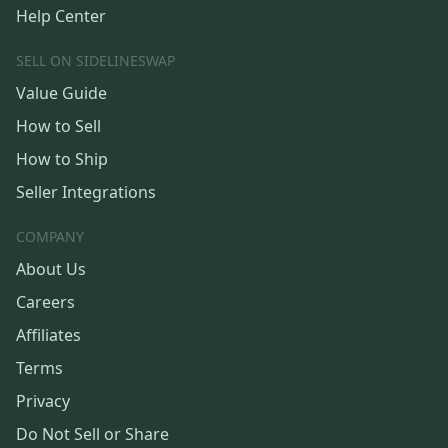
Help Center
SELL ON SIDELINESWAP
Value Guide
How to Sell
How to Ship
Seller Integrations
COMPANY
About Us
Careers
Affiliates
Terms
Privacy
Do Not Sell or Share