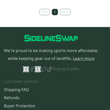
Prev
1
Next
We're proud to be making sports more affordable,
while keeping gear out of landfills.
Learn more
Buying Guides
CUSTOMER SUPPORT
Shipping FAQ
Refunds
Buyer Protection