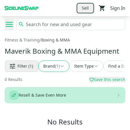
Sign In
Sell
Fitness & Training
/
Boxing & MMA
Maverik Boxing & MMA Equipment
Filter
(1)
Brand
(
1
)
Item Type
Find a Deal
0
Results
Save this search
Resell & Save Even More
No Results