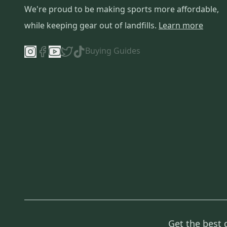
We're proud to be making sports more affordable,
while keeping gear out of landfills.
Learn more
Buying Guides
Get the best 