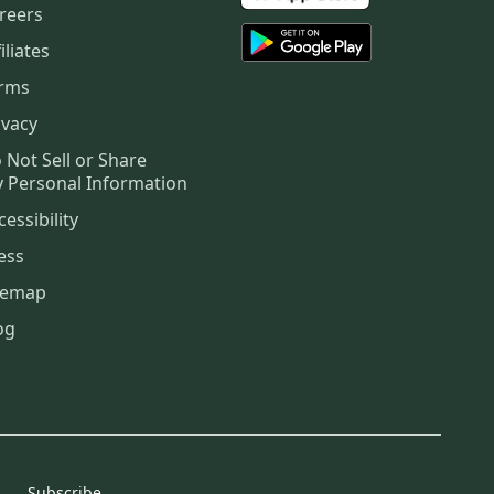
reers
iliates
rms
ivacy
 Not Sell or Share
 Personal Information
cessibility
ess
temap
og
Subscribe