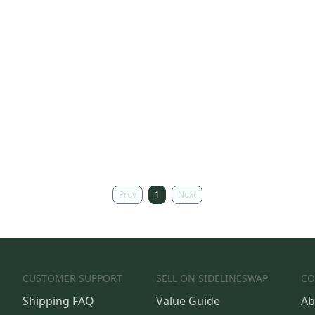
Prev
1
Next
CUSTOMER SUPPORT
SELL ON SIDELINESWAP
CO
Shipping FAQ
Value Guide
Ab