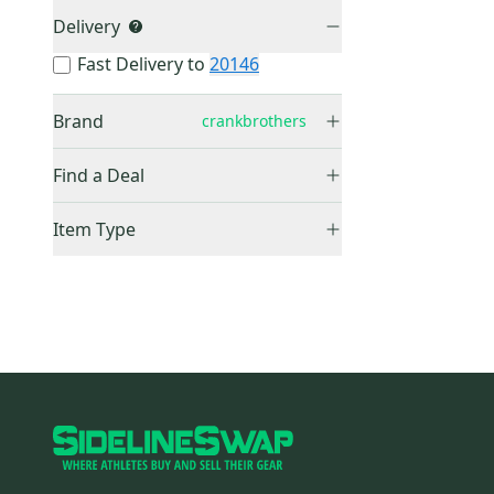
Delivery
Fast Delivery to
20146
Brand
crankbrothers
crankbrothers
(
0
)
Find a Deal
Price Drops
Item Type
Sold Items Only