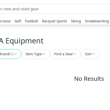
crosse
Golf
Football
Racquet Sports
Skiing
Snowboarding
MA Equipment
Brand
(
1
)
Item Type
Find a Deal
Sort
No Results