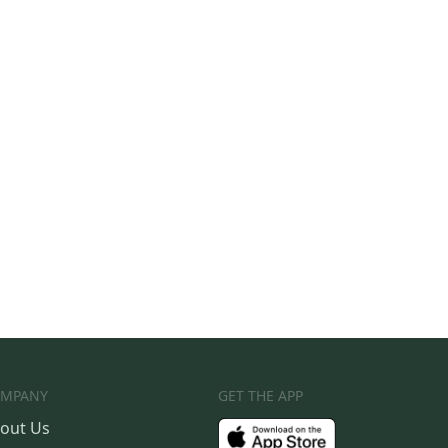
MPANY
GET THE APP
out Us