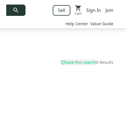
Sell
Sign In
Join
Cart
Help Center
Value Guide
Save this search
0
Results