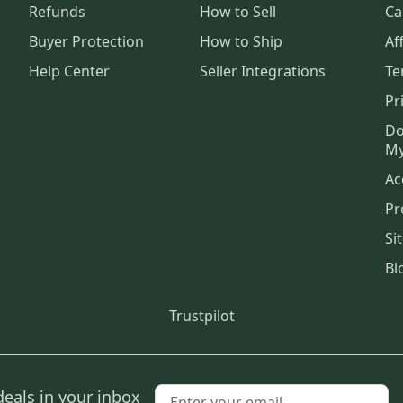
Refunds
How to Sell
Ca
Buyer Protection
How to Ship
Aff
Help Center
Seller Integrations
Te
Pr
Do
My
Ac
Pr
Si
Bl
Trustpilot
deals in your inbox