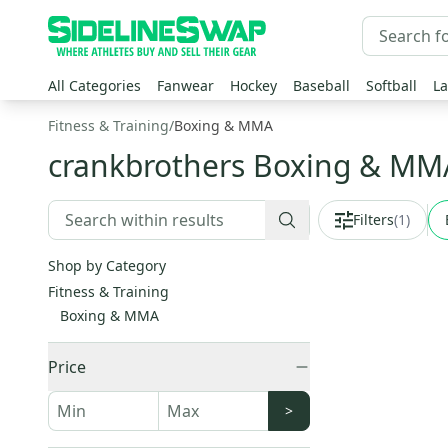
All Categories
Fanwear
Hockey
Baseball
Softball
La
Fitness & Training
/
Boxing & MMA
crankbrothers Boxing & M
Filters
(
1
)
Shop by Category
Fitness & Training
Boxing & MMA
Price
>