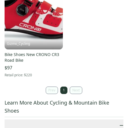
Gizmo_Cycling
Bike Shoes New CRONO CR3
Road Bike
$97
Retail price:
$220
Prev
1
Next
Learn More About Cycling & Mountain Bike
Shoes
−