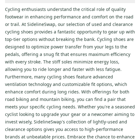
Cycling enthusiasts understand the critical role of quality
footwear in enhancing performance and comfort on the road
or trail. At SidelineSwap, our selection of used and clearance
cycling shoes provides a fantastic opportunity to gear up with
top-tier options without breaking the bank. Cycling shoes are
designed to optimize power transfer from your legs to the
pedals, offering a snug fit that ensures maximum efficiency
with every stroke. The stiff soles minimize energy loss,
allowing you to ride longer and faster with less fatigue.
Furthermore, many cycling shoes feature advanced
ventilation technology and customizable fit options, which
enhance comfort during long rides. With offerings for both
road biking and mountain biking, you can find a pair that
meets your specific cycling needs. Whether you're a seasoned
cyclist looking to upgrade your gear or a newcomer aiming to
invest wisely, SidelineSwap's collection of lightly-used and
clearance options gives you access to high-performance
brands at unbeatable prices. Embrace the chance to enhance