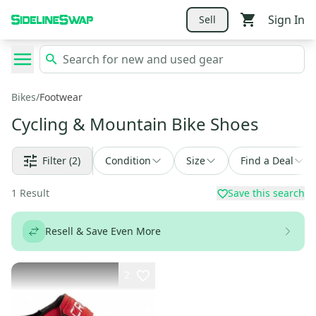
Sign In
Sell
Bikes
/
Footwear
Cycling & Mountain Bike Shoes
Filter
(2)
Condition
Size
Find a Deal
1
Result
Save this search
Resell & Save Even More
2