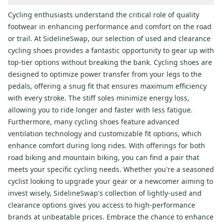
Cycling enthusiasts understand the critical role of quality
footwear in enhancing performance and comfort on the road
or trail. At SidelineSwap, our selection of used and clearance
cycling shoes provides a fantastic opportunity to gear up with
top-tier options without breaking the bank. Cycling shoes are
designed to optimize power transfer from your legs to the
pedals, offering a snug fit that ensures maximum efficiency
with every stroke. The stiff soles minimize energy loss,
allowing you to ride longer and faster with less fatigue.
Furthermore, many cycling shoes feature advanced
ventilation technology and customizable fit options, which
enhance comfort during long rides. With offerings for both
road biking and mountain biking, you can find a pair that
meets your specific cycling needs. Whether you're a seasoned
cyclist looking to upgrade your gear or a newcomer aiming to
invest wisely, SidelineSwap's collection of lightly-used and
clearance options gives you access to high-performance
brands at unbeatable prices. Embrace the chance to enhance