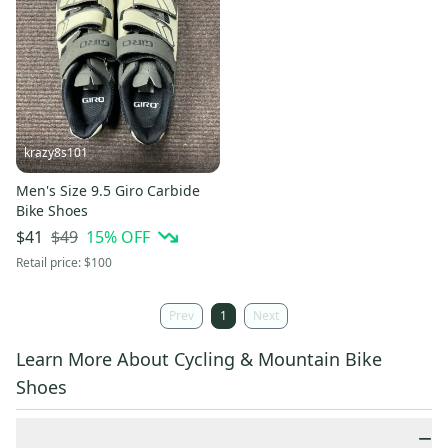
krazy8s101
Men's Size 9.5 Giro Carbide
Bike Shoes
$49
15
% OFF
$41
Retail price:
$100
Prev
1
Next
Learn More About Cycling & Mountain Bike
Shoes
−