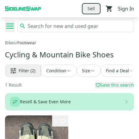
Sign In
Sell
Bikes
/
Footwear
Cycling & Mountain Bike Shoes
Filter
(2)
Condition
Size
Find a Deal
1
Result
Save this search
Resell & Save Even More
6