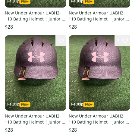
ReQuip
ReQuip
New Under Armour UABH2-
New Under Armour UABH2-
110 Batting Helmet | Junior 5
110 Batting Helmet | Junior 5
7/8 - 6 3/4
7/8 - 6 3/4
$28
$28
3
ReQuip
ReQuip
New Under Armour UABH2-
New Under Armour UABH2-
110 Batting Helmet | Junior 5
110 Batting Helmet | Junior 5
7/8 - 6 3/4
7/8 - 6 3/4
$28
$28