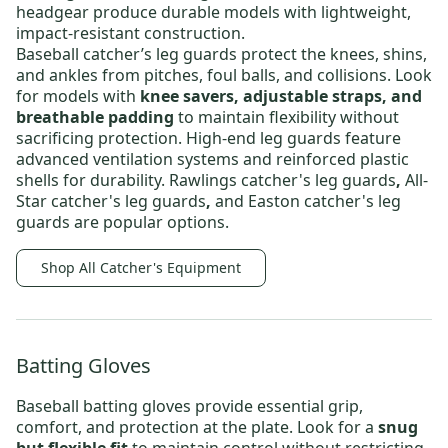
headgear
produce durable models with lightweight,
impact-resistant construction.
Baseball catcher’s leg guards
protect the knees, shins,
and ankles from pitches, foul balls, and collisions. Look
for models with
knee savers, adjustable straps, and
breathable padding
to maintain flexibility without
sacrificing protection. High-end leg guards feature
advanced ventilation systems and reinforced plastic
shells for durability.
Rawlings catcher's leg guards
,
All-
Star catcher's leg guards
,
and
Easton catcher's leg
guards
are popular options.
Shop All Catcher's Equipment
Batting Gloves
Baseball batting gloves
provide essential grip,
comfort, and protection at the plate. Look for a
snug
but flexible fit
to maintain control without restricting