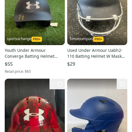
sportsxchange
Timoniumpias
Youth Under Armour
Used Under Armour Uabh2-
Converge Batting Helmet
110 Batting Helmet W Mask
(New)
Black One Size 11849-
$55
$29
s000036587
Retail price:
$65
1