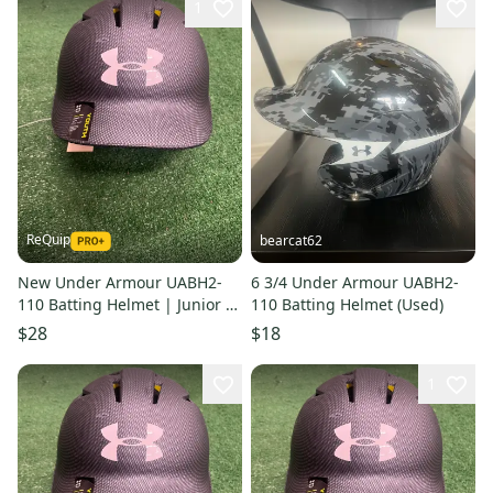
1
ReQuip
bearcat62
New Under Armour UABH2-
6 3/4 Under Armour UABH2-
110 Batting Helmet | Junior 5
110 Batting Helmet (Used)
7/8 - 6 3/4
$28
$18
1