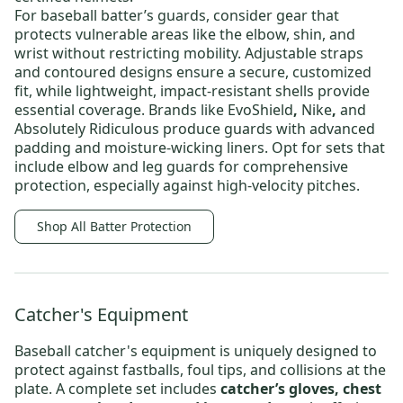
For
baseball batter’s guards
, consider gear that
protects vulnerable areas like the elbow, shin, and
wrist without restricting mobility. Adjustable straps
and contoured designs ensure a secure, customized
fit, while lightweight, impact-resistant shells provide
essential coverage. Brands like
EvoShield
,
Nike
,
and
Absolutely Ridiculous
produce guards with advanced
padding and moisture-wicking liners. Opt for sets that
include elbow and leg guards for comprehensive
protection, especially against high-velocity pitches.
Shop All Batter Protection
Catcher's Equipment
Baseball catcher's equipment
is uniquely designed to
protect against fastballs, foul tips, and collisions at the
plate. A complete set includes
catcher’s gloves, chest