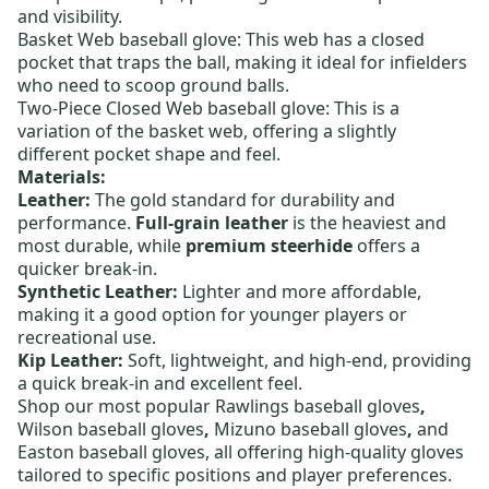
and visibility.
Basket Web baseball glove
: This web has a closed
pocket that traps the ball, making it ideal for infielders
who need to scoop ground balls.
Two-Piece Closed Web baseball glove
: This is a
variation of the basket web, offering a slightly
different pocket shape and feel.
Materials:
Leather:
The gold standard for durability and
performance.
Full-grain leather
is the heaviest and
most durable, while
premium steerhide
offers a
quicker break-in.
Synthetic Leather:
Lighter and more affordable,
making it a good option for younger players or
recreational use.
Kip Leather:
Soft, lightweight, and high-end, providing
a quick break-in and excellent feel.
Shop our most popular
Rawlings baseball gloves
,
Wilson baseball gloves
,
Mizuno baseball gloves
,
and
Easton baseball gloves,
all offering high-quality gloves
tailored to specific positions and player preferences.