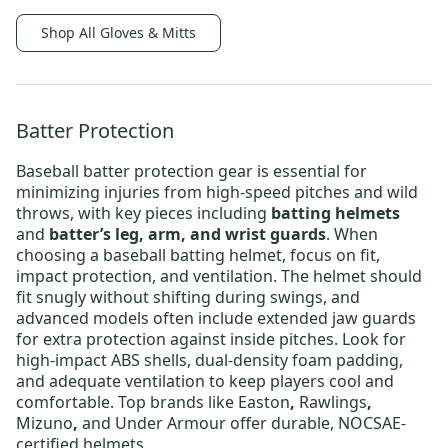
Shop All Gloves & Mitts
Batter Protection
Baseball batter protection
gear is essential for
minimizing injuries from high-speed pitches and wild
throws, with key pieces including
batting helmets
and
batter’s leg, arm, and wrist guards
. When
choosing a
baseball batting helmet
, focus on fit,
impact protection, and ventilation. The helmet should
fit snugly without shifting during swings, and
advanced models often include extended jaw guards
for extra protection against inside pitches. Look for
high-impact ABS shells, dual-density foam padding,
and adequate ventilation to keep players cool and
comfortable. Top brands like
Easton
,
Rawlings
,
Mizuno
,
and
Under Armour
offer durable, NOCSAE-
certified helmets.