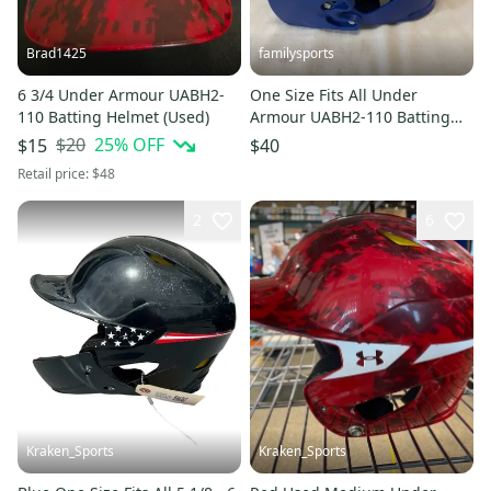
Brad1425
familysports
6 3/4 Under Armour UABH2-
One Size Fits All Under
110 Batting Helmet (Used)
Armour UABH2-110 Batting
Helmet (Used)
$20
25
% OFF
$15
$40
Retail price:
$48
2
6
Kraken_Sports
Kraken_Sports