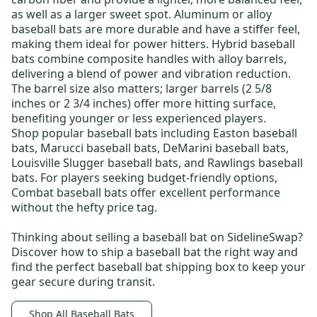
as well as a larger sweet spot.
Aluminum or alloy
baseball bats
are more durable and have a stiffer feel,
making them ideal for power hitters.
Hybrid baseball
bats
combine composite handles with alloy barrels,
delivering a blend of power and vibration reduction.
The barrel size also matters; larger barrels (2 5/8
inches or 2 3/4 inches) offer more hitting surface,
benefiting younger or less experienced players.
Shop popular baseball bats including
Easton baseball
bats
,
Marucci baseball bats
,
DeMarini baseball bats
,
Louisville Slugger baseball bats
, and
Rawlings baseball
bats
. For players seeking budget-friendly options,
Combat baseball bats
offer excellent performance
without the hefty price tag.
Thinking about selling a baseball bat on SidelineSwap?
Discover
how to ship a baseball bat
the right way and
find the perfect
baseball bat shipping box
to keep your
gear secure during transit.
Shop All Baseball Bats