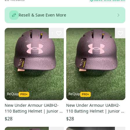
Resell & Save Even More
1
ReQuip
ReQuip
New Under Armour UABH2-
New Under Armour UABH2-
110 Batting Helmet | Junior 5
110 Batting Helmet | Junior 5
7/8 - 6 3/4
7/8 - 6 3/4
$28
$28