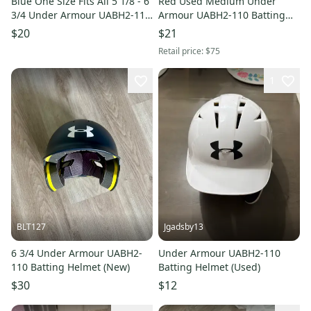
Blue One Size Fits All 5 1/8 - 6
Red Used Medium Under
3/4 Under Armour UABH2-110
Armour UABH2-110 Batting
Batting Helmet (Used)
Helmet 5 7/8 - 6 3/4
$20
$21
Retail price:
$75
1
BLT127
Jgadsby13
6 3/4 Under Armour UABH2-
Under Armour UABH2-110
110 Batting Helmet (New)
Batting Helmet (Used)
$30
$12