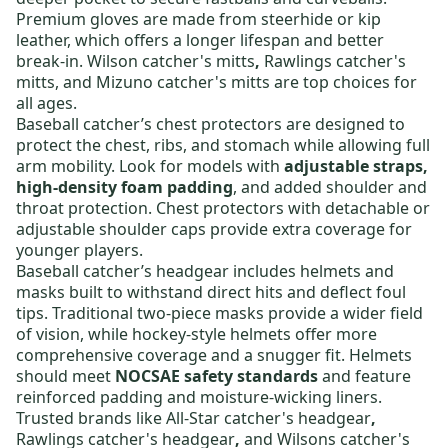
Premium gloves are made from steerhide or kip
leather, which offers a longer lifespan and better
break-in.
Wilson catcher's mitts
,
Rawlings catcher's
mitts
, and
Mizuno catcher's mitts
are top choices for
all ages.
Baseball catcher’s chest protectors
are designed to
protect the chest, ribs, and stomach while allowing full
arm mobility. Look for models with
adjustable straps,
high-density foam padding
, and added shoulder and
throat protection. Chest protectors with detachable or
adjustable shoulder caps provide extra coverage for
younger players.
Baseball catcher’s headgear
includes helmets and
masks built to withstand direct hits and deflect foul
tips. Traditional two-piece masks provide a wider field
of vision, while hockey-style helmets offer more
comprehensive coverage and a snugger fit. Helmets
should meet
NOCSAE safety standards
and feature
reinforced padding and moisture-wicking liners.
Trusted brands like
All-Star catcher's headgear
,
Rawlings catcher's headgear
,
and
Wilsons catcher's