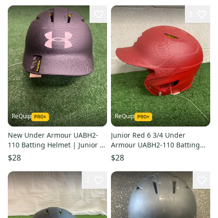
3
ReQuip
ReQuip
New Under Armour UABH2-
Junior Red 6 3/4 Under
110 Batting Helmet | Junior 5
Armour UABH2-110 Batting
7/8 - 6 3/4
Helmet (New)
$28
$28
2