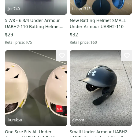
JJoe740
finfan1313
5 7/8 - 6 3/4 Under Armour
New Batting Helmet SMALL
UABH2-110 Batting Helmet
Under Armour UABH2-110
(Used)
$29
$32
Retail price:
$75
Retail price:
$60
jkurek68
gjmont
One Size Fits All Under
Small Under Armour UABH2-