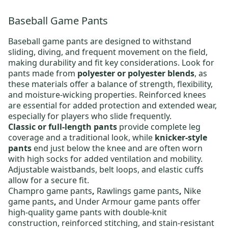
Baseball Game Pants
Baseball game pants
are designed to withstand
sliding, diving, and frequent movement on the field,
making durability and fit key considerations. Look for
pants made from
polyester or polyester blends
, as
these materials offer a balance of strength, flexibility,
and moisture-wicking properties. Reinforced knees
are essential for added protection and extended wear,
especially for players who slide frequently.
Classic or full-length pants
provide complete leg
coverage and a traditional look, while
knicker-style
pants
end just below the knee and are often worn
with high socks for added ventilation and mobility.
Adjustable waistbands, belt loops, and elastic cuffs
allow for a secure fit.
Champro game pants
,
Rawlings game pants
,
Nike
game pants
,
and
Under Armour game pants
offer
high-quality game pants with double-knit
construction, reinforced stitching, and stain-resistant