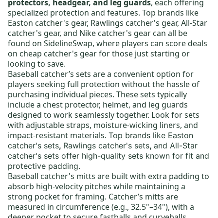
protectors, headgear, and leg guards
, each offering
specialized protection and features. Top brands like
Easton catcher's gear
,
Rawlings catcher's gear
,
All-Star
catcher's gear
, and
Nike catcher's gear
can all be
found on SidelineSwap, where players can score deals
on
cheap catcher's gear
for those just starting or
looking to save.
Baseball catcher’s sets
are a convenient option for
players seeking full protection without the hassle of
purchasing individual pieces. These sets typically
include a chest protector, helmet, and leg guards
designed to work seamlessly together. Look for sets
with adjustable straps, moisture-wicking liners, and
impact-resistant materials.
Top brands like
Easton
catcher's sets
,
Rawlings catcher's sets
,
and All-Star
catcher's sets
offer high-quality sets known for fit and
protective padding.
Baseball catcher's mitts
are built with extra padding to
absorb high-velocity pitches while maintaining a
strong pocket for framing. Catcher’s mitts are
measured in circumference (e.g., 32.5"–34"), with a
deeper pocket to secure fastballs and curveballs.