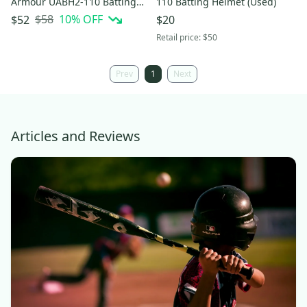
Armour UABH2-110 Batting
110 Batting Helmet (Used)
Helmet (New)
$58
10
% OFF
$52
$20
Retail price:
$50
Prev
1
Next
Articles and Reviews