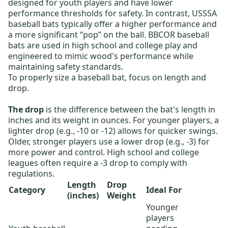
designed for youth players and have lower
performance thresholds for safety. In contrast,
USSSA
baseball bats
typically offer a higher performance and
a more significant “pop” on the ball.
BBCOR baseball
bats
are used in high school and college play and
engineered to mimic wood's performance while
maintaining safety standards.
To properly size a baseball bat, focus on length and
drop.
The drop
is the difference between the bat's length in
inches and its weight in ounces. For younger players, a
lighter drop (e.g., -10 or -12) allows for quicker swings.
Older, stronger players use a lower drop (e.g., -3) for
more power and control. High school and college
leagues often require a -3 drop to comply with
regulations.
Length
Drop
Category
Ideal For
(inches)
Weight
Younger
players