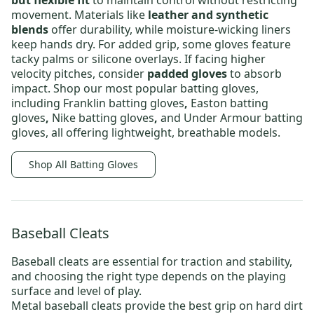
movement. Materials like
leather and synthetic
blends
offer durability, while moisture-wicking liners
keep hands dry. For added grip, some gloves feature
tacky palms or silicone overlays. If facing higher
velocity pitches, consider
padded gloves
to absorb
impact. Shop our most popular batting gloves,
including
Franklin batting gloves
,
Easton batting
gloves
,
Nike batting gloves
,
and
Under Armour batting
gloves
, all offering lightweight, breathable models.
Shop All Batting Gloves
Baseball Cleats
Baseball cleats
are essential for traction and stability,
and choosing the right type depends on the playing
surface and level of play.
Metal baseball cleats
provide the best grip on hard dirt