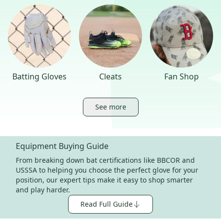
Batting Gloves
Cleats
Fan Shop
See more
Equipment Buying Guide
From breaking down bat certifications like BBCOR and
USSSA to helping you choose the perfect glove for your
position, our expert tips make it easy to shop smarter
and play harder.
Read Full Guide