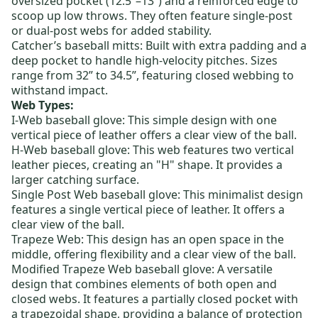
oversized pocket (12.5”–13”) and a reinforced edge to
scoop up low throws. They often feature
single-post
or dual-post webs for added stability.
Catcher’s baseball mitts
: Built with extra padding and a
deep pocket to handle high-velocity pitches. Sizes
range from 32” to 34.5”, featuring
closed webbing
to
withstand impact.
Web Types:
I-Web baseball glove
: This simple design with one
vertical piece of leather offers a clear view of the ball.
H-Web baseball glove
: This web features two vertical
leather pieces, creating an "H" shape.
It provides a
larger catching surface.
Single Post Web baseball glove
: This minimalist design
features a single vertical piece of leather. It offers a
clear view of the ball.
Trapeze Web: This design has an open space in the
middle, offering flexibility and a clear view of the ball.
Modified Trapeze Web baseball glove
: A versatile
design that combines elements of both open and
closed webs. It features a partially closed pocket with
a trapezoidal shape, providing a balance of protection