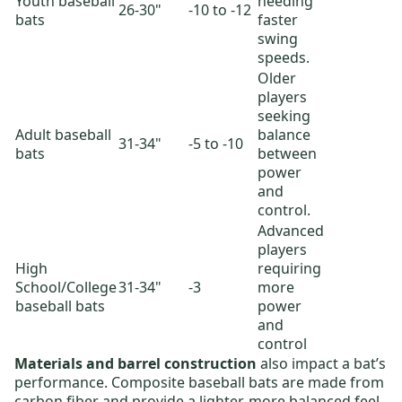
Youth baseball
needing
26-30"
-10 to -12
bats
faster
swing
speeds.
Older
players
seeking
Adult baseball
balance
31-34"
-5 to -10
bats
between
power
and
control.
Advanced
players
High
requiring
School/College
31-34"
-3
more
baseball bats
power
and
control
Materials and barrel construction
also impact a bat’s
performance.
Composite baseball bats
are made from
carbon fiber and provide a lighter, more balanced feel,