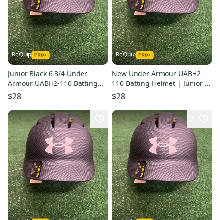
ReQuip
ReQuip
Junior Black 6 3/4 Under
New Under Armour UABH2-
Armour UABH2-110 Batting
110 Batting Helmet | Junior 5
Helmet (New)
7/8 - 6 3/4
$28
$28
2