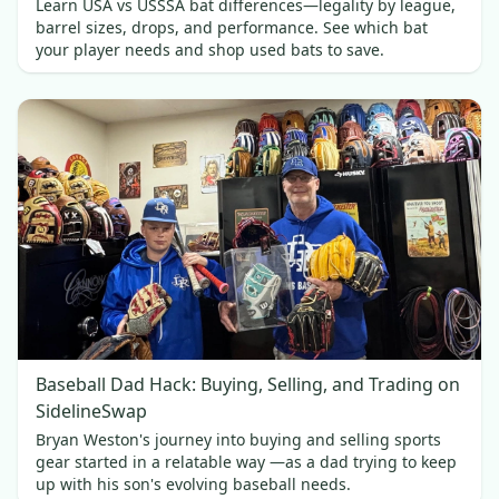
Learn USA vs USSSA bat differences—legality by league,
barrel sizes, drops, and performance. See which bat
your player needs and shop used bats to save.
Baseball Dad Hack: Buying, Selling, and Trading on
SidelineSwap
Bryan Weston's journey into buying and selling sports
gear started in a relatable way —as a dad trying to keep
up with his son's evolving baseball needs.