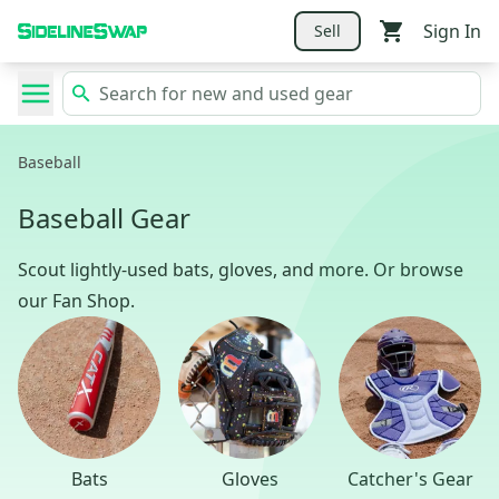
Sign In
Sell
Baseball
Baseball Gear
Scout lightly-used bats, gloves, and more. Or browse
our Fan Shop.
Bats
Gloves
Catcher's Gear