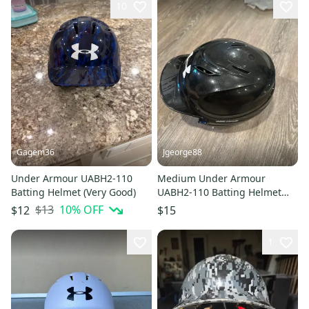
10
Gagem36
Jgeorge88
Under Armour UABH2-110
Medium Under Armour
Batting Helmet (Very Good)
UABH2-110 Batting Helmet
(Used)
$13
10
% OFF
$12
$15
1