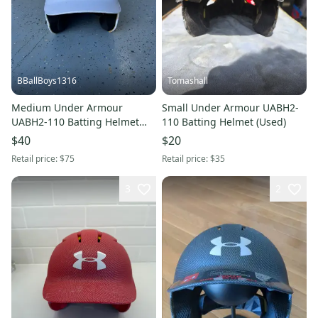
BBallBoys1316
Tomashall
Medium Under Armour
Small Under Armour UABH2-
UABH2-110 Batting Helmet
110 Batting Helmet (Used)
(Used)
$40
$20
Retail price:
$75
Retail price:
$35
3
2