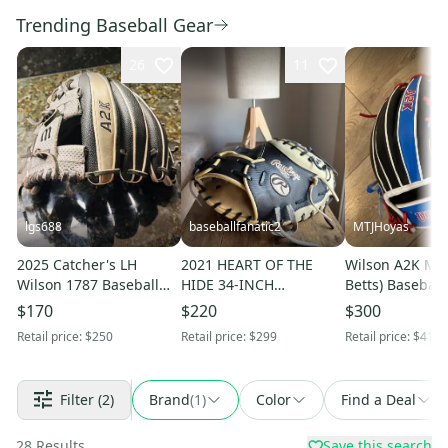
Trending Baseball Gear
26
11
lgs688
baseballfanatic2
MTJHoyas
2025 Catcher's LH
2021 HEART OF THE
Wilson A2K MB
Wilson 1787 Baseball
HIDE 34-INCH
Betts) Baseball
Glove 11.75" (Used)
CATCHER'S MITT,
11.75"
$170
$220
$300
YADIER MOLINA
Retail price:
$250
Retail price:
$299
Retail price:
$419
PATTERN
Filter
(2)
Brand
(
1
)
Color
Find a Deal
28
Results
Save this search