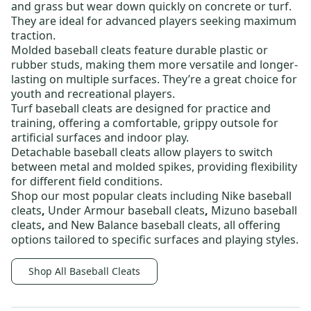
and grass but wear down quickly on concrete or turf.
They are ideal for advanced players seeking maximum
traction.
Molded baseball cleats
feature durable plastic or
rubber studs, making them more versatile and longer-
lasting on multiple surfaces. They’re a great choice for
youth and recreational players.
Turf baseball cleats
are designed for practice and
training, offering a comfortable, grippy outsole for
artificial surfaces and indoor play.
Detachable baseball cleats
allow players to switch
between metal and molded spikes, providing flexibility
for different field conditions.
Shop our most popular cleats including
Nike baseball
cleats
,
Under Armour baseball cleats
,
Mizuno baseball
cleats
,
and
New Balance baseball cleats,
all offering
options tailored to specific surfaces and playing styles.
Shop All Baseball Cleats