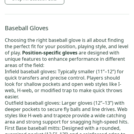
Baseball Gloves
Choosing the right baseball glove is all about finding
the perfect fit for your position, playing style, and level
of play.
Position-specific gloves
are designed with
unique features to enhance performance in different
areas of the field:
Infield baseball gloves
:
Typically smaller (11”–12”) for
quick transfers and precise control. Players should
look for shallow pockets and open web styles like
I-
web
,
H-web
,
or
modified trap
to make quick throws
easier.
Outfield baseball gloves:
Larger gloves (12”–13”) with
deeper pockets to secure fly balls and line drives. Web
styles like
H-web
and
trapeze
provide a wide catching
area and strong support for snagging high-speed hits.
First Base baseball mitts
: Designed with a rounded,