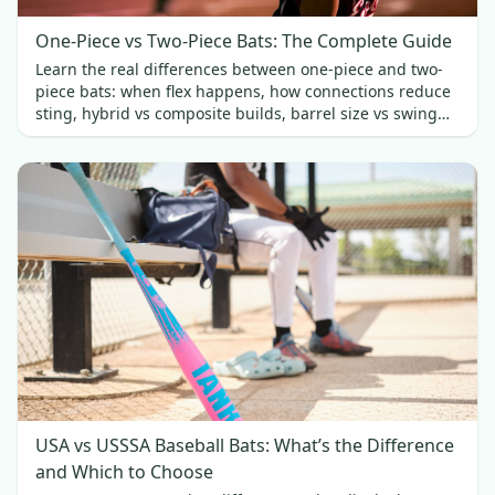
One-Piece vs Two-Piece Bats: The Complete Guide
Learn the real differences between one-piece and two-
piece bats: when flex happens, how connections reduce
sting, hybrid vs composite builds, barrel size vs swing
weight, and which fits best.
USA vs USSSA Baseball Bats: What’s the Difference
and Which to Choose