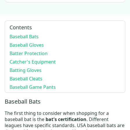
Contents
Baseball Bats
Baseball Gloves
Batter Protection
Catcher's Equipment
Batting Gloves
Baseball Cleats
Baseball Game Pants
Baseball Bats
The first thing to consider when shopping for a
baseball bat is the
bat's certification
. Different
leagues have specific standards.
USA baseball bats
are