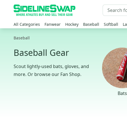
All Categories
Fanwear
Hockey
Baseball
Softball
La
Baseball
Baseball Gear
Scout lightly-used bats, gloves, and
more. Or browse our Fan Shop.
Bats