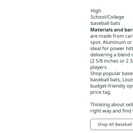
High
School/College
baseball bats
Materials and bar
are made from carbo
spot.
Aluminum or a
ideal for power hit
delivering a blend 
(2 5/8 inches or 2 
players.
Shop popular baseb
baseball bats
,
Loui
budget-friendly op
price tag.
Thinking about sel
right way and find
Shop All Baseball