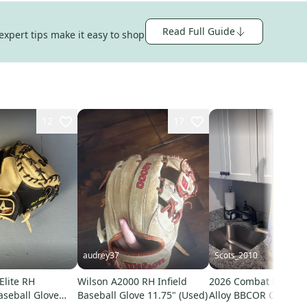
Read Full Guide
expert tips make it easy to shop
12
17
audrey37
Scots_2010
 Elite RH
Wilson A2000 RH Infield
2026 Combat MFG Sp
aseball Glove
Baseball Glove 11.75" (Used)
Alloy BBCOR Certified