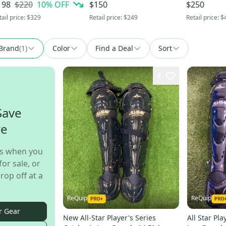
" (Used)
(-8) Hybrid 22 oz 30" (Used)
33.5" (Used
$220
10
% OFF
198
$150
$250
tail price:
$329
Retail price:
$249
Retail price:
$
Brand
(
1
)
Color
Find a Deal
Sort
4
Save
re
s when you
for sale, or
rop off at a
ReQuip
ReQuip
r Gear
New All-Star Player's Series
All Star Pla