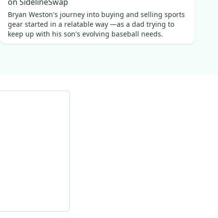
on SidelineSwap
Bryan Weston's journey into buying and selling sports
gear started in a relatable way —as a dad trying to
keep up with his son's evolving baseball needs.