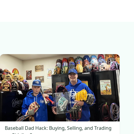
Baseball Dad Hack: Buying, Selling, and Trading