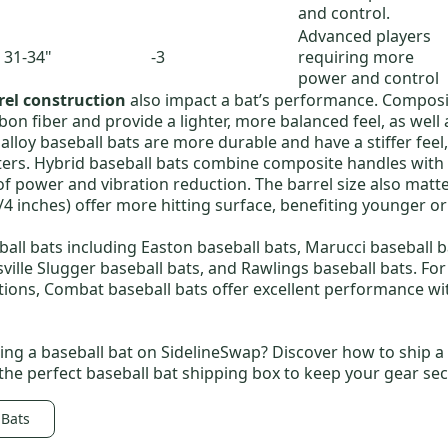
and control.
Advanced players
31-34"
-3
requiring more
power and control
rel construction
also impact a bat’s performance.
Composit
n fiber and provide a lighter, more balanced feel, as well 
lloy baseball bats
are more durable and have a stiffer fee
ters.
Hybrid baseball bats
combine composite handles with a
of power and vibration reduction. The barrel size also matte
3/4 inches) offer more hitting surface, benefiting younger o
all bats including
Easton baseball bats
,
Marucci baseball b
sville Slugger baseball bats
, and
Rawlings baseball bats
. Fo
tions,
Combat baseball bats
offer excellent performance wi
ling a baseball bat on SidelineSwap? Discover
how to ship a
 the perfect
baseball bat shipping box
to keep your gear sec
 Bats