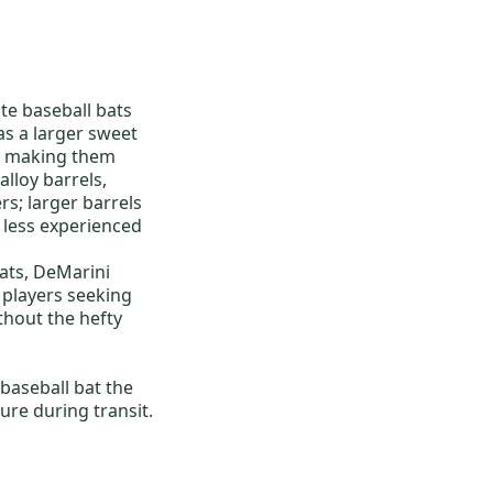
e baseball bats
as a larger sweet
l, making them
lloy barrels,
rs; larger barrels
r less experienced
ats
,
DeMarini
r players seeking
thout the hefty
 baseball bat
the
ure during transit.