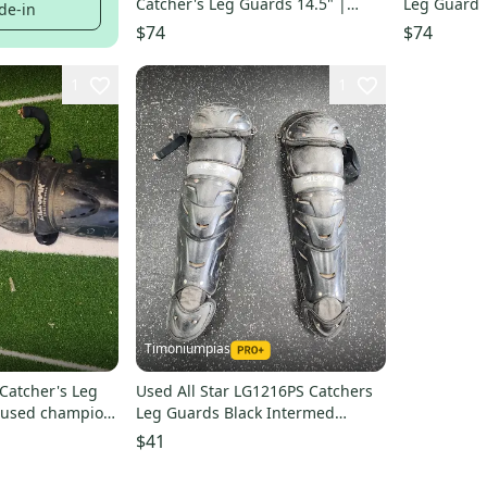
Catcher's Leg Guards 14.5" |
Leg Guard 
de-in
Ages 12–16
$74
$74
1
1
Timoniumpias
 Catcher's Leg
Used All Star LG1216PS Catchers
 used champion
Leg Guards Black Intermed
11849-S000042279
$41