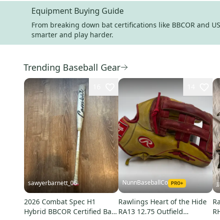
Equipment Buying Guide
From breaking down bat certifications like BBCOR and USS
smarter and play harder.
Trending Baseball Gear
16
14
NunnBaseballCo
sawyerbarnett_06
j
2026 Combat Spec H1
Rawlings Heart of the Hide
Ra
Hybrid BBCOR Certified Bat
RA13 12.75 Outfield
RH