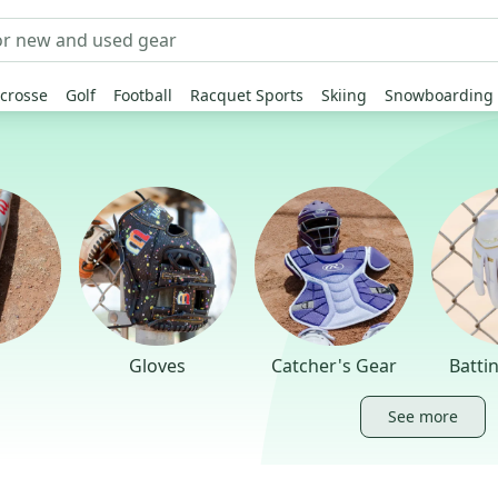
crosse
Golf
Football
Racquet Sports
Skiing
Snowboarding
Gloves
Catcher's Gear
Batti
See more