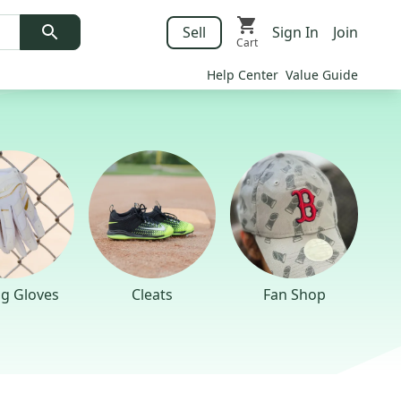
Sell
Sign In
Join
Cart
Help Center
Value Guide
ng Gloves
Cleats
Fan Shop