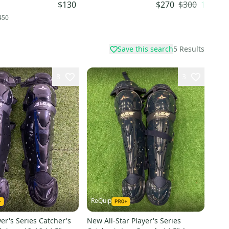
)
(-3) 33" (Used)
$300
10
% OF
$130
$270
450
Save this search
5
Results
8
3
ReQuip
yer's Series Catcher's
New All-Star Player's Series