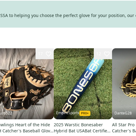
SA to helping you choose the perfect glove for your position, our 
17
12
EmpireSports
justi522
DanteG28
wlings Heart of the Hide
2025 Warstic Bonesaber
All Star Pro
 Catcher's Baseball Glove
Hybrid Bat USABat Certified
Catcher's B