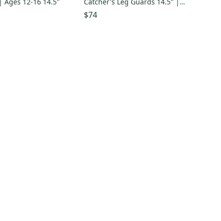
| Ages 12-16 14.5"
Catcher's Leg Guards 14.5" |
Ages 12–16
$74