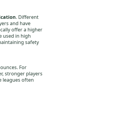
fication
. Different
yers and have
cally offer a higher
e used in high
aintaining safety
 ounces. For
er, stronger players
e leagues often