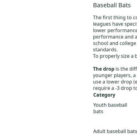
Baseball Bats
The first thing to 
leagues have speci
lower performance 
performance and a 
school and college
standards.
To properly size a 
The drop
is the di
younger players, a 
use a lower drop (
require a -3 drop t
Category
Youth baseball
bats
Adult baseball bat