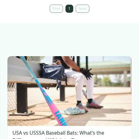
Prev
1
Next
USA vs USSSA Baseball Bats: What’s the