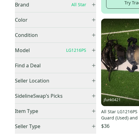
Try Tra
Brand
All Star
All Star
(
5
)
Color
Black
(
2
)
Condition
Blue
(
2
)
New
(
3
)
Model
LG1216PS
Used
(
2
)
Find a Deal
Price Drops
System 7
(
34
)
Seller Location
MVP PRO
(
12
)
United States (All)
(
5
)
SidelineSwap’s Picks
LG912PS
(
83
)
US: Midwest
(
3
)
jfunk0421
System 7 Axis
(
76
)
Best Sellers
(
5
)
US: South
(
2
)
Item Type
All Star LG1216PS
MVP2510
(
20
)
Guard (Used) and
Accepts Offers
(
5
)
Player's Series
(
55
)
mask
$36
Seller Type
Sold Items Only
System 7
(
31
)
Elite Sellers
(
5
)