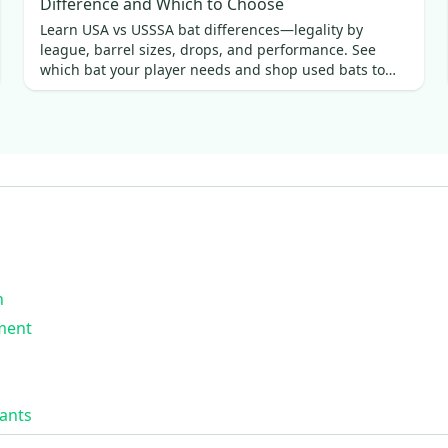
Difference and Which to Choose
Learn USA vs USSSA bat differences—legality by
league, barrel sizes, drops, and performance. See
which bat your player needs and shop used bats to
save.
n
ment
ants