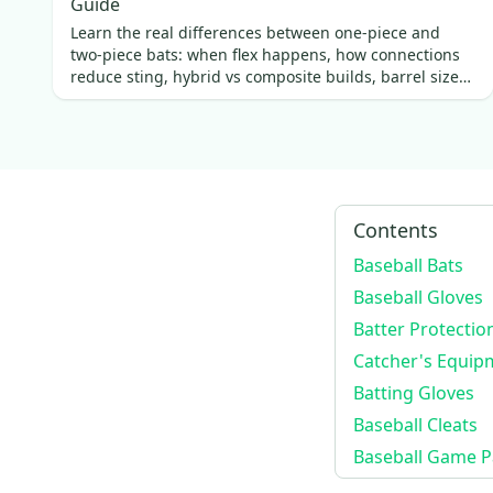
Guide
Mvp 2500
(
4
)
Learn the real differences between one-piece and
two-piece bats: when flex happens, how connections
Player's Series
(
4
)
reduce sting, hybrid vs composite builds, barrel size
LG40WPRO
(
4
)
vs swing weight, and which fits best.
System 7
(
3
)
System 7
(
3
)
Cm1010bt
(
3
)
SC500
(
3
)
Contents
Advanced Series
(
3
)
Baseball Bats
CM1100Pro
(
2
)
Baseball Gloves
CM100TM
(
2
)
Batter Protectio
CM3000xsbt
(
2
)
Catcher's Equip
CM3000BK
(
2
)
Batting Gloves
CM3100SBT
(
2
)
Baseball Cleats
Cm3000tm
(
2
)
Baseball Game P