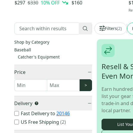
(-3) 30 oz 33" (Used)
Baseball Glove
34
$330
10
% OFF
$297
$160
$
Re
Filters
(
2
)
Shop by Category
Baseball
Catcher's Equipment
Resell & 
Price
Even Mo
>
Earn hundred
list your gear 
Delivery
trade-in and d
local partner.
Fast Delivery to
20146
US Free Shipping
(
2
)
List You