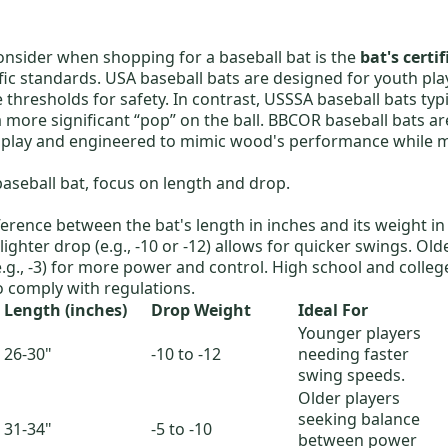
consider when shopping for a baseball bat is the
bat's certi
fic standards.
USA baseball bats
are designed for youth pla
thresholds for safety. In contrast,
USSSA baseball bats
typi
more significant “pop” on the ball.
BBCOR baseball bats
ar
 play and engineered to mimic wood's performance while m
baseball bat, focus on length and drop.
fference between the bat's length in inches and its weight in
lighter drop (e.g., -10 or -12) allows for quicker swings. Old
e.g., -3) for more power and control. High school and colleg
o comply with regulations.
Length (inches)
Drop Weight
Ideal For
Younger players
26-30"
-10 to -12
needing faster
swing speeds.
Older players
seeking balance
s
31-34"
-5 to -10
between power