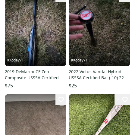
KKodey71
KKodey71
2019 DeMarini CF Zen
2022 Victus Vandal Hybrid
Composite USSSA Certified
USSSA Certified Bat (-10) 22 oz
Bat (-10) 19 oz 29" (Used)
30" (Used)
$75
$25
7