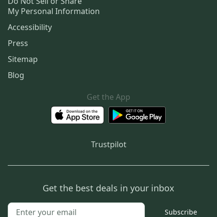
Do Not Sell or Share
My Personal Information
Accessibility
Press
Sitemap
Blog
Get the App
Trustpilot
Get the best deals in your inbox
Subscribe