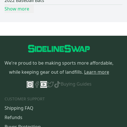
2022 Baseball Bats
Show more
We're proud to be making sports more affordable,
while keeping gear out of landfills.
Learn more
Buying Guides
CUSTOMER SUPPORT
Shipping FAQ
Refunds
Buyer Protection