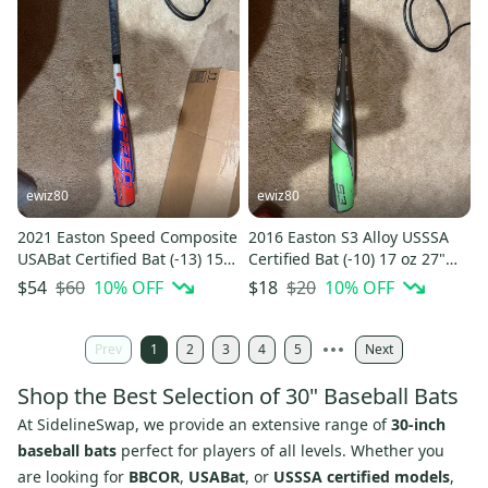
ewiz80
ewiz80
2021 Easton Speed Composite
2016 Easton S3 Alloy USSSA
USABat Certified Bat (-13) 15
Certified Bat (-10) 17 oz 27"
oz 28" (Used)
(Used)
$60
10
% OFF
$20
10
% OFF
$54
$18
Prev
1
2
3
4
5
Next
Shop the Best Selection of 30" Baseball Bats
At SidelineSwap, we provide an extensive range of
30-inch
baseball bats
perfect for players of all levels. Whether you
are looking for
BBCOR
,
USABat
, or
USSSA certified models
,