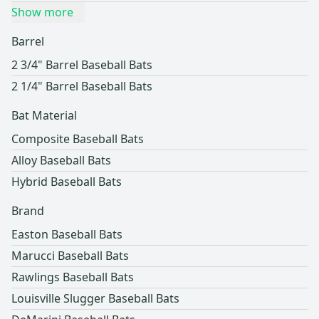
Show more
Barrel
2 3/4" Barrel Baseball Bats
2 1/4" Barrel Baseball Bats
Bat Material
Composite Baseball Bats
Alloy Baseball Bats
Hybrid Baseball Bats
Brand
Easton Baseball Bats
Marucci Baseball Bats
Rawlings Baseball Bats
Louisville Slugger Baseball Bats