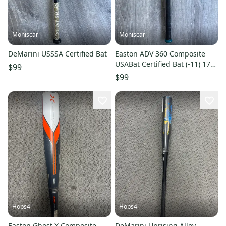
Moniscar
Moniscar
DeMarini USSSA Certified Bat
Easton ADV 360 Composite
USABat Certified Bat (-11) 17
$99
oz 28" (Used)
$99
Hops4
Hops4
Easton Ghost X Composite
DeMarini Uprising Alloy