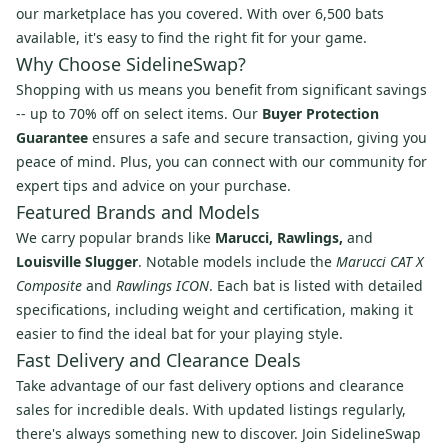
our marketplace has you covered. With over 6,500 bats
available, it's easy to find the right fit for your game.
Why Choose SidelineSwap?
Shopping with us means you benefit from significant savings
-- up to 70% off on select items. Our
Buyer Protection
Guarantee
ensures a safe and secure transaction, giving you
peace of mind. Plus, you can connect with our community for
expert tips and advice on your purchase.
Featured Brands and Models
We carry popular brands like
Marucci, Rawlings,
and
Louisville Slugger
. Notable models include the
Marucci CAT X
Composite
and
Rawlings ICON
. Each bat is listed with detailed
specifications, including weight and certification, making it
easier to find the ideal bat for your playing style.
Fast Delivery and Clearance Deals
Take advantage of our fast delivery options and clearance
sales for incredible deals. With updated listings regularly,
there's always something new to discover. Join SidelineSwap