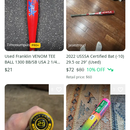
Timoniumpias
Jasestroud
Used Franklin VENOM TEE
2022 USSSA Certified Bat (-10)
BALL 1300 BB/SB USA 2 1/4
29.5 oz 29" (Used)
Bat 26" 11849-S000041907
$80
10
% OFF
$21
$72
Retail price:
$60
8
3