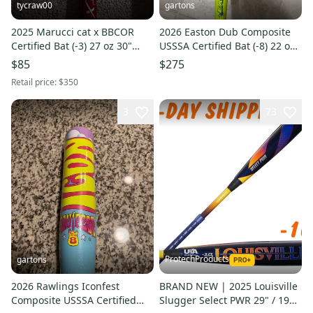
tycraw00
gartons
2025 Marucci cat x BBCOR
2026 Easton Dub Composite
Certified Bat (-3) 27 oz 30"
USSSA Certified Bat (-8) 22 oz
(Used)
30" (New)
$85
$275
Retail price:
$350
3
73
ProtechProducts
gartons
2026 Rawlings Iconfest
BRAND NEW | 2025 Louisville
Composite USSSA Certified
Slugger Select PWR 29" / 19