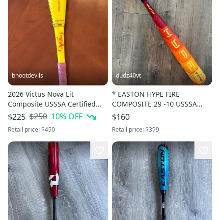
bnootdevils
dudz40vt
2026 Victus Nova Lit
* EASTON HYPE FIRE
Composite USSSA Certified
COMPOSITE 29 -10 USSSA
Bat (-5) 25 oz 30" (Used)
Baseball Bat Drop 10 29 in 19
$250
10
% OFF
$225
$160
oz.
Retail price:
$450
Retail price:
$399