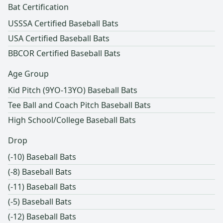
Bat Certification
USSSA Certified Baseball Bats
USA Certified Baseball Bats
BBCOR Certified Baseball Bats
Age Group
Kid Pitch (9YO-13YO) Baseball Bats
Tee Ball and Coach Pitch Baseball Bats
High School/College Baseball Bats
Drop
(-10) Baseball Bats
(-8) Baseball Bats
(-11) Baseball Bats
(-5) Baseball Bats
(-12) Baseball Bats