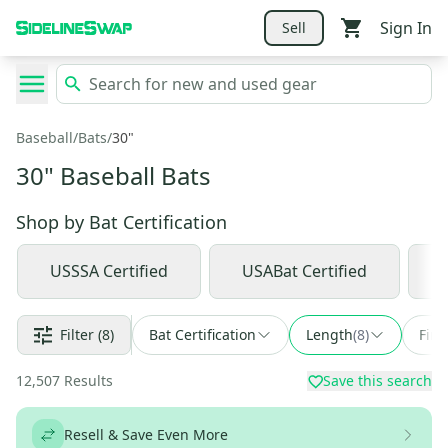
Sign In
Sell
Baseball
/
Bats
/
30"
30" Baseball Bats
Shop by
Bat Certification
USSSA Certified
USABat Certified
Filter
(8)
Bat Certification
Length
(
8
)
Find
12,507
Results
Save this search
Resell & Save Even More