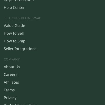
Help Center
SELL ON SIDELINESWAP
Value Guide
How to Sell
How to Ship
Seller Integrations
COMPANY
About Us
Careers
Affiliates
Terms
Privacy