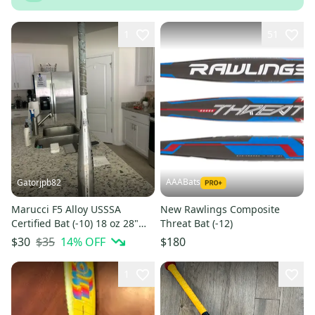
1
51
AAABats
Gatorjpb82
Marucci F5 Alloy USSSA
New Rawlings Composite
Certified Bat (-10) 18 oz 28"
Threat Bat (-12)
(Used)
$35
14
% OFF
$30
$180
1