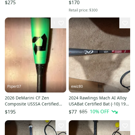
Bat (-8) 22 oz 29" (New)
oz USA Youth Bat 2-5/8"
$275
$170
►FAST SHIP◄
Retail price:
$300
1
Psper07
ewiz80
2026 DeMarini CF Zen
2024 Rawlings Mach AI Alloy
Composite USSSA Certified
USABat Certified Bat (-10) 19
Bat (-8) 22 oz 30" (Used)
oz 29" (Used)
$85
10
% OFF
$195
$77