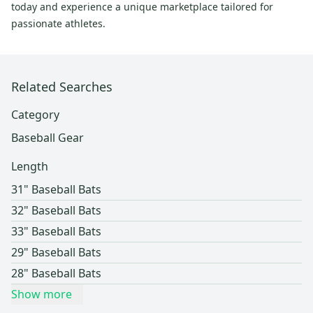
today and experience a unique marketplace tailored for
passionate athletes.
Related Searches
Category
Baseball Gear
Length
31" Baseball Bats
32" Baseball Bats
33" Baseball Bats
29" Baseball Bats
28" Baseball Bats
Show more