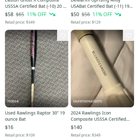
USSSA Certified Bat (-10) 20 oz
USABat Certified Bat (-11) 19
30" (Used)
oz 30" (New)
$65
11
% OFF
$56
11
% OFF
$58
$50
Retail price:
$349
Retail price:
$129
Hops4
laurenxoxadams
Used Rawlings Raptor 30” 19
2024 Rawlings Icon
ounce Bat
Composite USSSA Certified
Bat (-8) 30" (Used)
$16
$140
Retail price:
$109
Retail price:
$349