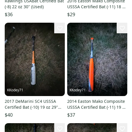
Rawlings USABat Certified Bat
2016 Easton Mako Composite
(-8) 22 oz 30" (Used)
USSSA Certified Bat (-11) 18 oz
29" (Used)
$36
$29
KKodey71
KKodey71
2017 DeMarini SC4 USSSA
2014 Easton Mako Composite
Certified Bat (-10) 19 oz 29"
USSSA Certified Bat (-11) 19 oz
(Used)
30" (Used)
$40
$37