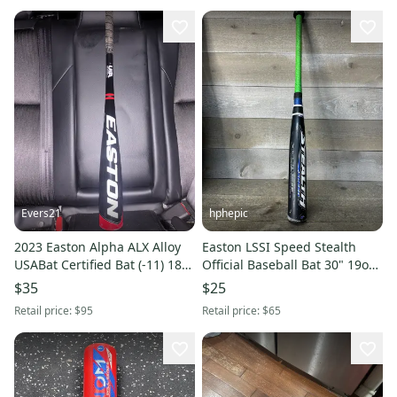
Evers21
hphepic
2023 Easton Alpha ALX Alloy
Easton LSSI Speed Stealth
USABat Certified Bat (-11) 18
Official Baseball Bat 30" 19oz
oz 29" (Used)
2 1/4" Barrel -11 USSSA
$35
$25
Retail price:
$95
Retail price:
$65