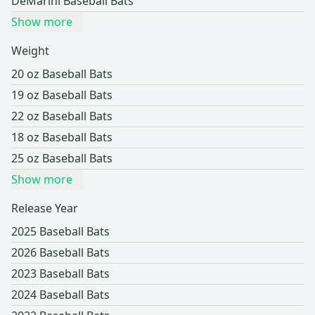
DeMarini Baseball Bats
Show more
Weight
20 oz Baseball Bats
19 oz Baseball Bats
22 oz Baseball Bats
18 oz Baseball Bats
25 oz Baseball Bats
Show more
Release Year
2025 Baseball Bats
2026 Baseball Bats
2023 Baseball Bats
2024 Baseball Bats