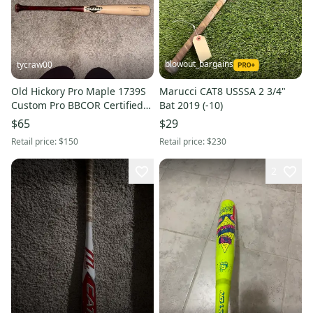
blowout_bargains
tycraw00
Old Hickory Pro Maple 1739S
Marucci CAT8 USSSA 2 3/4"
Custom Pro BBCOR Certified
Bat 2019 (-10)
Bat (-3) 30 oz 30" (Used)
$65
$29
Retail price:
$150
Retail price:
$230
2