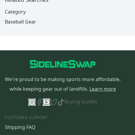
Category
Baseball Gear
We're proud to be making sports more affordable,
while keeping gear out of landfills.
Learn more
Buying Guides
CUSTOMER SUPPORT
Shipping FAQ