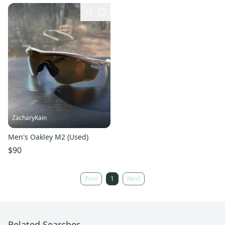
27
ZacharyKain
Men's Oakley M2 (Used)
$90
Prev
1
Next
Related Searches