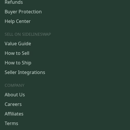
Refunds
Buyer Protection
Help Center
SELL ON SIDELINESWAP
Value Guide
How to Sell
How to Ship
Seller Integrations
COMPANY
About Us
Careers
Affiliates
Terms