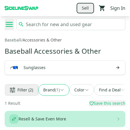
Sign In
Sell
Baseball
/
Accessories & Other
Baseball Accessories & Other
Sunglasses
Filter
(2)
Brand
(
1
)
Color
Find a Deal
1
Result
Save this search
Resell & Save Even More