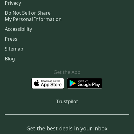
Privacy
Do Not Sell or Share
My Personal Information
Accessibility
Press
Sitemap
Blog
Get the App
Trustpilot
Get the best deals in your inbox