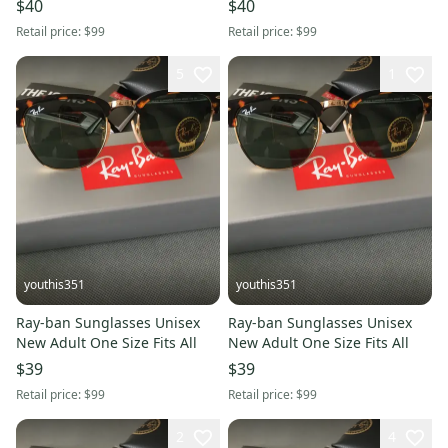
$40
$40
Retail price:
$99
Retail price:
$99
5
1
youthis351
youthis351
Ray-ban Sunglasses Unisex
Ray-ban Sunglasses Unisex
New Adult One Size Fits All
New Adult One Size Fits All
$39
$39
Retail price:
$99
Retail price:
$99
2
4