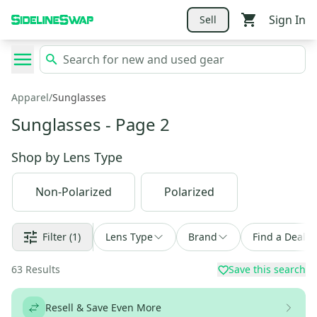
Sign In
Sell
Apparel
/
Sunglasses
Sunglasses
- Page 2
Shop by
Lens Type
Non-Polarized
Polarized
Filter
(1)
Lens Type
Brand
Find a Deal
63
Results
Save this search
Resell & Save Even More