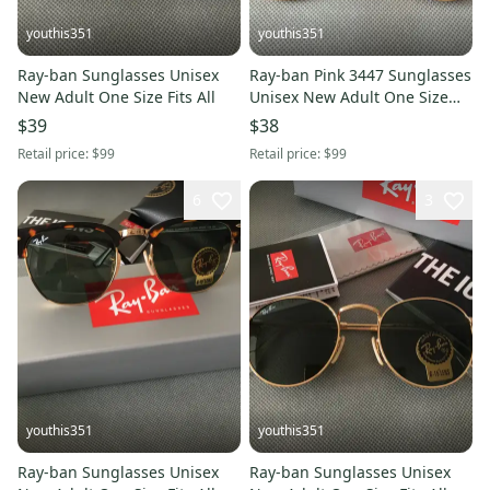
youthis351
youthis351
Ray-ban Sunglasses Unisex
Ray-ban Pink 3447 Sunglasses
New Adult One Size Fits All
Unisex New Adult One Size
Fits All
$39
$38
Retail price:
$99
Retail price:
$99
6
3
youthis351
youthis351
Ray-ban Sunglasses Unisex
Ray-ban Sunglasses Unisex