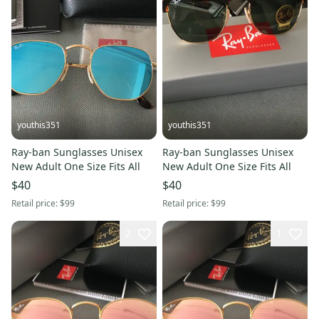
youthis351
youthis351
Ray-ban Sunglasses Unisex
Ray-ban Sunglasses Unisex
New Adult One Size Fits All
New Adult One Size Fits All
$40
$40
Retail price:
$99
Retail price:
$99
2
1