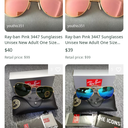
youthis351
youthis351
Ray-ban Pink 3447 Sunglasses
Ray-ban Pink 3447 Sunglasses
Unisex New Adult One Size
Unisex New Adult One Size
Fits All
Fits All
$40
$39
Retail price:
$99
Retail price:
$99
3
5