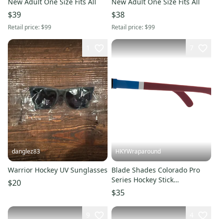
New Adult One Size Fits All
New Adult One Size Fits All
$39
$38
Retail price:
$99
Retail price:
$99
1
7
danglez83
HKYWraparound
Warrior Hockey UV Sunglasses
Blade Shades Colorado Pro
Series Hockey Stick
$20
Sunglasses NEW!!!!
$35
9
4