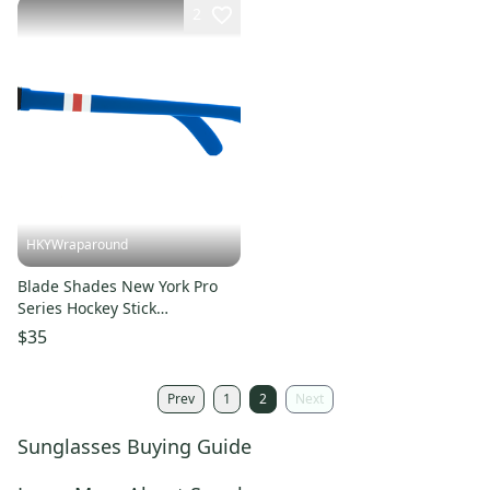
2
HKYWraparound
Blade Shades New York Pro
Series Hockey Stick
Sunglasses NEW!!!!
$35
Prev
1
2
Next
Sunglasses Buying Guide