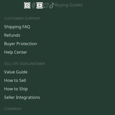
Buying Guides
CUSTOMER SUPPORT
Shipping FAQ
Refunds
Buyer Protection
Help Center
SELL ON SIDELINESWAP
Value Guide
How to Sell
How to Ship
Seller Integrations
COMPANY