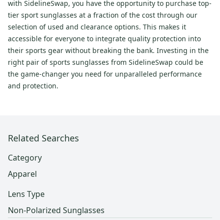
with SidelineSwap, you have the opportunity to purchase top-
tier sport sunglasses at a fraction of the cost through our
selection of used and clearance options. This makes it
accessible for everyone to integrate quality protection into
their sports gear without breaking the bank. Investing in the
right pair of sports sunglasses from SidelineSwap could be
the game-changer you need for unparalleled performance
and protection.
Related Searches
Category
Apparel
Lens Type
Non-Polarized Sunglasses