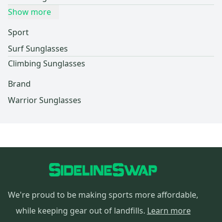
Show more
Sport
Surf Sunglasses
Climbing Sunglasses
Brand
Warrior Sunglasses
We're proud to be making sports more affordable,
while keeping gear out of landfills.
Learn more