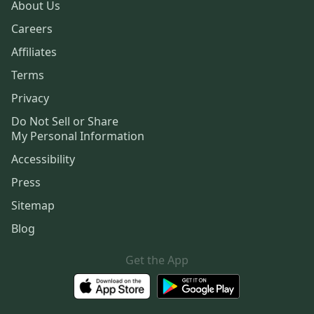
About Us
Careers
Affiliates
Terms
Privacy
Do Not Sell or Share
My Personal Information
Accessibility
Press
Sitemap
Blog
Get the App