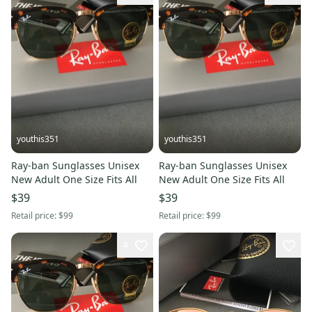
youthis351
youthis351
Ray-ban Sunglasses Unisex
Ray-ban Sunglasses Unisex
New Adult One Size Fits All
New Adult One Size Fits All
$39
$39
Retail price:
$99
Retail price:
$99
4