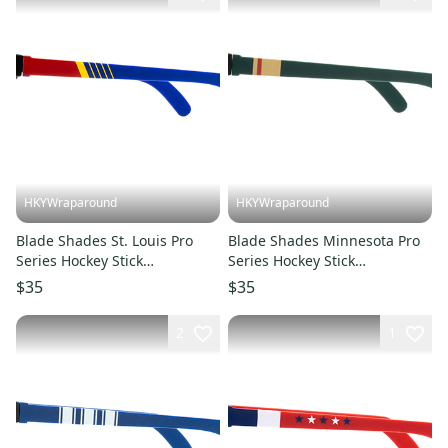
HKYWraparound
HKYWraparound
Blade Shades St. Louis Pro
Blade Shades Minnesota Pro
Series Hockey Stick
Series Hockey Stick
Sunglasses NEW!!!!
Sunglasses NEW!!!!
$35
$35
2
1