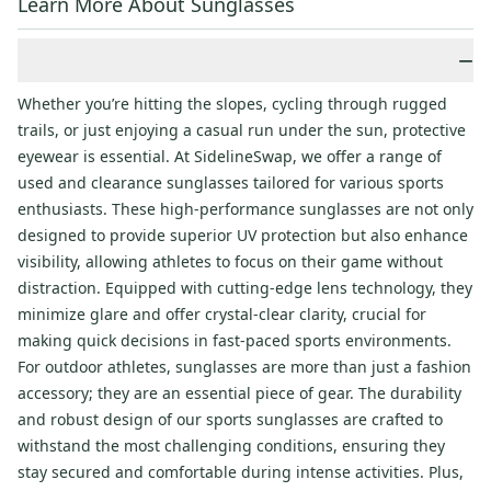
Learn More About Sunglasses
−
Whether you’re hitting the slopes, cycling through rugged
trails, or just enjoying a casual run under the sun, protective
eyewear is essential. At SidelineSwap, we offer a range of
used and clearance sunglasses tailored for various sports
enthusiasts. These high-performance sunglasses are not only
designed to provide superior UV protection but also enhance
visibility, allowing athletes to focus on their game without
distraction. Equipped with cutting-edge lens technology, they
minimize glare and offer crystal-clear clarity, crucial for
making quick decisions in fast-paced sports environments.
For outdoor athletes, sunglasses are more than just a fashion
accessory; they are an essential piece of gear. The durability
and robust design of our sports sunglasses are crafted to
withstand the most challenging conditions, ensuring they
stay secured and comfortable during intense activities. Plus,