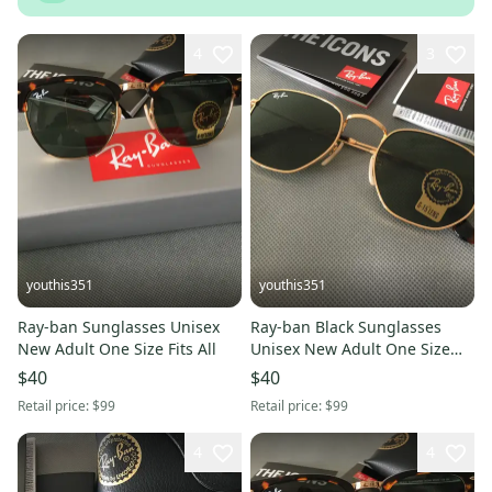
4
3
youthis351
youthis351
Ray-ban Sunglasses Unisex
Ray-ban Black Sunglasses
New Adult One Size Fits All
Unisex New Adult One Size
Fits All
$40
$40
Retail price:
$99
Retail price:
$99
4
4