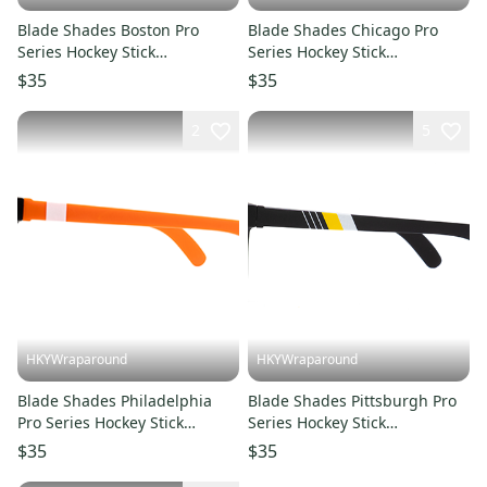
Blade Shades Boston Pro
Blade Shades Chicago Pro
Series Hockey Stick
Series Hockey Stick
Sunglasses NEW!!!!
Sunglasses NEW!!!!
$35
$35
2
5
HKYWraparound
HKYWraparound
Blade Shades Philadelphia
Blade Shades Pittsburgh Pro
Pro Series Hockey Stick
Series Hockey Stick
Sunglasses NEW!!!!
Sunglasses NEW!!!!
$35
$35