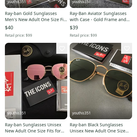
youthis351
youthis351
Ray-ban Gold Sunglasses
Ray-Ban Aviator Sunglasses
Men's New Adult One Size Fits
with Case - Gold Frame and
All
Blue Lens
$40
$39
Retail price:
$99
Retail price:
$99
youthis351
youthis351
Ray-ban Sunglasses Unisex
Ray-ban Black Sunglasses
New Adult One Size Fits for
Unisex New Adult One Size
women Hockey
Fits All