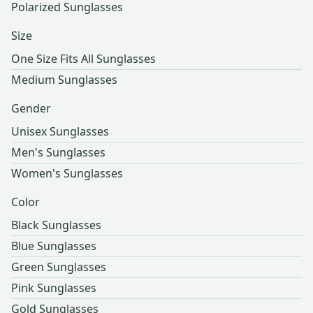
Polarized Sunglasses
Size
One Size Fits All Sunglasses
Medium Sunglasses
Gender
Unisex Sunglasses
Men's Sunglasses
Women's Sunglasses
Color
Black Sunglasses
Blue Sunglasses
Green Sunglasses
Pink Sunglasses
Gold Sunglasses