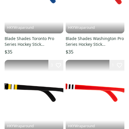
HKYWraparound
HKYWraparound
Blade Shades Toronto Pro
Blade Shades Washington Pro
Series Hockey Stick
Series Hockey Stick
Sunglasses NEW!!!!
Sunglasses NEW!!!!
$35
$35
3
1
HKYWraparound
HKYWraparound