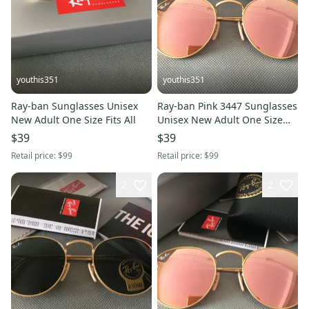
youthis351
youthis351
Ray-ban Sunglasses Unisex
Ray-ban Pink 3447 Sunglasses
New Adult One Size Fits All
Unisex New Adult One Size
Fits All
$39
$39
Retail price:
$99
Retail price:
$99
2
2