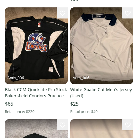
Andy_006
Andy_006
Black CCM QuickLite Pro Stock
White Goalie Cut Men's Jersey
Bakersfield Condors Practice
(Used)
Jersey Size 58+ Goalie Cut
$65
$25
Retail price:
$220
Retail price:
$40