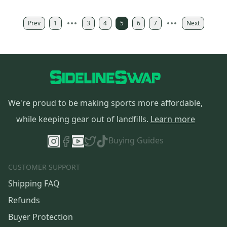
Prev
1
3
4
5
6
7
Next
We're proud to be making sports more affordable,
while keeping gear out of landfills.
Learn more
Buying Guides
CUSTOMER SUPPORT
Shipping FAQ
Refunds
Buyer Protection