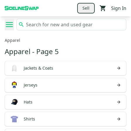
Sign In
Sell
Apparel
Apparel
- Page 5
Jackets & Coats
Jerseys
Hats
Shirts