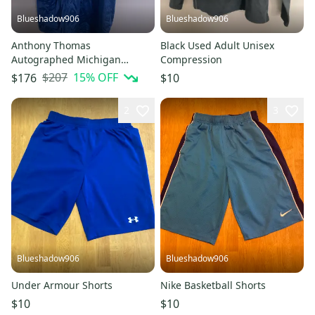
Blueshadow906
Blueshadow906
Anthony Thomas
Black Used Adult Unisex
Autographed Michigan
Compression
Wolverines Jersey
$207
15
% OFF
$176
$10
2
3
Blueshadow906
Blueshadow906
Under Armour Shorts
Nike Basketball Shorts
$10
$10