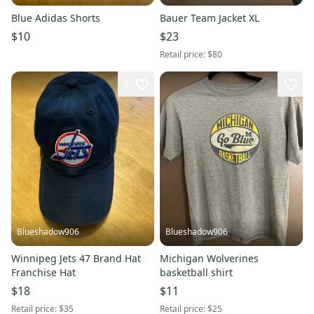
Blue Adidas Shorts
Bauer Team Jacket XL
$10
$23
Retail price:
$80
9
Blueshadow906
Blueshadow906
Winnipeg Jets 47 Brand Hat
Michigan Wolverines
Franchise Hat
basketball shirt
$18
$11
Retail price:
$35
Retail price:
$25