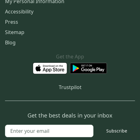
My Personal Information
Accessibility
Press
Sitemap
Blog
Get the App
Trustpilot
Get the best deals in your inbox
Subscribe