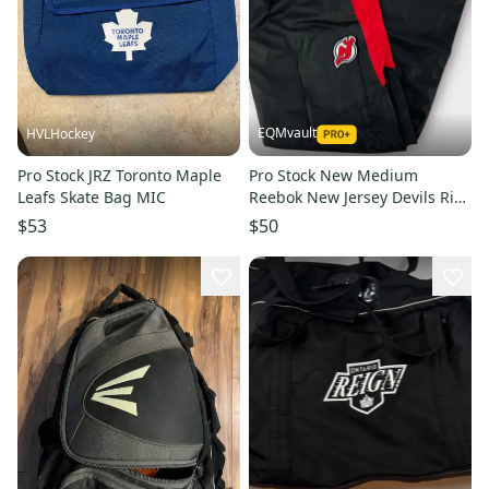
EQMvault
HVLHockey
Pro Stock JRZ Toronto Maple
Pro Stock New Medium
Leafs Skate Bag MIC
Reebok New Jersey Devils Rink
Pants
$53
$50