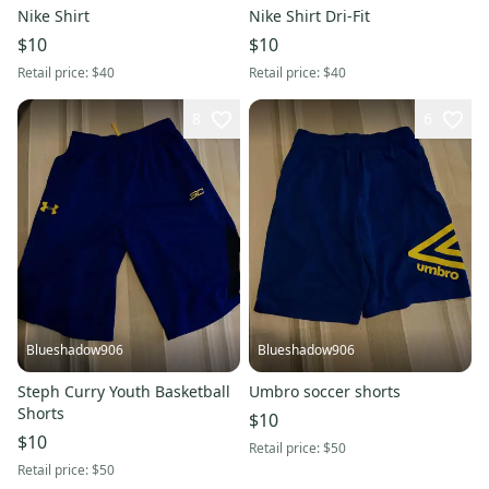
Nike Shirt
Nike Shirt Dri-Fit
$10
$10
Retail price:
$40
Retail price:
$40
8
6
Blueshadow906
Blueshadow906
Steph Curry Youth Basketball
Umbro soccer shorts
Shorts
$10
$10
Retail price:
$50
Retail price:
$50