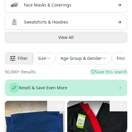
Face Masks & Coverings
Sweatshirts & Hoodies
View
All
Filter
Size
Age Group & Gender
Find a 
50,000
+
Results
Save this search
Resell & Save Even More
11
11