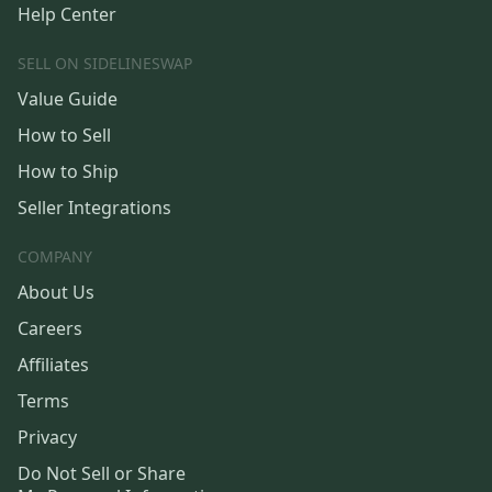
Help Center
SELL ON SIDELINESWAP
Value Guide
How to Sell
How to Ship
Seller Integrations
COMPANY
About Us
Careers
Affiliates
Terms
Privacy
Do Not Sell or Share