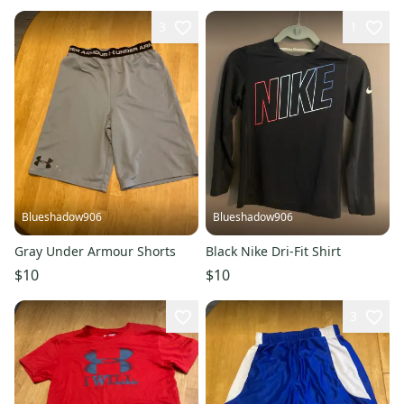
3
1
Blueshadow906
Blueshadow906
Gray Under Armour Shorts
Black Nike Dri-Fit Shirt
$10
$10
3