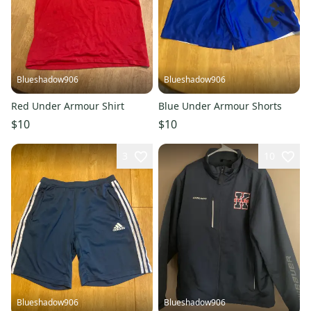
Blueshadow906
Blueshadow906
Red Under Armour Shirt
Blue Under Armour Shorts
$10
$10
3
10
Blueshadow906
Blueshadow906