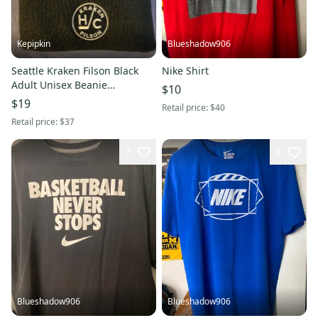
Kepipkin
Blueshadow906
Seattle Kraken Filson Black
Nike Shirt
Adult Unisex Beanie
$10
Toque(New)
$19
Retail price:
$40
Retail price:
$37
7
3
Blueshadow906
Blueshadow906