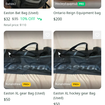
HockeyEquipHub
Ewhite2
Easton Bat Bag (Used)
Ontario Reign Equipment bag
$35
10
% OFF
$32
$200
Retail price:
$110
Runandrew1
Runandrew1
Easton XL gear Bag (Used)
Easton XL hockey gear Bag
(Used)
$50
$50