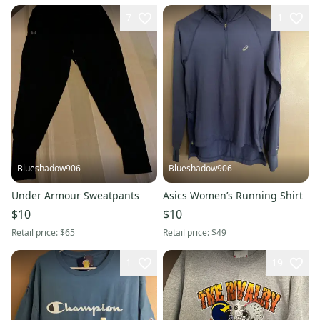
7
1
Blueshadow906
Blueshadow906
Under Armour Sweatpants
Asics Women’s Running Shirt
$10
$10
Retail price:
$65
Retail price:
$49
1
19