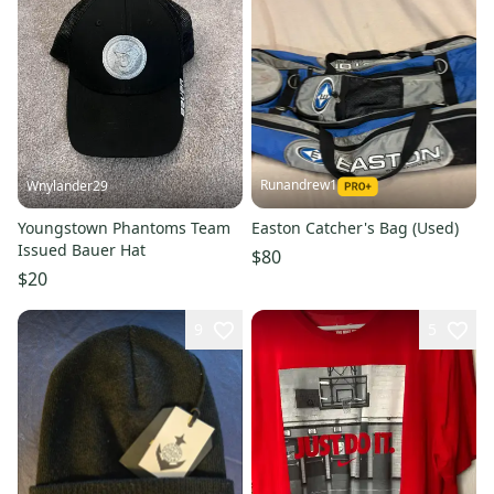
Runandrew1
Wnylander29
Youngstown Phantoms Team
Easton Catcher's Bag (Used)
Issued Bauer Hat
$80
$20
9
5