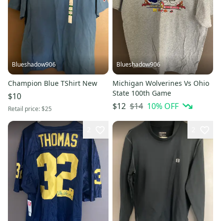
Blueshadow906
Blueshadow906
Champion Blue TShirt New
Michigan Wolverines Vs Ohio
State 100th Game
$10
$14
10
% OFF
$12
Retail price:
$25
2
2