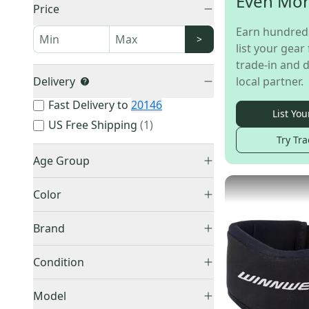
Even Mo
Price
Earn hundred
>
list your gear 
trade-in and d
Delivery
local partner.
Fast Delivery to
20146
List You
US Free Shipping
(
1
)
Try Tra
Age Group
Youth
(
27
)
Color
Junior
(
11
)
Black
(
32
)
Senior
(
6
)
Brand
Other
(
6
)
Other
(
16
)
Blue
(
1
)
Condition
Bauer
(
12
)
New
(
32
)
CCM
(
11
)
Model
Used
(
21
)