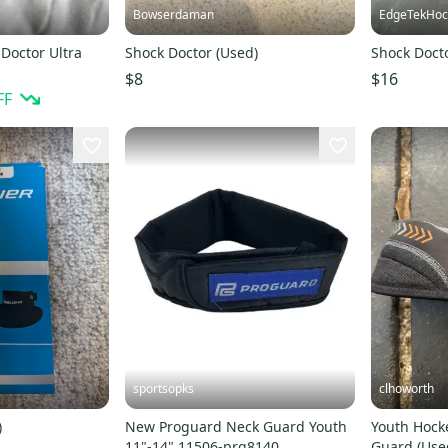
Bowserdaman
EdgeTekHoc
Doctor Ultra
Shock Doctor (Used)
Shock Doct
$8
$16
FF
sportsopks
clhoworth
)
New Proguard Neck Guard Youth
Youth Hock
11"-14" 11506-prg8140
Guard (Use