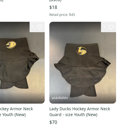
$18
Retail price:
$45
1
1
usaskates
Hockey Armor Neck
Lady Ducks Hockey Armor Neck
e Youth (New)
Guard - size Youth (New)
$70