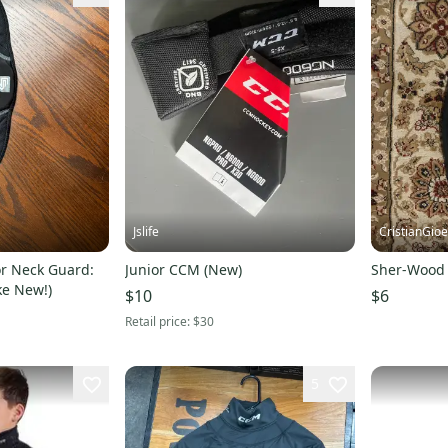
Jslife
CristianGio
or Neck Guard:
Junior CCM (New)
Sher-Wood 
ke New!)
$10
$6
Retail price:
$30
5