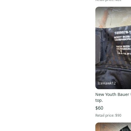
IceHawk12
New Youth Bauer
top.
$60
Retail price:
$90