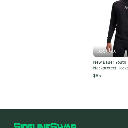
PIASOMAHA
New Bauer Youth 
Neckprotect Hock
Shirt 11873-bar1
$85