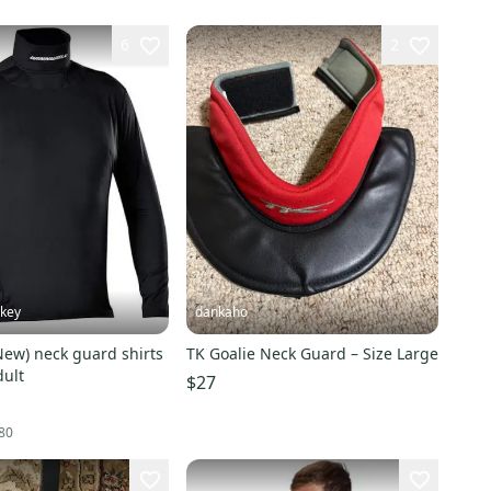
6
2
key
dankaho
New) neck guard shirts
TK Goalie Neck Guard – Size Large
dult
$27
80