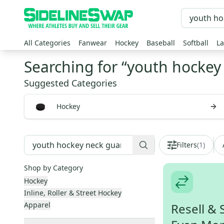
All Categories
Fanwear
Hockey
Baseball
Softball
La
Searching for “
youth hockey
Suggested Categories
Hockey
Filters
(
1
)
Shop by Category
Hockey
Inline, Roller & Street Hockey
Apparel
Resell & 