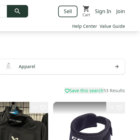
Sell
Sign In
Join
Cart
Help Center
Value Guide
Apparel
Save this search
53
Results
12
10