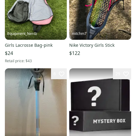
Equipment_Nerdz
mitchm7
Girls Lacrosse Bag-pink
Nike Victory Girls Stick
$24
$122
Retail price:
$43
6
29