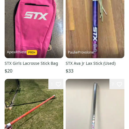
ApexAthlete
PaulieProvolone
STX Girls Lacrosse Stick Bag
STX Ava Jr Lax Stick (Used)
$20
$33
1
7