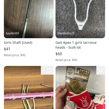
kayden09
Devdudas23
Girls Shaft (Used)
Gait Apex 1 girls lacrosse
heads - bulk lot
$41
$60
Retail price:
$90
Retail price:
$90
4