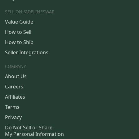
SELL ON SIDELINESWAP
Value Guide
How to Sell
How to Ship
Seller Integrations
COMPANY
About Us
Careers
Affiliates
Terms
Privacy
Do Not Sell or Share
My Personal Information