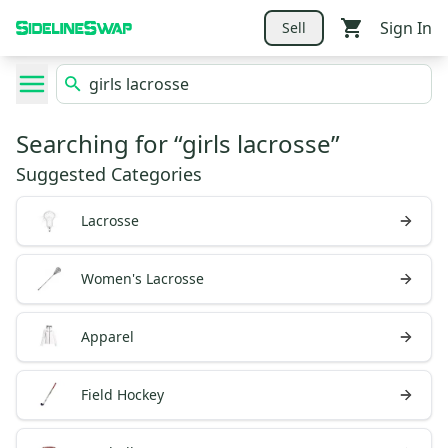
Sign In
Sell
Searching for “
girls lacrosse
”
Suggested Categories
Lacrosse
Women's Lacrosse
Apparel
Field Hockey