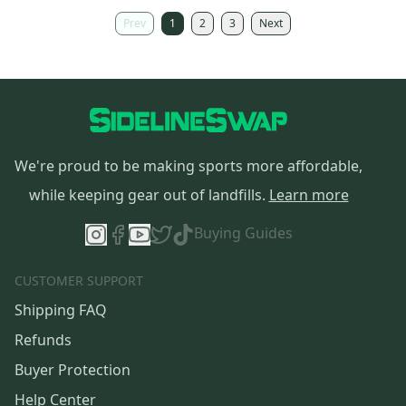
Prev
1
2
3
Next
We're proud to be making sports more affordable,
while keeping gear out of landfills.
Learn more
Buying Guides
CUSTOMER SUPPORT
Shipping FAQ
Refunds
Buyer Protection
Help Center