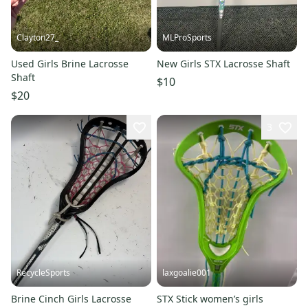
Clayton27_
MLProSports
Used Girls Brine Lacrosse
New Girls STX Lacrosse Shaft
Shaft
$10
$20
3
RecycleSports
laxgoalie001
Brine Cinch Girls Lacrosse
STX Stick women’s girls