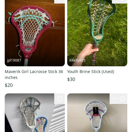
jpl19087
KKelly805
Maverik Girl Lacrosse Stick 36
Youth Brine Stick (Used)
inches
$30
$20
14