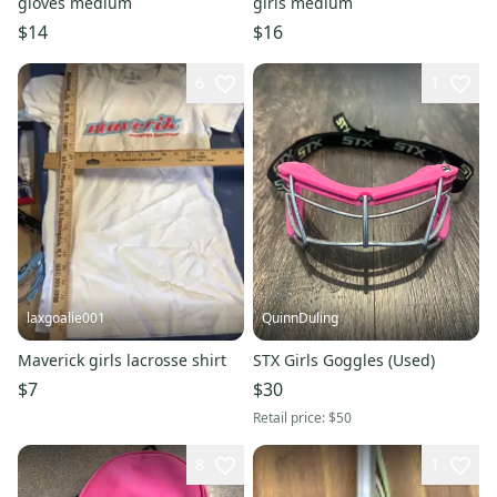
gloves medium
girls medium
$14
$16
6
1
laxgoalie001
QuinnDuling
Maverick girls lacrosse shirt
STX Girls Goggles (Used)
$7
$30
Retail price:
$50
8
1