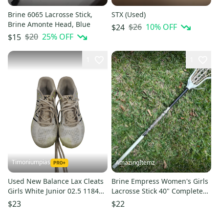
Brine 6065 Lacrosse Stick,
STX (Used)
Brine Amonte Head, Blue
$26
10
% OFF
$24
$20
25
% OFF
$15
1
1
Timoniumpias
AmazingItemz
Used New Balance Lax Cleats
Brine Empress Women's Girls
Girls White Junior 02.5 11849-
Lacrosse Stick 40" Complete
s000022061
Strung No End Cap
$23
$22