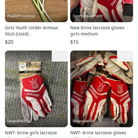
PaulieProvolone
Sportsequipment
Girls Youth Under Armour
New brine lacrosse gloves
Stick (Used)
girls medium
$20
$15
3
4
laxgoalie001
laxgoalie001
NWT- brine girls lacrosse
NWT- brine lacrosse gloves