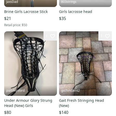
JaxsDad
803strings
Brine Girls Lacrosse Stick
Girls lacrosse head
$21
$35
Retail price:
$50
1
1
piasdeptford
gschindler42
Under Armour Glory Strung
Gait Fresh Stringing Head
Head (New) Girls
(New)
$80
$140