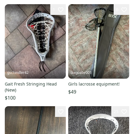
1
6
gschindler42
laxgoalie001
Gait Fresh Stringing Head
Girls lacrosse equipment!
(New)
$49
$100
25