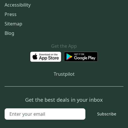
Accessibility
Press
Sitemap
Blog
Get the App
Trustpilot
Get the best deals in your inbox
Subscribe