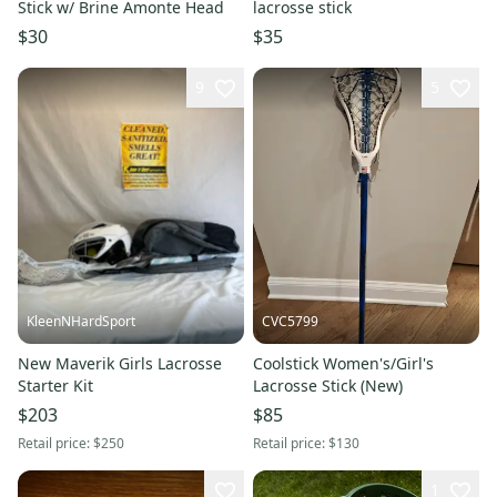
Stick w/ Brine Amonte Head
lacrosse stick
$30
$35
9
5
KleenNHardSport
CVC5799
New Maverik Girls Lacrosse
Coolstick Women's/Girl's
Starter Kit
Lacrosse Stick (New)
$203
$85
Retail price:
$250
Retail price:
$130
1