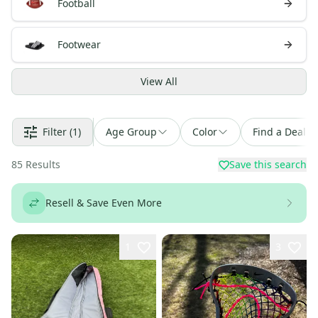
Football
Footwear
View
All
Filter
(1)
Age Group
Color
Find a Deal
85
Results
Save this search
Resell & Save Even More
1
3