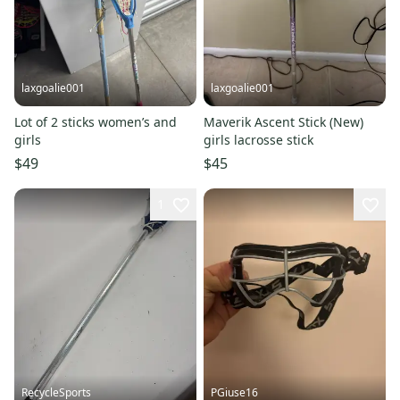
laxgoalie001
laxgoalie001
Lot of 2 sticks women’s and
Maverik Ascent Stick (New)
girls
girls lacrosse stick
$49
$45
1
RecycleSports
PGiuse16